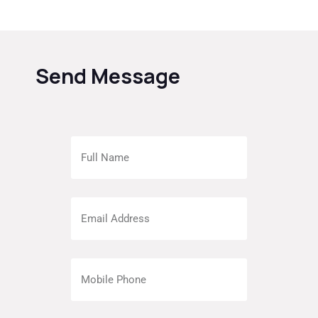
Send Message