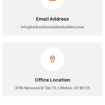
Email Address
info@bedrockfoundationbuilders.com
Office Location
3706 Norwood Dr Ste 15, Littleton, CO 80125