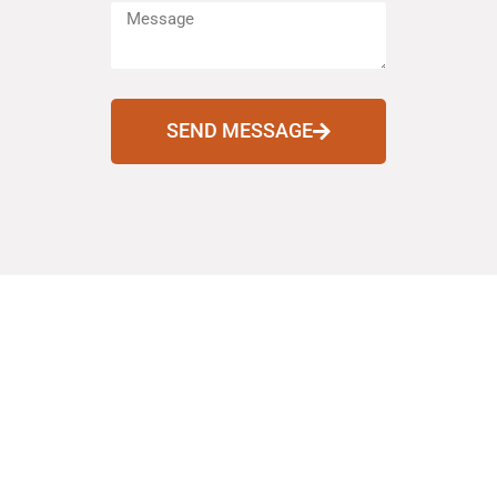
SEND MESSAGE