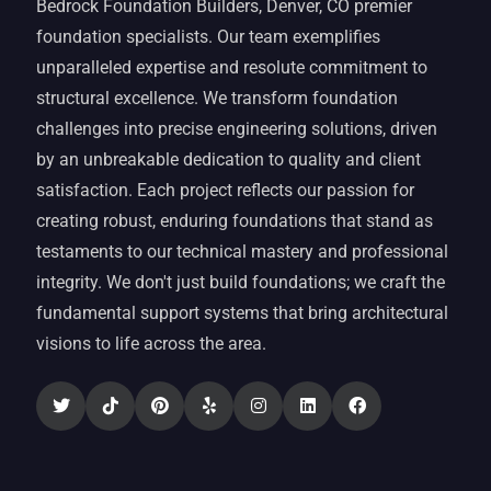
Bedrock Foundation Builders, Denver, CO premier
foundation specialists. Our team exemplifies
unparalleled expertise and resolute commitment to
structural excellence. We transform foundation
challenges into precise engineering solutions, driven
by an unbreakable dedication to quality and client
satisfaction. Each project reflects our passion for
creating robust, enduring foundations that stand as
testaments to our technical mastery and professional
integrity. We don't just build foundations; we craft the
fundamental support systems that bring architectural
visions to life across the area.