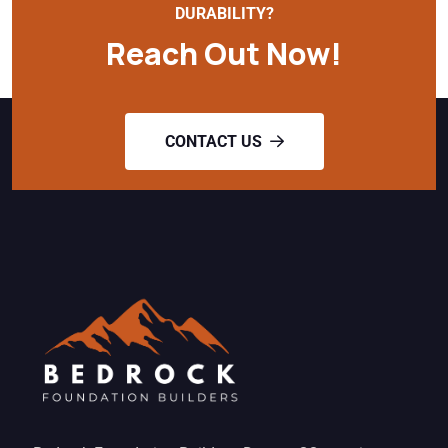
DURABILITY?
Reach Out Now!
CONTACT US