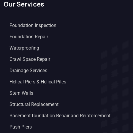
Our Services
Foundation Inspection
Foundation Repair
Waterproofing
Crawl Space Repair
Drainage Services
Helical Piers & Helical Piles
Stem Walls
Structural Replacement
Basement foundation Repair and Reinforcement
Push Piers