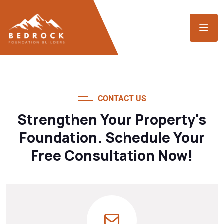
CONTACT US
Strengthen Your Property's
Foundation. Schedule Your
Free Consultation Now!