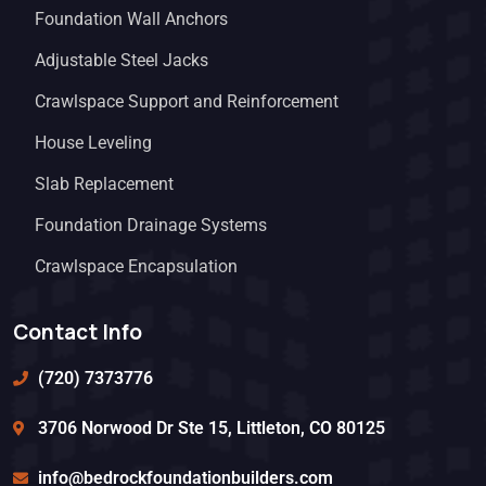
Foundation Wall Anchors
Adjustable Steel Jacks
Crawlspace Support and Reinforcement
House Leveling
Slab Replacement
Foundation Drainage Systems
Crawlspace Encapsulation
Contact Info
(720) 7373776
3706 Norwood Dr Ste 15, Littleton, CO 80125
info@bedrockfoundationbuilders.com