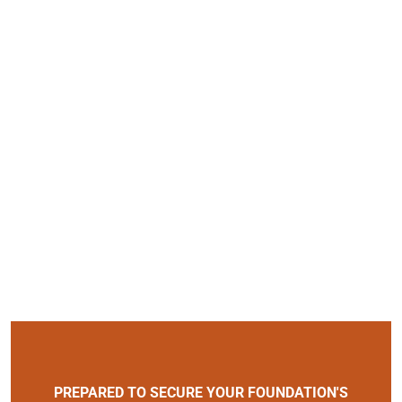
PREPARED TO SECURE YOUR FOUNDATION'S