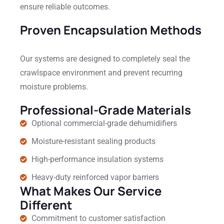
ensure reliable outcomes.
Proven Encapsulation Methods
Our systems are designed to completely seal the
crawlspace environment and prevent recurring
moisture problems.
Professional-Grade Materials
Optional commercial-grade dehumidifiers
Moisture-resistant sealing products
High-performance insulation systems
Heavy-duty reinforced vapor barriers
What Makes Our Service
Different
Commitment to customer satisfaction