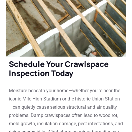
Schedule Your Crawlspace
Inspection Today
Moisture beneath your home—whether you’re near the
iconic Mile High Stadium or the historic Union Station
—can quietly cause serious structural and air quality
problems. Damp crawlspaces often lead to wood rot,
mold growth, insulation damage, pest infestations, and
rising energy bills. What starts as minor humidity can