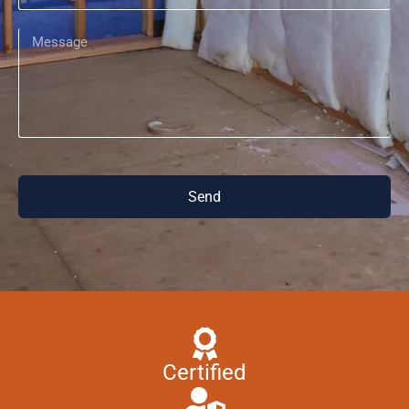
Send
Certified