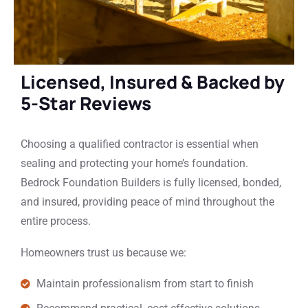
Licensed, Insured & Backed by
5-Star Reviews
Choosing a qualified contractor is essential when
sealing and protecting your home’s foundation.
Bedrock Foundation Builders is fully licensed, bonded,
and insured, providing peace of mind throughout the
entire process.
Homeowners trust us because we:
Maintain professionalism from start to finish