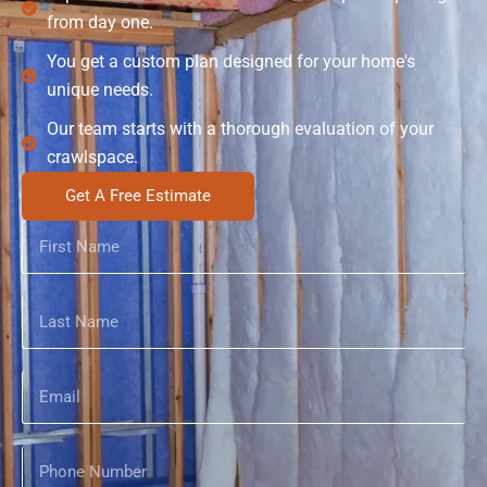
from day one.
You get a custom plan designed for your home's
unique needs.
Our team starts with a thorough evaluation of your
crawlspace.
Get A Free Estimate