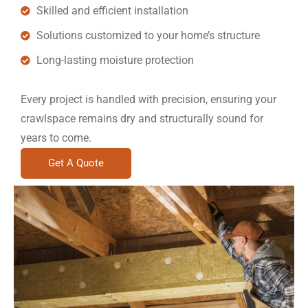
Skilled and efficient installation
Solutions customized to your home’s structure
Long-lasting moisture protection
Every project is handled with precision, ensuring your
crawlspace remains dry and structurally sound for
years to come.
Get A Quote