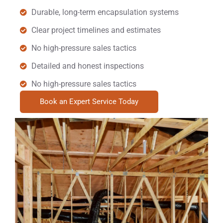
Durable, long-term encapsulation systems
Clear project timelines and estimates
No high-pressure sales tactics
Detailed and honest inspections
No high-pressure sales tactics
Book an Expert Service Today