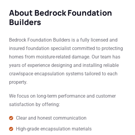
About Bedrock Foundation
Builders
Bedrock Foundation Builders is a fully licensed and
insured foundation specialist committed to protecting
homes from moisture-related damage. Our team has
years of experience designing and installing reliable
crawlspace encapsulation systems tailored to each
property.
We focus on long-term performance and customer
satisfaction by offering:
Clear and honest communication
High-grade encapsulation materials