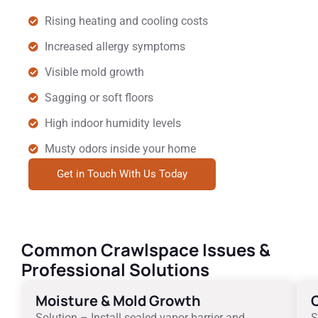
Rising heating and cooling costs
Increased allergy symptoms
Visible mold growth
Sagging or soft floors
High indoor humidity levels
Musty odors inside your home
Get in Touch With Us Today
Common Crawlspace Issues &
Professional Solutions
Moisture & Mold Growth
C
Solution – Install sealed vapor barrier and
S