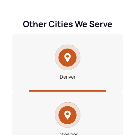
Other Cities We Serve
Denver
Lakewood