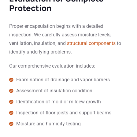
Protection
Proper encapsulation begins with a detailed
inspection. We carefully assess moisture levels,
ventilation, insulation, and
structural components
to
identify underlying problems.
Our comprehensive evaluation includes:
Examination of drainage and vapor barriers
Assessment of insulation condition
Identification of mold or mildew growth
Inspection of floor joists and support beams
Moisture and humidity testing