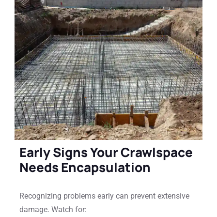
Early Signs Your Crawlspace
Needs Encapsulation
Recognizing problems early can prevent extensive
damage. Watch for: