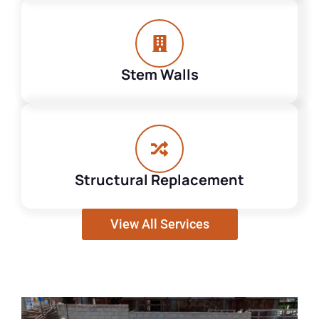
Stem Walls
Structural Replacement
View All Services