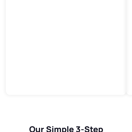
Our Simple 3-Step