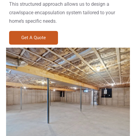
This structured approach allows us to design a
crawlspace encapsulation system tailored to your
home’s specific needs.
Get A Quote