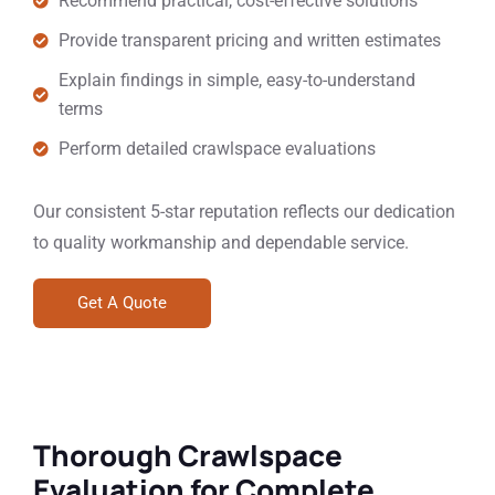
Recommend practical, cost-effective solutions
Provide transparent pricing and written estimates
Explain findings in simple, easy-to-understand
terms
Perform detailed crawlspace evaluations
Our consistent 5-star reputation reflects our dedication
to quality workmanship and dependable service.
Get A Quote
Thorough Crawlspace
Evaluation for Complete