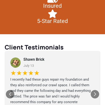
Insured
5-Star Rated
Client Testimonials
Shawn Brick
July 13
★★★★★
I recently had these guys repair my foundation and
they also reinforced our crawl space. I called them
and they came the following day and had everything
settled. The price was fair and I would highly
recommend this company for any concrete