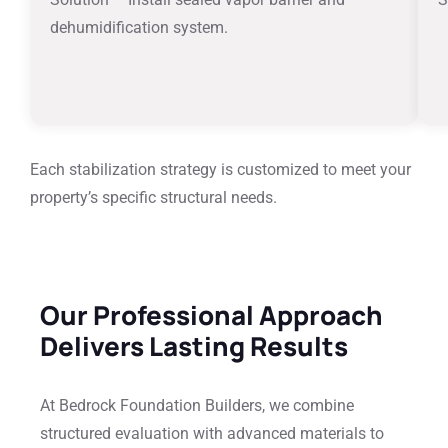
dehumidification system.
Each stabilization strategy is customized to meet your
property’s specific structural needs.
Our Professional Approach
Delivers Lasting Results
At Bedrock Foundation Builders, we combine
structured evaluation with advanced materials to