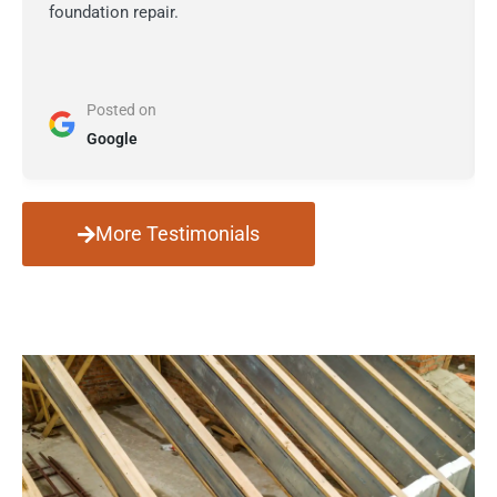
foundation repair.
Posted on
Google
More Testimonials