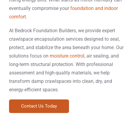
eventually compromise your
foundation and indoor
comfort
.
At Bedrock Foundation Builders, we provide expert
crawlspace encapsulation services designed to seal,
protect, and stabilize the area beneath your home. Our
solutions focus on
moisture control
, air sealing, and
long-term structural protection. With professional
assessment and high-quality materials, we help
transform damp crawlspaces into clean, dry, and
energy-efficient spaces.
Contact Us Today