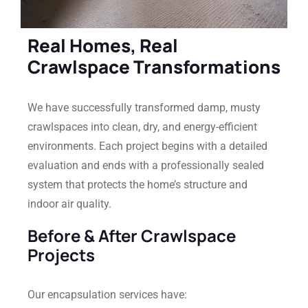
Real Homes, Real
Crawlspace Transformations
We have successfully transformed damp, musty
crawlspaces into clean, dry, and energy-efficient
environments. Each project begins with a detailed
evaluation and ends with a professionally sealed
system that protects the home’s structure and
indoor air quality.
Before & After Crawlspace
Projects
Our encapsulation services have: