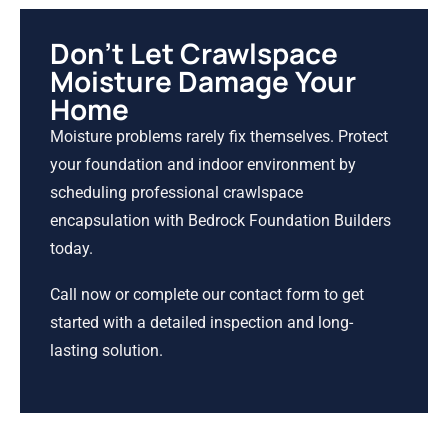
Don’t Let Crawlspace
Moisture Damage Your
Home
Moisture problems rarely fix themselves. Protect
your foundation and indoor environment by
scheduling professional crawlspace
encapsulation with Bedrock Foundation Builders
today.
Call now or complete our contact form to get
started with a detailed inspection and long-
lasting solution.