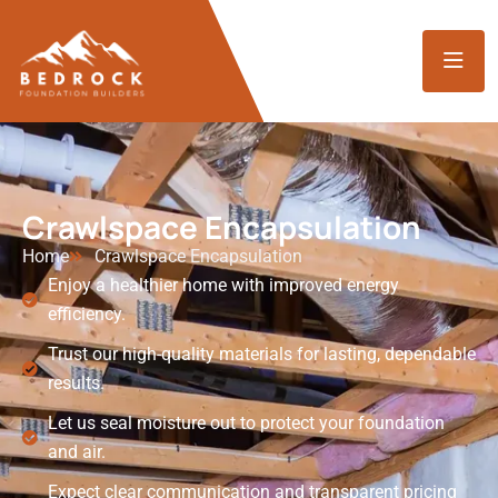
Crawlspace Encapsulation
Home
Crawlspace Encapsulation
Enjoy a healthier home with improved energy
efficiency.
Trust our high-quality materials for lasting, dependable
results.
Let us seal moisture out to protect your foundation
and air.
Expect clear communication and transparent pricing