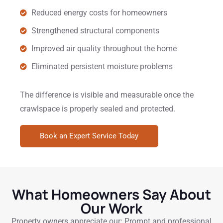
Reduced energy costs for homeowners
Strengthened structural components
Improved air quality throughout the home
Eliminated persistent moisture problems
The difference is visible and measurable once the
crawlspace is properly sealed and protected.
Book an Expert Service Today
What Homeowners Say About
Our Work
Property owners appreciate our: Prompt and professional