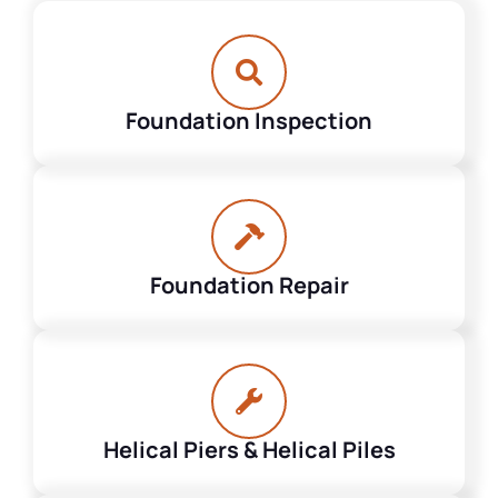
Foundation Inspection
Foundation Repair
Helical Piers & Helical Piles