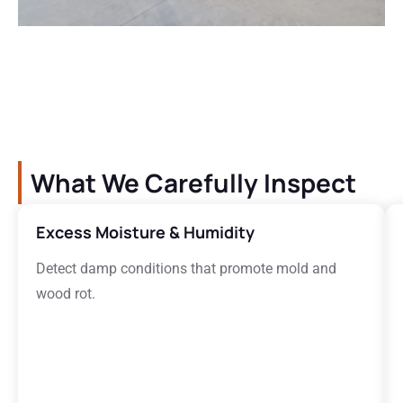
What We Carefully Inspect
Excess Moisture & Humidity
Detect damp conditions that promote mold and
wood rot.