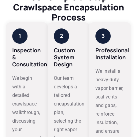
Crawlspace Encapsulation
Process
1
2
3
Inspection
Custom
Professional
&
System
Installation
Consultation
Design
We install a
We begin
Our team
heavy-duty
with a
develops a
vapor barrier,
detailed
tailored
seal vents
crawlspace
encapsulation
and gaps,
walkthrough,
plan,
reinforce
discussing
selecting the
insulation,
your
right vapor
and ensure