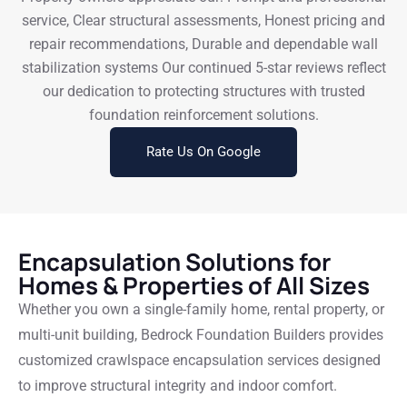
service, Clear structural assessments, Honest pricing and
repair recommendations, Durable and dependable wall
stabilization systems Our continued 5-star reviews reflect
our dedication to protecting structures with trusted
foundation reinforcement solutions.
Rate Us On Google
Encapsulation Solutions for
Homes & Properties of All Sizes
Whether you own a single-family home, rental property, or
multi-unit building, Bedrock Foundation Builders provides
customized crawlspace encapsulation services designed
to improve structural integrity and indoor comfort.