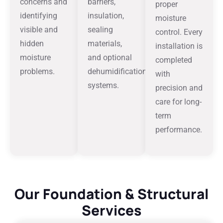
concerns and
barriers,
proper
identifying
insulation,
moisture
visible and
sealing
control. Every
hidden
materials,
installation is
moisture
and optional
completed
problems.
dehumidification
with
systems.
precision and
care for long-
term
performance.
Our Foundation & Structural
Services