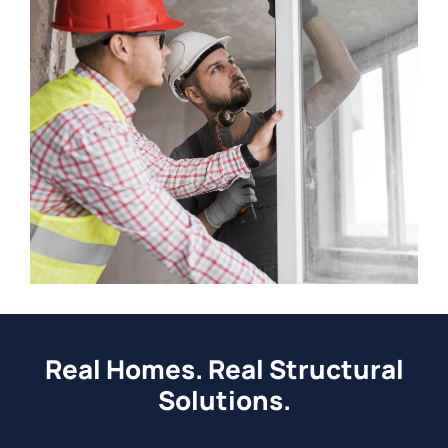
Real Homes. Real Structural
Solutions.