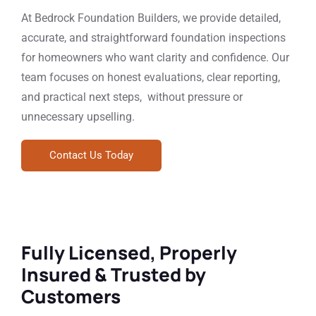
At Bedrock Foundation Builders, we provide detailed,
accurate, and straightforward foundation inspections
for homeowners who want clarity and confidence. Our
team focuses on honest evaluations, clear reporting,
and practical next steps, without pressure or
unnecessary upselling.
Contact Us Today
Fully Licensed, Properly
Insured & Trusted by
Customers