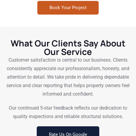
Book Your Project
What Our Clients Say About
Our Service
Customer satisfaction is central to our business. Clients
consistently appreciate our professionalism, honesty, and
attention to detail. We take pride in delivering dependable
service and clear reporting that helps property owners feel
informed and confident.
Our continued 5-star feedback reflects our dedication to
quality inspections and reliable structural solutions.
Rate Us On Google