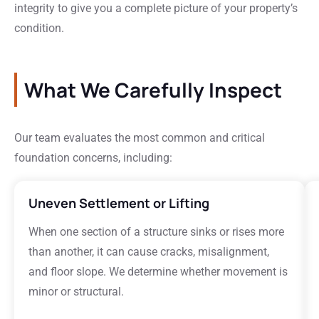
integrity to give you a complete picture of your property’s
condition.
What We Carefully Inspect
Our team evaluates the most common and critical
foundation concerns, including:
Uneven Settlement or Lifting
When one section of a structure sinks or rises more
than another, it can cause cracks, misalignment,
and floor slope. We determine whether movement is
minor or structural.