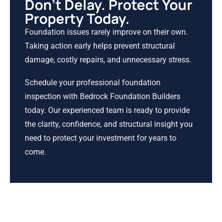
Don’t Delay. Protect Your
Property Today.
Foundation issues rarely improve on their own.
Taking action early helps prevent structural
damage, costly repairs, and unnecessary stress.
Schedule your professional foundation
inspection with Bedrock Foundation Builders
today. Our experienced team is ready to provide
the clarity, confidence, and structural insight you
need to protect your investment for years to
come.