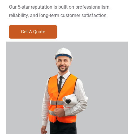
Our 5-star reputation is built on professionalism,
reliability, and long-term customer satisfaction.
Get A Quote