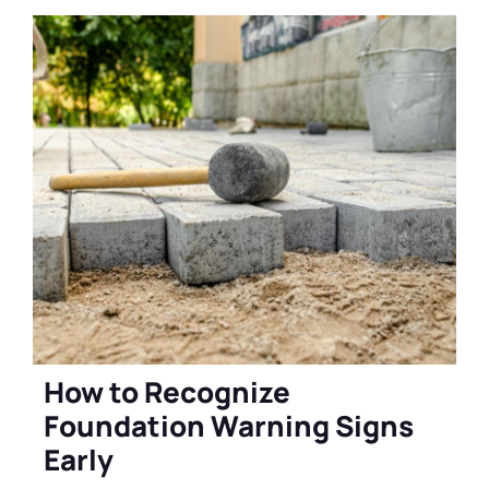
How to Recognize
Foundation Warning Signs
Early