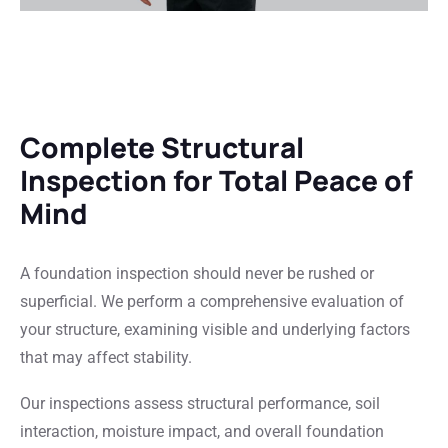
Complete Structural
Inspection for Total Peace of
Mind
A foundation inspection should never be rushed or
superficial. We perform a comprehensive evaluation of
your structure, examining visible and underlying factors
that may affect stability.
Our inspections assess structural performance, soil
interaction, moisture impact, and overall foundation