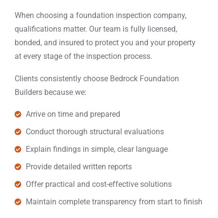
When choosing a foundation inspection company,
qualifications matter. Our team is fully licensed,
bonded, and insured to protect you and your property
at every stage of the inspection process.
Clients consistently choose Bedrock Foundation
Builders because we:
Arrive on time and prepared
Conduct thorough structural evaluations
Explain findings in simple, clear language
Provide detailed written reports
Offer practical and cost-effective solutions
Maintain complete transparency from start to finish