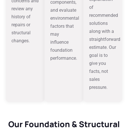
concerns and
components,
of
review any
and evaluate
recommended
history of
environmental
solutions
repairs or
factors that
along with a
structural
may
straightforward
changes.
influence
estimate. Our
foundation
goal is to
performance.
give you
facts, not
sales
pressure.
Our Foundation & Structural