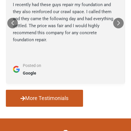
I recently had these guys repair my foundation and
they also reinforced our crawl space. I called them
and they came the following day and had everything
settled. The price was fair and I would highly
recommend this company for any concrete
foundation repair.
Posted on
Google
More Testimonials