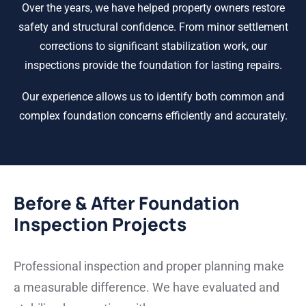
Over the years, we have helped property owners restore
safety and structural confidence. From minor settlement
corrections to significant stabilization work, our
inspections provide the foundation for lasting repairs.
Our experience allows us to identify both common and
complex foundation concerns efficiently and accurately.
Before & After Foundation
Inspection Projects
Professional inspection and proper planning make
a measurable difference. We have evaluated and