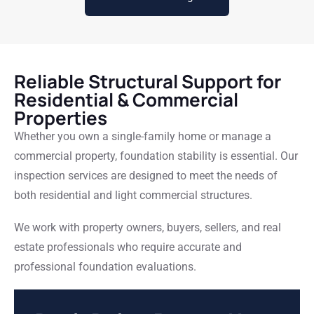
Reliable Structural Support for
Residential & Commercial
Properties
Whether you own a single-family home or manage a
commercial property, foundation stability is essential. Our
inspection services are designed to meet the needs of
both residential and light commercial structures.
We work with property owners, buyers, sellers, and real
estate professionals who require accurate and
professional foundation evaluations.