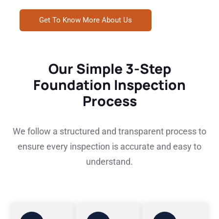
Get To Know More About Us
Our Simple 3-Step
Foundation Inspection
Process
We follow a structured and transparent process to
ensure every inspection is accurate and easy to
understand.