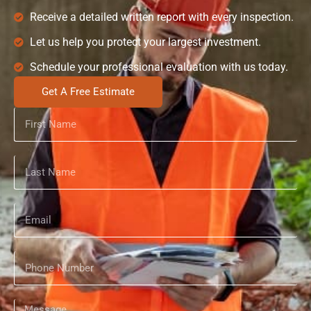
Receive a detailed written report with every inspection.
Let us help you protect your largest investment.
Schedule your professional evaluation with us today.
Get A Free Estimate