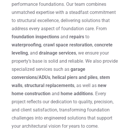
performance foundations. Our team combines
unmatched expertise with a steadfast commitment
to structural excellence, delivering solutions that
address every aspect of foundation care. From
foundation inspections
and
repairs
to
waterproofing
,
crawl space restoration
,
concrete
leveling
, and
drainage services
, we ensure your
property’s base is solid and reliable. We also provide
specialized services such as
garage
conversions/ADUs
,
helical piers and piles
,
stem
walls
,
structural replacements
, as well as
new
home construction
and
home additions
. Every
project reflects our dedication to quality, precision,
and client satisfaction, transforming foundation
challenges into engineered solutions that support
your architectural vision for years to come.