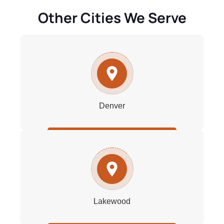
Other Cities We Serve
Denver
Lakewood