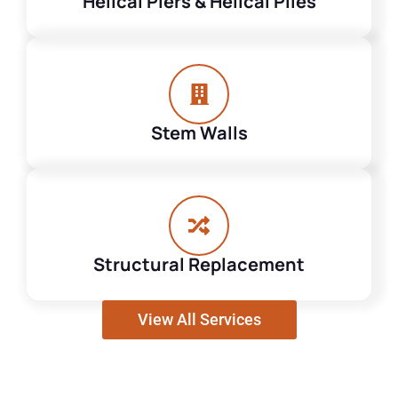
Helical Piers & Helical Piles
Stem Walls
Structural Replacement
View All Services