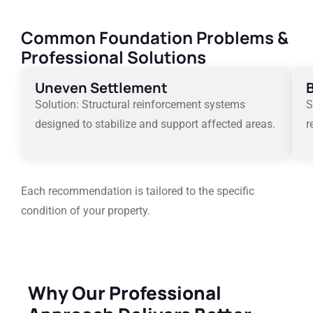
Common Foundation Problems &
Professional Solutions
Uneven Settlement
Solution: Structural reinforcement systems
S
designed to stabilize and support affected areas.
r
Each recommendation is tailored to the specific
condition of your property.
Why Our Professional