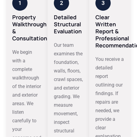
1
2
3
Property
Detailed
Clear
Walkthrough
Structural
Written
&
Evaluation
Report &
Consultation
Professional
Recommendati
Our team
We begin
examines the
You receive a
with a
foundation,
detailed
complete
walls, floors,
report
walkthrough
crawl spaces,
outlining our
of the interior
and exterior
findings. If
and exterior
grading. We
repairs are
areas. We
measure
needed, we
listen
movement,
provide a
carefully to
inspect
clear
your
structural
explanation