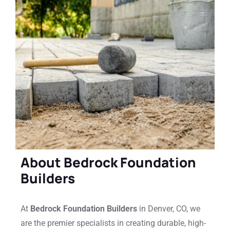
About Bedrock Foundation
Builders
At
Bedrock Foundation Builders
in Denver, CO, we
are the premier specialists in creating durable, high-