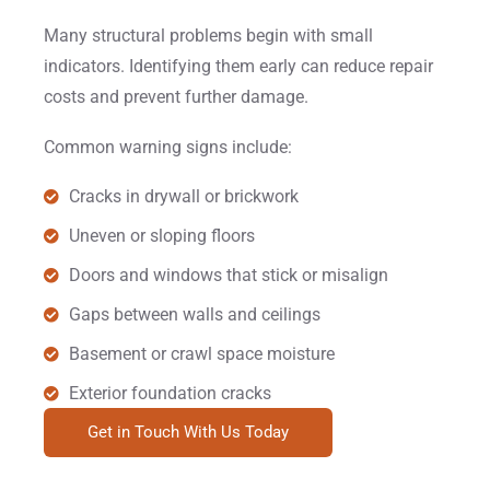
Many structural problems begin with small
indicators. Identifying them early can reduce repair
costs and prevent further damage.
Common warning signs include:
Cracks in drywall or brickwork
Uneven or sloping floors
Doors and windows that stick or misalign
Gaps between walls and ceilings
Basement or crawl space moisture
Exterior foundation cracks
Get in Touch With Us Today