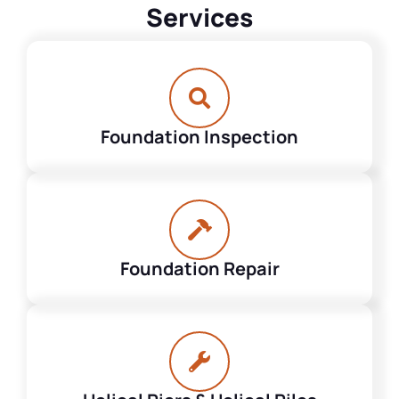
Services
Foundation Inspection
Foundation Repair