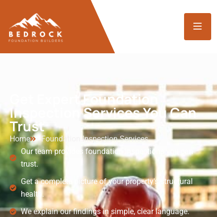
Get Expert Foundation
Inspection Services You Can
Trust
Home
Foundation Inspection Services
Our team provides foundation inspections you can
trust.
Get a complete picture of your property's structural
health.
We explain our findings in simple, clear language.