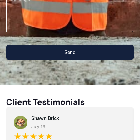
Send
Client Testimonials
Shawn Brick
July 13
★★★★★