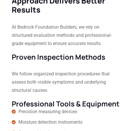
Approach Delivers Better
Results
At Bedrock Foundation Builders, we rely on
structured evaluation methods and professional-
grade equipment to ensure accurate results.
Proven Inspection Methods
We follow organized inspection procedures that
assess both visible symptoms and underlying
structural causes.
Professional Tools & Equipment
Precision measuring devices
Moisture detection instruments