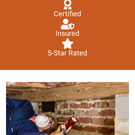
Certified
Insured
5-Star Rated