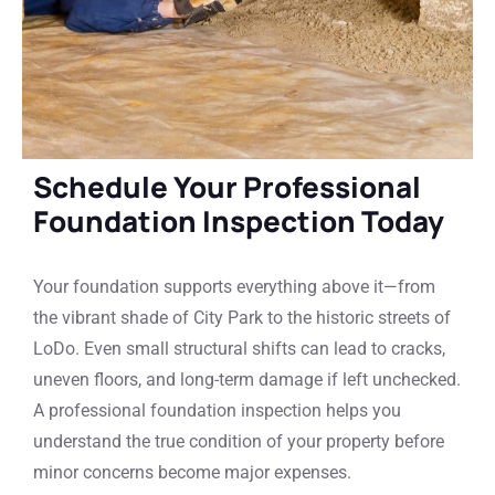
Schedule Your Professional
Foundation Inspection Today
Your foundation supports everything above it—from
the vibrant shade of City Park to the historic streets of
LoDo. Even small structural shifts can lead to cracks,
uneven floors, and long-term damage if left unchecked.
A professional foundation inspection helps you
understand the true condition of your property before
minor concerns become major expenses.