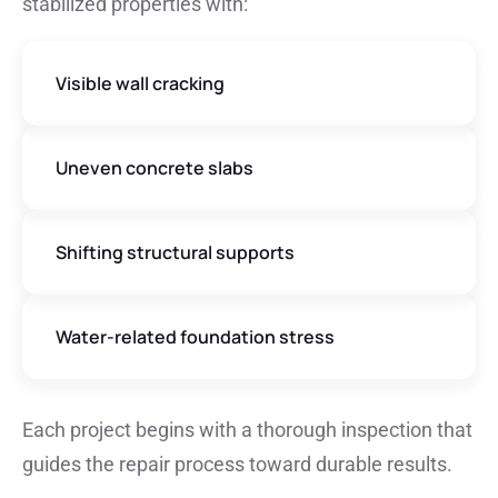
stabilized properties with:
Visible wall cracking
Uneven concrete slabs
Shifting structural supports
Water-related foundation stress
Each project begins with a thorough inspection that
guides the repair process toward durable results.