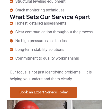
Structural leveling equipment
Crack monitoring techniques
What Sets Our Service Apart
Honest, detailed assessments
Clear communication throughout the process
No high-pressure sales tactics
Long-term stability solutions
Commitment to quality workmanship
Our focus is not just identifying problems — it is
helping you understand them clearly.
Book an Expert Service Today