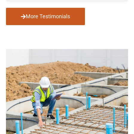
More Testimonials