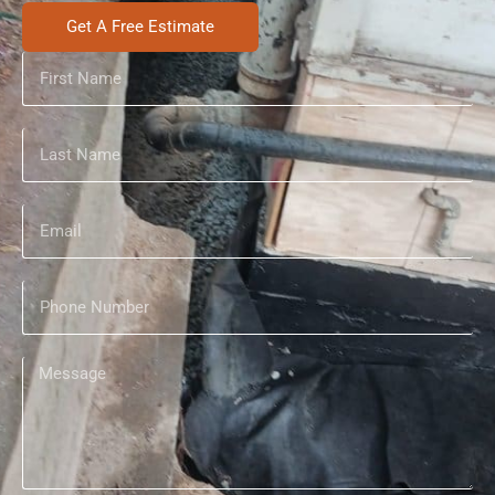
Get A Free Estimate