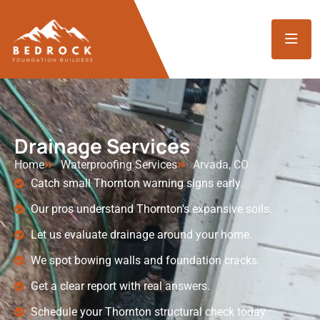
Drainage Services
Home
Waterproofing Services
Arvada, CO
Catch small Thornton warning signs early.
Our pros understand Thornton's expansive soils.
Let us evaluate drainage around your home.
We spot bowing walls and foundation cracks.
Get a clear report with real answers.
Schedule your Thornton structural check today.