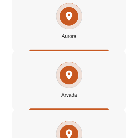
Aurora
Arvada