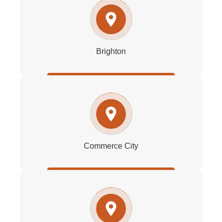
Brighton
Commerce City