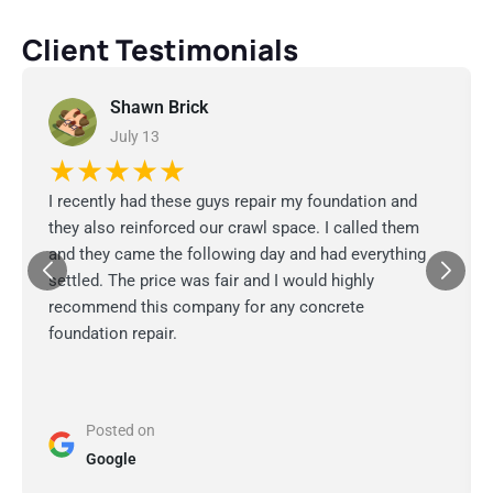
Client Testimonials
Shawn Brick
July 13
★★★★★
I recently had these guys repair my foundation and
they also reinforced our crawl space. I called them
and they came the following day and had everything
settled. The price was fair and I would highly
recommend this company for any concrete
foundation repair.
Posted on
Google