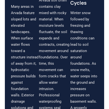
Arvada soil often
Cycles
Many areas in
contains clay
Arvada feature
mixed with rocky
Winter snow
sloped lots and
material. When
followed by
elevated
moisture levels
freezing and
landscapes.
fluctuate, the soil
thawing
When surface
expands and
conditions can
water flows
contracts, creating
lead to soil
toward a
movement around
saturation
structure instead
foundations. Over
around
of away from it,
time, this
foundations. As
hydrostatic
movement can
snow melts,
pressure builds
form cracks that
water seeps into
against
allow water
the ground and
foundation
intrusion.
increases
walls. Exterior
Professional
pressure on
drainage
waterproofing
basement walls.
solutions and
systems seal
A properly