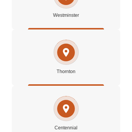
Westminster
Thornton
Centennial