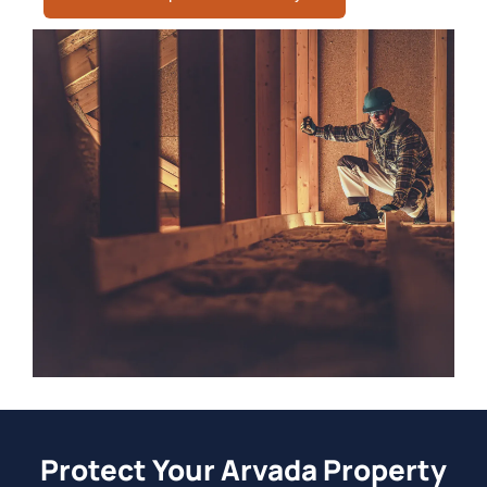
Protect Your Arvada Property