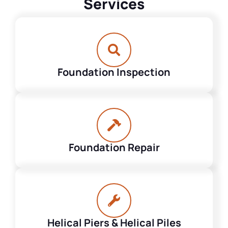
Services
Foundation Inspection
Foundation Repair
Helical Piers & Helical Piles