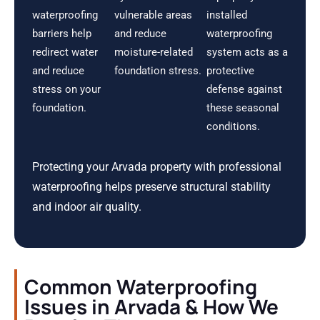
waterproofing
vulnerable areas
installed
barriers help
and reduce
waterproofing
redirect water
moisture-related
system acts as a
and reduce
foundation stress.
protective
stress on your
defense against
foundation.
these seasonal
conditions.
Protecting your Arvada property with professional
waterproofing helps preserve structural stability
and indoor air quality.
Common Waterproofing
Issues in Arvada & How We