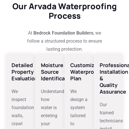
Our Arvada Waterproofing
Process
At
Bedrock Foundation Builders
, we
follow a structured process to ensure
lasting protection.
Detailed
Moisture
Customized
Professiona
Property
Source
Waterproofing
Installation
Evaluation
Identification
Plan
&
Quality
Assurance
We
Understanding
We
inspect
how
design a
Our
foundation
water is
system
trained
walls,
entering
tailored
technicians
crawl
your
to
install