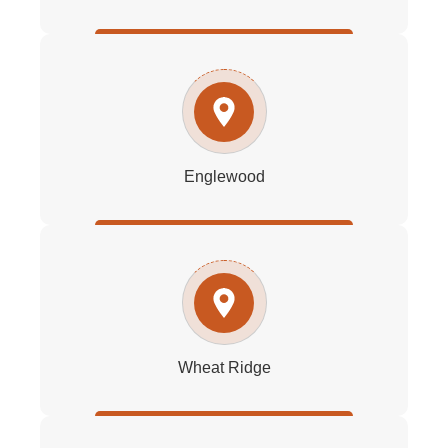
Englewood
Wheat Ridge