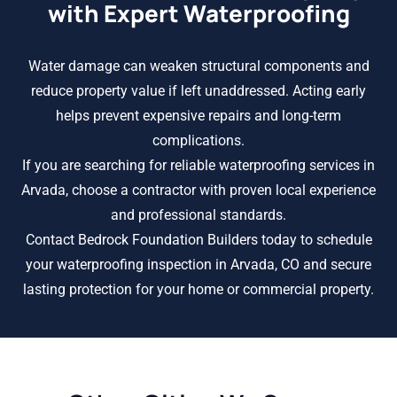
with Expert Waterproofing
Water damage can weaken structural components and
reduce property value if left unaddressed. Acting early
helps prevent expensive repairs and long-term
complications.
If you are searching for reliable waterproofing services in
Arvada, choose a contractor with proven local experience
and professional standards.
Contact Bedrock Foundation Builders today to schedule
your waterproofing inspection in Arvada, CO and secure
lasting protection for your home or commercial property.