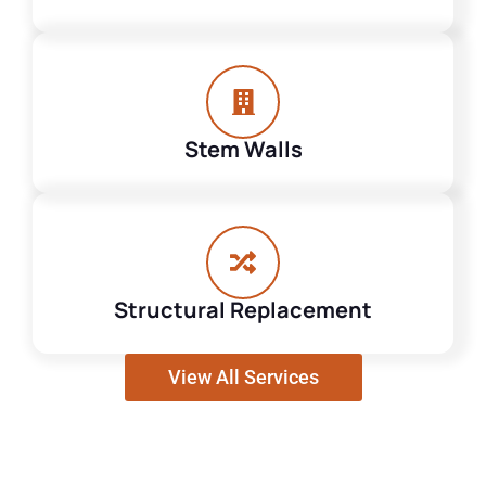
Stem Walls
Structural Replacement
View All Services