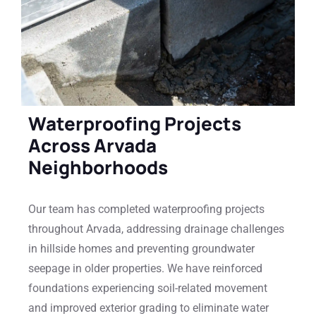
Waterproofing Projects
Across Arvada
Neighborhoods
Our team has completed waterproofing projects
throughout Arvada, addressing drainage challenges
in hillside homes and preventing groundwater
seepage in older properties. We have reinforced
foundations experiencing soil-related movement
and improved exterior grading to eliminate water