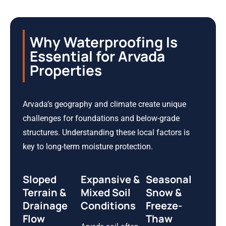
Why Waterproofing Is
Essential for Arvada
Properties
Arvada’s geography and climate create unique
challenges for foundations and below-grade
structures. Understanding these local factors is
key to long-term moisture protection.
Sloped
Expansive &
Seasonal
Terrain &
Mixed Soil
Snow &
Drainage
Conditions
Freeze-
Flow
Thaw