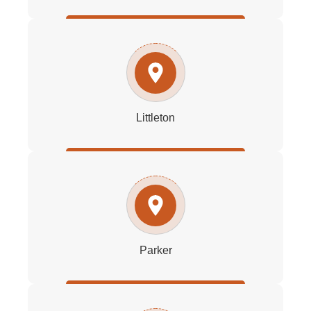
Littleton
Parker