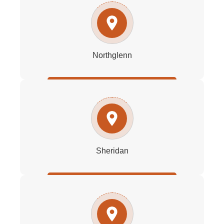
Northglenn
Sheridan