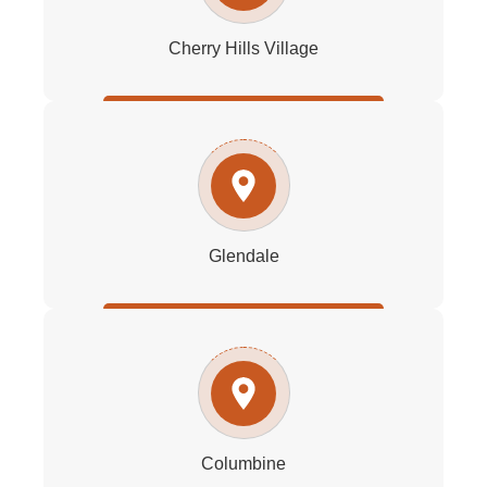
Cherry Hills Village
Glendale
Columbine