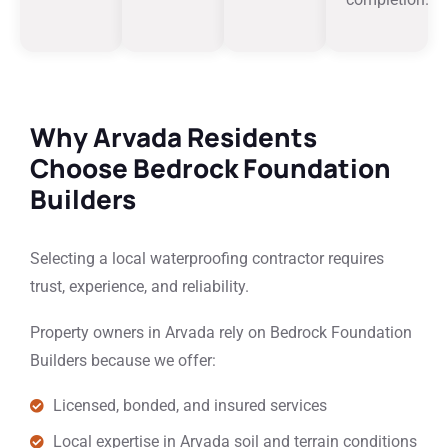
Why Arvada Residents
Choose Bedrock Foundation
Builders
Selecting a local waterproofing contractor requires
trust, experience, and reliability.
Property owners in Arvada rely on Bedrock Foundation
Builders because we offer:
Licensed, bonded, and insured services
Local expertise in Arvada soil and terrain conditions