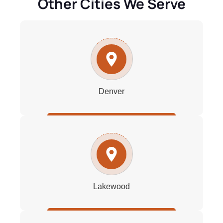
Other Cities We Serve
Denver
Lakewood