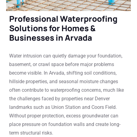
Professional Waterproofing
Solutions for Homes &
Businesses in Arvada
Water intrusion can quietly damage your foundation,
basement, or crawl space before major problems
become visible. In Arvada, shifting soil conditions,
hillside properties, and seasonal moisture changes
often contribute to waterproofing concerns, much like
the challenges faced by properties near Denver
landmarks such as Union Station and Coors Field.
Without proper protection, excess groundwater can
place pressure on foundation walls and create long-
term structural risks.