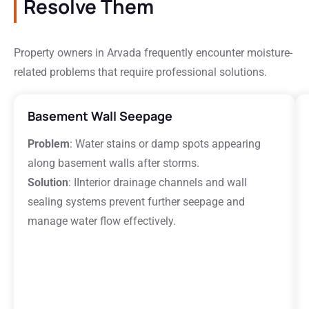
Resolve Them
Property owners in Arvada frequently encounter moisture-
related problems that require professional solutions.
Basement Wall Seepage
Problem
: Water stains or damp spots appearing
along basement walls after storms.
Solution
: IInterior drainage channels and wall
sealing systems prevent further seepage and
manage water flow effectively.