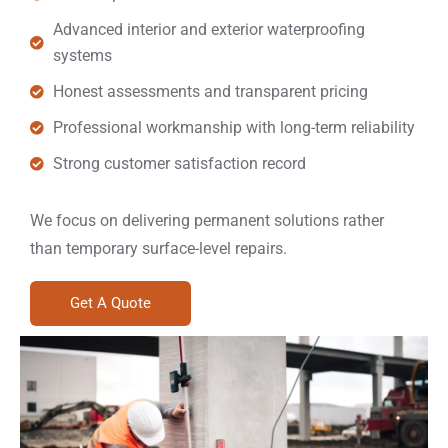
Advanced interior and exterior waterproofing
systems
Honest assessments and transparent pricing
Professional workmanship with long-term reliability
Strong customer satisfaction record
We focus on delivering permanent solutions rather
than temporary surface-level repairs.
Get A Quote