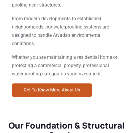
pooling near structures.
From modern developments to established
neighborhoods, our waterproofing systems are
designed to handle Arvada’s environmental
conditions.
Whether you are maintaining a residential home or
protecting a commercial property, professional
waterproofing safeguards your investment.
Get To Know More About Us
Our Foundation & Structural