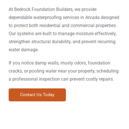
At Bedrock Foundation Builders, we provide
dependable waterproofing services in Arvada designed
to protect both residential and commercial properties.
Our systems are built to manage moisture effectively,
strengthen structural durability, and prevent recurring
water damage.
If you notice damp walls, musty odors, foundation
cracks, or pooling water near your property, scheduling
a professional inspection can prevent costly repairs.
Contact Us Today