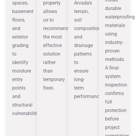
spaces,
property
Arvada’s
durable
basement
allows
terrain,
waterproofing
floors,
us to
soil
materials
and
recommend
composition,
using
exterior
the most
and
industry-
grading
effective
drainage
proven
to
solution
patterns
methods.
identify
rather
to
A final
moisture
than
ensure
system
entry
temporary
long-
inspection
points
fixes.
term
confirms
and
performance.
full
structural
protection
vulnerabilities.
before
project
completion.