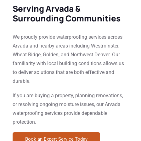
Serving Arvada &
Surrounding Communities
We proudly provide waterproofing services across
Arvada and nearby areas including Westminster,
Wheat Ridge, Golden, and Northwest Denver. Our
familiarity with local building conditions allows us
to deliver solutions that are both effective and
durable.
If you are buying a property, planning renovations,
or resolving ongoing moisture issues, our Arvada
waterproofing services provide dependable
protection.
Book an Expert Service Today