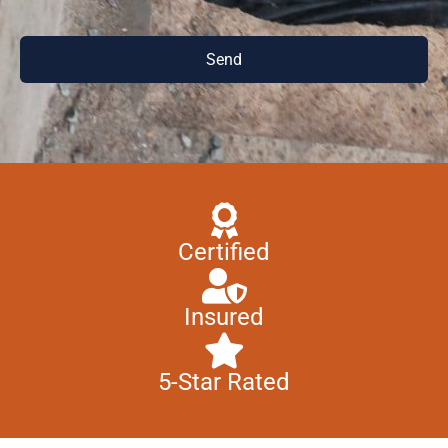
Send
Certified
Insured
5-Star Rated