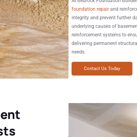
At Bedrock Foundation Builder
foundation repair
and reinforc
integrity and prevent further 
underlying causes of basement
reinforcement systems to ensu
delivering permanent structural
needs.
Contact Us Today
ent
sts