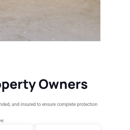
operty Owners
onded, and insured to ensure complete protection
we: