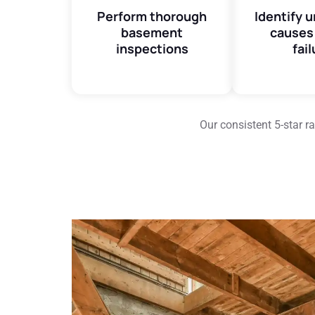
Perform thorough
Identify 
basement
causes 
inspections
fail
Our consistent 5-star 