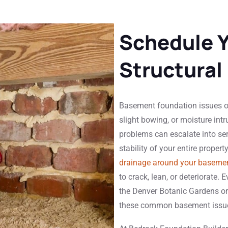
Schedule 
Structural
Basement foundation issues of
slight bowing, or moisture intr
problems can escalate into se
stability of your entire propert
drainage around your baseme
to crack, lean, or deteriorate
the Denver Botanic Gardens o
these common basement issu