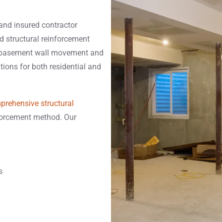
 and insured contractor
d structural reinforcement
g basement wall movement and
utions for both residential and
prehensive structural
nforcement method. Our
s