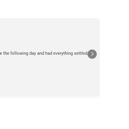
C.
C
Jul
★★★
e the following day and had everything settled.
We suspecte
in their ana
a moment in
Posted
Yelp