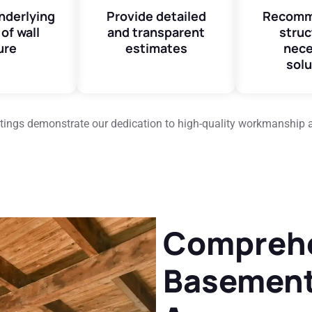
underlying
Provide detailed
Recomm
of wall
and transparent
struc
ure
estimates
nece
solu
ratings demonstrate our dedication to high-quality workmanship 
Compreh
Basement