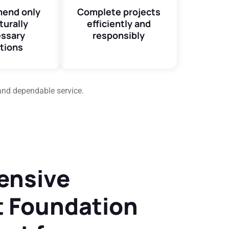
end only
Complete projects
turally
efficiently and
ssary
responsibly
tions
and dependable service.
ensive
 Foundation