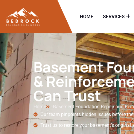
HOME
SERVICES
Basement Foun
& Reinforceme
Can Trust
Home
Basement Foundation Repair and Rei
Our team pinpoints hidden issues before the
Trust us to restore your basement's original 