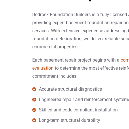
Bedrock Foundation Builders is a fully licensed
providing expert basement foundation repair an
services. With extensive experience addressin
foundation deterioration, we deliver reliable sol
commercial properties.
Each basement repair project begins with a
com
evaluation
to determine the most effective rei
commitment includes:
Accurate structural diagnostics
Engineered repair and reinforcement system
Skilled and code-compliant installation
Long-term structural durability