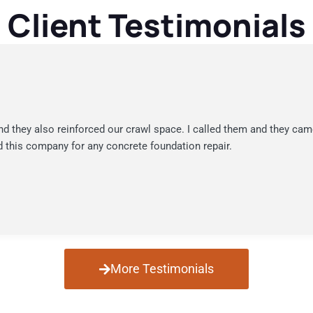
Client Testimonials
nd they also reinforced our crawl space. I called them and they cam
 this company for any concrete foundation repair.
More Testimonials