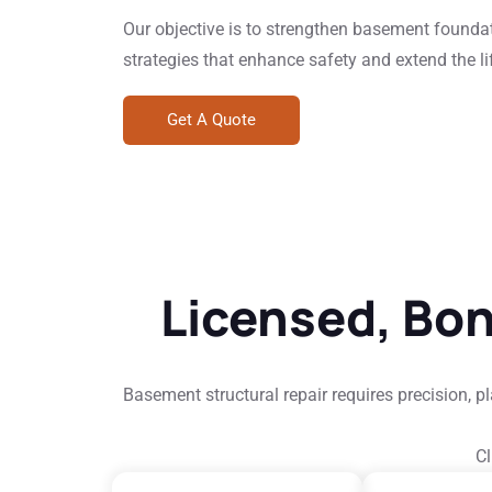
Our objective is to strengthen basement founda
strategies that enhance safety and extend the lif
Get A Quote
Licensed, Bo
Basement structural repair requires precision, 
Cl