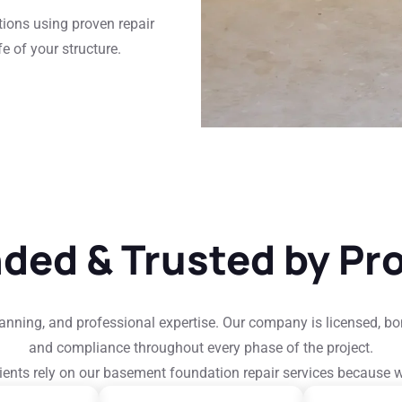
tions using proven repair
e of your structure.
nded & Trusted by Pr
planning, and professional expertise. Our company is licensed, b
and compliance throughout every phase of the project.
ients rely on our basement foundation repair services because 