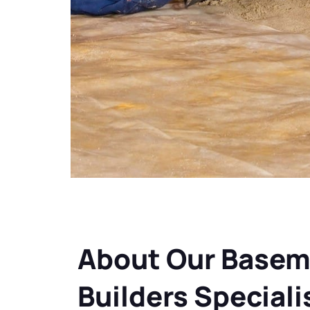
About Our Basem
Builders Speciali