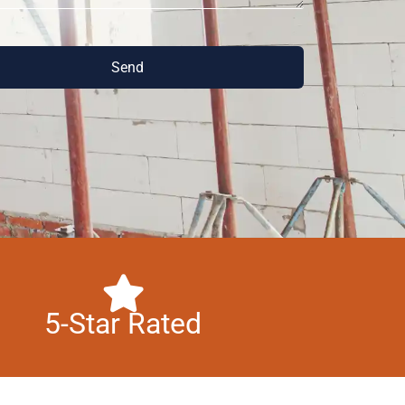
Send
5-Star Rated