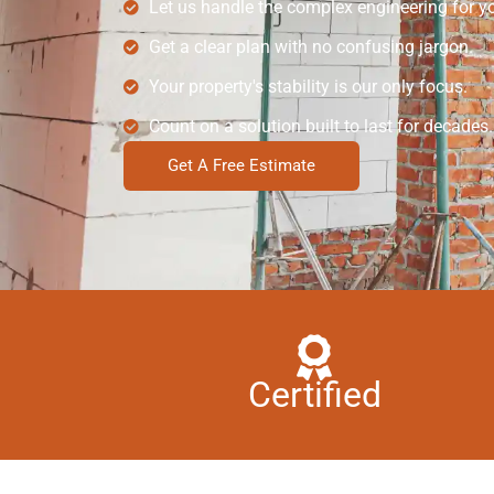
Let us handle the complex engineering for y
Get a clear plan with no confusing jargon.
Your property's stability is our only focus.
Count on a solution built to last for decades.
Get A Free Estimate
Certified