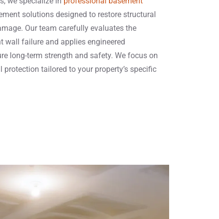
s, we specialize in
professional basement
ement solutions designed to restore structural
damage. Our team carefully evaluates the
 wall failure and applies engineered
re long-term strength and safety. We focus on
 protection tailored to your property’s specific