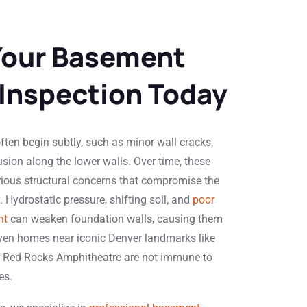
Your Basement
 Inspection Today
ten begin subtly, such as minor wall cracks,
usion along the lower walls. Over time, these
rious structural concerns that compromise the
y. Hydrostatic pressure, shifting soil, and
poor
nt
can weaken foundation walls, causing them
. Even homes near iconic Denver landmarks like
r Red Rocks Amphitheatre are not immune to
es.