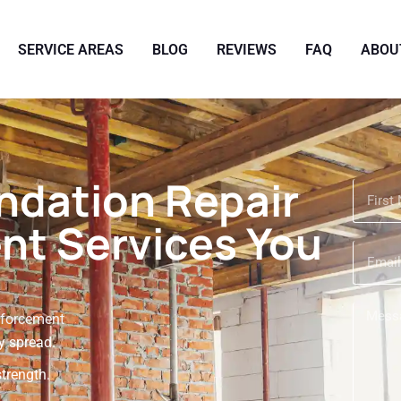
SERVICE AREAS
BLOG
REVIEWS
FAQ
ABOU
dation Repair
nt Services You
nforcement
y spread.
strength.