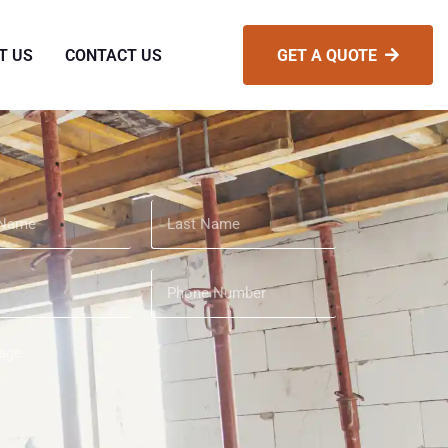
T US
CONTACT US
GET A QUOTE