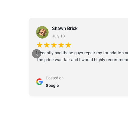
Shawn Brick
July 13
★★★★★
I recently had these guys repair my foundation a
The price was fair and I would highly recommend
Posted on
Google