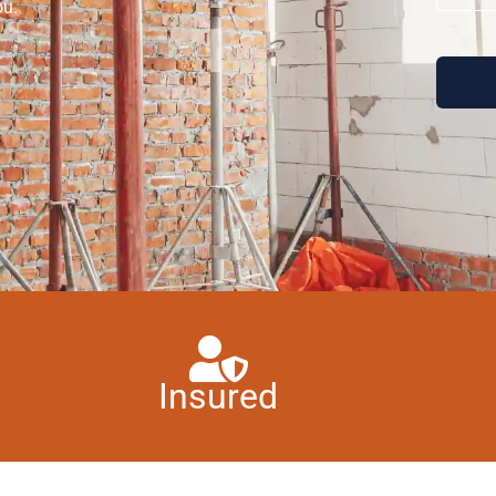
ou.
Insured