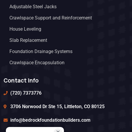
Adjustable Steel Jacks
Crawlspace Support and Reinforcement
House Leveling
Slab Replacement
Foundation Drainage Systems
Crawlspace Encapsulation
Contact Info
(720) 7373776
3706 Norwood Dr Ste 15, Littleton, CO 80125
info@bedrockfoundationbuilders.com