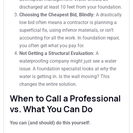
discharged at least 10 feet from your foundation.
Choosing the Cheapest Bid, Blindly:
A drastically
low bid often means a contractor is planning a
superficial fix, using inferior materials, or isn’t
accounting for all the work. In foundation repair,
you often get what you pay for.
Not Getting a Structural Evaluation:
A
waterproofing company might just see a water
issue. A foundation specialist looks at
why
the
water is getting in. Is the wall moving? This
changes the entire solution.
When to Call a Professional
vs. What You Can Do
You can (and should) do this yourself: