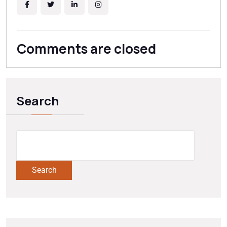
source and best long-term mitigation strategy for your
specific soil conditions.
Comments are closed
Search
Search