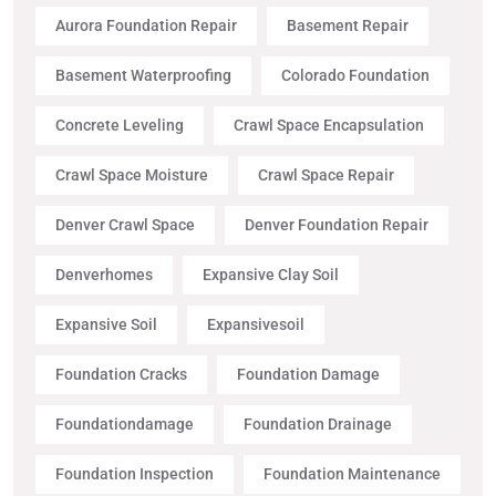
Aurora Foundation Repair
Basement Repair
Basement Waterproofing
Colorado Foundation
Concrete Leveling
Crawl Space Encapsulation
Crawl Space Moisture
Crawl Space Repair
Denver Crawl Space
Denver Foundation Repair
Denverhomes
Expansive Clay Soil
Expansive Soil
Expansivesoil
Foundation Cracks
Foundation Damage
Foundationdamage
Foundation Drainage
Foundation Inspection
Foundation Maintenance