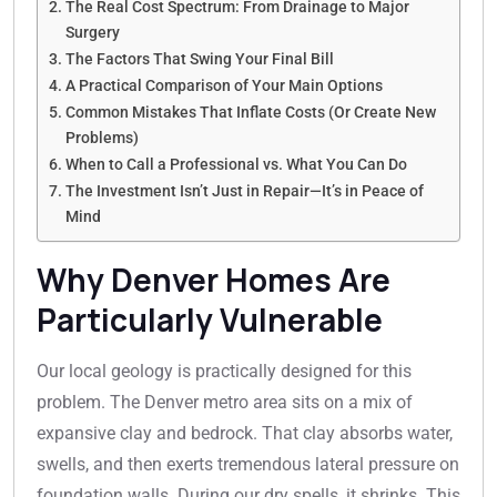
The Real Cost Spectrum: From Drainage to Major
Surgery
The Factors That Swing Your Final Bill
A Practical Comparison of Your Main Options
Common Mistakes That Inflate Costs (Or Create New
Problems)
When to Call a Professional vs. What You Can Do
The Investment Isn’t Just in Repair—It’s in Peace of
Mind
Why Denver Homes Are
Particularly Vulnerable
Our local geology is practically designed for this
problem. The Denver metro area sits on a mix of
expansive clay and bedrock. That clay absorbs water,
swells, and then exerts tremendous lateral pressure on
foundation walls. During our dry spells, it shrinks. This