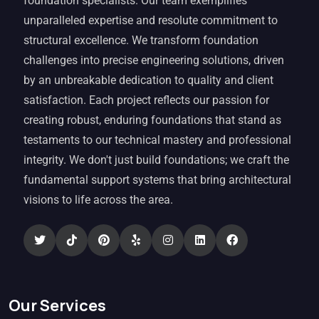
foundation specialists. Our team exemplifies
unparalleled expertise and resolute commitment to
structural excellence. We transform foundation
challenges into precise engineering solutions, driven
by an unbreakable dedication to quality and client
satisfaction. Each project reflects our passion for
creating robust, enduring foundations that stand as
testaments to our technical mastery and professional
integrity. We don't just build foundations; we craft the
fundamental support systems that bring architectural
visions to life across the area.
Our Services