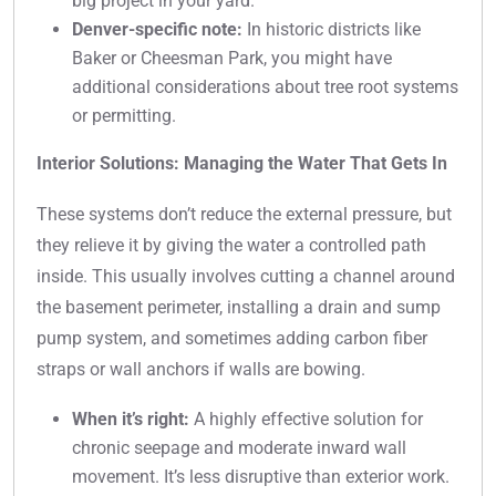
big project in your yard.
Denver-specific note:
In historic districts like
Baker or Cheesman Park, you might have
additional considerations about tree root systems
or permitting.
Interior Solutions: Managing the Water That Gets In
These systems don’t reduce the external pressure, but
they relieve it by giving the water a controlled path
inside. This usually involves cutting a channel around
the basement perimeter, installing a drain and sump
pump system, and sometimes adding carbon fiber
straps or wall anchors if walls are bowing.
When it’s right:
A highly effective solution for
chronic seepage and moderate inward wall
movement. It’s less disruptive than exterior work.