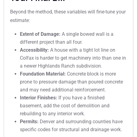
Beyond the method, these variables will fine-tune your
estimate:
Extent of Damage:
A single bowed wall is a
different project than all four.
Accessibility:
A house with a tight lot line on
Colfax is harder to get machinery into than one in
a newer Highlands Ranch subdivision.
Foundation Material:
Concrete block is more
prone to pressure damage than poured concrete
and may need additional reinforcement.
Interior Finishes:
If you have a finished
basement, add the cost of demolition and
rebuilding to any interior work.
Permits:
Denver and surrounding counties have
specific codes for structural and drainage work.