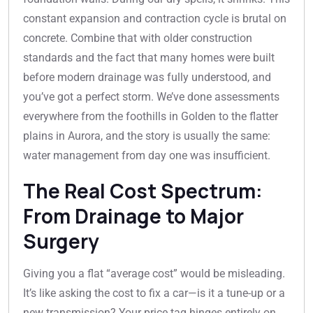
constant expansion and contraction cycle is brutal on
concrete. Combine that with older construction
standards and the fact that many homes were built
before modern drainage was fully understood, and
you’ve got a perfect storm. We’ve done assessments
everywhere from the foothills in Golden to the flatter
plains in Aurora, and the story is usually the same:
water management from day one was insufficient.
The Real Cost Spectrum:
From Drainage to Major
Surgery
Giving you a flat “average cost” would be misleading.
It’s like asking the cost to fix a car—is it a tune-up or a
new transmission? Your price tag hinges entirely on