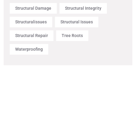
Structural Damage
Structural Integrity
Structuralissues
Structural Issues
Structural Repair
Tree Roots
Waterproofing