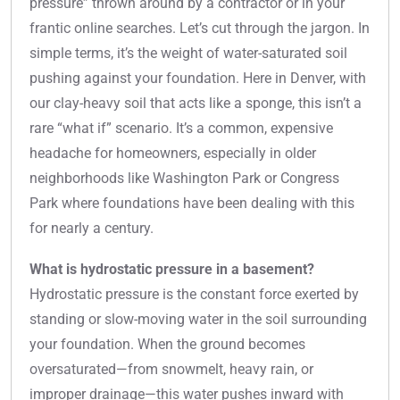
pressure” thrown around by a contractor or in your
frantic online searches. Let’s cut through the jargon. In
simple terms, it’s the weight of water-saturated soil
pushing against your foundation. Here in Denver, with
our clay-heavy soil that acts like a sponge, this isn’t a
rare “what if” scenario. It’s a common, expensive
headache for homeowners, especially in older
neighborhoods like Washington Park or Congress
Park where foundations have been dealing with this
for nearly a century.
What is hydrostatic pressure in a basement?
Hydrostatic pressure is the constant force exerted by
standing or slow-moving water in the soil surrounding
your foundation. When the ground becomes
oversaturated—from snowmelt, heavy rain, or
improper drainage—this water pushes inward with