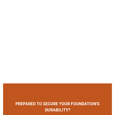
PREPARED TO SECURE YOUR FOUNDATION'S
DURABILITY?