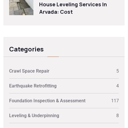
House Leveling Services In
Arvada: Cost
Categories
Crawl Space Repair
5
Earthquake Retrofitting
4
Foundation Inspection & Assessment
117
Leveling & Underpinning
8