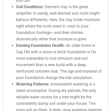
you can.
Soil Conditions:
Denver’s clay is the great
amplifier. In sandy, well-drained soil, roots might
behave differently. Here, the clay holds moisture
right where the roots want it—next to your
foundation footings—and then shrinks
dramatically when that moisture is gone.
Existing Foundation Health:
An older home in
Cap Hill with a stone or brick foundation is far
more vulnerable to root intrusion and soil
movement than a new build with a deep,
reinforced concrete slab. The age and material of
your foundation change the risk calculation.
Watering Patterns:
Inconsistent watering is a
silent accomplice. During dry periods, the only
reliable water source for a tree might be the
consistently damp soil under your house. The
roots will go there. A deep, slow watering regimen