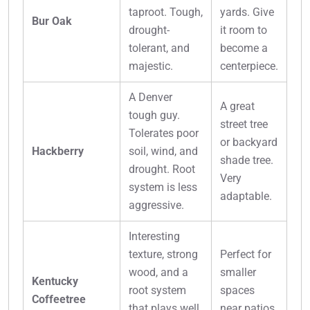
taproot. Tough,
yards. Give
Bur Oak
drought-
it room to
tolerant, and
become a
majestic.
centerpiece.
A Denver
A great
tough guy.
street tree
Tolerates poor
or backyard
Hackberry
soil, wind, and
shade tree.
drought. Root
Very
system is less
adaptable.
aggressive.
Interesting
texture, strong
Perfect for
wood, and a
smaller
Kentucky
root system
spaces
Coffeetree
that plays well
near patios