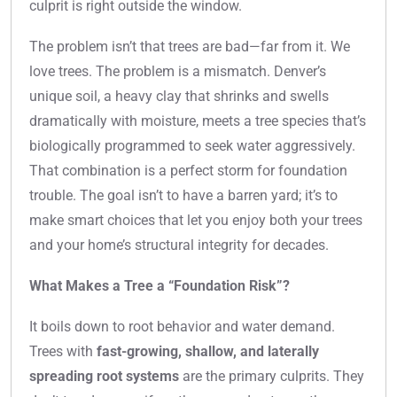
culprit is right outside the window.
The problem isn’t that trees are bad—far from it. We
love trees. The problem is a mismatch. Denver’s
unique soil, a heavy clay that shrinks and swells
dramatically with moisture, meets a tree species that’s
biologically programmed to seek water aggressively.
That combination is a perfect storm for foundation
trouble. The goal isn’t to have a barren yard; it’s to
make smart choices that let you enjoy both your trees
and your home’s structural integrity for decades.
What Makes a Tree a “Foundation Risk”?
It boils down to root behavior and water demand.
Trees with
fast-growing, shallow, and laterally
spreading root systems
are the primary culprits. They