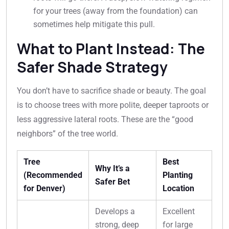
for your trees (away from the foundation) can
sometimes help mitigate this pull.
What to Plant Instead: The
Safer Shade Strategy
You don’t have to sacrifice shade or beauty. The goal
is to choose trees with more polite, deeper taproots or
less aggressive lateral roots. These are the “good
neighbors” of the tree world.
Tree
Best
Why It’s a
(Recommended
Planting
Safer Bet
for Denver)
Location
Develops a
Excellent
strong, deep
for large