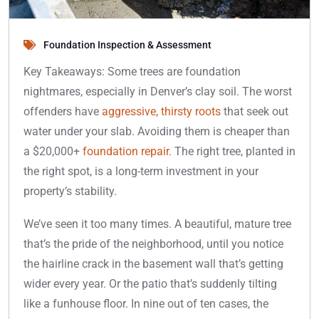
Foundation Inspection & Assessment
Key Takeaways: Some trees are foundation
nightmares, especially in Denver’s clay soil. The worst
offenders have
aggressive, thirsty roots
that seek out
water under your slab. Avoiding them is cheaper than
a $20,000+
foundation repair
. The right tree, planted in
the right spot, is a long-term investment in your
property’s stability.
We’ve seen it too many times. A beautiful, mature tree
that’s the pride of the neighborhood, until you notice
the hairline crack in the basement wall that’s getting
wider every year. Or the patio that’s suddenly tilting
like a funhouse floor. In nine out of ten cases, the