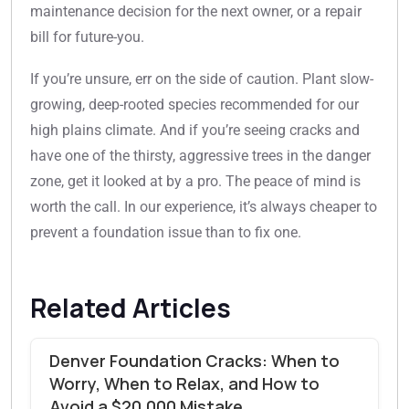
maintenance decision for the next owner, or a repair
bill for future-you.
If you’re unsure, err on the side of caution. Plant slow-
growing, deep-rooted species recommended for our
high plains climate. And if you’re seeing cracks and
have one of the thirsty, aggressive trees in the danger
zone, get it looked at by a pro. The peace of mind is
worth the call. In our experience, it’s always cheaper to
prevent a foundation issue than to fix one.
Related Articles
Denver Foundation Cracks: When to
Worry, When to Relax, and How to
Avoid a $20,000 Mistake