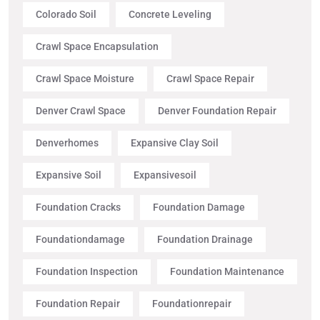
Colorado Soil
Concrete Leveling
Crawl Space Encapsulation
Crawl Space Moisture
Crawl Space Repair
Denver Crawl Space
Denver Foundation Repair
Denverhomes
Expansive Clay Soil
Expansive Soil
Expansivesoil
Foundation Cracks
Foundation Damage
Foundationdamage
Foundation Drainage
Foundation Inspection
Foundation Maintenance
Foundation Repair
Foundationrepair