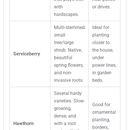
with
or drives.
hardscapes.
Multi-stemmed
Ideal for
small
planting
tree/large
closer to
shrub. Native,
the house,
Serviceberry
beautiful
under
spring flowers,
power lines,
and non-
in garden
invasive roots.
beds.
Several hardy
varieties. Slow-
Good for
growing,
ornamental
dense, and
planting,
Hawthorn
with a root
borders,