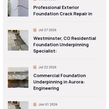
Professional Exterior
Foundation Crack Repair in
Jul 27 2026
Westminster, CO Residential
Foundation Underpinning
Specialist:
Jul 22 2026
Commercial Foundation
Underpinning in Aurora:
Engineering
Jun 01 2026