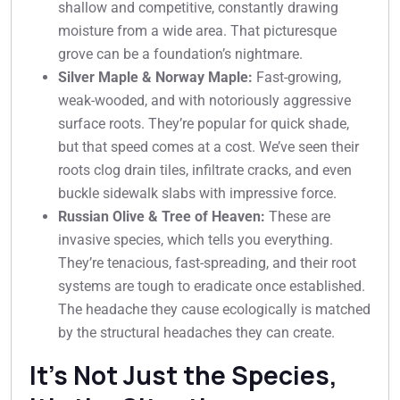
shallow and competitive, constantly drawing
moisture from a wide area. That picturesque
grove can be a foundation’s nightmare.
Silver Maple & Norway Maple:
Fast-growing,
weak-wooded, and with notoriously aggressive
surface roots. They’re popular for quick shade,
but that speed comes at a cost. We’ve seen their
roots clog drain tiles, infiltrate cracks, and even
buckle sidewalk slabs with impressive force.
Russian Olive & Tree of Heaven:
These are
invasive species, which tells you everything.
They’re tenacious, fast-spreading, and their root
systems are tough to eradicate once established.
The headache they cause ecologically is matched
by the structural headaches they can create.
It’s Not Just the Species,