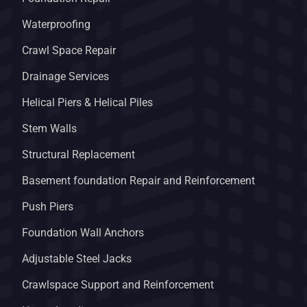
Waterproofing
Crawl Space Repair
Drainage Services
Helical Piers & Helical Piles
Stem Walls
Structural Replacement
Basement foundation Repair and Reinforcement
Push Piers
Foundation Wall Anchors
Adjustable Steel Jacks
Crawlspace Support and Reinforcement