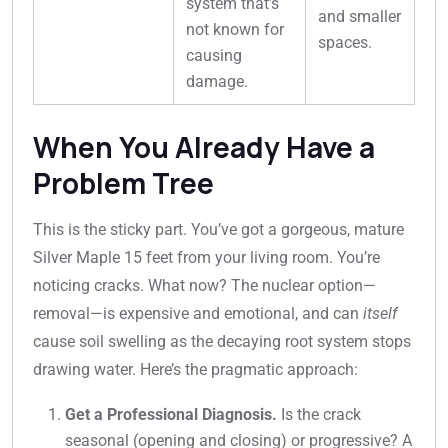
system that’s
and smaller
not known for
spaces.
causing
damage.
When You Already Have a
Problem Tree
This is the sticky part. You’ve got a gorgeous, mature
Silver Maple 15 feet from your living room. You’re
noticing cracks. What now? The nuclear option—
removal—is expensive and emotional, and can
itself
cause soil swelling as the decaying root system stops
drawing water. Here’s the pragmatic approach:
Get a Professional Diagnosis.
Is the crack
seasonal (opening and closing) or progressive? A