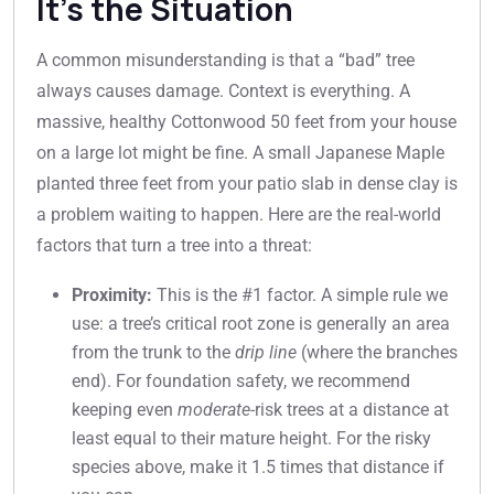
It’s the Situation
A common misunderstanding is that a “bad” tree
always causes damage. Context is everything. A
massive, healthy Cottonwood 50 feet from your house
on a large lot might be fine. A small Japanese Maple
planted three feet from your patio slab in dense clay is
a problem waiting to happen. Here are the real-world
factors that turn a tree into a threat:
Proximity:
This is the #1 factor. A simple rule we
use: a tree’s critical root zone is generally an area
from the trunk to the
drip line
(where the branches
end). For foundation safety, we recommend
keeping even
moderate
-risk trees at a distance at
least equal to their mature height. For the risky
species above, make it 1.5 times that distance if