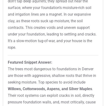
don’t tap deep aquifers; they spread out near the
surface, where your foundation’s moisture-rich soil
and irrigation lines are a magnet. In our expansive
clay, as these roots suck up moisture, the soil
contracts. This creates voids and uneven support
under your foundation, leading to settling and cracks.
It’s a slow-motion tug-of-war, and your house is the
rope.
Featured Snippet Answer:
The trees most dangerous to foundations in Denver
are those with aggressive, shallow roots that thrive in
seeking moisture. Top species to avoid include
Willows, Cottonwoods, Aspens, and Silver Maples
.
Their root systems can exploit cracks in soil, directly
pressure foundation walls, and, most critically, cause