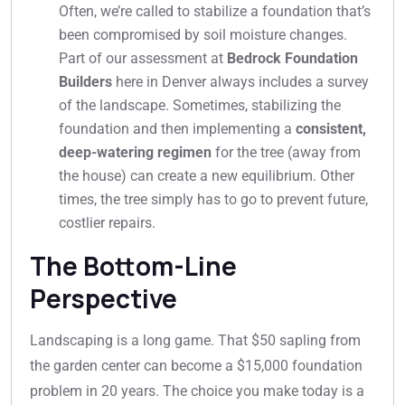
Often, we’re called to stabilize a foundation that’s
been compromised by soil moisture changes.
Part of our assessment at
Bedrock Foundation
Builders
here in Denver always includes a survey
of the landscape. Sometimes, stabilizing the
foundation and then implementing a
consistent,
deep-watering regimen
for the tree (away from
the house) can create a new equilibrium. Other
times, the tree simply has to go to prevent future,
costlier repairs.
The Bottom-Line
Perspective
Landscaping is a long game. That $50 sapling from
the garden center can become a $15,000 foundation
problem in 20 years. The choice you make today is a