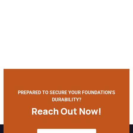
PREPARED TO SECURE YOUR FOUNDATION'S
DURABILITY?
Reach Out Now!