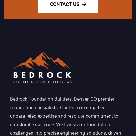
CONTACT US
Bedrock Foundation Builders, Denver, CO premier
foundation specialists. Our team exemplifies
unparalleled expertise and resolute commitment to
structural excellence. We transform foundation
challenges into precise engineering solutions, driven