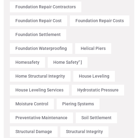
Foundation Repair Contractors
Foundation Repair Cost
Foundation Repair Costs
Foundation Settlement
Foundation Waterproofing
Helical Piers
Homesafety
Home Safety" ]
Home Structural Integrity
House Leveling
House Leveling Services
Hydrostatic Pressure
Moisture Control
Piering Systems
Preventative Maintenance
Soil Settlement
Structural Damage
Structural Integrity