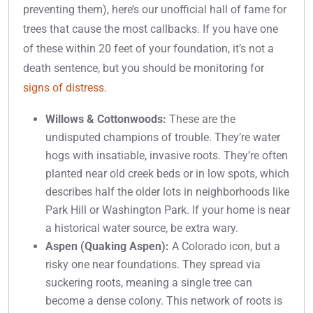
preventing them), here’s our unofficial hall of fame for
trees that cause the most callbacks. If you have one
of these within 20 feet of your foundation, it’s not a
death sentence, but you should be monitoring for
signs of distress
.
Willows & Cottonwoods:
These are the
undisputed champions of trouble. They’re water
hogs with insatiable, invasive roots. They’re often
planted near old creek beds or in low spots, which
describes half the older lots in neighborhoods like
Park Hill or Washington Park. If your home is near
a historical water source, be extra wary.
Aspen (Quaking Aspen):
A Colorado icon, but a
risky one near foundations. They spread via
suckering roots, meaning a single tree can
become a dense colony. This network of roots is