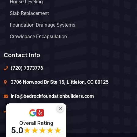
House Leveling
Slab Replacement
Foundation Drainage Systems
Crawlspace Encapsulation
Contact Info
(720) 7373776
3706 Norwood Dr Ste 15, Littleton, CO 80125
info@bedrockfoundationbuilders.com
(720) 303-1443
Overall Rating
5.0
★★★★★