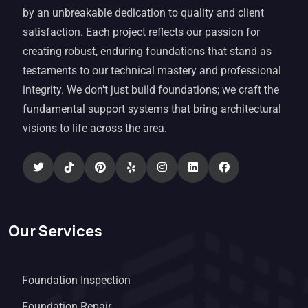
by an unbreakable dedication to quality and client
satisfaction. Each project reflects our passion for
creating robust, enduring foundations that stand as
testaments to our technical mastery and professional
integrity. We don't just build foundations; we craft the
fundamental support systems that bring architectural
visions to life across the area.
Our Services
Foundation Inspection
Foundation Repair