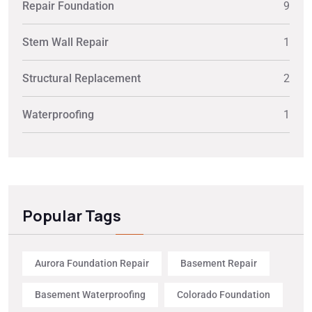
Repair Foundation
9
Stem Wall Repair
1
Structural Replacement
2
Waterproofing
1
Popular Tags
Aurora Foundation Repair
Basement Repair
Basement Waterproofing
Colorado Foundation