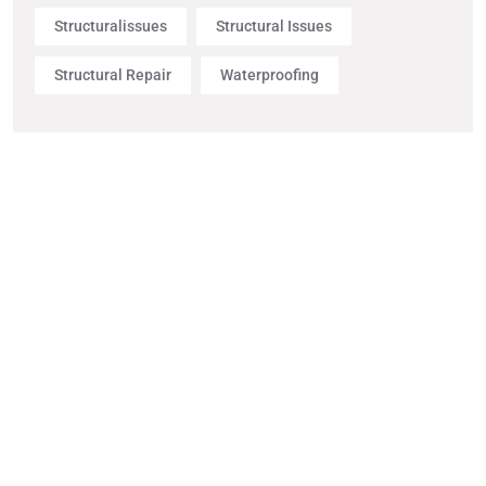
Structuralissues
Structural Issues
Structural Repair
Waterproofing