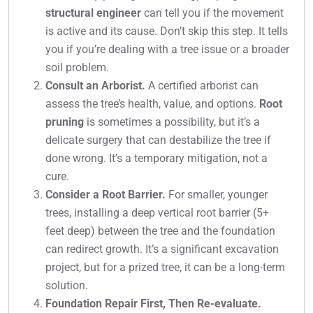
structural engineer
can tell you if the movement
is active and its cause. Don’t skip this step. It tells
you if you’re dealing with a tree issue or a broader
soil problem.
Consult an Arborist.
A certified arborist can
assess the tree’s health, value, and options.
Root
pruning
is sometimes a possibility, but it’s a
delicate surgery that can destabilize the tree if
done wrong. It’s a temporary mitigation, not a
cure.
Consider a Root Barrier.
For smaller, younger
trees, installing a deep vertical root barrier (5+
feet deep) between the tree and the foundation
can redirect growth. It’s a significant excavation
project, but for a prized tree, it can be a long-term
solution.
Foundation Repair First, Then Re-evaluate.