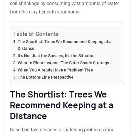
soil shrinkage by consuming vast amounts of water
from the clay beneath your home.
Table of Contents
The Shortlist: Trees We Recommend Keeping at a
Distance
It’s Not Just the Species, It’s the Situation
What to Plant Instead: The Safer Shade Strategy
When You Already Have a Problem Tree
The Bottom-Line Perspective
The Shortlist: Trees We
Recommend Keeping at a
Distance
Based on two decades of patching problems (and