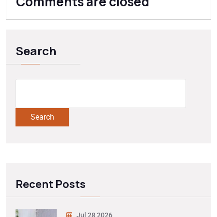
Comments are closed
Search
Search
Recent Posts
Jul 28 2026