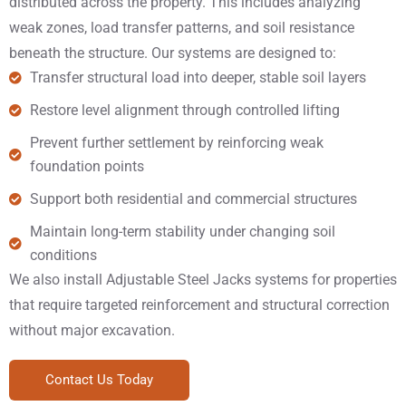
distributed across the property. This includes analyzing
weak zones, load transfer patterns, and soil resistance
beneath the structure. Our systems are designed to:
Transfer structural load into deeper, stable soil layers
Restore level alignment through controlled lifting
Prevent further settlement by reinforcing weak
foundation points
Support both residential and commercial structures
Maintain long-term stability under changing soil
conditions
We also install Adjustable Steel Jacks systems for properties
that require targeted reinforcement and structural correction
without major excavation.
Contact Us Today