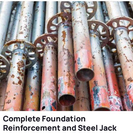
Complete Foundation
Reinforcement and Steel Jack