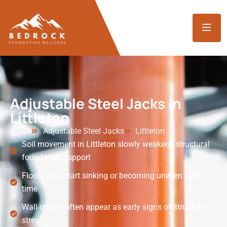
Adjustable Steel Jacks in
Littleton
Home
Adjustable Steel Jacks
Littleton
Soil movement in Littleton slowly weakens structural
foundation support
Floors may start sinking or becoming uneven over
time
Wall cracks often appear as early signs of structural
stress