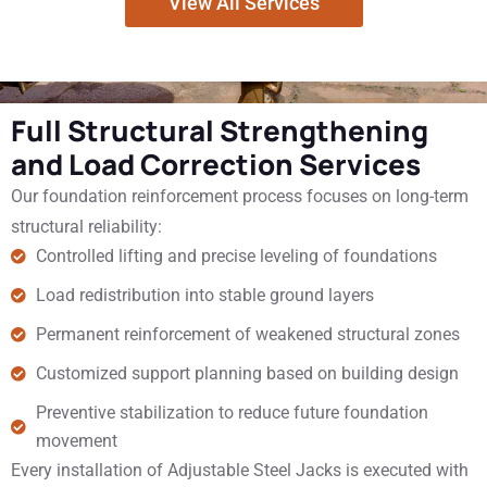
View All Services
Full Structural Strengthening
and Load Correction Services
Our foundation reinforcement process focuses on long-term
structural reliability:
Controlled lifting and precise leveling of foundations
Load redistribution into stable ground layers
Permanent reinforcement of weakened structural zones
Customized support planning based on building design
Preventive stabilization to reduce future foundation
movement
Every installation of Adjustable Steel Jacks is executed with