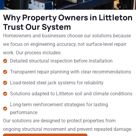
Why Property Owners in Littleton
Trust Our System
Homeowners and businesses choose our solutions because
we focus on engineering accuracy, not surface-level repair
work. Our process includes:
Detailed structural inspection before installation
Transparent repair planning with clear recommendations
Load-tested steel jack systems for reliability
Solutions adapted to Littleton soil and climate conditions
Long-term reinforcement strategies for lasting
performance
Our solutions are designed to protect properties from
ongoing structural movement and prevent repeated damage.