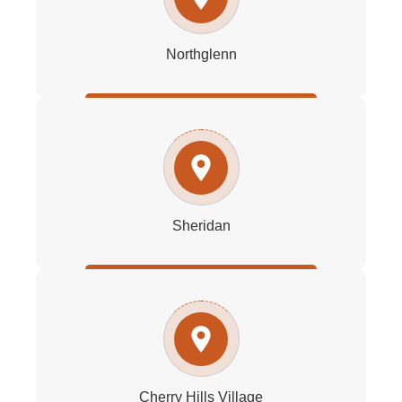
Northglenn
Sheridan
Cherry Hills Village