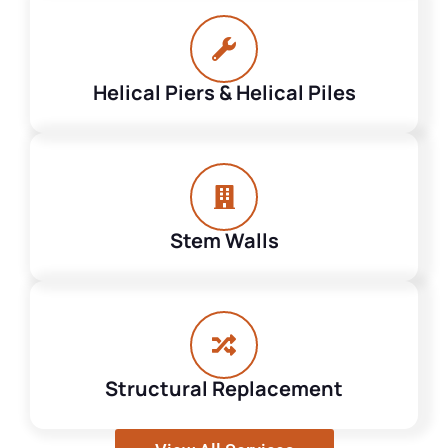
Helical Piers & Helical Piles
Stem Walls
Structural Replacement