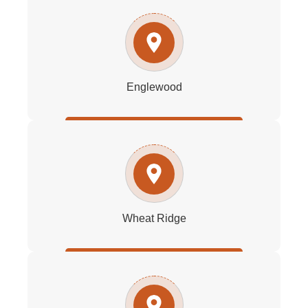
Englewood
Wheat Ridge