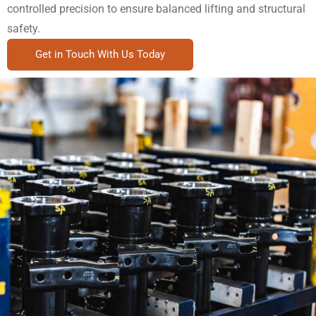
controlled precision to ensure balanced lifting and structural
safety.
Get in Touch With Us Today