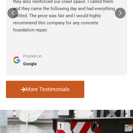
they also reinforced our crawl space. I called them
and they came the following day and had everything
settled. The price was fair and I would highly
recommend this company for any concrete
foundation repair.
Posted on
Google
More Testimonials