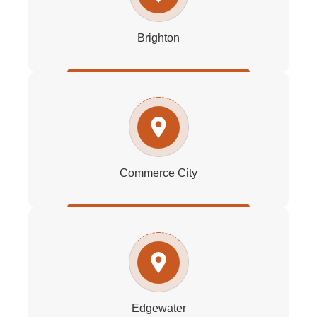
Brighton
Commerce City
Edgewater