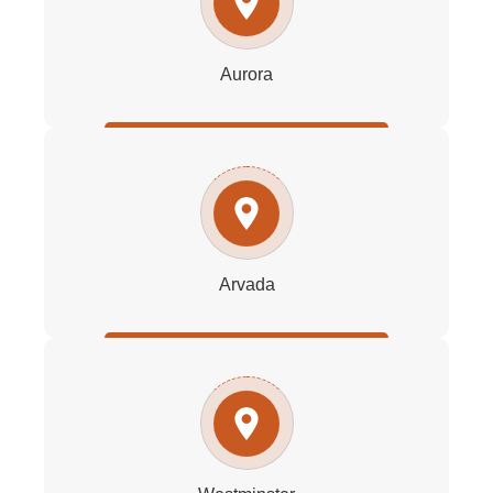
Aurora
Arvada