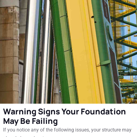
Warning Signs Your Foundation
May Be Failing
If you notice any of the following issues, your structure may