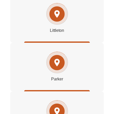
Littleton
Parker