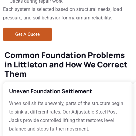
Jacks during repair work
Each system is selected based on structural needs, load
pressure, and soil behavior for maximum reliability.
Get A Quote
Common Foundation Problems
in Littleton and How We Correct
Them
Uneven Foundation Settlement
When soil shifts unevenly, parts of the structure begin
to sink at different rates. Our Adjustable Steel Post
Jacks provide controlled lifting that restores level
balance and stops further movement.