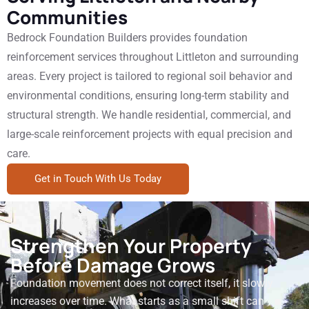
Communities
Bedrock Foundation Builders provides foundation
reinforcement services throughout Littleton and surrounding
areas. Every project is tailored to regional soil behavior and
environmental conditions, ensuring long-term stability and
structural strength. We handle residential, commercial, and
large-scale reinforcement projects with equal precision and
care.
Get in Touch With Us Today
Strengthen Your Property
Before Damage Grows
Foundation movement does not correct itself, it slowly
increases over time. What starts as a small shift can