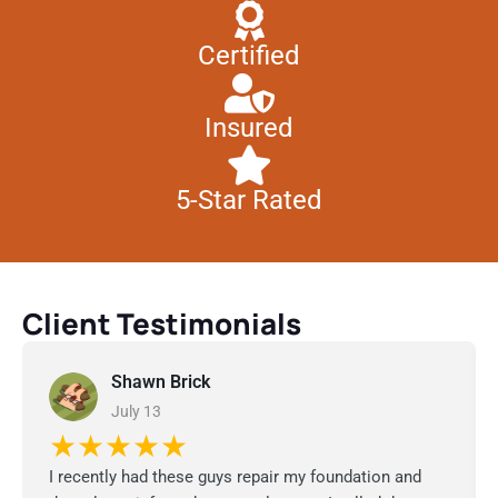
Certified
Insured
5-Star Rated
Client Testimonials
Shawn Brick
July 13
★★★★★
I recently had these guys repair my foundation and