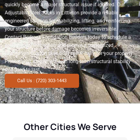
quickly become a major structural issue if ignored. Our
Adjustable Steel Jacks in Littleton provide a reliable
engineered solution for stabilizing, lifting, and reinforcing
your structure before damage becomes irreversible.
Contact Bedrock Foundation Builders today to schedule a
professional inspection and receive a customized
foundation support plan built specifically for your property.
Protect your investment with long-term structural stability
designed to last.
Call Us : (720) 303-1443
Other Cities We Serve