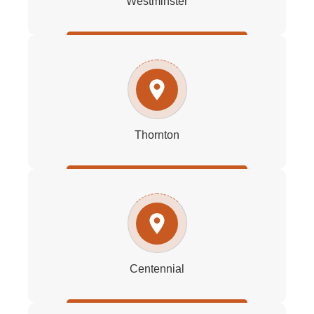
Westminster
Thornton
Centennial