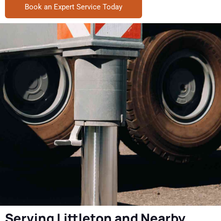
Book an Expert Service Today
Serving Littleton and Nearby