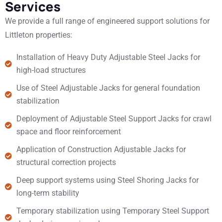
Services
We provide a full range of engineered support solutions for
Littleton properties:
Installation of Heavy Duty Adjustable Steel Jacks for
high-load structures
Use of Steel Adjustable Jacks for general foundation
stabilization
Deployment of Adjustable Steel Support Jacks for crawl
space and floor reinforcement
Application of Construction Adjustable Jacks for
structural correction projects
Deep support systems using Steel Shoring Jacks for
long-term stability
Temporary stabilization using Temporary Steel Support