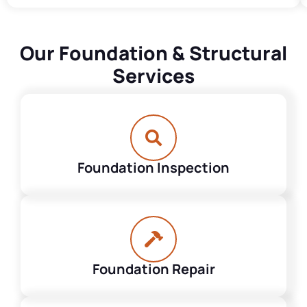
Our Foundation & Structural
Services
Foundation Inspection
Foundation Repair