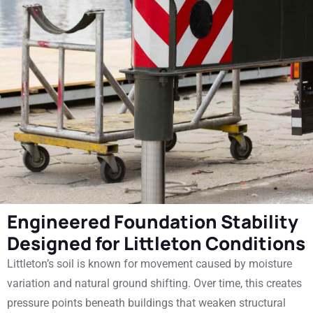
Engineered Foundation Stability
Designed for Littleton Conditions
Littleton’s soil is known for movement caused by moisture
variation and natural ground shifting. Over time, this creates
pressure points beneath buildings that weaken structural