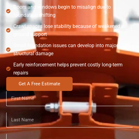
Doors and windows begin to misalign due to
foundation shifting
Crawl spaces lose stability because of weakened
ground support
Small foundation issues can develop into major
structural damage
Early reinforcement helps prevent costly long-term
repairs
Get A Free Estimate