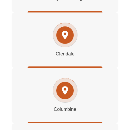
Glendale
Columbine