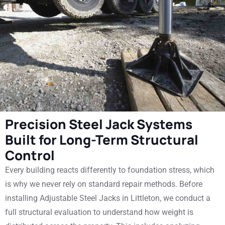
Precision Steel Jack Systems
Built for Long-Term Structural
Control
Every building reacts differently to foundation stress, which
is why we never rely on standard repair methods. Before
installing Adjustable Steel Jacks in Littleton, we conduct a
full structural evaluation to understand how weight is