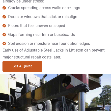
already be under stress:
Cracks spreading across walls or ceilings
Doors or windows that stick or misalign
Floors that feel uneven or sloped
Gaps forming near trim or baseboards
Soil erosion or moisture near foundation edges
Early use of Adjustable Steel Jacks in Littleton can prevent
major structural repair costs later.
Get A Quote