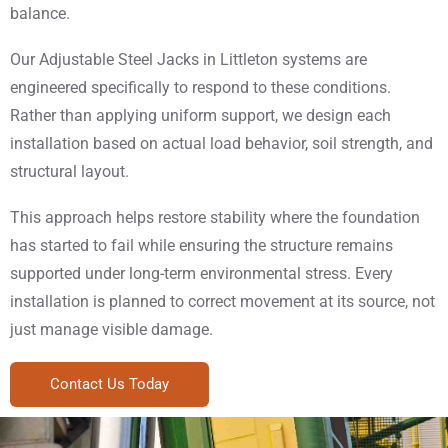
balance.
Our Adjustable Steel Jacks in Littleton systems are
engineered specifically to respond to these conditions.
Rather than applying uniform support, we design each
installation based on actual load behavior, soil strength, and
structural layout.
This approach helps restore stability where the foundation
has started to fail while ensuring the structure remains
supported under long-term environmental stress. Every
installation is planned to correct movement at its source, not
just manage visible damage.
Contact Us Today