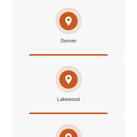
Denver
Lakewood