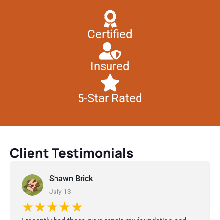
Certified
Insured
5-Star Rated
Client Testimonials
Shawn Brick
July 13
★★★★★