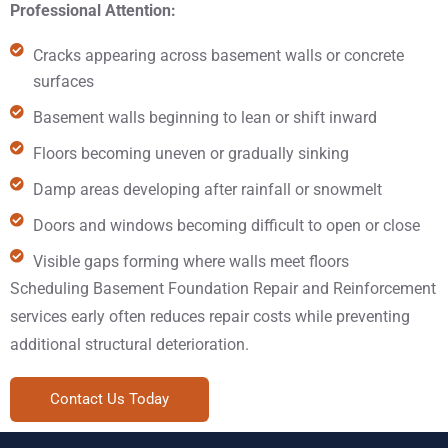
Professional Attention:
Cracks appearing across basement walls or concrete
surfaces
Basement walls beginning to lean or shift inward
Floors becoming uneven or gradually sinking
Damp areas developing after rainfall or snowmelt
Doors and windows becoming difficult to open or close
Visible gaps forming where walls meet floors
Scheduling Basement Foundation Repair and Reinforcement
services early often reduces repair costs while preventing
additional structural deterioration.
Contact Us Today