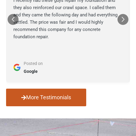
I recently had these guys repair my foundation and
they also reinforced our crawl space. I called them
and they came the following day and had everything
settled. The price was fair and I would highly
recommend this company for any concrete
foundation repair.
Posted on
Google
More Testimonials