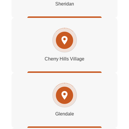
Sheridan
Cherry Hills Village
Glendale