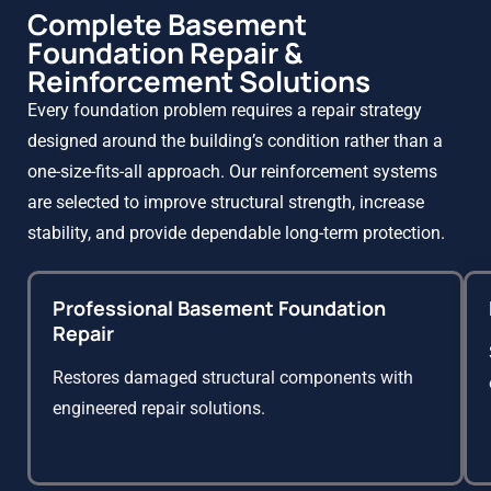
Complete Basement
Foundation Repair &
Reinforcement Solutions
Every foundation problem requires a repair strategy
designed around the building’s condition rather than a
one-size-fits-all approach. Our reinforcement systems
are selected to improve structural strength, increase
stability, and provide dependable long-term protection.
Professional Basement Foundation
Repair
Restores damaged structural components with
engineered repair solutions.