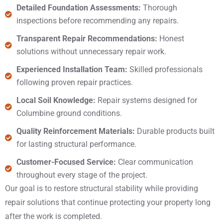
Detailed Foundation Assessments:
Thorough
inspections before recommending any repairs.
Transparent Repair Recommendations:
Honest
solutions without unnecessary repair work.
Experienced Installation Team:
Skilled professionals
following proven repair practices.
Local Soil Knowledge:
Repair systems designed for
Columbine ground conditions.
Quality Reinforcement Materials:
Durable products built
for lasting structural performance.
Customer-Focused Service:
Clear communication
throughout every stage of the project.
Our goal is to restore structural stability while providing
repair solutions that continue protecting your property long
after the work is completed.