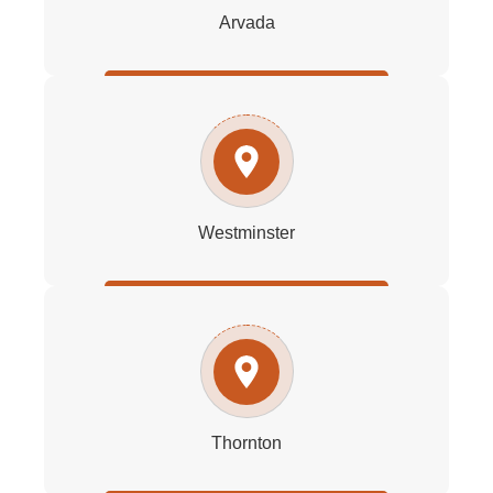
Arvada
Westminster
Thornton