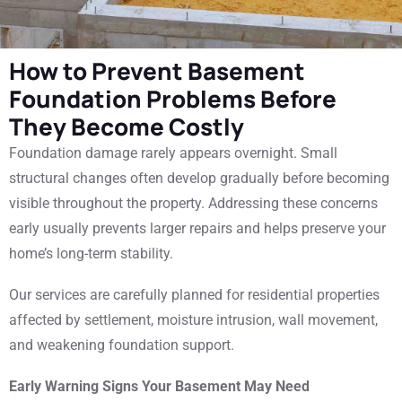
How to Prevent Basement
Foundation Problems Before
They Become Costly
Foundation damage rarely appears overnight. Small
structural changes often develop gradually before becoming
visible throughout the property. Addressing these concerns
early usually prevents larger repairs and helps preserve your
home’s long-term stability.
Our services are carefully planned for residential properties
affected by settlement, moisture intrusion, wall movement,
and weakening foundation support.
Early Warning Signs Your Basement May Need