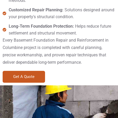
methods.
Customized Repair Planning:
Solutions designed around
your property's structural condition.
Long-Term Foundation Protection:
Helps reduce future
settlement and structural movement.
Every Basement Foundation Repair and Reinforcement in
Columbine project is completed with careful planning,
precise workmanship, and proven repair techniques that
deliver dependable long-term performance.
Get A Quote