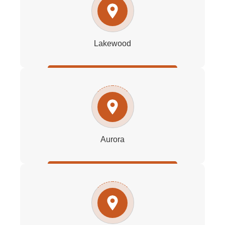
Lakewood
Aurora