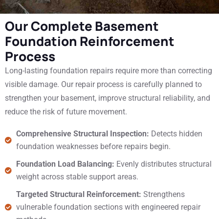
Our Complete Basement
Foundation Reinforcement
Process
Long-lasting foundation repairs require more than correcting
visible damage. Our repair process is carefully planned to
strengthen your basement, improve structural reliability, and
reduce the risk of future movement.
Comprehensive Structural Inspection:
Detects hidden
foundation weaknesses before repairs begin.
Foundation Load Balancing:
Evenly distributes structural
weight across stable support areas.
Targeted Structural Reinforcement:
Strengthens
vulnerable foundation sections with engineered repair