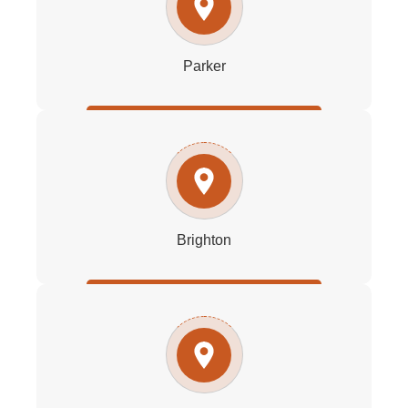
Parker
Brighton