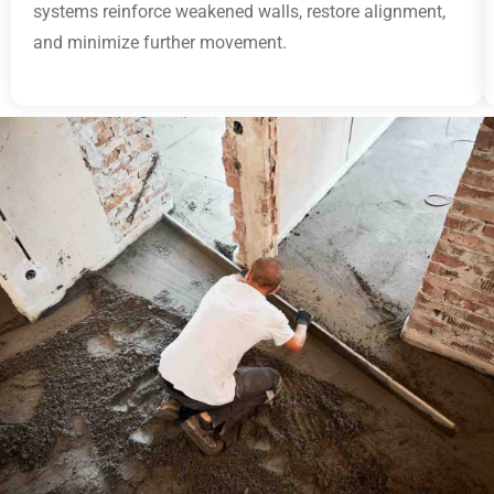
systems reinforce weakened walls, restore alignment,
and minimize further movement.