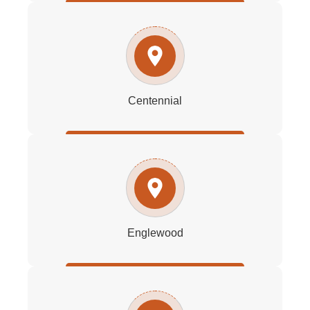
Centennial
Englewood