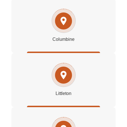
Columbine
Littleton