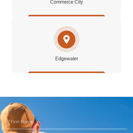
Commerce City
Edgewater