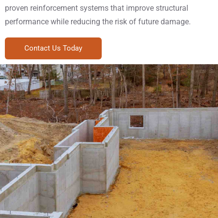
proven reinforcement systems that improve structural
performance while reducing the risk of future damage.
Contact Us Today