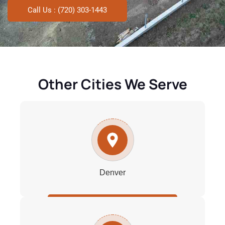
Call Us : (720) 303-1443
Other Cities We Serve
Denver