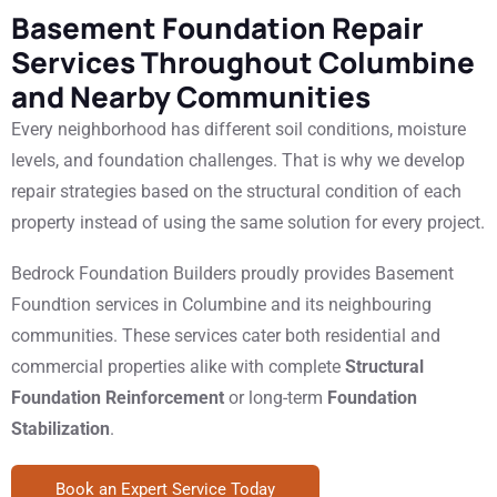
Basement Foundation Repair
Services Throughout Columbine
and Nearby Communities
Every neighborhood has different soil conditions, moisture
levels, and foundation challenges. That is why we develop
repair strategies based on the structural condition of each
property instead of using the same solution for every project.
Bedrock Foundation Builders proudly provides Basement
Foundtion services in Columbine and its neighbouring
communities. These services cater both residential and
commercial properties alike with complete
Structural
Foundation Reinforcement
or long-term
Foundation
Stabilization
.
Book an Expert Service Today