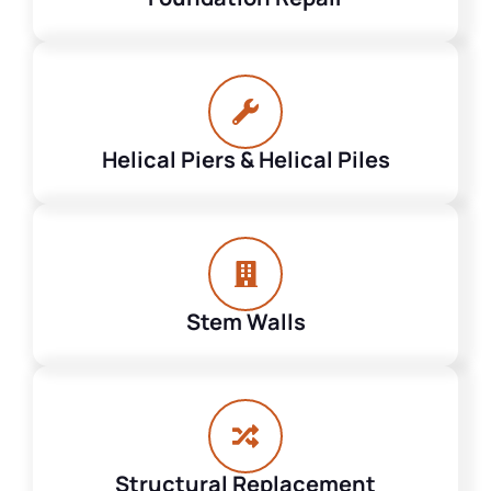
Helical Piers & Helical Piles
Stem Walls
Structural Replacement