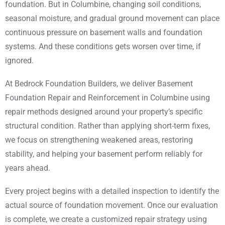
foundation. But in Columbine, changing soil conditions,
seasonal moisture, and gradual ground movement can place
continuous pressure on basement walls and foundation
systems. And these conditions gets worsen over time, if
ignored.
At Bedrock Foundation Builders, we deliver Basement
Foundation Repair and Reinforcement in Columbine using
repair methods designed around your property’s specific
structural condition. Rather than applying short-term fixes,
we focus on strengthening weakened areas, restoring
stability, and helping your basement perform reliably for
years ahead.
Every project begins with a detailed inspection to identify the
actual source of foundation movement. Once our evaluation
is complete, we create a customized repair strategy using