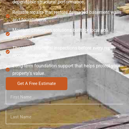
dependable structural performance.
Reliable repairs that restore damaged basement walls
and foundations.
Moisture protection solutions built for local soil
conditions.
Thorough structural inspections before every repair
recommendation.
Long-term foundation support that helps protect your
property's value.
Get A Free Estimate