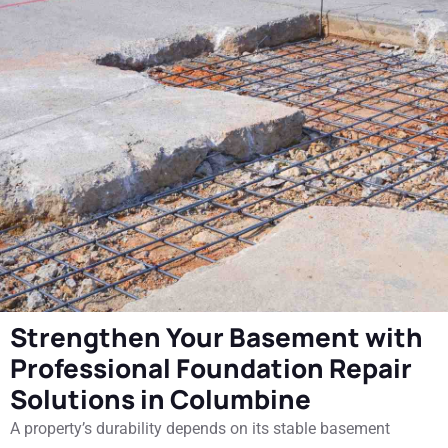
Strengthen Your Basement with
Professional Foundation Repair
Solutions in Columbine
A property’s durability depends on its stable basement