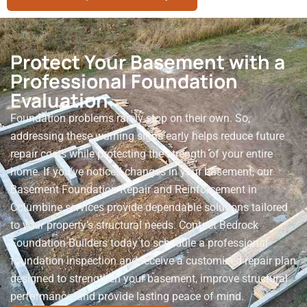
Protect Your Basement with a
Professional Foundation
Evaluation
Foundation problems rarely stop on their own. So,
addressing these warning signs early helps reduce future
repair costs while protecting the strength of your entire
home. If you’ve noticed changes in your basement, our
Basement Foundation Repair and Reinforcement in
Columbine services provide dependable solutions tailored
to your property’s structural needs. Contact Bedrock
Foundation Builders today to schedule a professional
foundation inspection and receive a customized repair plan
designed to strengthen your basement, improve structural
performance, and provide lasting peace of mind.