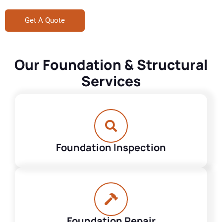
Get A Quote
Our Foundation & Structural
Services
Foundation Inspection
Foundation Repair