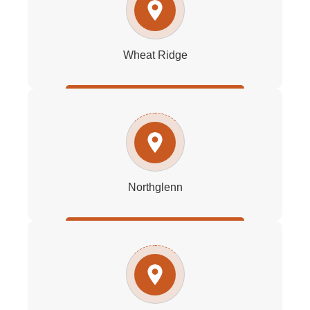
Wheat Ridge
Northglenn