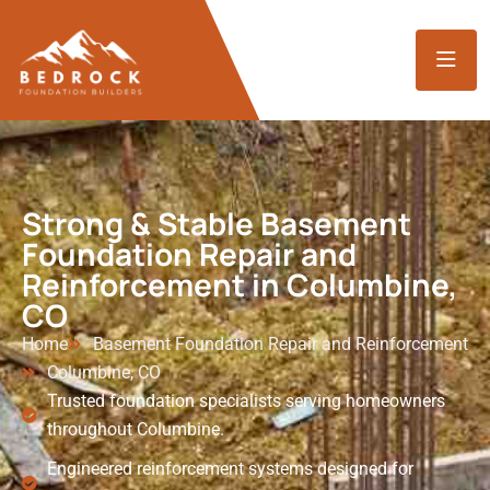
Strong & Stable Basement
Foundation Repair and
Reinforcement in Columbine,
CO
Home
Basement Foundation Repair and Reinforcement
Columbine, CO
Trusted foundation specialists serving homeowners
throughout Columbine.
Engineered reinforcement systems designed for