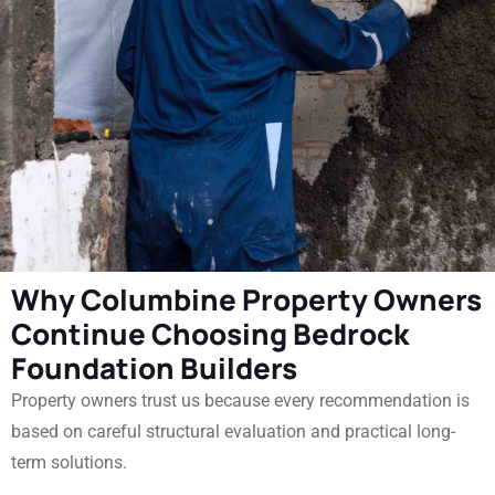
Why Columbine Property Owners
Continue Choosing Bedrock
Foundation Builders
Property owners trust us because every recommendation is
based on careful structural evaluation and practical long-
term solutions.