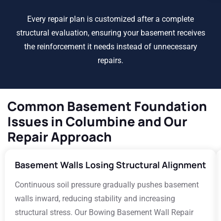
Every repair plan is customized after a complete
structural evaluation, ensuring your basement receives
the reinforcement it needs instead of unnecessary
repairs.
Common Basement Foundation
Issues in Columbine and Our
Repair Approach
Basement Walls Losing Structural Alignment
Continuous soil pressure gradually pushes basement
walls inward, reducing stability and increasing
structural stress. Our Bowing Basement Wall Repair