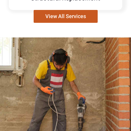
View All Services