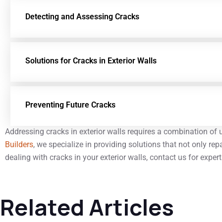
Detecting and Assessing Cracks
Solutions for Cracks in Exterior Walls
Preventing Future Cracks
Addressing cracks in exterior walls requires a combination of
Builders
, we specialize in providing solutions that not only re
dealing with cracks in your exterior walls, contact us for exper
Related Articles