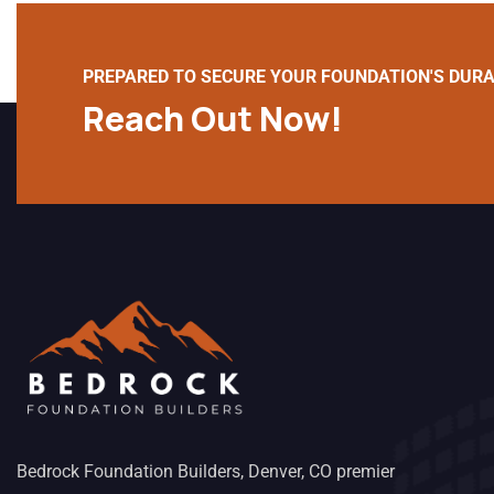
PREPARED TO SECURE YOUR FOUNDATION'S DURA
Reach Out Now!
Bedrock Foundation Builders, Denver, CO premier