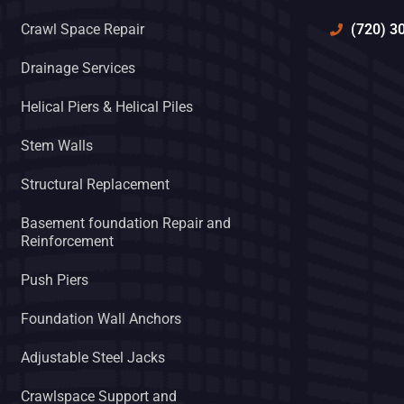
(720) 3
Crawl Space Repair
Drainage Services
Helical Piers & Helical Piles
Stem Walls
Structural Replacement
Basement foundation Repair and
Reinforcement
Push Piers
Foundation Wall Anchors
Adjustable Steel Jacks
Crawlspace Support and