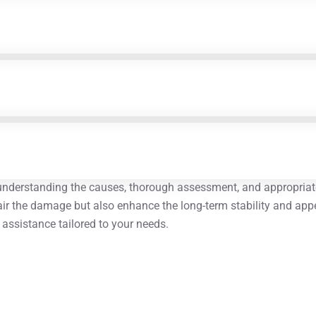
 understanding the causes, thorough assessment, and appropriat
pair the damage but also enhance the long-term stability and appea
t assistance tailored to your needs.