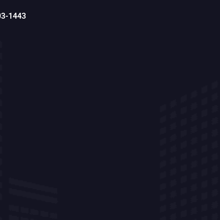
03-1443