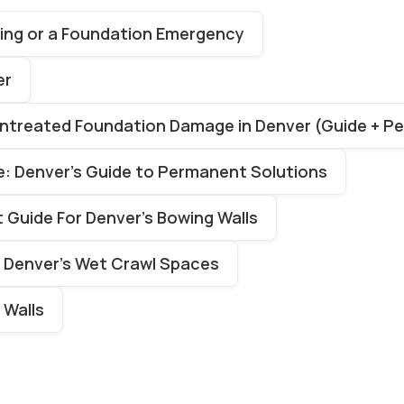
ttling or a Foundation Emergency
er
Untreated Foundation Damage in Denver (Guide + P
: Denver’s Guide to Permanent Solutions
Guide For Denver’s Bowing Walls
r Denver’s Wet Crawl Spaces
 Walls