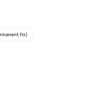
ermanent Fix)