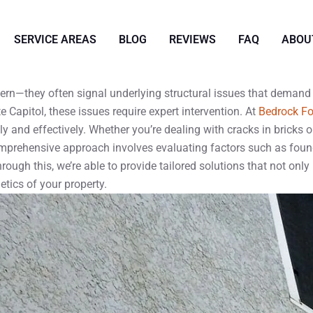
SERVICE AREAS
BLOG
REVIEWS
FAQ
ABOU
cern—they often signal underlying structural issues that deman
 Capitol, these issues require expert intervention. At
Bedrock Fo
and effectively. Whether you’re dealing with cracks in bricks or
omprehensive approach involves evaluating factors such as found
ough this, we’re able to provide tailored solutions that not only 
etics of your property.