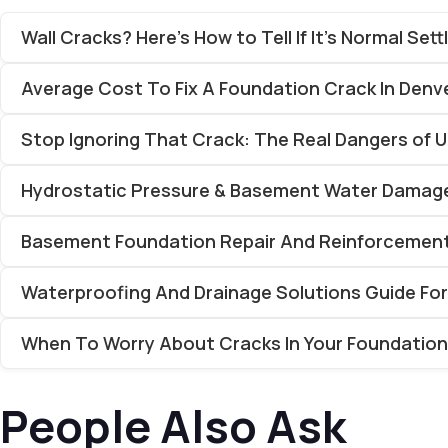
Wall Cracks? Here’s How to Tell If It’s Normal Se
Average Cost To Fix A Foundation Crack In Denv
Stop Ignoring That Crack: The Real Dangers of 
Hydrostatic Pressure & Basement Water Damage
Basement Foundation Repair And Reinforcement 
Waterproofing And Drainage Solutions Guide Fo
When To Worry About Cracks In Your Foundation
People Also Ask