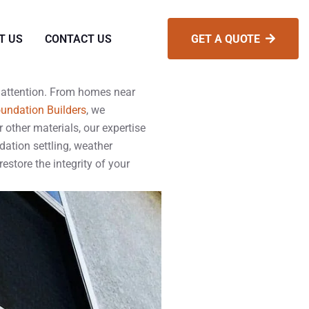
T US
CONTACT US
GET A QUOTE
d attention. From homes near
undation Builders
, we
 other materials, our expertise
ation settling, weather
restore the integrity of your