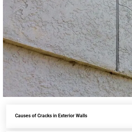
Causes of Cracks in Exterior Walls