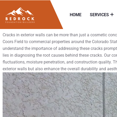
HOME
SERVICES
Cracks in exterior walls can be more than just a cosmetic con
Coors Field to commercial properties around the Colorado State
understand the importance of addressing these cracks promptly 
lies in diagnosing the root causes behind these cracks. Our c
fluctuations, moisture penetration, and construction quality. Thr
exterior walls but also enhance the overall durability and aesth