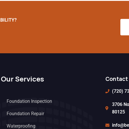
BILITY?
Our Services
Contact 
(720) 7
Foundation Inspection
3706 Nor
80125
Foundation Repair
info@be
Waterproofing