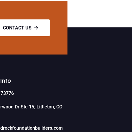
CONTACT US
Info
373776
wood Dr Ste 15, Littleton, CO
drockfoundationbuilders.com