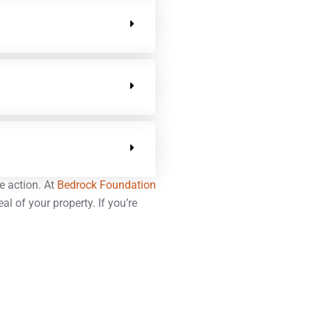
e action. At
Bedrock Foundation
l of your property. If you’re