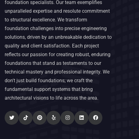
foundation specialists. Our team exemplifies
unparalleled expertise and resolute commitment
to structural excellence. We transform
foundation challenges into precise engineering
solutions, driven by an unbreakable dedication to
quality and client satisfaction. Each project
reflects our passion for creating robust, enduring
foundations that stand as testaments to our
technical mastery and professional integrity. We
don't just build foundations; we craft the
fundamental support systems that bring
architectural visions to life across the area.