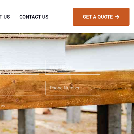
T US
CONTACT US
GET A QUOTE