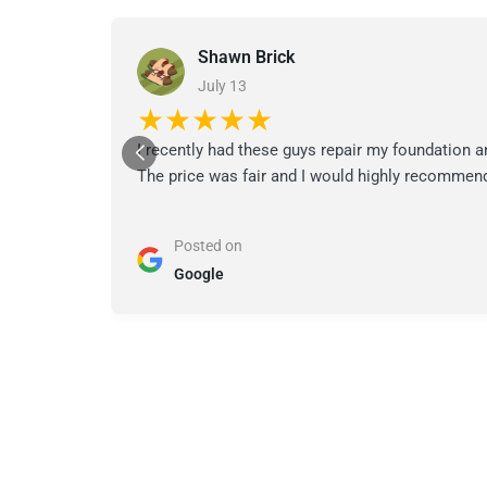
Shawn Brick
July 13
★★★★★
I recently had these guys repair my foundation a
The price was fair and I would highly recommend
Posted on
Google