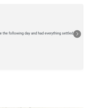
C.
C
Jul
★★★
e the following day and had everything settled.
We suspecte
in their ana
a moment in
Posted
Yelp