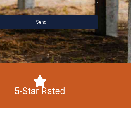
Send
5-Star Rated