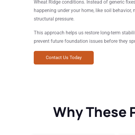
Wheat Ridge conditions. Instead of generic fixe
happening under your home, like soil behavior, 
structural pressure.
This approach helps us restore long-term stabilit
prevent future foundation issues before they sp
Contact Us Today
Why These P