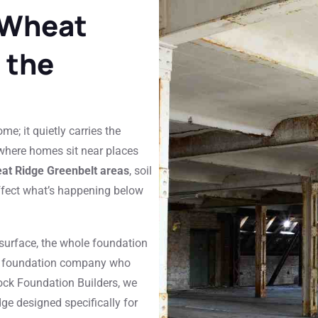
 Wheat
 the
e; it quietly carries the
 where homes sit near places
eat Ridge Greenbelt areas
, soil
fect what’s happening below
 surface, the whole foundation
cal foundation company who
ock Foundation Builders, we
ge designed specifically for