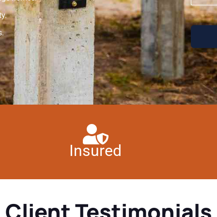
y.
s.
Insured
Client Testimonials