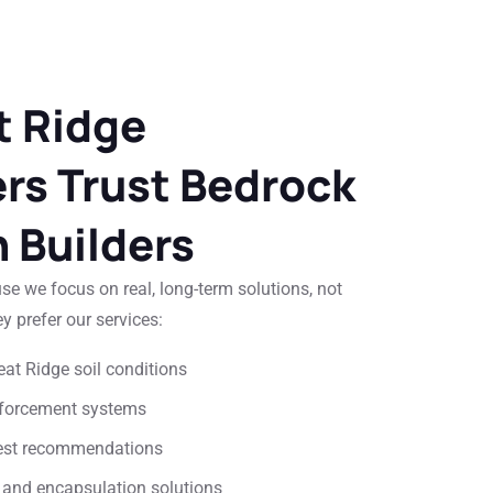
 Ridge
s Trust Bedrock
 Builders
 we focus on real, long-term solutions, not
y prefer our services:
at Ridge soil conditions
inforcement systems
nest recommendations
 and encapsulation solutions