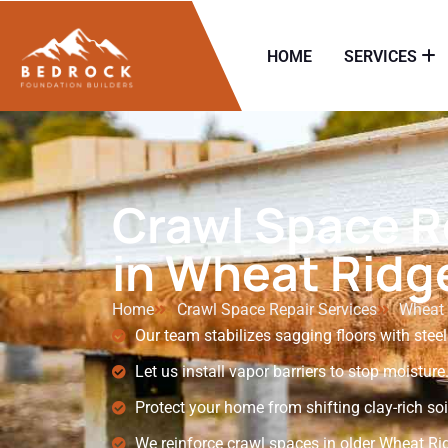
HOME
SERVICES
Crawl Space R
in Wheat Ridg
Home
Crawl Space Repair Services
Wheat 
Our team stabilizes sagging floors with steel
Let us install vapor barriers to stop moisture
Protect your home from shifting clay-rich soi
We reinforce crawl spaces in older Wheat R