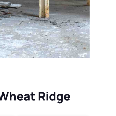
 Wheat Ridge