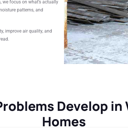
s, we focus on what’s actually
moisture patterns, and
y, improve air quality, and
read.
roblems Develop in
Homes