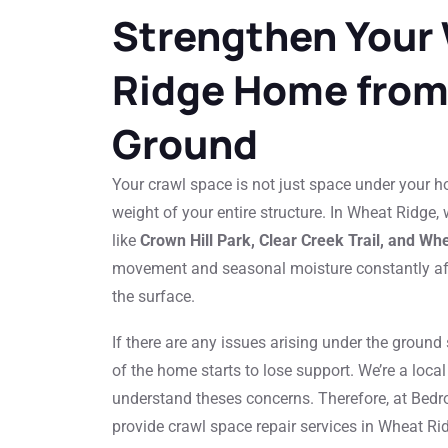
Strengthen Your
Ridge Home from
Ground
Your crawl space is not just space under your hom
weight of your entire structure. In Wheat Ridge,
like
Crown Hill Park, Clear Creek Trail, and Wh
movement and seasonal moisture constantly af
the surface.
If there are any issues arising under the ground
of the home starts to lose support. We’re a lo
understand theses concerns. Therefore, at Bedr
provide crawl space repair services in Wheat Rid