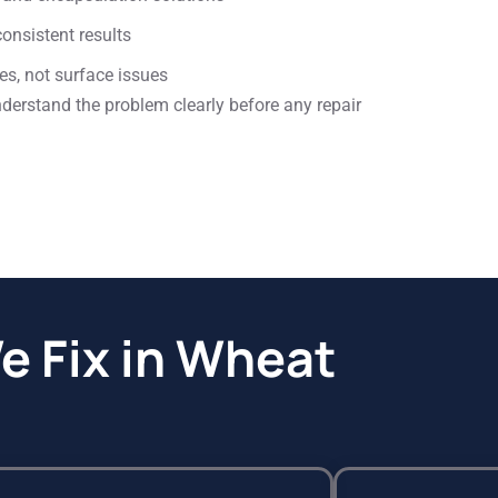
onsistent results
es, not surface issues
rstand the problem clearly before any repair
 Fix in Wheat