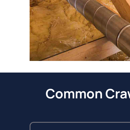
Common Crawl