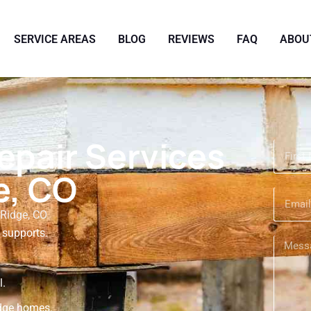
SERVICE AREAS
BLOG
REVIEWS
FAQ
ABOU
epair Services
e, CO
Ridge, CO
 supports.
.
l.
idge homes.