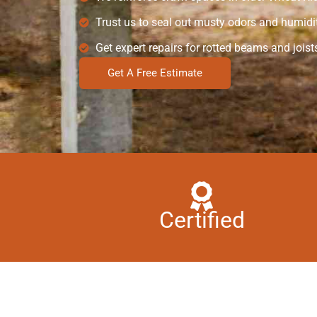
Trust us to seal out musty odors and humidit
Get expert repairs for rotted beams and joist
Get A Free Estimate
Certified