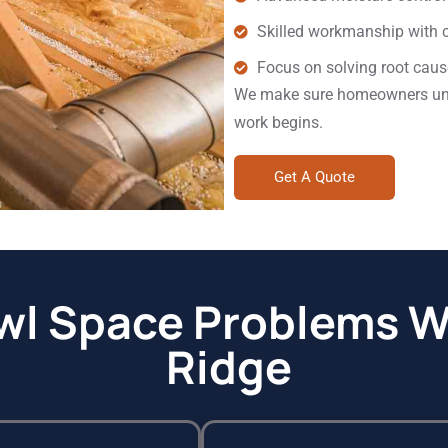
Skilled workmanship with c
Focus on solving root caus
We make sure homeowners unde
work begins.
Get A Quote
 Space Problems We
Ridge