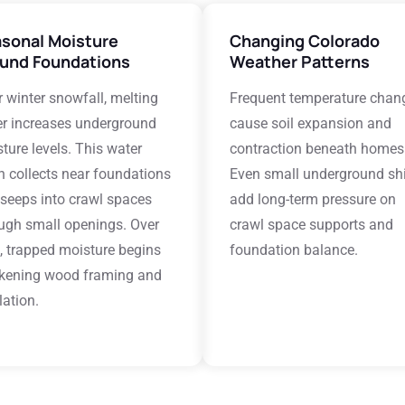
sonal Moisture
Changing Colorado
und Foundations
Weather Patterns
r winter snowfall, melting
Frequent temperature chan
r increases underground
cause soil expansion and
ture levels. This water
contraction beneath homes
n collects near foundations
Even small underground shi
seeps into crawl spaces
add long-term pressure on
ugh small openings. Over
crawl space supports and
, trapped moisture begins
foundation balance.
kening wood framing and
lation.