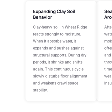
Expanding Clay Soil
Sea
Behavior
Aro
Clay-heavy soil in Wheat Ridge
Afte
reacts strongly to moisture.
wate
When it absorbs water, it
mois
expands and pushes against
ofte
structural supports. During dry
and 
periods, it shrinks and shifts
thro
again. This continuous cycle
time
slowly disturbs floor alignment
wea
and weakens crawl space
insu
stability.