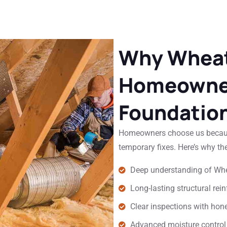
Why Wheat
Homeowner
Foundation
Homeowners choose us because
temporary fixes. Here’s why the
Deep understanding of Whe
Long-lasting structural re
Clear inspections with ho
Advanced moisture control