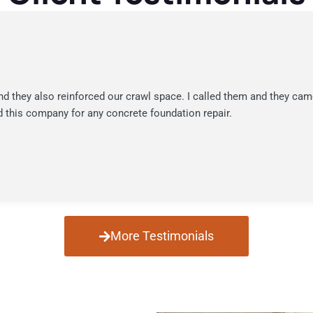
nd they also reinforced our crawl space. I called them and they cam
 this company for any concrete foundation repair.
More Testimonials