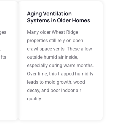
Aging Ventilation
Systems in Older Homes
ges
Many older Wheat Ridge
properties still rely on open
.
crawl space vents. These allow
fts
outside humid air inside,
especially during warm months.
Over time, this trapped humidity
leads to mold growth, wood
decay, and poor indoor air
quality.