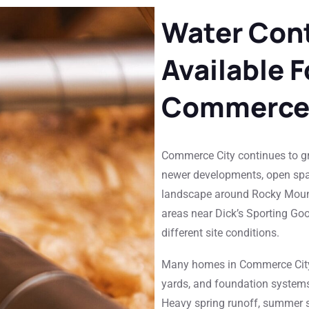
Water Cont
Available 
Commerce 
Commerce City continues to gr
newer developments, open spa
landscape around Rocky Mount
areas near Dick’s Sporting Goo
different site conditions.
Many homes in Commerce City
yards, and foundation systems 
Heavy spring runoff, summer st