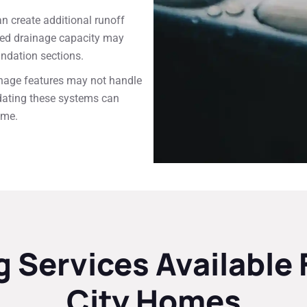
 create additional runoff
ited drainage capacity may
undation sections.
inage features may not handle
dating these systems can
ome.
 Services Availabl
City Homes