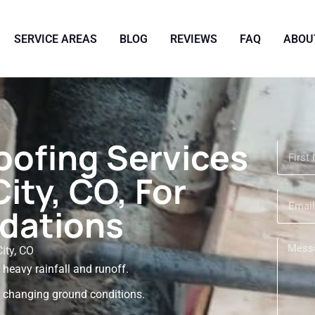
SERVICE AREAS
BLOG
REVIEWS
FAQ
ABOU
oofing Services
ity, CO, For
dations
ity, CO
eavy rainfall and runoff.
 changing ground conditions.