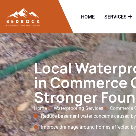
HOME
SERVICES
Local Waterpr
in Commerce C
Stronger Foun
Home
Waterproofing Services
Commerce C
Reduce basement water concerns caused by h
Improve drainage around homes affected by