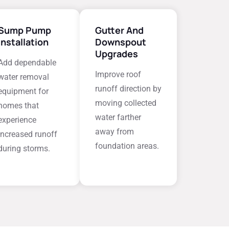
Sump Pump
Gutter And
Installation
Downspout
Upgrades
Add dependable
Improve roof
water removal
runoff direction by
equipment for
moving collected
homes that
water farther
experience
away from
increased runoff
foundation areas.
during storms.