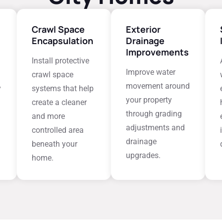
Crawl Space
Exterior
Encapsulation
Drainage
Improvements
Install protective
Improve water
crawl space
movement around
y
systems that help
your property
create a cleaner
through grading
and more
adjustments and
controlled area
drainage
beneath your
upgrades.
home.