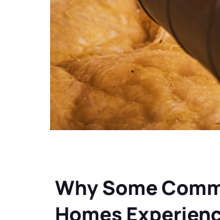
Why Some Comme
Homes Experienc