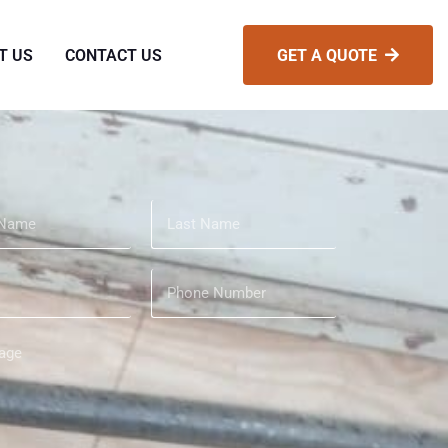
T US
CONTACT US
GET A QUOTE