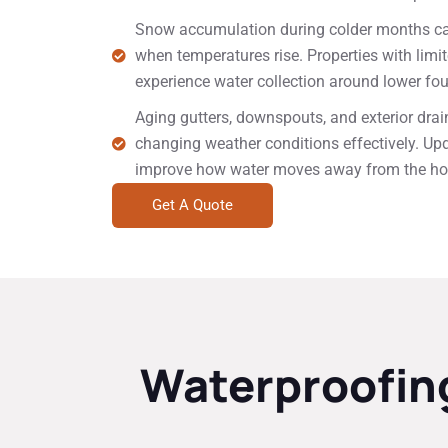
Snow accumulation during colder months can
when temperatures rise. Properties with lim
experience water collection around lower fo
Aging gutters, downspouts, and exterior dra
changing weather conditions effectively. Up
improve how water moves away from the h
Get A Quote
Waterproofing