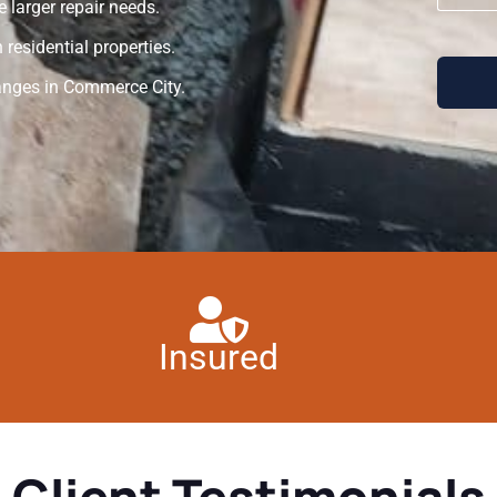
 larger repair needs.
residential properties.
anges in Commerce City.
Insured