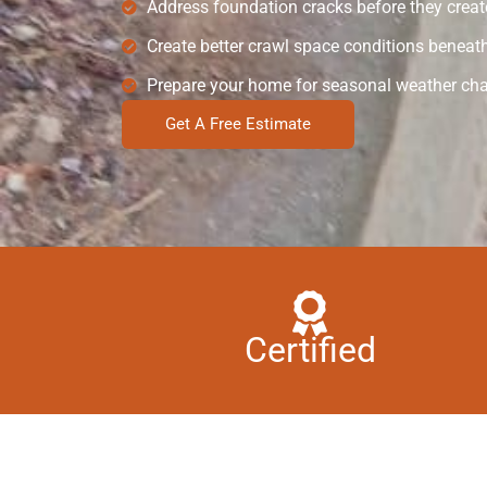
Address foundation cracks before they create
Create better crawl space conditions beneath 
Prepare your home for seasonal weather ch
Get A Free Estimate
Certified