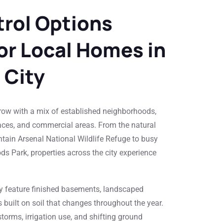
rol Options
For Local Homes in
City
ow with a mix of established neighborhoods,
ces, and commercial areas. From the natural
ain Arsenal National Wildlife Refuge to busy
ds Park, properties across the city experience
 feature finished basements, landscaped
built on soil that changes throughout the year.
orms, irrigation use, and shifting ground