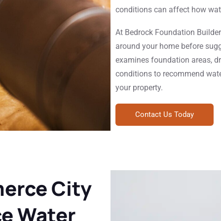
conditions can affect how wat
At Bedrock Foundation Builder
around your home before sugg
examines foundation areas, dr
conditions to recommend water
your property.
Contact Us Today
rce City
e Water