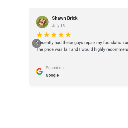
Shawn Brick
July 13
★★★★★
I recently had these guys repair my foundation a
The price was fair and I would highly recommend
Posted on
Google