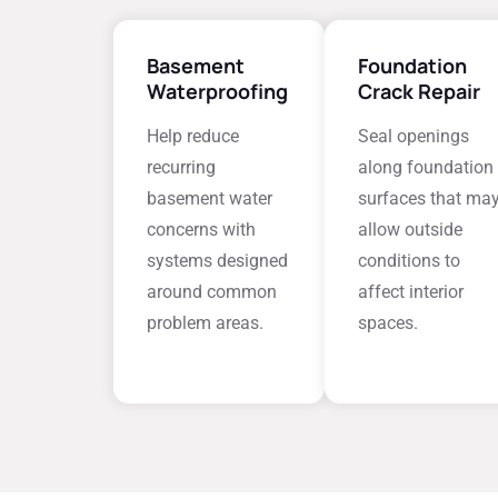
Basement
Foundation
Waterproofing
Crack Repair
Help reduce
Seal openings
recurring
along foundation
basement water
surfaces that ma
concerns with
allow outside
systems designed
conditions to
around common
affect interior
problem areas.
spaces.