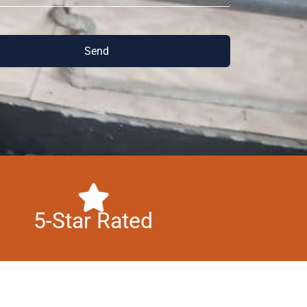
Send
5-Star Rated