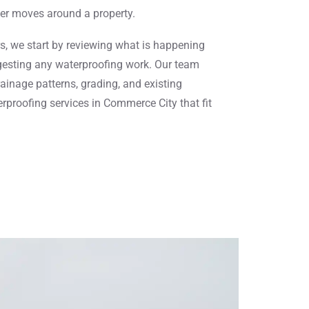
er moves around a property.
s, we start by reviewing what is happening
esting any waterproofing work. Our team
ainage patterns, grading, and existing
proofing services in Commerce City that fit