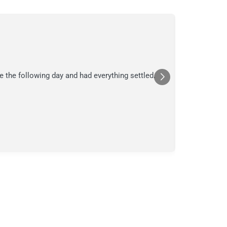
C.
C
Jul
★★★
e the following day and had everything settled.
We suspecte
in their ana
a moment in
Posted
Yelp