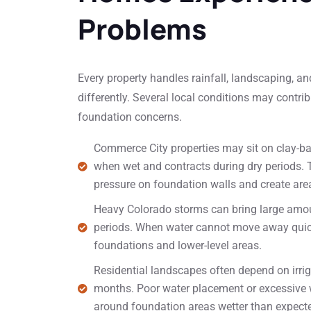
Problems
Every property handles rainfall, landscaping,
differently. Several local conditions may contr
foundation concerns.
Commerce City properties may sit on clay-b
when wet and contracts during dry periods
pressure on foundation walls and create area
Heavy Colorado storms can bring large amoun
periods. When water cannot move away quickl
foundations and lower-level areas.
Residential landscapes often depend on irr
months. Poor water placement or excessive
around foundation areas wetter than expect