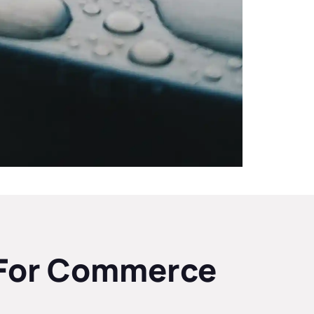
e For Commerce