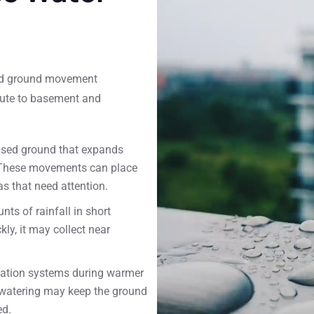
 and ground movement
ibute to basement and
ased ground that expands
. These movements can place
s that need attention.
ts of rainfall in short
y, it may collect near
igation systems during warmer
 watering may keep the ground
ed.