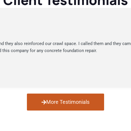
Client Testimonials
nd they also reinforced our crawl space. I called them and they cam
 this company for any concrete foundation repair.
More Testimonials