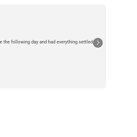
C.
C
Jul
★★★
e the following day and had everything settled.
We suspecte
in their ana
a moment in
Posted
Yelp