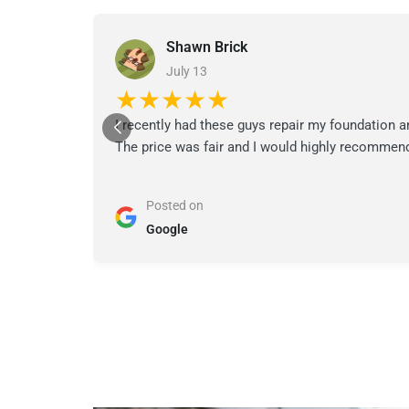
Shawn Brick
July 13
★★★★★
I recently had these guys repair my foundation a
The price was fair and I would highly recommend
Posted on
Google