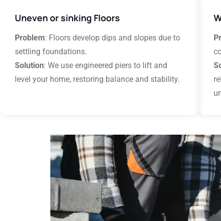
Uneven or sinking Floors
W
Problem
: Floors develop dips and slopes due to
P
settling foundations.
c
Solution
: We use engineered piers to lift and
So
level your home, restoring balance and stability.
re
un