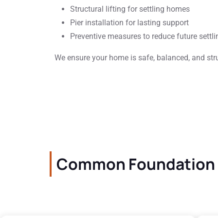
Structural lifting for settling homes
Pier installation for lasting support
Preventive measures to reduce future settli
We ensure your home is safe, balanced, and stru
Common Foundation C