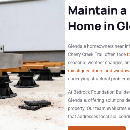
Maintain a
Home in Gl
Glendale homeowners near Infin
Cherry Creek Trail often face
f
seasonal weather changes, and
misaligned doors and window
underlying structural problems
At Bedrock Foundation Builders
Glendale, offering solutions de
property. Our team evaluates e
that addresses local soil cond