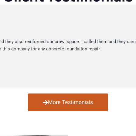
nd they also reinforced our crawl space. I called them and they cam
 this company for any concrete foundation repair.
More Testimonials