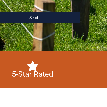
Send
5-Star Rated