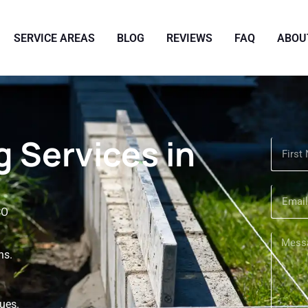
SERVICE AREAS
BLOG
REVIEWS
FAQ
ABOU
 Services in
CO
ns.
sues.