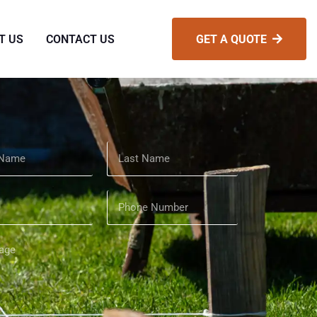
T US
CONTACT US
GET A QUOTE