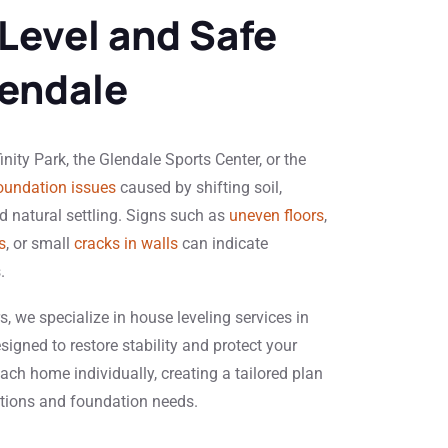
 Level and Safe
endale
ity Park, the Glendale Sports Center, or the
oundation issues
caused by shifting soil,
 natural settling. Signs such as
uneven floors
,
s
, or small
cracks in walls
can indicate
.
, we specialize in house leveling services in
signed to restore stability and protect your
ach home individually, creating a tailored plan
itions and foundation needs.