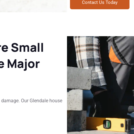
Contact Us Today
re Small
 Major
ly damage. Our Glendale house