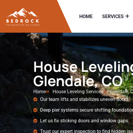
HOME
SERVICES
House Leveling
Glendale, CO
Home
House Leveling Services
Glendale, 
Our team lifts and stabilizes uneven floors.
Deep pier systems secure shifting foundatio
Let us fix sticking doors and window gaps.
Trust our expert inspection to find hidden is