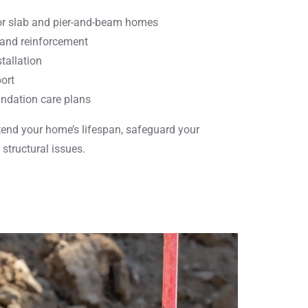
for slab and pier-and-beam homes
 and reinforcement
stallation
ort
ndation care plans
tend your home’s lifespan, safeguard your
structural issues.