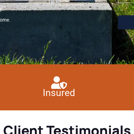
y.
home.
Insured
Client Testimonials