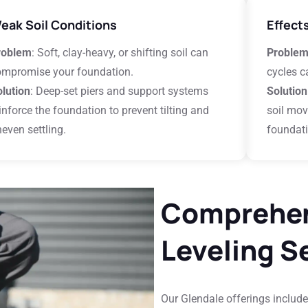
eak Soil Conditions
Effect
roblem
: Soft, clay-heavy, or shifting soil can
Proble
ompromise your foundation.
cycles c
lution
: Deep-set piers and support systems
Solution
inforce the foundation to prevent tilting and
soil mov
even settling.
foundati
Comprehen
Leveling S
Our Glendale offerings include