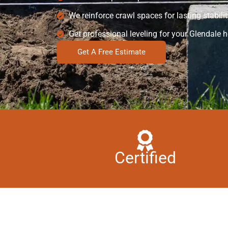
We reinforce crawl spaces for lasting stabilit
Get professional leveling for your Glendale 
Get A Free Estimate
Certified