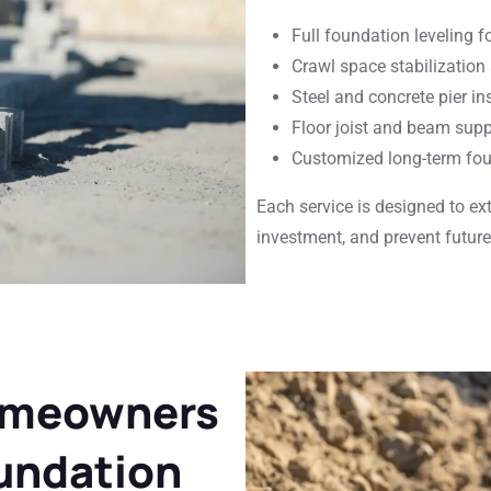
Full foundation leveling 
Crawl space stabilization
Steel and concrete pier in
Floor joist and beam supp
Customized long-term fou
Each service is designed to ex
investment, and prevent future 
omeowners
undation