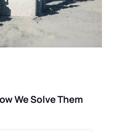
How We Solve Them