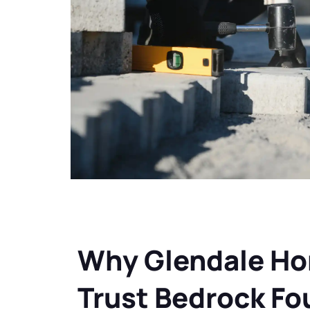
Why Glendale H
Trust Bedrock Fo