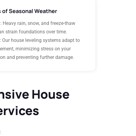
s of Seasonal Weather
m
: Heavy rain, snow, and freeze-thaw
an strain foundations over time.
: Our house leveling systems adapt to
ement, minimizing stress on your
on and preventing further damage.
sive House
ervices
: