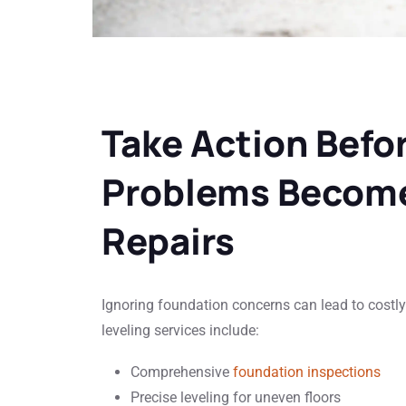
Take Action Befo
Problems Become
Repairs
Ignoring foundation concerns can lead to cost
leveling services include:
Comprehensive
foundation inspections
Precise leveling for uneven floors