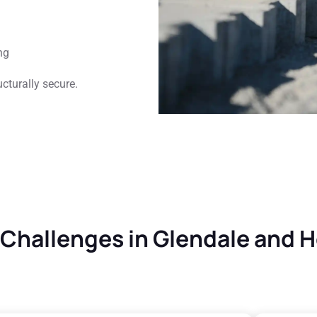
ng
cturally secure.
hallenges in Glendale and 