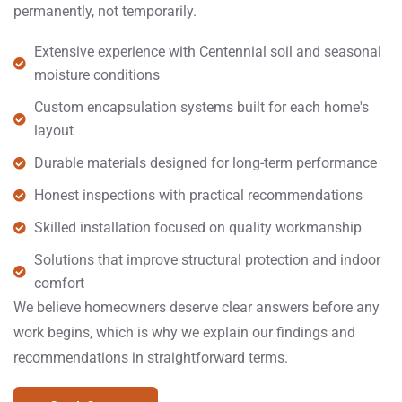
permanently, not temporarily.
Extensive experience with Centennial soil and seasonal
moisture conditions
Custom encapsulation systems built for each home's
layout
Durable materials designed for long-term performance
Honest inspections with practical recommendations
Skilled installation focused on quality workmanship
Solutions that improve structural protection and indoor
comfort
We believe homeowners deserve clear answers before any
work begins, which is why we explain our findings and
recommendations in straightforward terms.