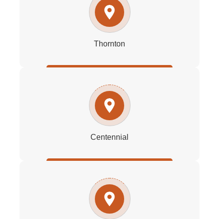
Thornton
Centennial