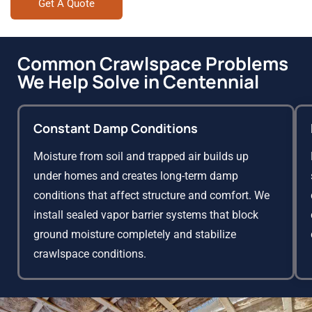
Get A Quote
Common Crawlspace Problems
We Help Solve in Centennial
Constant Damp Conditions
Moisture from soil and trapped air builds up
under homes and creates long-term damp
conditions that affect structure and comfort. We
install sealed vapor barrier systems that block
ground moisture completely and stabilize
crawlspace conditions.