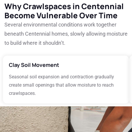
Why Crawlspaces in Centennial
Become Vulnerable Over Time
Several environmental conditions work together
beneath Centennial homes, slowly allowing moisture
to build where it shouldn’t.
Clay Soil Movement
Seasonal soil expansion and contraction gradually
create small openings that allow moisture to reach
crawlspaces.