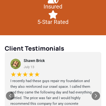
Insured
5-Star Rated
Client Testimonials
Shawn Brick
July 13
★★★★★
I recently had these guys repair my foundation and
they also reinforced our crawl space. I called them
and they came the following day and had everything
settled. The price was fair and I would highly
recommend this company for any concrete