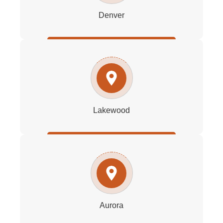
Denver
Lakewood
Aurora