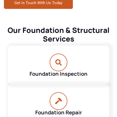
Get in Touch With Us Today
Our Foundation & Structural
Services
Foundation Inspection
Foundation Repair