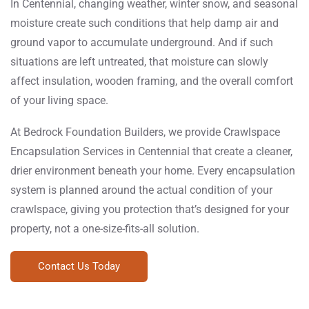
In Centennial, changing weather, winter snow, and seasonal
moisture create such conditions that help damp air and
ground vapor to accumulate underground. And if such
situations are left untreated, that moisture can slowly
affect insulation, wooden framing, and the overall comfort
of your living space.
At Bedrock Foundation Builders, we provide Crawlspace
Encapsulation Services in Centennial that create a cleaner,
drier environment beneath your home. Every encapsulation
system is planned around the actual condition of your
crawlspace, giving you protection that’s designed for your
property, not a one-size-fits-all solution.
Contact Us Today