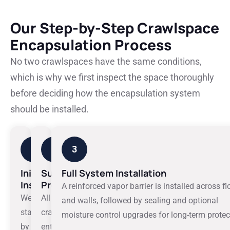
Our Step-by-Step Crawlspace
Encapsulation Process
No two crawlspaces have the same conditions,
which is why we first inspect the space thoroughly
before deciding how the encapsulation system
should be installed.
1
2
3
Initial
Surface
Full System Installation
Inspection
Preparation
A reinforced vapor barrier is installed across fl
We
All
and walls, followed by sealing and optional
start
crawlspace
moisture control upgrades for long-term protec
by
entry