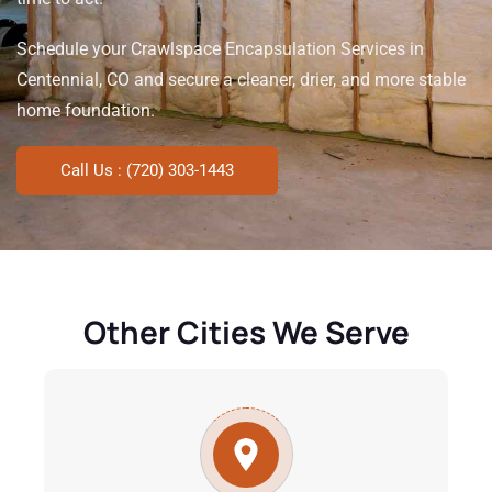
Schedule your Crawlspace Encapsulation Services in
Centennial, CO and secure a cleaner, drier, and more stable
home foundation.
Call Us : (720) 303-1443
Other Cities We Serve