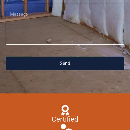
Send
Certified