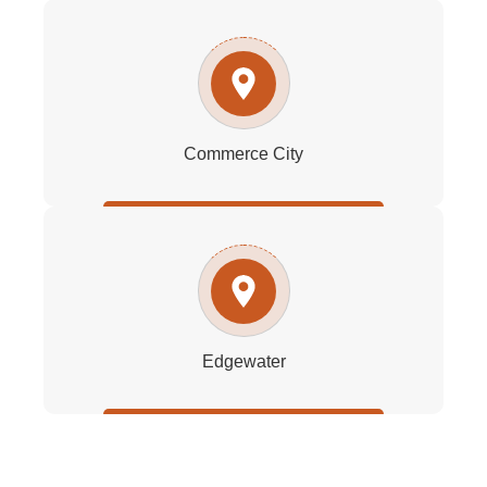
Commerce City
Edgewater