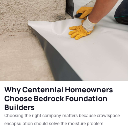
Why Centennial Homeowners
Choose Bedrock Foundation
Builders
Choosing the right company matters because crawlspace
encapsulation should solve the moisture problem