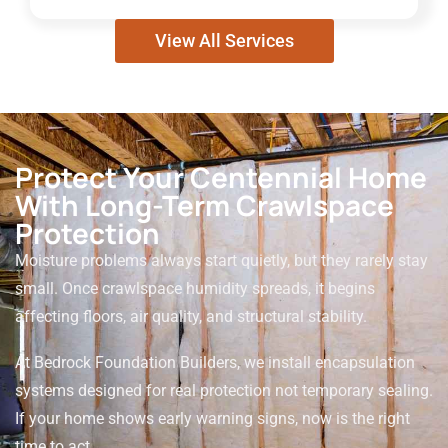
View All Services
Protect Your Centennial Home
With Long-Term Crawlspace
Protection
Moisture problems always start quietly, but they rarely stay
small. Once crawlspace humidity spreads, it begins
affecting floors, air quality, and structural stability.
At Bedrock Foundation Builders, we install encapsulation
systems designed for real protection not temporary sealing.
If your home shows early warning signs, now is the right
time to act.