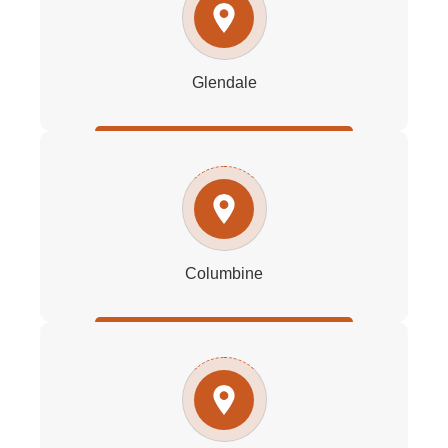
Glendale
Columbine