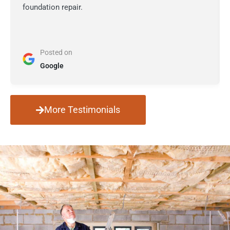
foundation repair.
Posted on
Google
More Testimonials