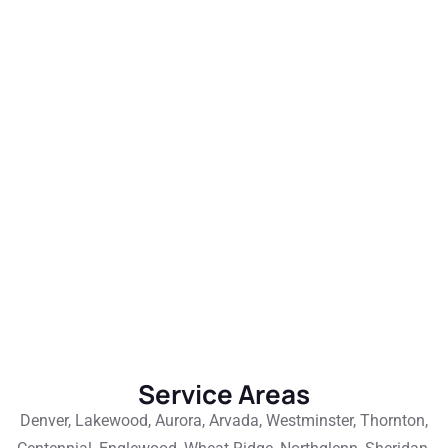
Service Areas
Denver, Lakewood, Aurora, Arvada, Westminster, Thornton,