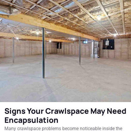
Signs Your Crawlspace May Need
Encapsulation
Many crawlspace problems become noticeable inside the