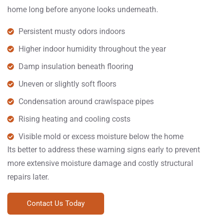
home long before anyone looks underneath.
Persistent musty odors indoors
Higher indoor humidity throughout the year
Damp insulation beneath flooring
Uneven or slightly soft floors
Condensation around crawlspace pipes
Rising heating and cooling costs
Visible mold or excess moisture below the home
Its better to address these warning signs early to prevent
more extensive moisture damage and costly structural
repairs later.
Contact Us Today