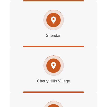
Sheridan
Cherry Hills Village