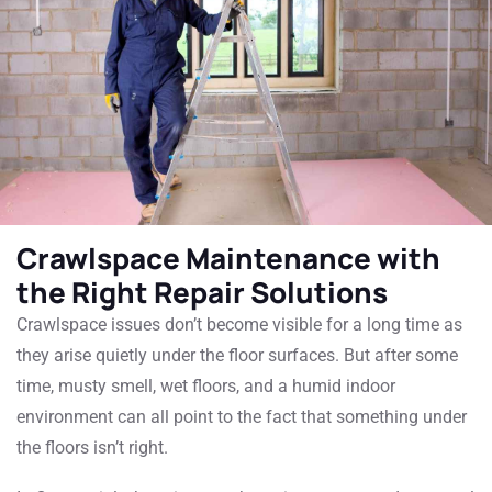
Crawlspace Maintenance with
the Right Repair Solutions
Crawlspace issues don’t become visible for a long time as
they arise quietly under the floor surfaces. But after some
time, musty smell, wet floors, and a humid indoor
environment can all point to the fact that something under
the floors isn’t right.