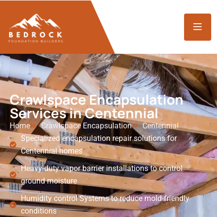
Crawlspace Encapsulation
Services in Centennial
Home
Crawlspace Encapsulation
Centennial
Specialized encapsulation repair solutions for
Centennial homes
Heavy-duty vapor barrier installations to control
ground moisture
Humidity control Systems to reduce mold-friendly
conditions