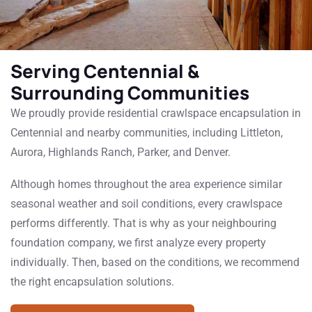
Serving Centennial &
Surrounding Communities
We proudly provide residential crawlspace encapsulation in
Centennial and nearby communities, including Littleton,
Aurora, Highlands Ranch, Parker, and Denver.
Although homes throughout the area experience similar
seasonal weather and soil conditions, every crawlspace
performs differently. That is why as your neighbouring
foundation company, we first analyze every property
individually. Then, based on the conditions, we recommend
the right encapsulation solutions.