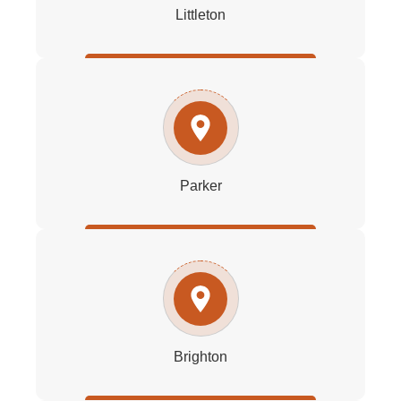
Littleton
Parker
Brighton