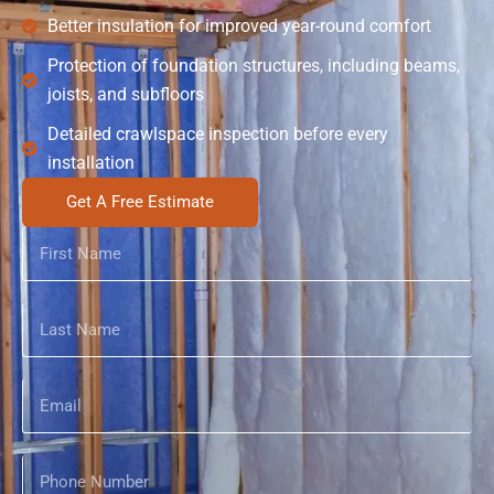
Better insulation for improved year-round comfort
Protection of foundation structures, including beams,
joists, and subfloors
Detailed crawlspace inspection before every
installation
Get A Free Estimate