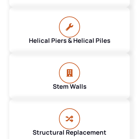
Helical Piers & Helical Piles
Stem Walls
Structural Replacement