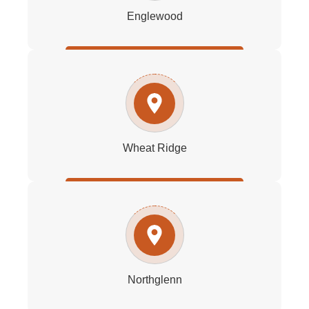
Englewood
Wheat Ridge
Northglenn