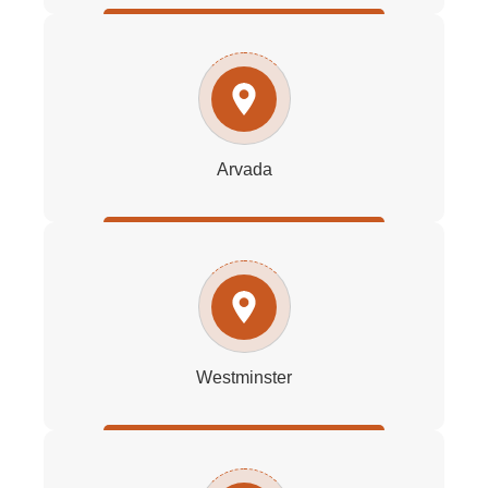
Arvada
Westminster