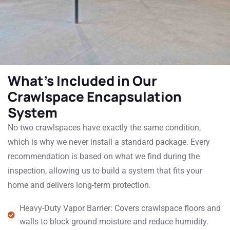
What's Included in Our
Crawlspace Encapsulation
System
No two crawlspaces have exactly the same condition,
which is why we never install a standard package. Every
recommendation is based on what we find during the
inspection, allowing us to build a system that fits your
home and delivers long-term protection.
Heavy-Duty Vapor Barrier: Covers crawlspace floors and
walls to block ground moisture and reduce humidity.