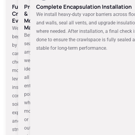
Full
Preparation
Complete Encapsulation Installation
Crawlspace
&
We install heavy-duty vapor barriers across flo
Evaluation
Moisture
and walls, seal all vents, and upgrade insulati
Mapping
We
where needed. After installation, a final check i
Before
begin
done to ensure the crawlspace is fully sealed 
sealing
by
stable for long-term performance.
anything,
carefully
we
checking
identify
moisture
all
levels,
entry
insulation
points
condition,
where
soil
moisture
exposure,
or
and
outside
structural