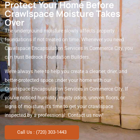
Protect Your Home Before
Crawlspace Moisture Takes
Over
The underground moisture slowly affects property
foundations if not treated on time. Whenever you need
Crawlspace Encapsulation Services in Commerce City, you
can trust Bedrock Foundation Builders.
We’re always here to help you create a cleaner, drier, and
better-protected space under your home with our
Crawlspace Encapsulation Services in Commerce City. If
you’ve noticed humidity, musty odors, uneven floors, or
signs of moisture, it’s time to get your crawlspace
inspected by a professional. Contact us now!
Call Us : (720) 303-1443