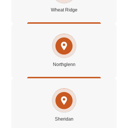
Wheat Ridge
Northglenn
Sheridan