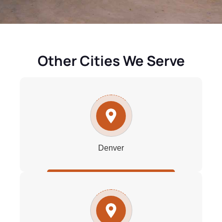
Other Cities We Serve
Denver