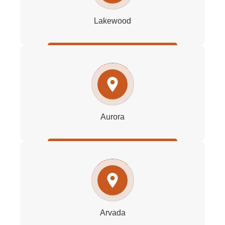
Lakewood
Aurora
Arvada