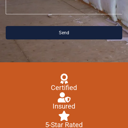
Send
Certified
Insured
5-Star Rated