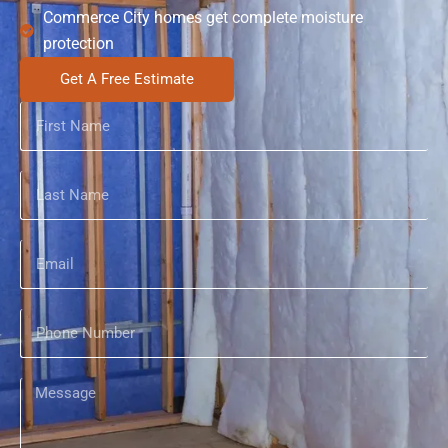
Commerce City homes get complete moisture
protection
Get A Free Estimate