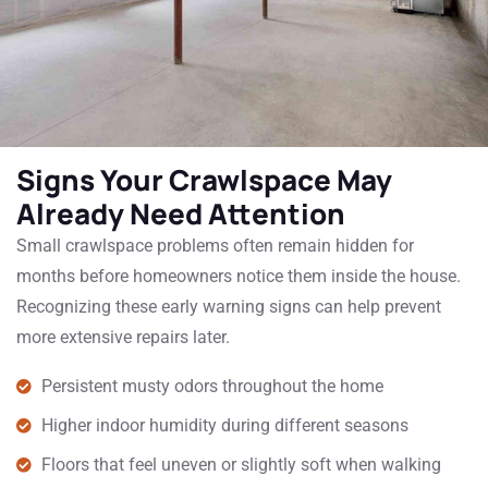
Signs Your Crawlspace May
Already Need Attention
Small crawlspace problems often remain hidden for
months before homeowners notice them inside the house.
Recognizing these early warning signs can help prevent
more extensive repairs later.
Persistent musty odors throughout the home
Higher indoor humidity during different seasons
Floors that feel uneven or slightly soft when walking