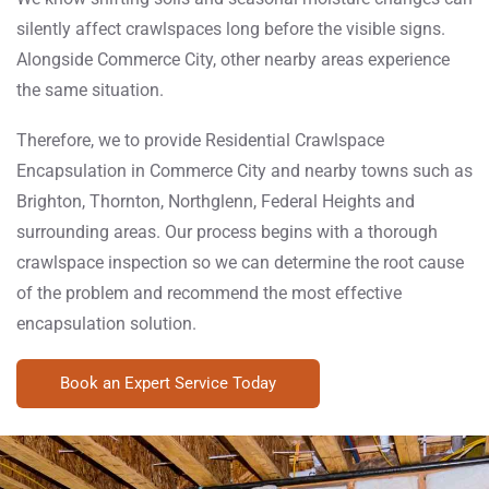
silently affect crawlspaces long before the visible signs.
Alongside Commerce City, other nearby areas experience
the same situation.
Therefore, we to provide Residential Crawlspace
Encapsulation in Commerce City and nearby towns such as
Brighton, Thornton, Northglenn, Federal Heights and
surrounding areas. Our process begins with a thorough
crawlspace inspection so we can determine the root cause
of the problem and recommend the most effective
encapsulation solution.
Book an Expert Service Today