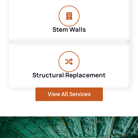
Stem Walls
Structural Replacement
View All Services