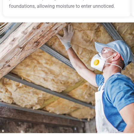
foundations, allowing moisture to enter unnoticed.