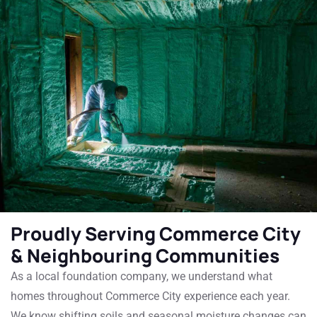
Proudly Serving Commerce City
& Neighbouring Communities
As a local foundation company, we understand what
homes throughout Commerce City experience each year.
We know shifting soils and seasonal moisture changes can