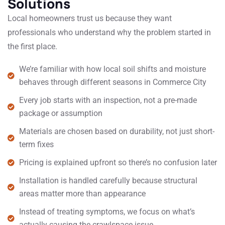
Solutions
Local homeowners trust us because they want
professionals who understand why the problem started in
the first place.
We’re familiar with how local soil shifts and moisture
behaves through different seasons in Commerce City
Every job starts with an inspection, not a pre-made
package or assumption
Materials are chosen based on durability, not just short-
term fixes
Pricing is explained upfront so there’s no confusion later
Installation is handled carefully because structural
areas matter more than appearance
Instead of treating symptoms, we focus on what’s
actually causing the crawlspace issue