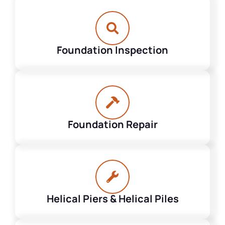
Foundation Inspection
Foundation Repair
Helical Piers & Helical Piles