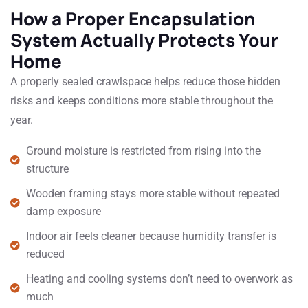
How a Proper Encapsulation
System Actually Protects Your
Home
A properly sealed crawlspace helps reduce those hidden
risks and keeps conditions more stable throughout the
year.
Ground moisture is restricted from rising into the
structure
Wooden framing stays more stable without repeated
damp exposure
Indoor air feels cleaner because humidity transfer is
reduced
Heating and cooling systems don’t need to overwork as
much