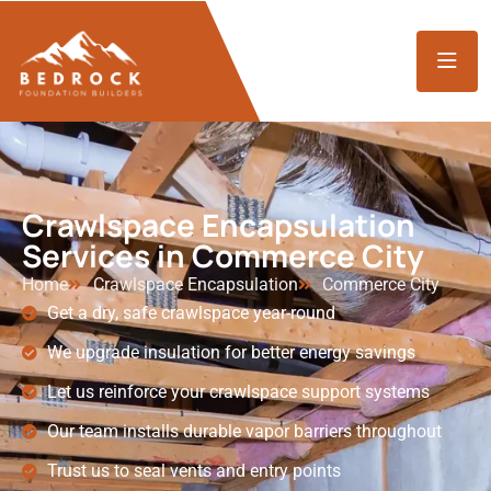
Crawlspace Encapsulation
Services in Commerce City
Home
Crawlspace Encapsulation
Commerce City
Get a dry, safe crawlspace year-round
We upgrade insulation for better energy savings
Let us reinforce your crawlspace support systems
Our team installs durable vapor barriers throughout
Trust us to seal vents and entry points