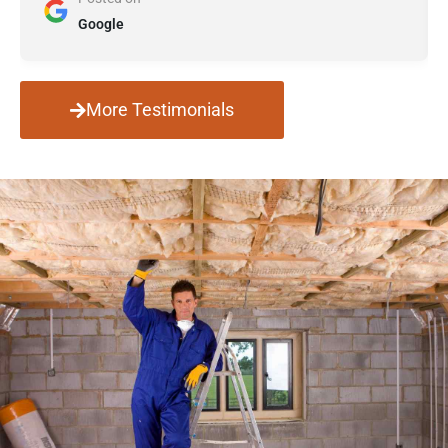
Google
More Testimonials