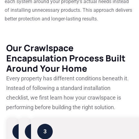
each system around your property’s actual needs instead
of installing unnecessary products. This approach delivers
better protection and longer-lasting results.
Our Crawlspace
Encapsulation Process Built
Around Your Home
Every property has different conditions beneath it.
Instead of following a standard installation
checklist, we first learn how your crawlspace is
performing before building the right solution.
1
2
3