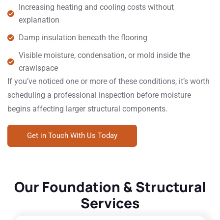
Increasing heating and cooling costs without
explanation
Damp insulation beneath the flooring
Visible moisture, condensation, or mold inside the
crawlspace
If you’ve noticed one or more of these conditions, it’s worth
scheduling a professional inspection before moisture
begins affecting larger structural components.
Get in Touch With Us Today
Our Foundation & Structural
Services