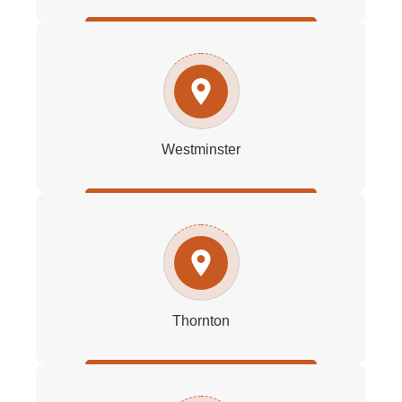
Westminster
Thornton