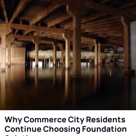
Why Commerce City Residents
Continue Choosing Foundation