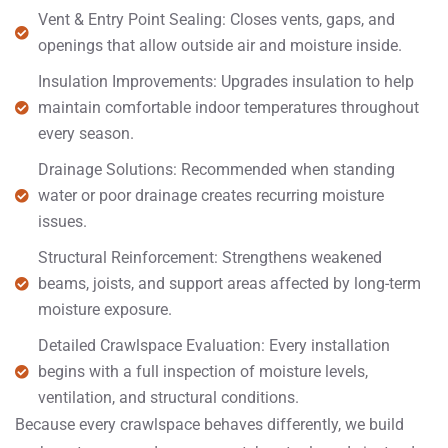
Vent & Entry Point Sealing: Closes vents, gaps, and
openings that allow outside air and moisture inside.
Insulation Improvements: Upgrades insulation to help
maintain comfortable indoor temperatures throughout
every season.
Drainage Solutions: Recommended when standing
water or poor drainage creates recurring moisture
issues.
Structural Reinforcement: Strengthens weakened
beams, joists, and support areas affected by long-term
moisture exposure.
Detailed Crawlspace Evaluation: Every installation
begins with a full inspection of moisture levels,
ventilation, and structural conditions.
Because every crawlspace behaves differently, we build