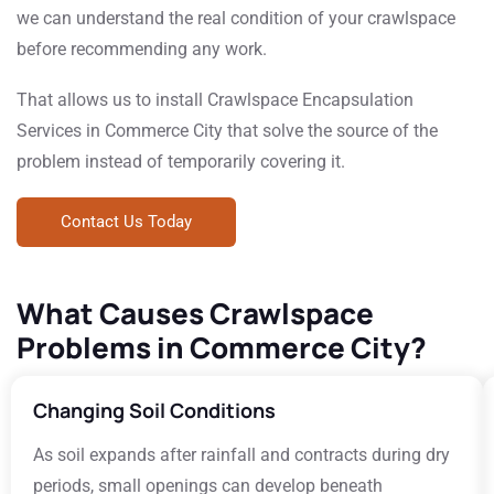
we can understand the real condition of your crawlspace
before recommending any work.
That allows us to install Crawlspace Encapsulation
Services in Commerce City that solve the source of the
problem instead of temporarily covering it.
Contact Us Today
What Causes Crawlspace
Problems in Commerce City?
Changing Soil Conditions
As soil expands after rainfall and contracts during dry
periods, small openings can develop beneath