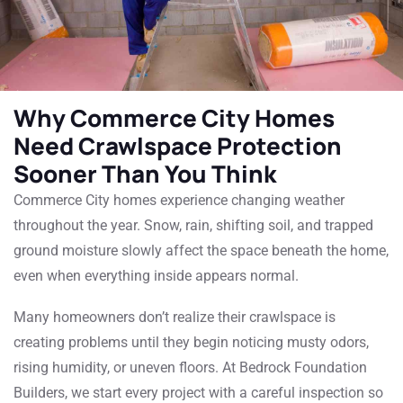
Why Commerce City Homes
Need Crawlspace Protection
Sooner Than You Think
Commerce City homes experience changing weather
throughout the year. Snow, rain, shifting soil, and trapped
ground moisture slowly affect the space beneath the home,
even when everything inside appears normal.
Many homeowners don’t realize their crawlspace is
creating problems until they begin noticing musty odors,
rising humidity, or uneven floors. At Bedrock Foundation
Builders, we start every project with a careful inspection so