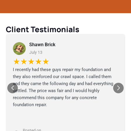
Client Testimonials
Shawn Brick
July 13
★★★★★
I recently had these guys repair my foundation and
they also reinforced our crawl space. I called them
and they came the following day and had everything
settled. The price was fair and I would highly
recommend this company for any concrete
foundation repair.
Posted on