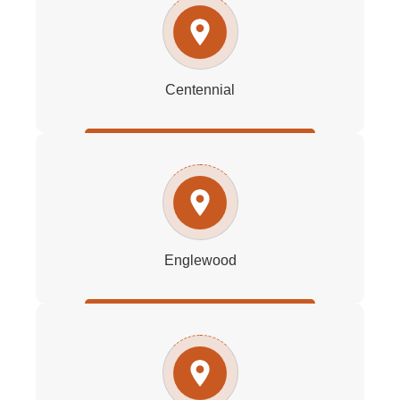
Centennial
Englewood