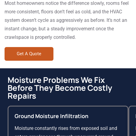
Most homeowners notice the difference slowly, rooms feel
more consistent, floors don’t feel as cold, and the HVAC
system doesn’t cycle as aggressively as before. It’s not an
instant change, but a steady improvement once the
crawlspace is properly controlled.
Get A Quote
Moisture Problems We Fix
Before They Become Costly
Repairs
Ground Moisture Infiltration
Moisture constantly rises from exposed soil and