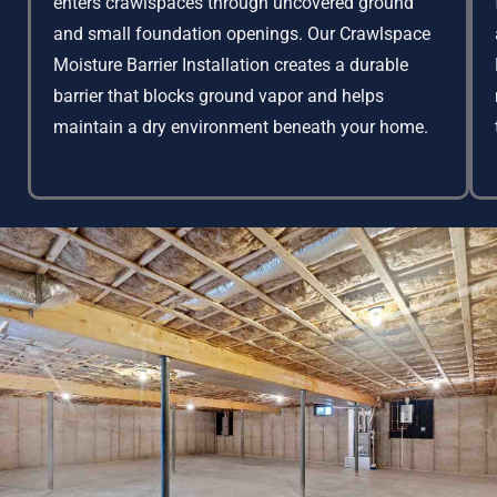
enters crawlspaces through uncovered ground
and small foundation openings. Our Crawlspace
Moisture Barrier Installation creates a durable
barrier that blocks ground vapor and helps
maintain a dry environment beneath your home.