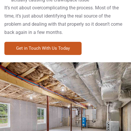
It’s not about overcomplicating the process. Most of the
time, it’s just about identifying the real source of the
problem and dealing with that properly so it doesn’t come
back again in a few months.
Get in Touch With Us Today