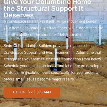
Give Your Columbine Home
the Structural Support It
Deserves
A crawlspace rarely fixes itself. Minor movement beneath
your home can gradually affect floors, walls, doors, and the
overall stability of the structure if left untreated.
Bedrock Foundation Builders provides engineered
Crawlspace Support and Reinforcement in Columbine that
strengthens your home’s structural foundation from below.
Schedule your inspection today, and let our team develop a
reinforcement solution built specifically for your property
before small issues become major repairs.
Call Us : (720) 303-1443