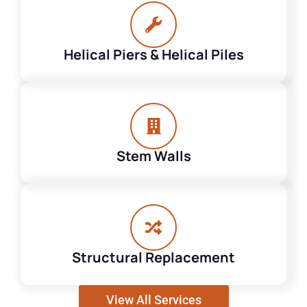
Helical Piers & Helical Piles
Stem Walls
Structural Replacement
View All Services