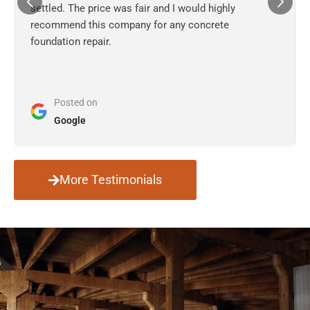
settled. The price was fair and I would highly
recommend this company for any concrete
foundation repair.
Posted on
Google
More Testimonials