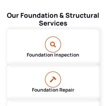
Our Foundation & Structural
Services
Foundation Inspection
Foundation Repair