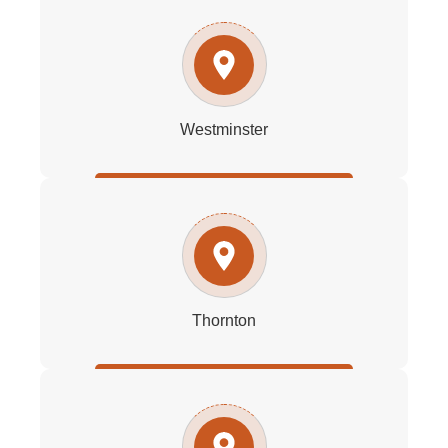
Westminster
Thornton