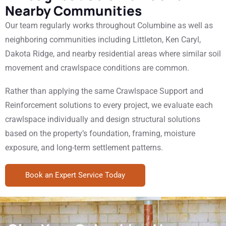
Nearby Communities
Our team regularly works throughout Columbine as well as
neighboring communities including Littleton, Ken Caryl,
Dakota Ridge, and nearby residential areas where similar soil
movement and crawlspace conditions are common.
Rather than applying the same Crawlspace Support and
Reinforcement solutions to every project, we evaluate each
crawlspace individually and design structural solutions
based on the property’s foundation, framing, moisture
exposure, and long-term settlement patterns.
Book an Expert Service Today