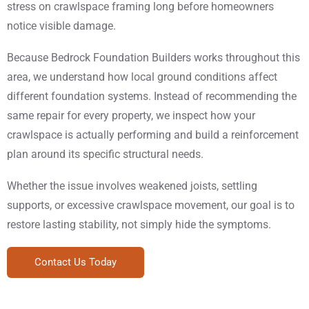
stress on crawlspace framing long before homeowners
notice visible damage.
Because Bedrock Foundation Builders works throughout this
area, we understand how local ground conditions affect
different foundation systems. Instead of recommending the
same repair for every property, we inspect how your
crawlspace is actually performing and build a reinforcement
plan around its specific structural needs.
Whether the issue involves weakened joists, settling
supports, or excessive crawlspace movement, our goal is to
restore lasting stability, not simply hide the symptoms.
Contact Us Today