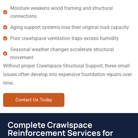
Moisture weakens wood framing and structural
connections
Aging support systems lose their original load capacity
Poor crawlspace ventilation traps excess humidity
Seasonal weather changes accelerate structural
movement
Without proper Crawlspace Structural Support, these small
issues often develop into expensive foundation repairs over
time.
Contact Us Today
Complete Crawlspace
Reinforcement Services for