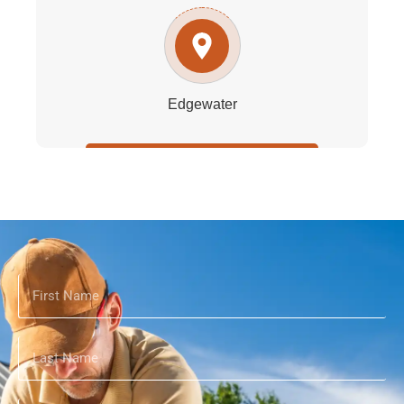
Edgewater