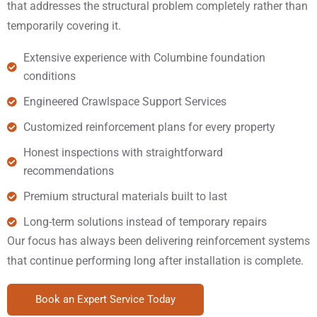
that addresses the structural problem completely rather than
temporarily covering it.
Extensive experience with Columbine foundation
conditions
Engineered Crawlspace Support Services
Customized reinforcement plans for every property
Honest inspections with straightforward
recommendations
Premium structural materials built to last
Long-term solutions instead of temporary repairs
Our focus has always been delivering reinforcement systems
that continue performing long after installation is complete.
Book an Expert Service Today