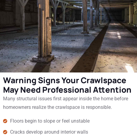
Warning Signs Your Crawlspace
May Need Professional Attention
Many structural issues first appear inside the home before
homeowners realize the crawlspace is responsible.
Floors begin to slope or feel unstable
Cracks develop around interior walls