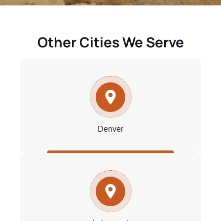
Other Cities We Serve
Denver