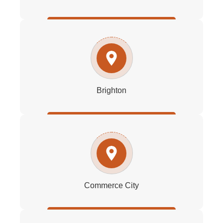
Brighton
Commerce City