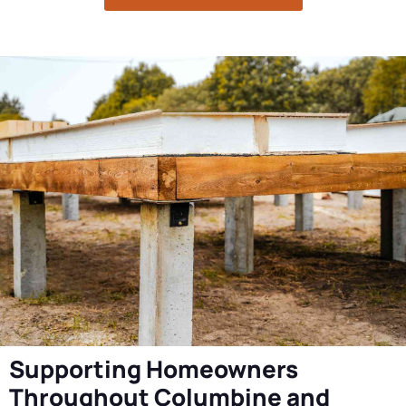
Supporting Homeowners
Throughout Columbine and