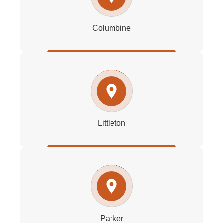
Columbine
Littleton
Parker