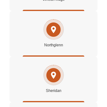
Northglenn
Sheridan