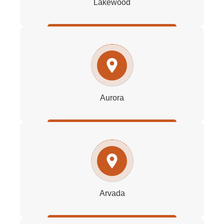
Lakewood
Aurora
Arvada