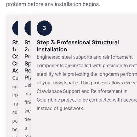
problem before any installation begins.
1
2
3
Step
Step
Step 3: Professional Structural
1:
2:
Installation
Comprehensive
Property-
Engineered steel supports and reinforcement
Crawlspace
Specific
components are installed with precision to res
Assessment
Reinforcement
stability while protecting the long-term perfo
Plan
Our
of your crawlspace.
This process allows every
Using
specialists
Crawlspace Support and Reinforcement in
inspection
inspect
Columbine project to be completed with accur
findings,
framing,
instead of guesswork.
we
support
develop
posts,
a
beams,
reinforcement