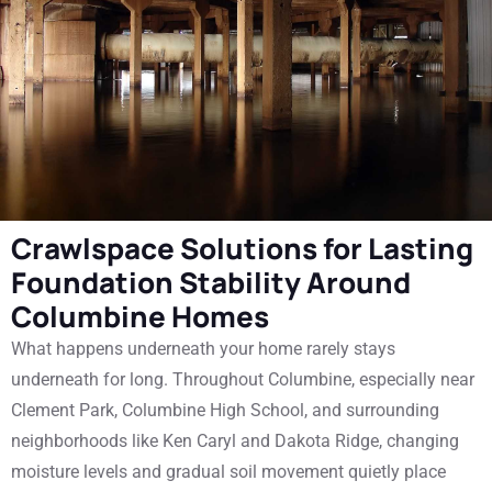
Crawlspace Solutions for Lasting
Foundation Stability Around
Columbine Homes
What happens underneath your home rarely stays
underneath for long. Throughout Columbine, especially near
Clement Park, Columbine High School, and surrounding
neighborhoods like Ken Caryl and Dakota Ridge, changing
moisture levels and gradual soil movement quietly place