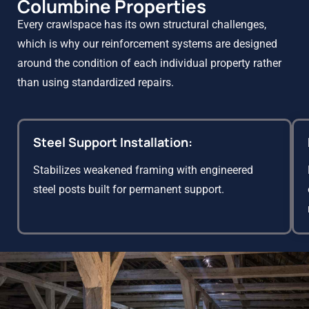
Columbine Properties
Every crawlspace has its own structural challenges,
which is why our reinforcement systems are designed
around the condition of each individual property rather
than using standardized repairs.
Steel Support Installation:
Stabilizes weakened framing with engineered
steel posts built for permanent support.