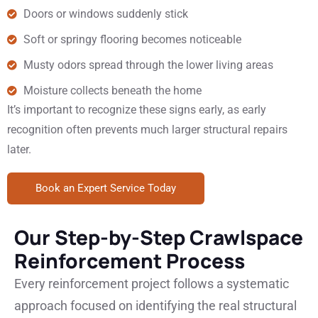
Doors or windows suddenly stick
Soft or springy flooring becomes noticeable
Musty odors spread through the lower living areas
Moisture collects beneath the home
It’s important to recognize these signs early, as early
recognition often prevents much larger structural repairs
later.
Book an Expert Service Today
Our Step-by-Step Crawlspace
Reinforcement Process
Every reinforcement project follows a systematic
approach focused on identifying the real structural