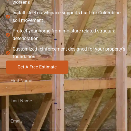
worsens
Install steel crawlspace supports built for Columbine
soil movement
Protect your home from moisture-related structural
deterioration
Customized reinforcement designed for your property's
foundation
Get A Free Estimate