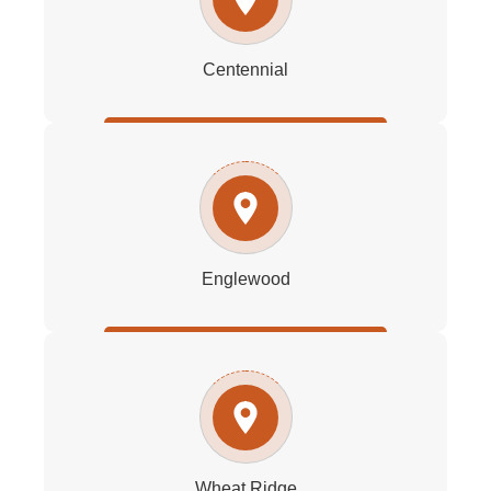
Centennial
Englewood
Wheat Ridge