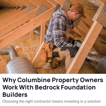
Why Columbine Property Owners
Work With Bedrock Foundation
Builders
Choosing the right contractor means investing in a solution