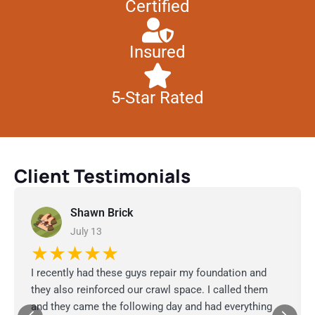
Certified
Insured
5-Star Rated
Client Testimonials
Shawn Brick
July 13
★★★★★
I recently had these guys repair my foundation and
they also reinforced our crawl space. I called them
and they came the following day and had everything