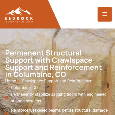
Permanent Structural
Support with Crawlspace
Support and Reinforcement
in Columbine, CO
Home
Crawlspace Support and Reinforcement
Columbine, CO
Permanently stabilize sagging floors with engineered
support systems
Reinforce weakened beams before structural damage