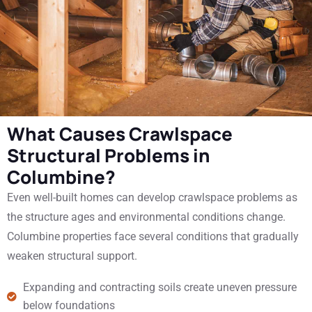
What Causes Crawlspace
Structural Problems in
Columbine?
Even well-built homes can develop crawlspace problems as
the structure ages and environmental conditions change.
Columbine properties face several conditions that gradually
weaken structural support.
Expanding and contracting soils create uneven pressure
below foundations