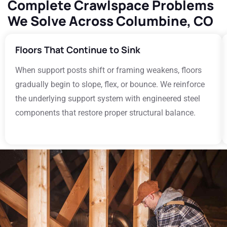
Complete Crawlspace Problems
We Solve Across Columbine, CO
Floors That Continue to Sink
When support posts shift or framing weakens, floors
gradually begin to slope, flex, or bounce. We reinforce
the underlying support system with engineered steel
components that restore proper structural balance.