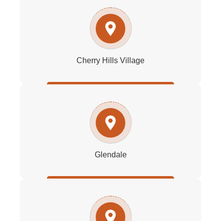
Cherry Hills Village
Glendale