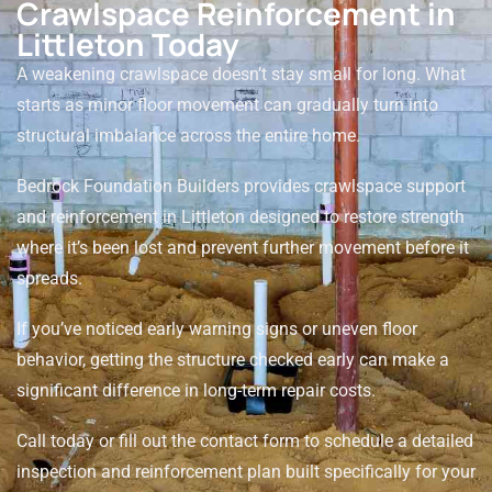
Crawlspace Reinforcement in
Littleton Today
A weakening crawlspace doesn’t stay small for long. What
starts as minor floor movement can gradually turn into
structural imbalance across the entire home.
Bedrock Foundation Builders provides crawlspace support
and reinforcement in Littleton designed to restore strength
where it’s been lost and prevent further movement before it
spreads.
If you’ve noticed early warning signs or uneven floor
behavior, getting the structure checked early can make a
significant difference in long-term repair costs.
Call today or fill out the contact form to schedule a detailed
inspection and reinforcement plan built specifically for your