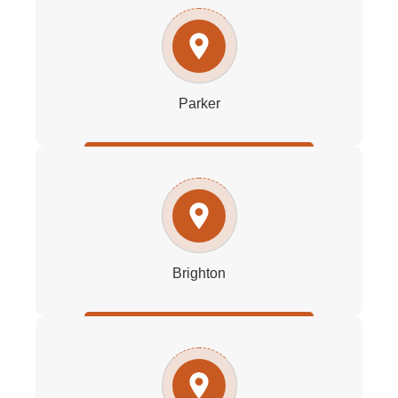
Parker
Brighton