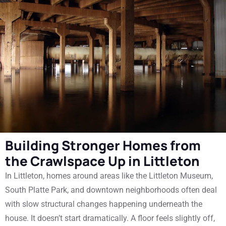
Building Stronger Homes from
the Crawlspace Up in Littleton
In Littleton, homes around areas like the Littleton Museum,
South Platte Park, and downtown neighborhoods often deal
with slow structural changes happening underneath the
house. It doesn’t start dramatically. A floor feels slightly off,