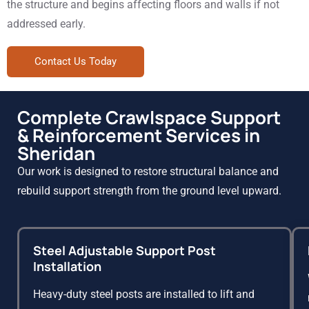
the structure and begins affecting floors and walls if not
addressed early.
Contact Us Today
Complete Crawlspace Support
& Reinforcement Services in
Sheridan
Our work is designed to restore structural balance and
rebuild support strength from the ground level upward.
Steel Adjustable Support Post
Installation
Heavy-duty steel posts are installed to lift and