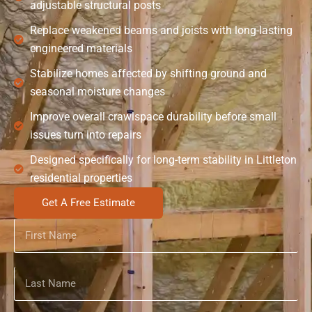
adjustable structural posts
Replace weakened beams and joists with long-lasting
engineered materials
Stabilize homes affected by shifting ground and
seasonal moisture changes
Improve overall crawlspace durability before small
issues turn into repairs
Designed specifically for long-term stability in Littleton
residential properties
Get A Free Estimate