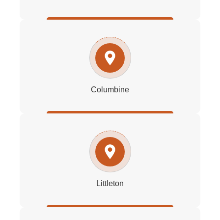
Columbine
Littleton