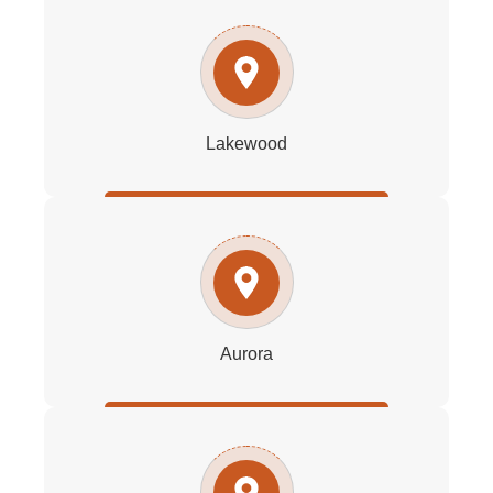
Lakewood
Aurora