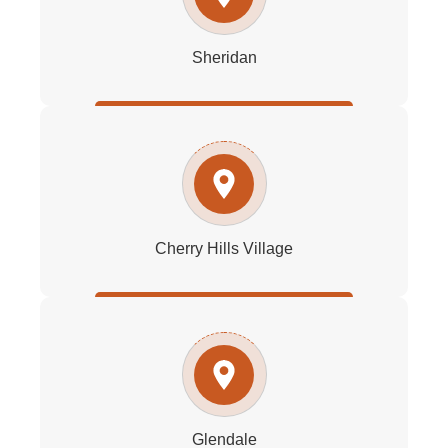
Sheridan
Cherry Hills Village
Glendale