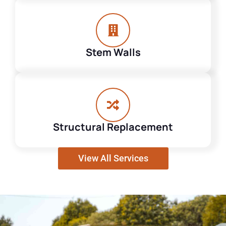
Stem Walls
Structural Replacement
View All Services