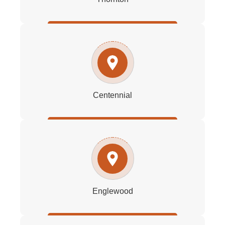
Centennial
Englewood