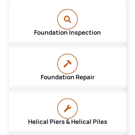
Foundation Inspection
Foundation Repair
Helical Piers & Helical Piles