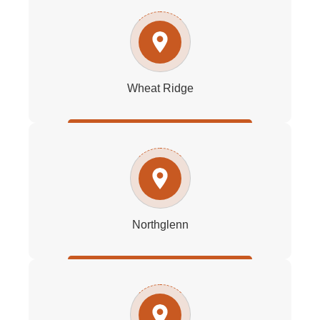
Wheat Ridge
Northglenn