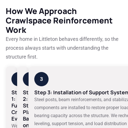
How We Approach
Crawlspace Reinforcement
Work
Every home in Littleton behaves differently, so the
process always starts with understanding the
structure first.
1
2
3
Step
Step
Step 3: Installation of Support Syste
1:
2:
Steel posts, beam reinforcements, and stabiliz
Full
Structural
components are installed to restore proper loa
Crawlspace
Planning
bearing capacity across the structure. We rech
Evaluation
Based
leveling, support tension, and load distribution
on
We