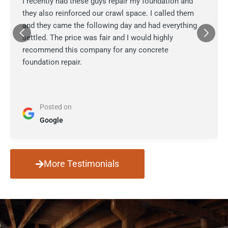
I recently had these guys repair my foundation and
they also reinforced our crawl space. I called them
and they came the following day and had everything
settled. The price was fair and I would highly
recommend this company for any concrete
foundation repair.
Posted on
Google
More Testimonials