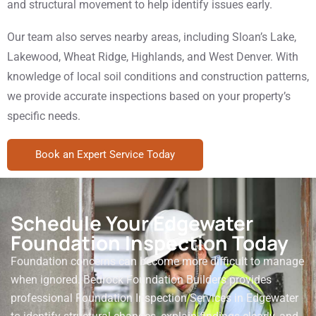
and structural movement to help identify issues early.
Our team also serves nearby areas, including Sloan’s Lake,
Lakewood, Wheat Ridge, Highlands, and West Denver. With
knowledge of local soil conditions and construction patterns,
we provide accurate inspections based on your property’s
specific needs.
Book an Expert Service Today
Schedule Your Edgewater
Foundation Inspection Today
Foundation concerns can become more difficult to manage
when ignored. Bedrock Foundation Builders provides
professional Foundation Inspection Services in Edgewater