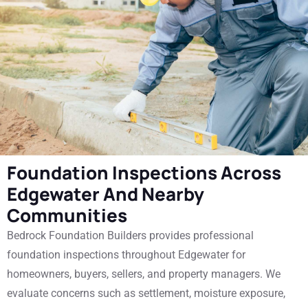
Foundation Inspections Across
Edgewater And Nearby
Communities
Bedrock Foundation Builders provides professional
foundation inspections throughout Edgewater for
homeowners, buyers, sellers, and property managers. We
evaluate concerns such as settlement, moisture exposure,