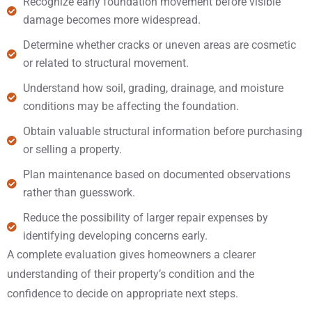
Recognize early foundation movement before visible
damage becomes more widespread.
Determine whether cracks or uneven areas are cosmetic
or related to structural movement.
Understand how soil, grading, drainage, and moisture
conditions may be affecting the foundation.
Obtain valuable structural information before purchasing
or selling a property.
Plan maintenance based on documented observations
rather than guesswork.
Reduce the possibility of larger repair expenses by
identifying developing concerns early.
A complete evaluation gives homeowners a clearer
understanding of their property’s condition and the
confidence to decide on appropriate next steps.