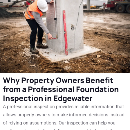
Why Property Owners Benefit
from a Professional Foundation
Inspection in Edgewater
A professional inspection provides reliable information that
allows property owners to make informed decisions instead
of relying on assumptions. Our inspection can help you: