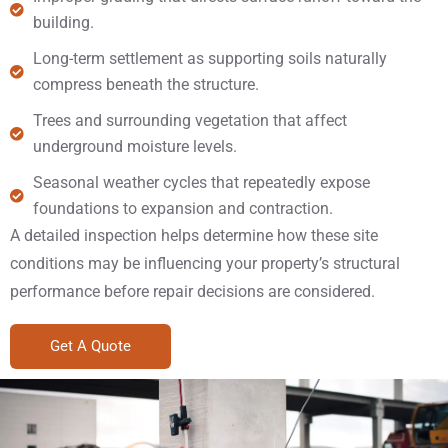
building.
Long-term settlement as supporting soils naturally
compress beneath the structure.
Trees and surrounding vegetation that affect
underground moisture levels.
Seasonal weather cycles that repeatedly expose
foundations to expansion and contraction.
A detailed inspection helps determine how these site
conditions may be influencing your property’s structural
performance before repair decisions are considered.
Get A Quote