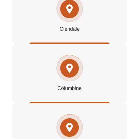
Glendale
Columbine