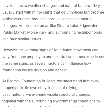
develop due to weather changes and natural factors. They
usually start with minor shifts that go unnoticed but become
visible over time through signs like cracks or structural
changes. Homes near areas like Sloan’s Lake, Edgewater
Public Market, Morse Park, and surrounding neighborhoods
can face similar issues.
However, the warning signs of foundation movement can
vary from one property to another. No two homes experience
the same signs, as several factors can influence how
foundation issues develop and appear.
At Bedrock Foundation Builders, we understand that every
property tells its own story. Instead of relying on
assumptions, we examine visible structural changes
together with the surrounding environmental conditions to