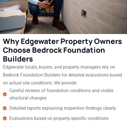
Why Edgewater Property Owners
Choose Bedrock Foundation
Builders
Edgewater locals, buyers, and property managers rely on
Bedrock Foundation Builders for detailed evaluations based
on actual site conditions. We provide:
Careful reviews of foundation conditions and visible
structural changes
Detailed reports explaining inspection findings clearly
Evaluations based on property-specific conditions