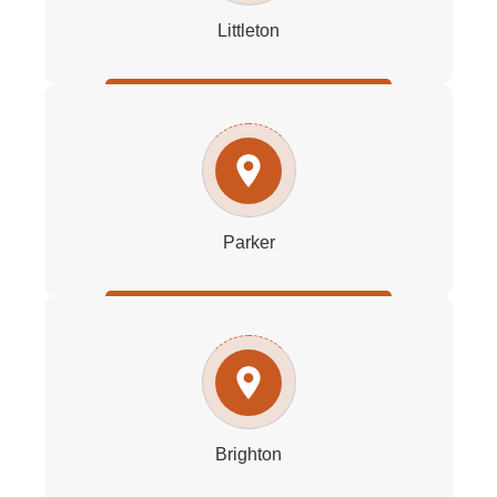
Littleton
Parker
Brighton