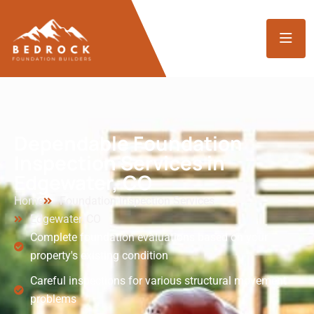
Dependable Foundation
Inspection Services in
Edgewater, CO
Home
Foundation Inspection Services
Edgewater, CO
Complete foundation evaluations based on your
property's existing condition
Careful inspections for various structural movement
problems