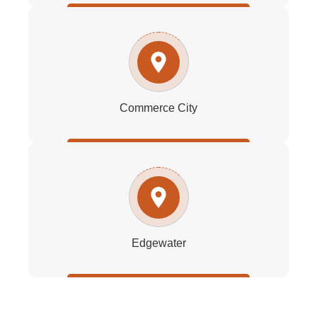
Commerce City
Edgewater