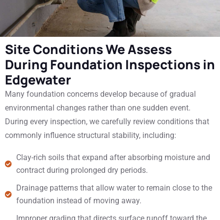
Site Conditions We Assess
During Foundation Inspections in
Edgewater
Many foundation concerns develop because of gradual
environmental changes rather than one sudden event.
During every inspection, we carefully review conditions that
commonly influence structural stability, including:
Clay-rich soils that expand after absorbing moisture and
contract during prolonged dry periods.
Drainage patterns that allow water to remain close to the
foundation instead of moving away.
Improper grading that directs surface runoff toward the