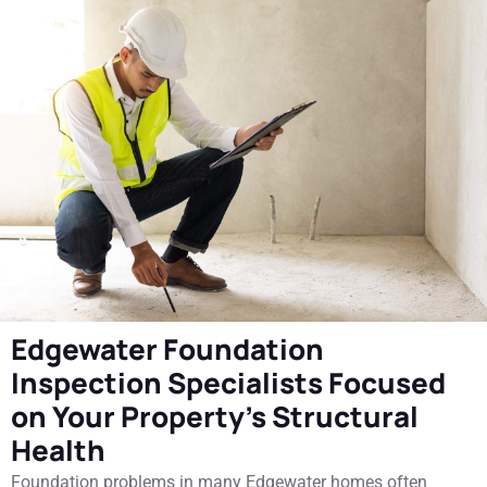
Edgewater Foundation
Inspection Specialists Focused
on Your Property's Structural
Health
Foundation problems in many Edgewater homes often