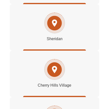
Sheridan
Cherry Hills Village