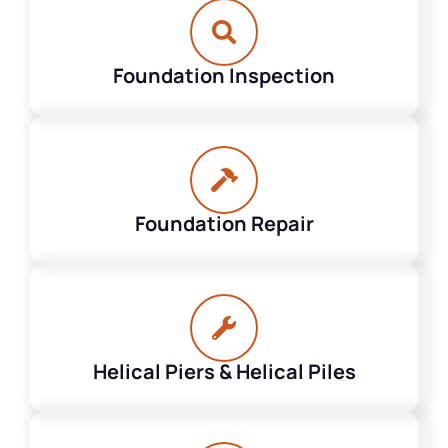
Foundation Inspection
Foundation Repair
Helical Piers & Helical Piles