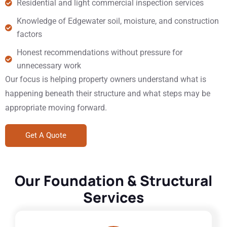
Residential and light commercial inspection services
Knowledge of Edgewater soil, moisture, and construction
factors
Honest recommendations without pressure for
unnecessary work
Our focus is helping property owners understand what is
happening beneath their structure and what steps may be
appropriate moving forward.
Get A Quote
Our Foundation & Structural
Services