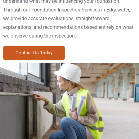
understand what may be influencing your foundation.
Through our Foundation Inspection Services in Edgewater,
we provide accurate evaluations, straightforward
explanations, and recommendations based entirely on what
we observe during the inspection.
Contact Us Today