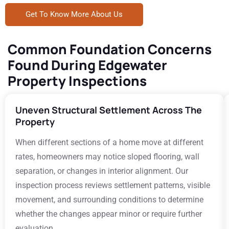
Get To Know More About Us
Common Foundation Concerns
Found During Edgewater
Property Inspections
Uneven Structural Settlement Across The
Property
When different sections of a home move at different
rates, homeowners may notice sloped flooring, wall
separation, or changes in interior alignment. Our
inspection process reviews settlement patterns, visible
movement, and surrounding conditions to determine
whether the changes appear minor or require further
evaluation.