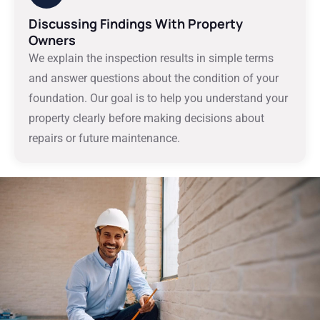
Discussing Findings With Property
Owners
We explain the inspection results in simple terms
and answer questions about the condition of your
foundation. Our goal is to help you understand your
property clearly before making decisions about
repairs or future maintenance.