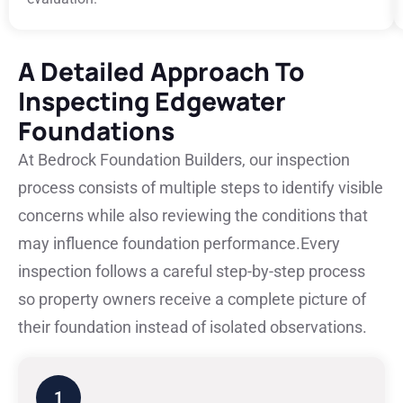
A Detailed Approach To
Inspecting Edgewater
Foundations
At Bedrock Foundation Builders, our inspection
process consists of multiple steps to identify visible
concerns while also reviewing the conditions that
may influence foundation performance.
Every
inspection follows a careful step-by-step process
so property owners receive a complete picture of
their foundation instead of isolated observations.
1