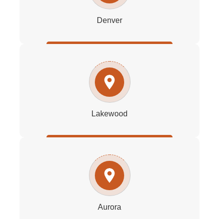
Denver
Lakewood
Aurora