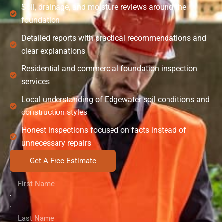
Soil, drainage, and moisture reviews around the
foundation
Detailed reports with practical recommendations and
clear explanations
Residential and commercial foundation inspection
services
Local understanding of Edgewater soil conditions and
construction styles
Honest inspections focused on facts instead of
unnecessary repairs
Get A Free Estimate