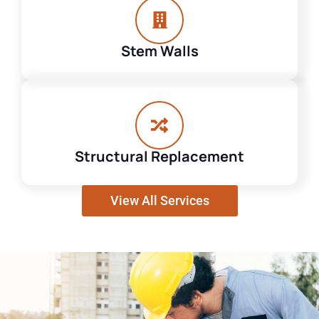
Stem Walls
Structural Replacement
View All Services