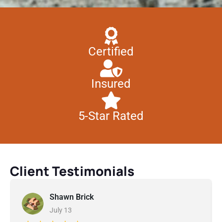
Certified
Insured
5-Star Rated
Client Testimonials
Shawn Brick
July 13