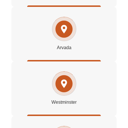
Arvada
Westminster