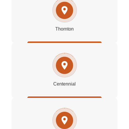
Thornton
Centennial