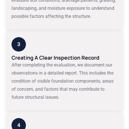
evaluate soil conditions, drainage patterns, grading,
landscaping, and moisture exposure to understand
possible factors affecting the structure.
3
Creating A Clear Inspection Record
After completing the evaluation, we document our
observations in a detailed report. This includes the
condition of visible foundation components, areas
of concern, and factors that may contribute to
future structural issues.
4