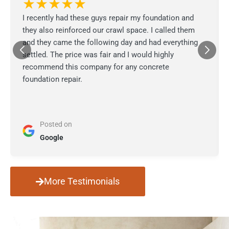
★★★★★
I recently had these guys repair my foundation and
they also reinforced our crawl space. I called them
and they came the following day and had everything
settled. The price was fair and I would highly
recommend this company for any concrete
foundation repair.
Posted on
Google
More Testimonials