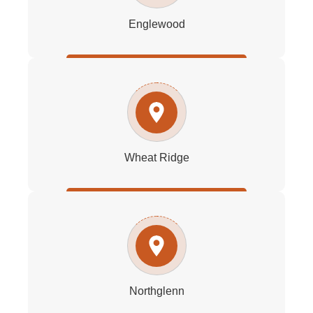
Englewood
Wheat Ridge
Northglenn