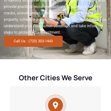
to identify structural changes, explain findings clearly, and
provide practical recommendations. If you have noticed
cracks, uneven areas, or alignment changes around your
property, schedule an inspection today. Our team helps you
understand your foundation condition and take informed
steps to protect your investment.
Call Us : (720) 303-1443
Other Cities We Serve