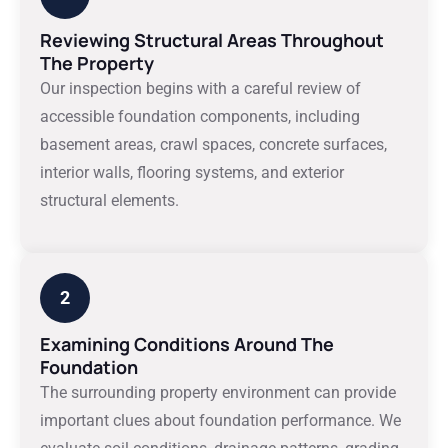
Reviewing Structural Areas Throughout
The Property
Our inspection begins with a careful review of
accessible foundation components, including
basement areas, crawl spaces, concrete surfaces,
interior walls, flooring systems, and exterior
structural elements.
2
Examining Conditions Around The
Foundation
The surrounding property environment can provide
important clues about foundation performance. We