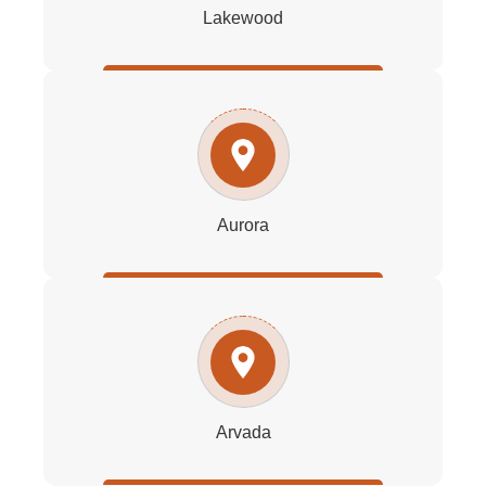
Lakewood
Aurora
Arvada