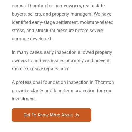
across Thornton for homeowners, real estate
buyers, sellers, and property managers. We have
identified early-stage settlement, moisture-related
stress, and structural pressure before severe
damage developed.
In many cases, early inspection allowed property
owners to address issues promptly and prevent
more extensive repairs later.
A professional foundation inspection in Thornton
provides clarity and long-term protection for your
investment.
Get To Know More About Us