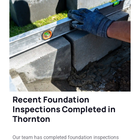
Recent Foundation
Inspections Completed in
Thornton
Our team has completed foundation inspections