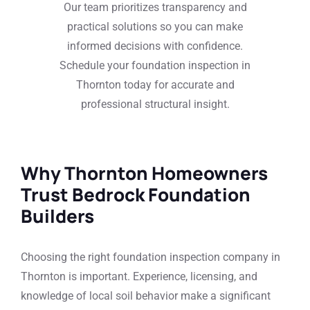
Our team prioritizes transparency and
practical solutions so you can make
informed decisions with confidence.
Schedule your foundation inspection in
Thornton today for accurate and
professional structural insight.
Why Thornton Homeowners
Trust Bedrock Foundation
Builders
Choosing the right foundation inspection company in
Thornton is important. Experience, licensing, and
knowledge of local soil behavior make a significant