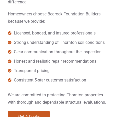
difference.
Homeowners choose Bedrock Foundation Builders
because we provide:
Licensed, bonded, and insured professionals
Strong understanding of Thornton soil conditions
Clear communication throughout the inspection
Honest and realistic repair recommendations
Transparent pricing
Consistent 5-star customer satisfaction
We are committed to protecting Thornton properties
with thorough and dependable structural evaluations.
Get A Quote