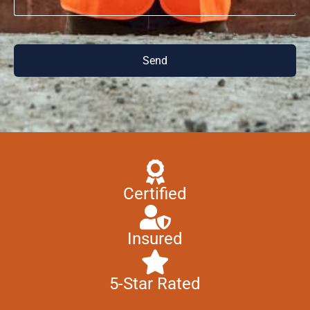
Send
Certified
Insured
5-Star Rated