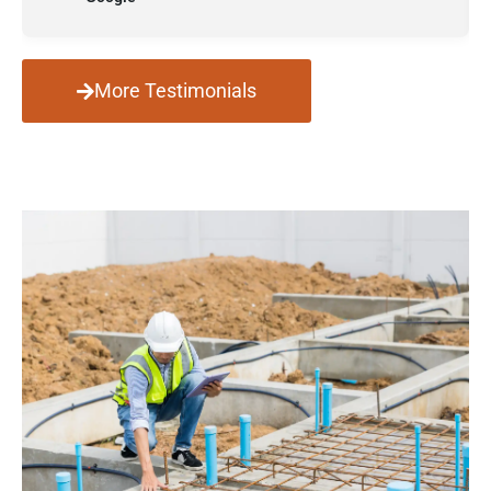
More Testimonials