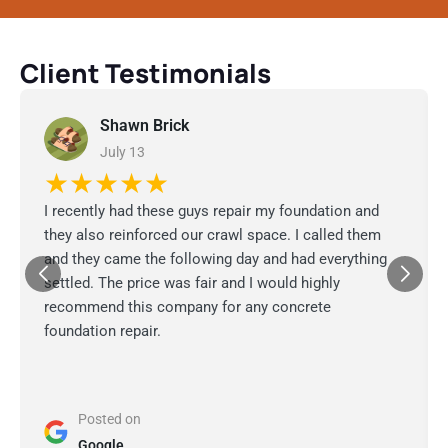
Client Testimonials
Shawn Brick
July 13
★★★★★
I recently had these guys repair my foundation and
they also reinforced our crawl space. I called them
and they came the following day and had everything
settled. The price was fair and I would highly
recommend this company for any concrete
foundation repair.
Posted on
Google