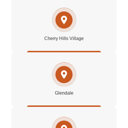
Cherry Hills Village
Glendale