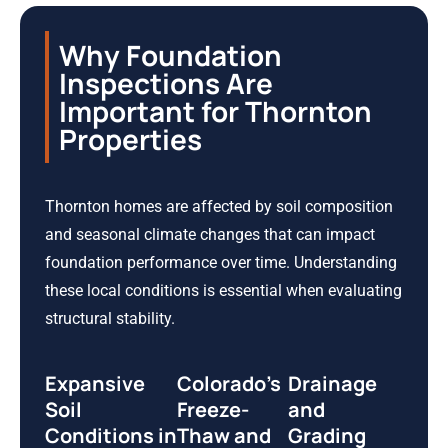
Why Foundation
Inspections Are
Important for Thornton
Properties
Thornton homes are affected by soil composition
and seasonal climate changes that can impact
foundation performance over time. Understanding
these local conditions is essential when evaluating
structural stability.
Expansive
Colorado’s
Drainage
Soil
Freeze-
and
Conditions in
Thaw and
Grading