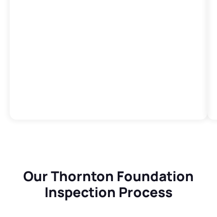
Our Thornton Foundation
Inspection Process