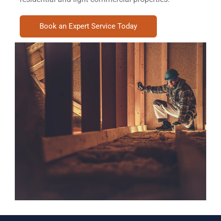
Book an Expert Service Today