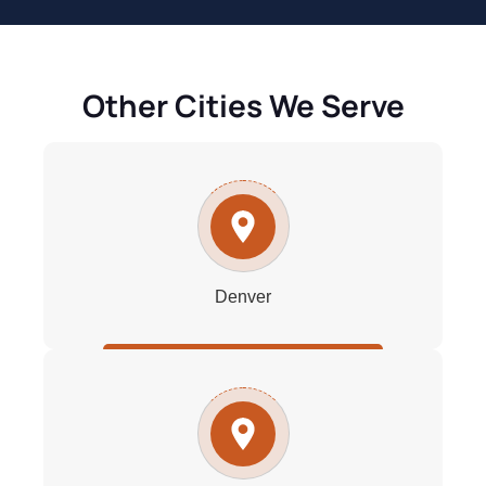
Other Cities We Serve
Denver