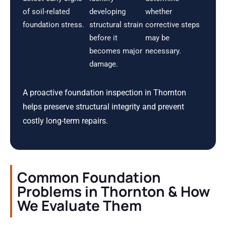
of soil-related
developing
whether
foundation stress.
structural strain
corrective steps
before it
may be
becomes major
necessary.
damage.
A proactive foundation inspection in Thornton
helps preserve structural integrity and prevent
costly long-term repairs.
Common Foundation
Problems in Thornton & How
We Evaluate Them