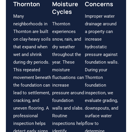
Thornton
Moisture
Concerns
Cycles
Many
Improper water
neighborhoods in
Thornton
drainage around
Thornton are built
experiences
a property can
on clay-heavy soils
snow, rain, and
increase
that expand when
dry weather
hydrostatic
wet and shrink
throughout the
pressure against
during dry periods.
year. These
foundation walls.
This repeated
moisture
During your
movement beneath
fluctuations can
Thornton
the foundation can
increase
foundation
lead to settlement,
pressure around
inspection, we
cracking, and
foundation
evaluate grading,
uneven flooring. A
walls and slabs.
downspouts, and
professional
Routine
surface water
inspection helps
inspections help
flow to
detect early signs
identify
determine