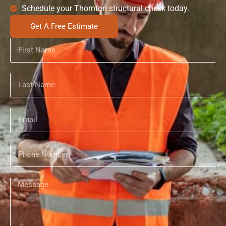
Schedule your Thornton structural check today.
Get A Free Estimate