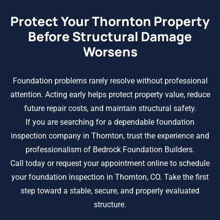
Protect Your Thornton Property
Before Structural Damage
Worsens
Foundation problems rarely resolve without professional
attention. Acting early helps protect property value, reduce
future repair costs, and maintain structural safety.
If you are searching for a dependable foundation
inspection company in Thornton, trust the experience and
professionalism of Bedrock Foundation Builders.
Call today or request your appointment online to schedule
your foundation inspection in Thornton, CO. Take the first
step toward a stable, secure, and properly evaluated
structure.