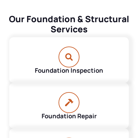
Our Foundation & Structural
Services
Foundation Inspection
Foundation Repair