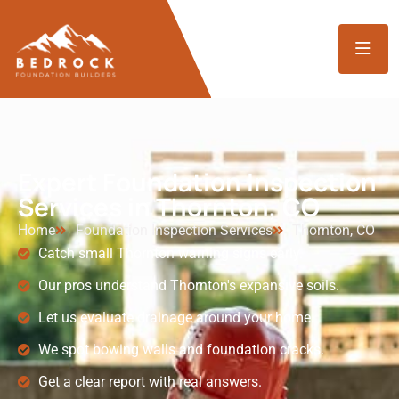
Expert Foundation Inspection
Services in Thornton, CO
Home
Foundation Inspection Services
Thornton, CO
Catch small Thornton warning signs early.
Our pros understand Thornton's expansive soils.
Let us evaluate drainage around your home.
We spot bowing walls and foundation cracks.
Get a clear report with real answers.