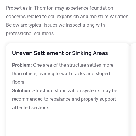
Properties in Thornton may experience foundation
concerns related to soil expansion and moisture variation.
Below are typical issues we inspect along with
professional solutions.
Uneven Settlement or Sinking Areas
Problem
: One area of the structure settles more
than others, leading to wall cracks and sloped
floors.
Solution
: Structural stabilization systems may be
recommended to rebalance and properly support
affected sections.