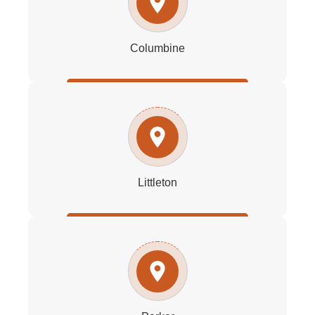
Columbine
Littleton