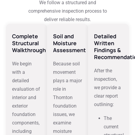
We follow a structured and
comprehensive inspection process to
deliver reliable results.
Complete
Soil and
Detailed
Structural
Moisture
Written
Walkthrough
Assessment
Findings &
Recommendati
We begin
Because soil
After the
with a
movement
inspection,
detailed
plays a major
we provide a
evaluation of
role in
clear report
interior and
Thornton
outlining:
exterior
foundation
foundation
issues, we
The
components,
examine
current
including
moisture