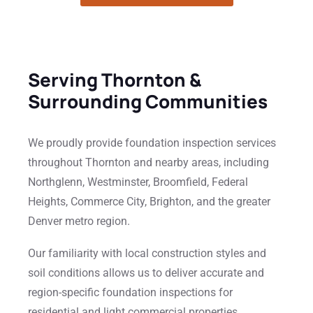
Serving Thornton &
Surrounding Communities
We proudly provide foundation inspection services
throughout Thornton and nearby areas, including
Northglenn, Westminster, Broomfield, Federal
Heights, Commerce City, Brighton, and the greater
Denver metro region.
Our familiarity with local construction styles and
soil conditions allows us to deliver accurate and
region-specific foundation inspections for
residential and light commercial properties.