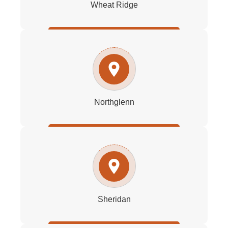
Wheat Ridge
Northglenn
Sheridan