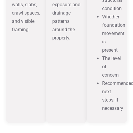
structural
walls, slabs,
exposure and
condition
crawl spaces,
drainage
Whether
and visible
patterns
foundation
framing.
around the
movement
property.
is
present
The level
of
concern
Recommende
next
steps, if
necessary