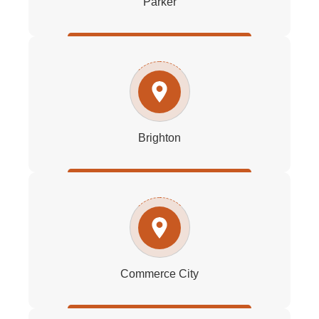
Parker
Brighton
Commerce City