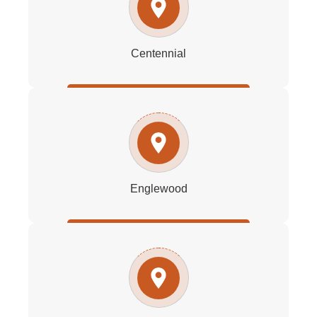
Centennial
Englewood