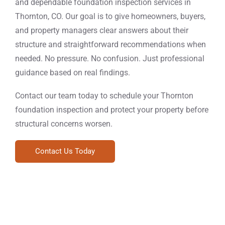
and dependable foundation inspection services in
Thornton, CO. Our goal is to give homeowners, buyers,
and property managers clear answers about their
structure and straightforward recommendations when
needed. No pressure. No confusion. Just professional
guidance based on real findings.
Contact our team today to schedule your Thornton
foundation inspection and protect your property before
structural concerns worsen.
Contact Us Today