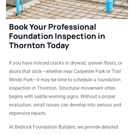
Book Your Professional
Foundation Inspection in
Thornton Today
If you have noticed cracks in drywall, uneven floors, or
doors that stick—whether near Carpenter Park or Trail
Winds Park—it may be time to schedule a foundation
inspection in Thornton. Structural movement often
begins with subtle warning signs. Without a proper
evaluation, small issues can develop into serious and
expensive repairs.
At Bedrock Foundation Builders, we provide detailed