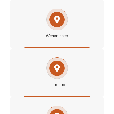
Westminster
Thornton