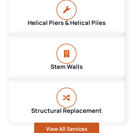
Helical Piers & Helical Piles
Stem Walls
Structural Replacement
View All Services