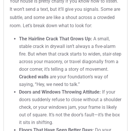
Your house is pretty chatty if you know how to listen.
It won’t send a text, but it’ll give you signals. Some are
subtle, and some are like a shout across a crowded
room. Let’s break down what to look for:
The Hairline Crack That Grows Up:
A small,
stable crack in drywall isn’t always a five-alarm
fire. But when that crack starts to widen, stair-step
across your masonry, or travel diagonally from a
door corner, it’s telling a story of movement.
Cracked walls
are your foundation’s way of
saying, “Hey, we need to talk.”
Doors and Windows Throwing Attitude:
If your
doors suddenly refuse to close without a shoulder
check, or your windows jam, your frame is likely
out of square. It’s not the door’s fault—it’s the box
it sits in shifting.
Floors That Have Seen Better Days:
Do your