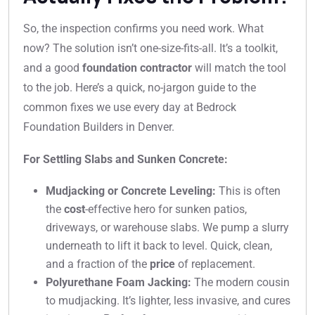
So, the inspection confirms you need work. What
now? The solution isn’t one-size-fits-all. It’s a toolkit,
and a good
foundation contractor
will match the tool
to the job. Here’s a quick, no-jargon guide to the
common fixes we use every day at Bedrock
Foundation Builders in Denver.
For Settling Slabs and Sunken Concrete:
Mudjacking or Concrete Leveling:
This is often
the
cost
-effective hero for sunken patios,
driveways, or warehouse slabs. We pump a slurry
underneath to lift it back to level. Quick, clean,
and a fraction of the
price
of replacement.
Polyurethane Foam Jacking:
The modern cousin
to mudjacking. It’s lighter, less invasive, and cures