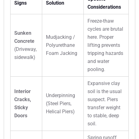
Signs
Solution
Considerations
Freeze-thaw
cycles are brutal
Sunken
Mudjacking /
here. Proper
Concrete
Polyurethane
lifting prevents
(Driveway,
Foam Jacking
tripping hazards
sidewalk)
and water
pooling.
Expansive clay
Interior
soil is the usual
Underpinning
Cracks,
suspect. Piers
(Steel Piers,
Sticky
transfer weight
Helical Piers)
Doors
to stable, deep
soil.
Spring runoff