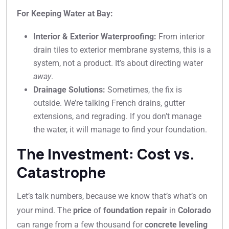
For Keeping Water at Bay:
Interior & Exterior Waterproofing:
From interior
drain tiles to exterior membrane systems, this is a
system, not a product. It’s about directing water
away
.
Drainage Solutions:
Sometimes, the fix is
outside. We’re talking French drains, gutter
extensions, and regrading. If you don’t manage
the water, it will manage to find your foundation.
The Investment: Cost vs.
Catastrophe
Let’s talk numbers, because we know that’s what’s on
your mind. The
price
of
foundation repair
in
Colorado
can range from a few thousand for
concrete leveling