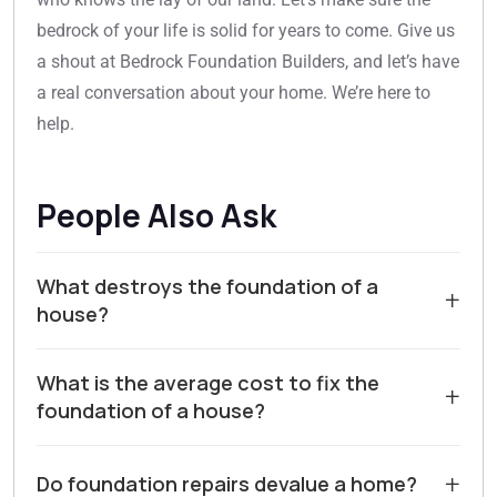
bedrock of your life is solid for years to come. Give us
a shout at Bedrock Foundation Builders, and let’s have
a real conversation about your home. We’re here to
help.
People Also Ask
What destroys the foundation of a
+
house?
The most common destroyer of a house foundation is
What is the average cost to fix the
water. Poor drainage around the home, such as
+
foundation of a house?
clogged gutters or negative grading, allows moisture
to saturate the soil. This leads to soil expansion and
The cost to repair a house foundation varies widely
contraction, which causes the concrete to heave or
+
Do foundation repairs devalue a home?
based on the issue's severity, the foundation type, and