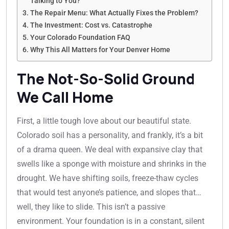
Talking to You?
The Repair Menu: What Actually Fixes the Problem?
The Investment: Cost vs. Catastrophe
Your Colorado Foundation FAQ
Why This All Matters for Your Denver Home
The Not-So-Solid Ground
We Call Home
First, a little tough love about our beautiful state.
Colorado soil has a personality, and frankly, it’s a bit
of a drama queen. We deal with expansive clay that
swells like a sponge with moisture and shrinks in the
drought. We have shifting soils, freeze-thaw cycles
that would test anyone’s patience, and slopes that…
well, they like to slide. This isn’t a passive
environment. Your foundation is in a constant, silent