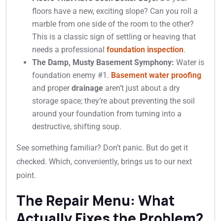
floors have a new, exciting slope? Can you roll a
marble from one side of the room to the other?
This is a classic sign of settling or heaving that
needs a professional
foundation inspection
.
The Damp, Musty Basement Symphony:
Water is
foundation enemy #1.
Basement water proofing
and proper
drainage
aren’t just about a dry
storage space; they’re about preventing the soil
around your foundation from turning into a
destructive, shifting soup.
See something familiar? Don’t panic. But do get it
checked. Which, conveniently, brings us to our next
point.
The Repair Menu: What
Actually Fixes the Problem?