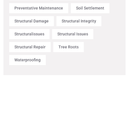
Preventative Maintenance
Soil Settlement
Structural Damage
Structural Integrity
Structuralissues
Structural Issues
Structural Repair
Tree Roots
Waterproofing