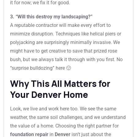
it for now; we fix it for good.
3. “Will this destroy my landscaping?”
A reputable contractor will make every effort to
minimize disruption. Techniques like helical piers or
polyjacking are surprisingly minimally invasive. We
might have to get creative to save that prized rose
bush, but we always talk it through with you first. No
“surprise bulldozing” here 🙂
Why This All Matters for
Your Denver Home
Look, we live and work here too. We see the same
weather, the same soil challenges, and we understand
the value of a home. Choosing the right partner for
foundation repair
in
Denver
isn’t just about the