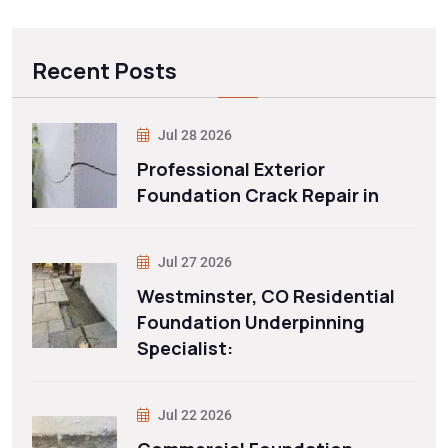
Recent Posts
Jul 28 2026
Professional Exterior
Foundation Crack Repair in
Jul 27 2026
Westminster, CO Residential
Foundation Underpinning
Specialist:
Jul 22 2026