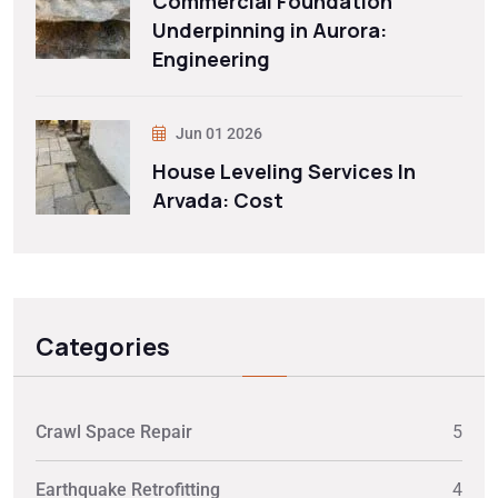
Commercial Foundation
Underpinning in Aurora:
Engineering
Jun 01 2026
House Leveling Services In
Arvada: Cost
Categories
Crawl Space Repair
5
Earthquake Retrofitting
4