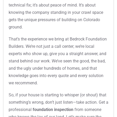
technical fix; it’s about peace of mind. It’s about
knowing the company standing in your crawl space
gets the unique pressures of building on Colorado
ground.
That’s the experience we bring at Bedrock Foundation
Builders. We’re not just a call center; we’re local
experts who show up, give you a straight answer, and
stand behind our work. We’ve seen the good, the bad,
and the ugly under hundreds of homes, and that
knowledge goes into every quote and every solution
we recommend.
So, if your house is starting to whisper (or shout) that
something’s wrong, don’t just listen—take action. Get a
professional
foundation inspection
from someone
who knows the lay of our land. Let’s make sure the