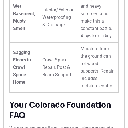
Wet
and heavy
Interior/Exterior
Basement,
summer rains
Waterproofing
Musty
make this a
& Drainage
Smell
constant battle.
A system is key.
Moisture from
Sagging
the ground can
Floors in
Crawl Space
rot wood
Crawl
Repair, Post &
supports. Repair
Space
Beam Support
includes
Home
moisture control.
Your Colorado Foundation
FAQ