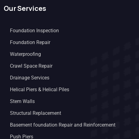
Our Services
Foundation Inspection
Foundation Repair
Waterproofing
Crawl Space Repair
Drainage Services
Helical Piers & Helical Piles
Stem Walls
Structural Replacement
Basement foundation Repair and Reinforcement
Push Piers