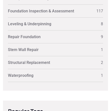
Foundation Inspection & Assessment
117
Leveling & Underpinning
8
Repair Foundation
9
Stem Wall Repair
1
Structural Replacement
2
Waterproofing
1