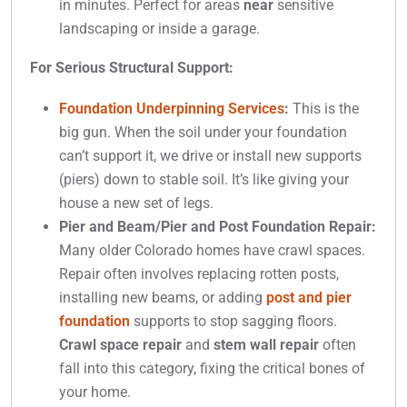
in minutes. Perfect for areas
near
sensitive
landscaping or inside a garage.
For Serious Structural Support:
Foundation Underpinning Services
:
This is the
big gun. When the soil under your foundation
can’t support it, we drive or install new supports
(piers) down to stable soil. It’s like giving your
house a new set of legs.
Pier and Beam/Pier and Post Foundation Repair:
Many older Colorado homes have crawl spaces.
Repair often involves replacing rotten posts,
installing new beams, or adding
post and pier
foundation
supports to stop sagging floors.
Crawl space repair
and
stem wall repair
often
fall into this category, fixing the critical bones of
your home.