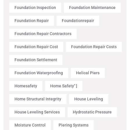
Foundation Inspection
Foundation Maintenance
Foundation Repair
Foundationrepair
Foundation Repair Contractors
Foundation Repair Cost
Foundation Repair Costs
Foundation Settlement
Foundation Waterproofing
Helical Piers
Homesafety
Home Safety" ]
Home Structural Integrity
House Leveling
House Leveling Services
Hydrostatic Pressure
Moisture Control
Piering Systems