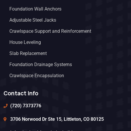
Foundation Wall Anchors
Adjustable Steel Jacks
Crawlspace Support and Reinforcement
House Leveling
Slab Replacement
Foundation Drainage Systems
Crawlspace Encapsulation
Contact Info
(720) 7373776
3706 Norwood Dr Ste 15, Littleton, CO 80125