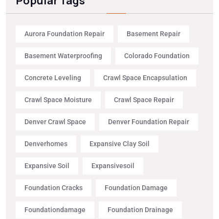
Popular Tags
Aurora Foundation Repair
Basement Repair
Basement Waterproofing
Colorado Foundation
Concrete Leveling
Crawl Space Encapsulation
Crawl Space Moisture
Crawl Space Repair
Denver Crawl Space
Denver Foundation Repair
Denverhomes
Expansive Clay Soil
Expansive Soil
Expansivesoil
Foundation Cracks
Foundation Damage
Foundationdamage
Foundation Drainage