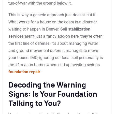
tug-of-war with the ground below it.
This is why a generic approach just doesn’t cut it.
What works for a house on the coast is a disaster
waiting to happen in Denver.
Soil stabilization
services
aren’t just a fancy add-on here; they’re often
the first line of defense. It’s about managing water
and ground movement
before
it manages to move
your house. IMO, ignoring our local soil personality is
the #1 reason homeowners end up needing serious
foundation repair
.
Decoding the Warning
Signs: Is Your Foundation
Talking to You?