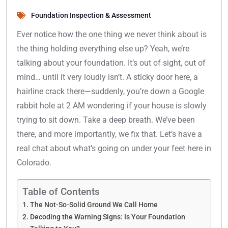
Foundation Inspection & Assessment
Ever notice how the one thing we never think about is
the thing holding everything else up? Yeah, we’re
talking about your foundation. It’s out of sight, out of
mind… until it very loudly isn’t. A sticky door here, a
hairline crack there—suddenly, you’re down a Google
rabbit hole at 2 AM wondering if your house is slowly
trying to sit down. Take a deep breath. We’ve been
there, and more importantly, we fix that. Let’s have a
real chat about what’s going on under your feet here in
Colorado.
Table of Contents
The Not-So-Solid Ground We Call Home
Decoding the Warning Signs: Is Your Foundation