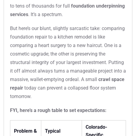
to tens of thousands for full
foundation underpinning
services
. It’s a spectrum.
But here’s our blunt, slightly sarcastic take: comparing
foundation repair to a kitchen remodel is like
comparing a heart surgery to a new haircut. One is a
cosmetic upgrade; the other is preserving the
structural integrity of your largest investment. Putting
it off almost always turns a manageable project into a
massive, wallet-emptying ordeal. A small
crawl space
repair
today can prevent a collapsed floor system
tomorrow.
FYI, here’s a rough table to set expectations:
Colorado-
Problem &
Typical
Specific