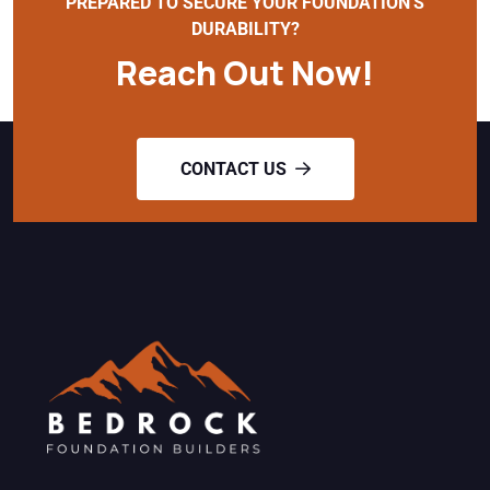
PREPARED TO SECURE YOUR FOUNDATION'S
DURABILITY?
Reach Out Now!
CONTACT US