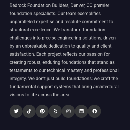
Bedrock Foundation Builders, Denver, CO premier
foundation specialists. Our team exemplifies
unparalleled expertise and resolute commitment to
structural excellence. We transform foundation
challenges into precise engineering solutions, driven
by an unbreakable dedication to quality and client
satisfaction. Each project reflects our passion for
creating robust, enduring foundations that stand as
testaments to our technical mastery and professional
integrity. We don't just build foundations; we craft the
fundamental support systems that bring architectural
visions to life across the area.