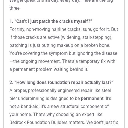
We get questions all day, every day. Here are the big
three:
1. “Can’t I just patch the cracks myself?”
For tiny, non-moving hairline cracks, sure, go for it. But
if those cracks are active (widening, stair-stepping),
patching is just putting makeup on a broken bone.
You’re covering the symptom but ignoring the disease
—the ongoing movement. That’s a temporary fix with
a permanent problem waiting behind it.
2. “How long does foundation repair actually last?”
A proper, professionally engineered repair like steel
pier underpinning is designed to be
permanent
. It’s
not a band-aid; it’s a new structural component of
your home. That’s why choosing an expert like
Bedrock Foundation Builders matters. We don’t just fix