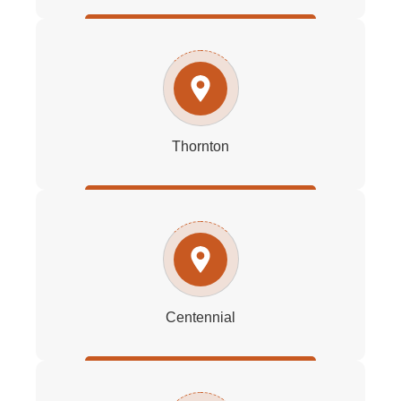
Thornton
Centennial