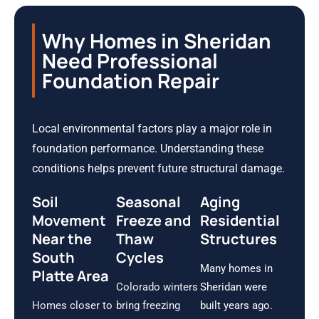
Why Homes in Sheridan
Need Professional
Foundation Repair
Local environmental factors play a major role in
foundation performance. Understanding these
conditions helps prevent future structural damage.
Soil
Seasonal
Aging
Movement
Freeze and
Residential
Near the
Thaw
Structures
South
Cycles
Many homes in
Platte Area
Colorado winters
Sheridan were
Homes closer to
bring freezing
built years ago.