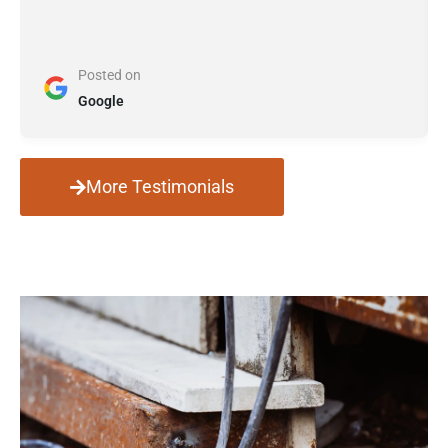
Posted on
Google
More Testimonials