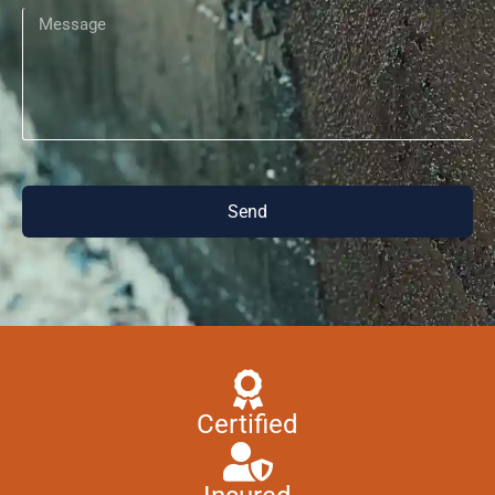
Send
Certified