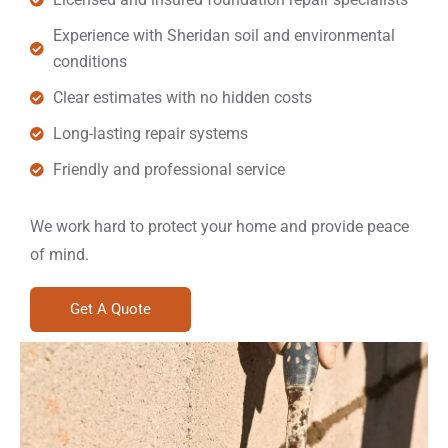
Experience with Sheridan soil and environmental
conditions
Clear estimates with no hidden costs
Long-lasting repair systems
Friendly and professional service
We work hard to protect your home and provide peace
of mind.
Get A Quote