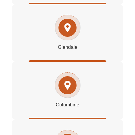
Glendale
Columbine