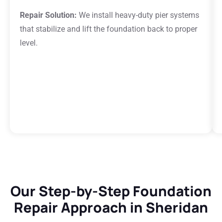
Repair Solution:
We install heavy-duty pier systems
that stabilize and lift the foundation back to proper
level.
Our Step-by-Step Foundation
Repair Approach in Sheridan