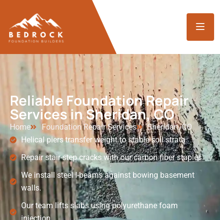
Reliable Foundation Repair
Services in Sheridan, CO
Home
Foundation Repair Services
Sheridan, CO
Helical piers transfer weight to stable soil strata.
Repair stair-step cracks with our carbon fiber staples.
We install steel I-beams against bowing basement
walls.
Our team lifts slabs using polyurethane foam
injection.