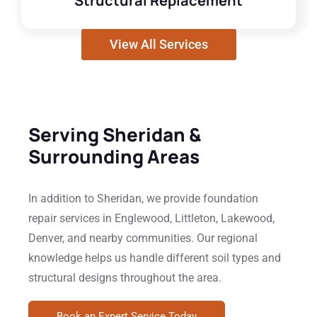
Structural Replacement
View All Services
Serving Sheridan &
Surrounding Areas
In addition to Sheridan, we provide foundation
repair services in Englewood, Littleton, Lakewood,
Denver, and nearby communities. Our regional
knowledge helps us handle different soil types and
structural designs throughout the area.
Book an Expert Service Today