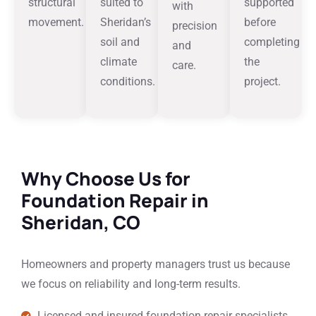
structural
suited to
supported
with
movement.
Sheridan’s
before
precision
soil and
completing
and
climate
the
care.
conditions.
project.
Why Choose Us for
Foundation Repair in
Sheridan, CO
Homeowners and property managers trust us because
we focus on reliability and long-term results.
Licensed and insured foundation repair specialists