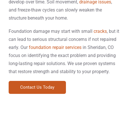
develop over time. Soil movement,
drainage issues
,
and freeze-thaw cycles can slowly weaken the
structure beneath your home.
Foundation damage may start with small
cracks
, but it
can lead to serious structural concerns if not repaired
early. Our
foundation repair services
in Sheridan, CO
focus on identifying the exact problem and providing
long-lasting repair solutions. We use proven systems
that restore strength and stability to your property.
Contact Us Today