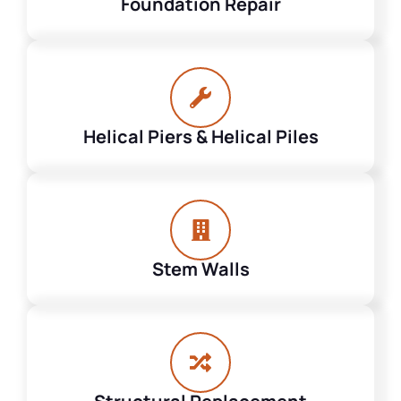
Foundation Repair
Helical Piers & Helical Piles
Stem Walls