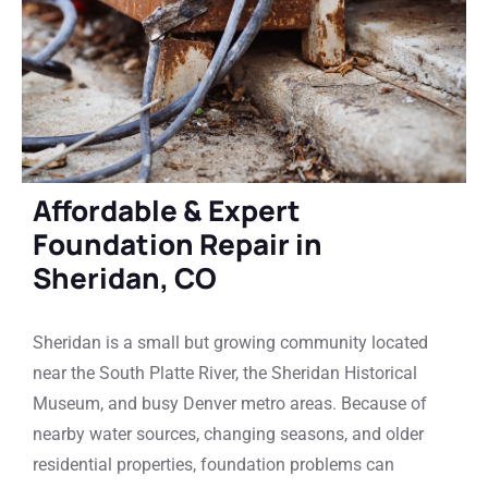
Affordable & Expert
Foundation Repair in
Sheridan, CO
Sheridan is a small but growing community located
near the South Platte River, the Sheridan Historical
Museum, and busy Denver metro areas. Because of
nearby water sources, changing seasons, and older
residential properties, foundation problems can