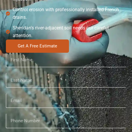
Control erosion with professionally installed French
drains.
Sheridan's river-adjacent soil needs our careful
attention.
Get A Free Estimate