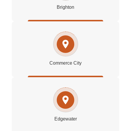
Brighton
Commerce City
Edgewater