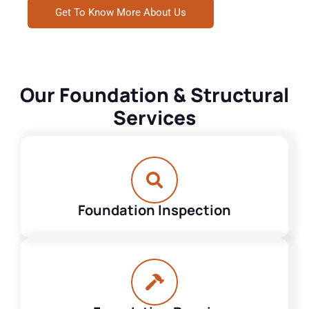
Get To Know More About Us
Our Foundation & Structural
Services
Foundation Inspection