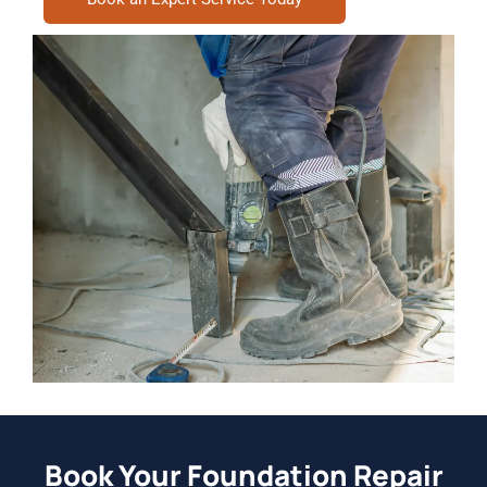
Book Your Foundation Repair