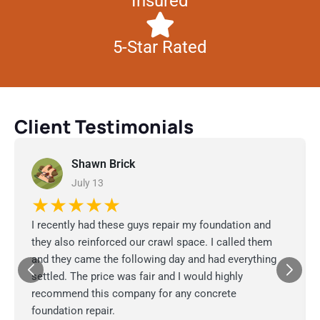
Insured
5-Star Rated
Client Testimonials
Shawn Brick
July 13
★★★★★
I recently had these guys repair my foundation and
they also reinforced our crawl space. I called them
and they came the following day and had everything
settled. The price was fair and I would highly
recommend this company for any concrete
foundation repair.