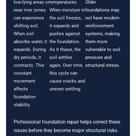
low-lying areas or
temperatures.
Older
near river zones
When moisture in
foundations may
can experience
the soil freezes,
not have modern
shifting soil.
it expands and
reinforcement
When soil
pushes against
systems, making
absorbs water, it
the foundation.
them more
expands. During
As it thaws, the
vulnerable to soil
dry periods, it
soil settles
pressure and
contracts. This
again. Over time,
structural stress.
constant
this cycle can
movement
cause cracks and
affects
uneven settling.
foundation
stability.
Professional foundation repair helps correct these
issues before they become major structural risks.