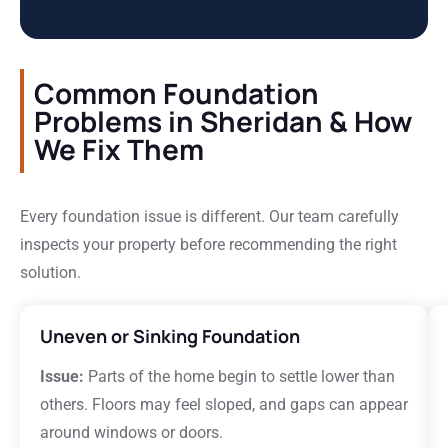
Common Foundation
Problems in Sheridan & How
We Fix Them
Every foundation issue is different. Our team carefully
inspects your property before recommending the right
solution.
Uneven or Sinking Foundation
Issue:
Parts of the home begin to settle lower than
others. Floors may feel sloped, and gaps can appear
around windows or doors.