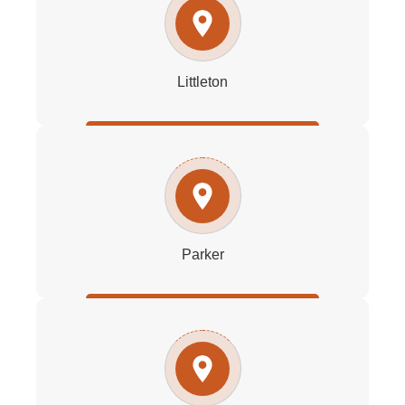
Littleton
Parker