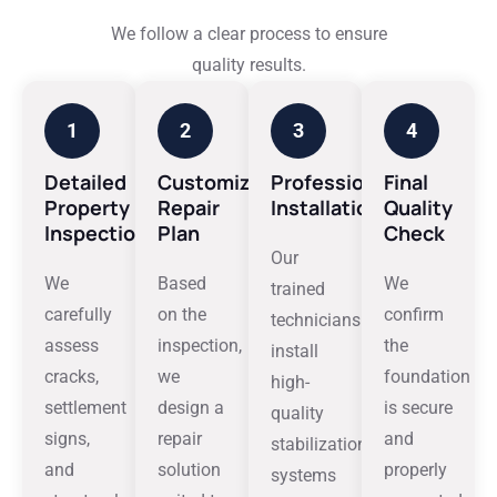
We follow a clear process to ensure
quality results.
1
2
3
4
Detailed
Customized
Professional
Final
Property
Repair
Installation
Quality
Inspection
Plan
Check
Our
We
Based
We
trained
carefully
on the
confirm
technicians
assess
inspection,
the
install
cracks,
we
foundation
high-
settlement
design a
is secure
quality
signs,
repair
and
stabilization
and
solution
properly
systems