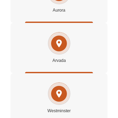
Aurora
Arvada
Westminster