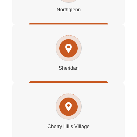
Northglenn
Sheridan
Cherry Hills Village