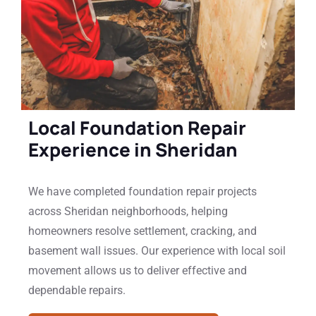
Local Foundation Repair
Experience in Sheridan
We have completed foundation repair projects
across Sheridan neighborhoods, helping
homeowners resolve settlement, cracking, and
basement wall issues. Our experience with local soil
movement allows us to deliver effective and
dependable repairs.