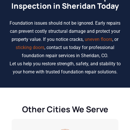
Inspection in Sheridan Today
Foundation issues should not be ignored. Early repairs
can prevent costly structural damage and protect your
property value. If you notice cracks,
uneven floors
, or
sticking doors
, contact us today for professional
foundation repair services in Sheridan, CO.
Let us help you restore strength, safety, and stability to
your home with trusted foundation repair solutions.
Other Cities We Serve