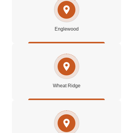
Englewood
Wheat Ridge