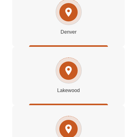
Denver
Lakewood