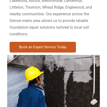
Lakewood, Aurora, Westminster, Centennial,
Littleton, Thornton, Wheat Ridge, Englewood, and
nearby communities. Our experience across the
Denver metro area allows us to provide reliable
foundation repair solutions tailored to local soil
conditions.
Book an Expert Service Today