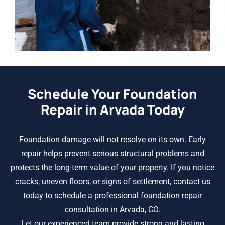
Schedule Your Foundation
Repair in Arvada Today
Foundation damage will not resolve on its own. Early
repair helps prevent serious structural problems and
protects the long-term value of your property. If you notice
cracks, uneven floors, or signs of settlement, contact us
today to schedule a professional foundation repair
consultation in Arvada, CO.
Let our experienced team provide strong and lasting