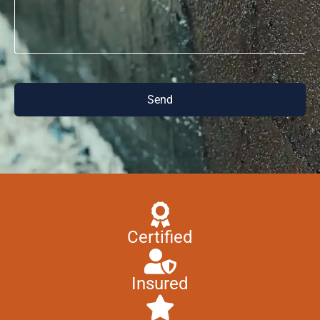
Send
Certified
Insured