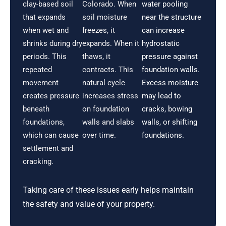
clay-based soil
Colorado. When
water pooling
that expands
soil moisture
near the structure
when wet and
freezes, it
can increase
shrinks during dry
expands. When it
hydrostatic
periods. This
thaws, it
pressure against
repeated
contracts. This
foundation walls.
movement
natural cycle
Excess moisture
creates pressure
increases stress
may lead to
beneath
on foundation
cracks, bowing
foundations,
walls and slabs
walls, or shifting
which can cause
over time.
foundations.
settlement and
cracking.
Taking care of these issues early helps maintain
the safety and value of your property.