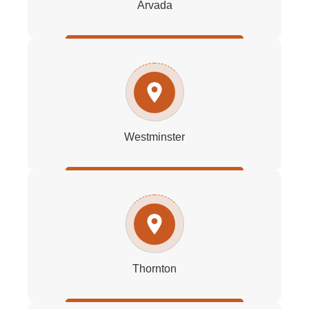
Arvada
Westminster
Thornton