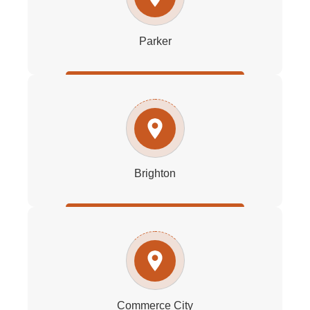
Parker
Brighton
Commerce City