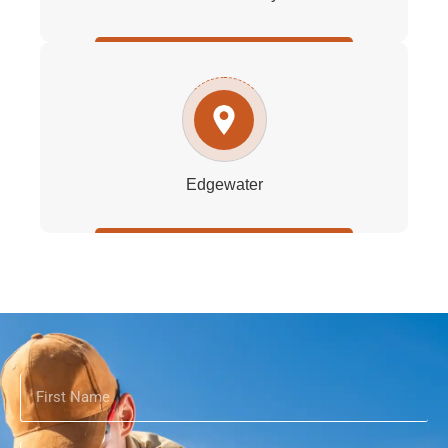
Edgewater