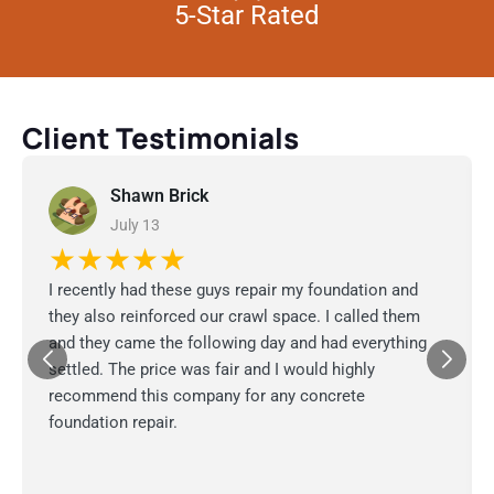
5-Star Rated
Client Testimonials
Shawn Brick
July 13
★★★★★
I recently had these guys repair my foundation and
they also reinforced our crawl space. I called them
and they came the following day and had everything
settled. The price was fair and I would highly
recommend this company for any concrete
foundation repair.