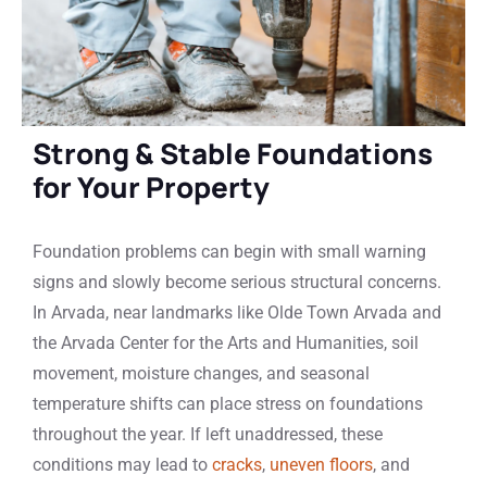
Strong & Stable Foundations
for Your Property
Foundation problems can begin with small warning
signs and slowly become serious structural concerns.
In Arvada, near landmarks like Olde Town Arvada and
the Arvada Center for the Arts and Humanities, soil
movement, moisture changes, and seasonal
temperature shifts can place stress on foundations
throughout the year. If left unaddressed, these
conditions may lead to
cracks
,
uneven floors
, and