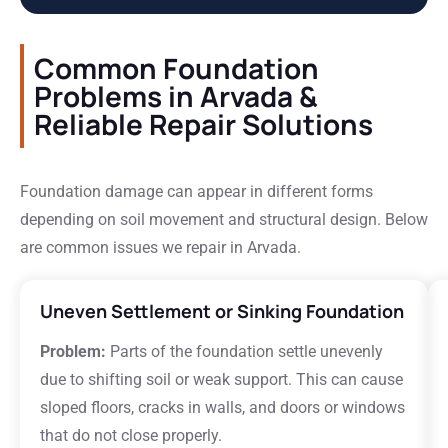
Common Foundation
Problems in Arvada &
Reliable Repair Solutions
Foundation damage can appear in different forms
depending on soil movement and structural design. Below
are common issues we repair in Arvada.
Uneven Settlement or Sinking Foundation
Problem:
Parts of the foundation settle unevenly
due to shifting soil or weak support. This can cause
sloped floors, cracks in walls, and doors or windows
that do not close properly.