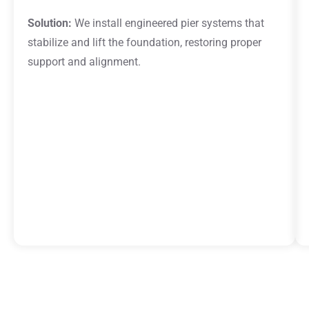
Solution:
We install engineered pier systems that
stabilize and lift the foundation, restoring proper
support and alignment.