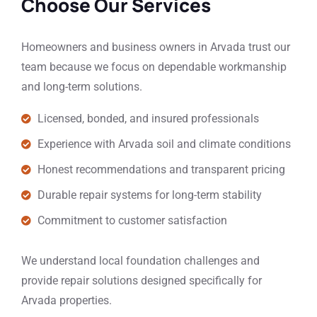
Choose Our Services
Homeowners and business owners in Arvada trust our
team because we focus on dependable workmanship
and long-term solutions.
Licensed, bonded, and insured professionals
Experience with Arvada soil and climate conditions
Honest recommendations and transparent pricing
Durable repair systems for long-term stability
Commitment to customer satisfaction
We understand local foundation challenges and
provide repair solutions designed specifically for
Arvada properties.