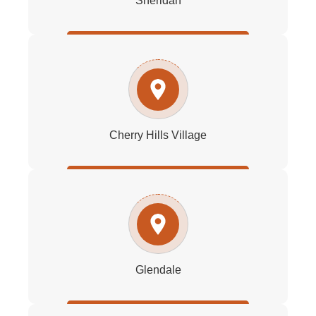
Sheridan
Cherry Hills Village
Glendale