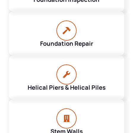
Foundation Repair
Helical Piers & Helical Piles
Stem Walls