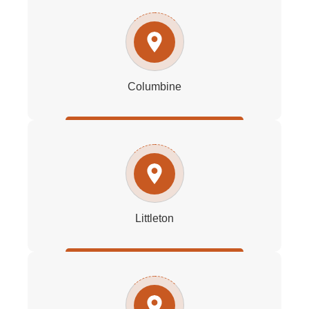
Columbine
Littleton