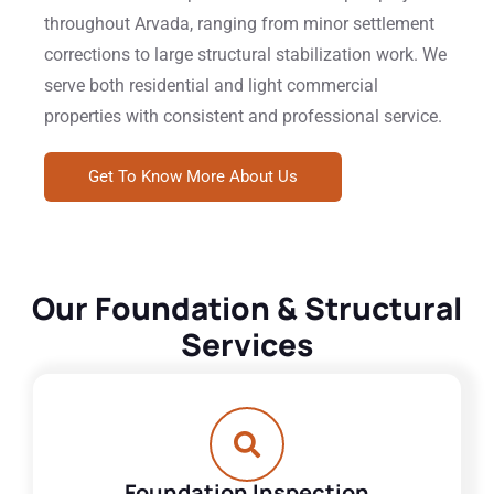
throughout Arvada, ranging from minor settlement
corrections to large structural stabilization work. We
serve both residential and light commercial
properties with consistent and professional service.
Get To Know More About Us
Our Foundation & Structural
Services
Foundation Inspection