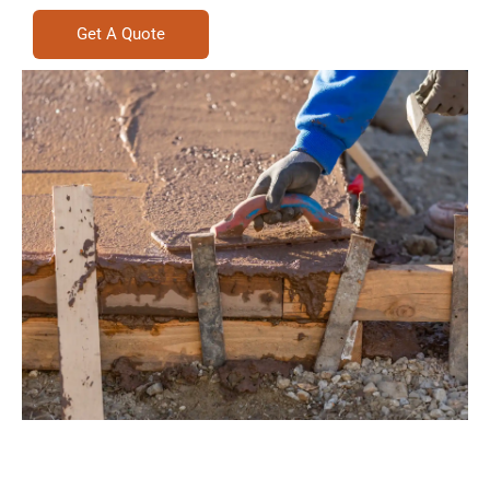
Get A Quote