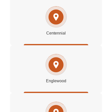
Centennial
Englewood