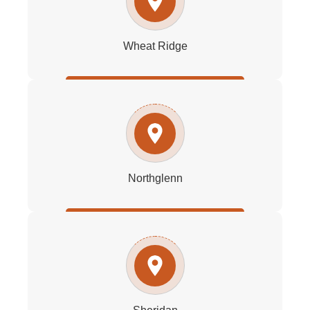
Wheat Ridge
Northglenn