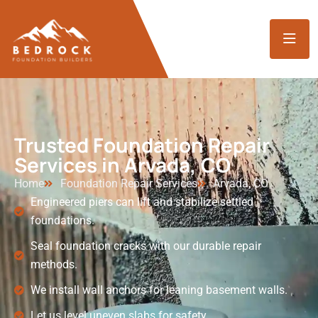
Trusted Foundation Repair
Services in Arvada, CO
Home
Foundation Repair Services
Arvada, CO
Engineered piers can lift and stabilize settled
foundations.
Seal foundation cracks with our durable repair
methods.
We install wall anchors for leaning basement walls.
Let us level uneven slabs for safety.