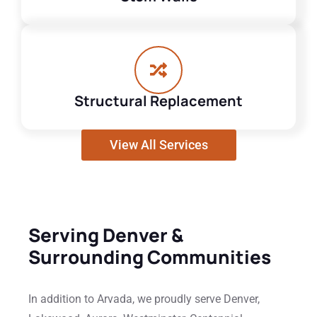
Structural Replacement
View All Services
Serving Denver &
Surrounding Communities
In addition to Arvada, we proudly serve Denver,