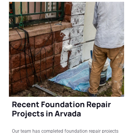
Recent Foundation Repair
Projects in Arvada
Our team has completed foundation repair projects