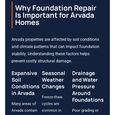
Why Foundation Repair
Is Important for Arvada
Homes
Arvada properties are affected by soil conditions
and climate patterns that can impact foundation
stability. Understanding these factors helps
prevent costly structural damage.
Expansive
Seasonal
Drainage
Soil
Weather
and Water
Conditions
Changes
Pressure
in Arvada
Around
Freeze-thaw
Foundations
Many areas of
cycles are
Arvada contain
common in
Poor grading or