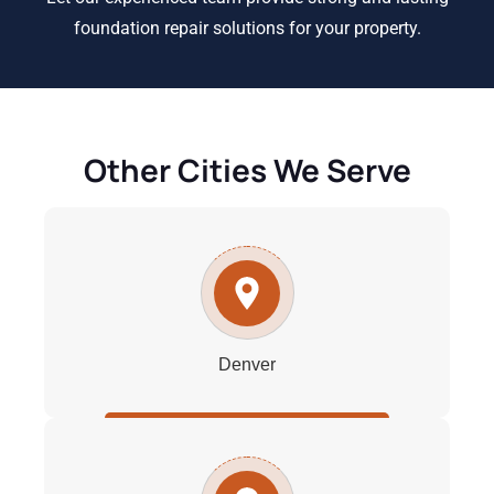
foundation repair solutions for your property.
Other Cities We Serve
Denver