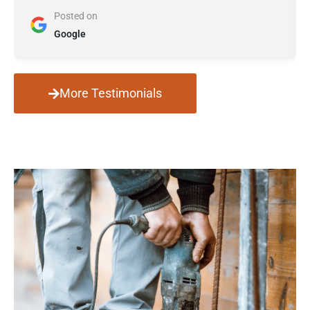
Posted on
Google
More Testimonials