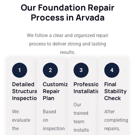
Our Foundation Repair
Process in Arvada
We follow a clear and organized repair
process to deliver strong and lasting
results.
1
2
3
4
Detailed
Customized
Professional
Final
Structural
Repair
Installation
Stability
Inspection
Plan
Check
Our
We
Based
After
trained
evaluate
on
completing
team
the
inspection
repairs,
installs