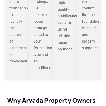
entire
findings,
we
high-
foundation
we
confirm
quality
to
create a
that the
stabilization
identify
repair
foundation
systems
the
strategy
is secure
using
source
suited to
and
reliable
of
your
properly
repair
settlement
foundation
supported.
methods.
or
type and
movement.
soil
conditions.
Why Arvada Property Owners