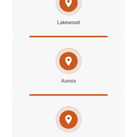
Lakewood
Aurora