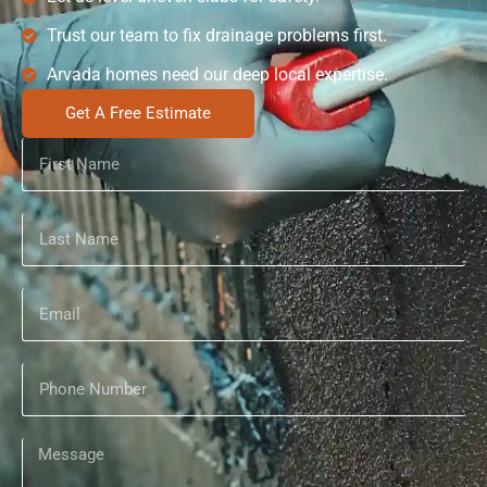
Trust our team to fix drainage problems first.
Arvada homes need our deep local expertise.
Get A Free Estimate