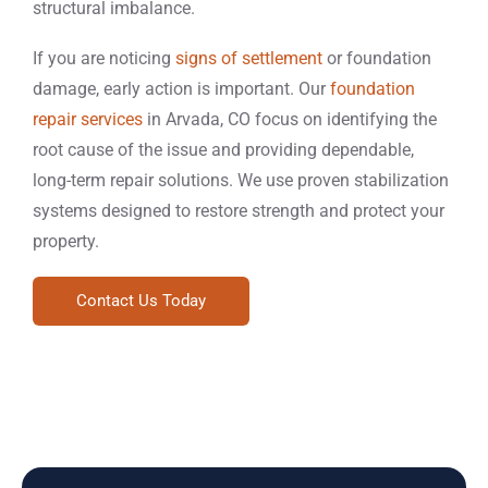
structural imbalance.
If you are noticing
signs of settlement
or foundation
damage, early action is important. Our
foundation
repair services
in Arvada, CO focus on identifying the
root cause of the issue and providing dependable,
long-term repair solutions. We use proven stabilization
systems designed to restore strength and protect your
property.
Contact Us Today