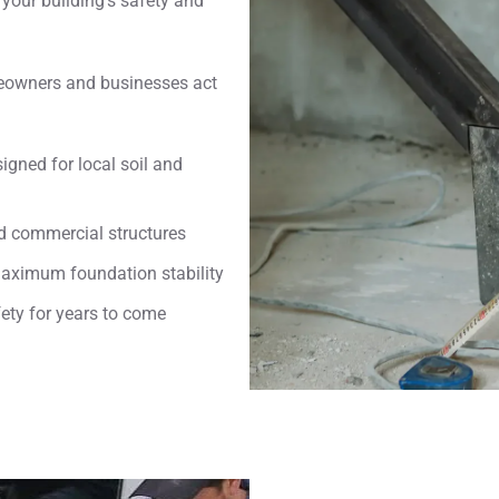
your building’s safety and
eowners and businesses act
igned for local soil and
nd commercial structures
maximum foundation stability
fety for years to come