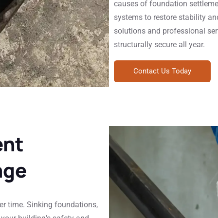
causes of foundation settleme
systems to restore stability a
solutions and professional ser
structurally secure all year.
Contact Us Today
ent
age
r time. Sinking foundations,