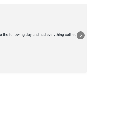
C.
C
Jul
★★★
e the following day and had everything settled.
We suspecte
in their ana
a moment in
Posted
Yelp