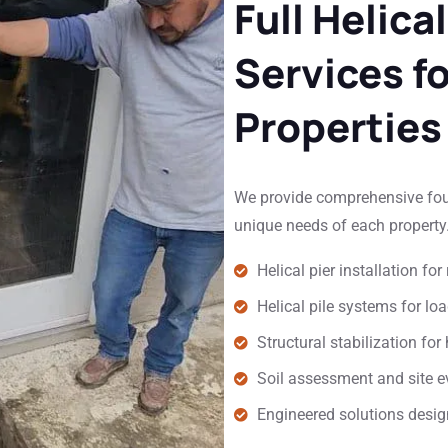
Full Helical
Services f
Properties
We provide comprehensive found
unique needs of each property.
Helical pier installation f
Helical pile systems for lo
Structural stabilization f
Soil assessment and site ev
Engineered solutions design