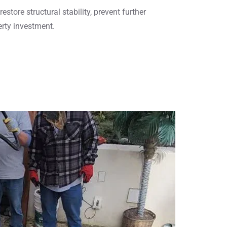
estore structural stability, prevent further
erty investment.