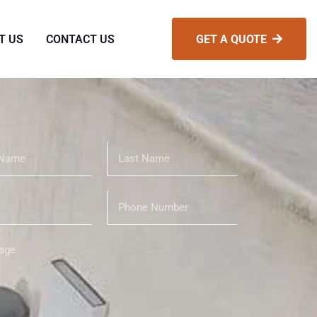
T US
CONTACT US
GET A QUOTE