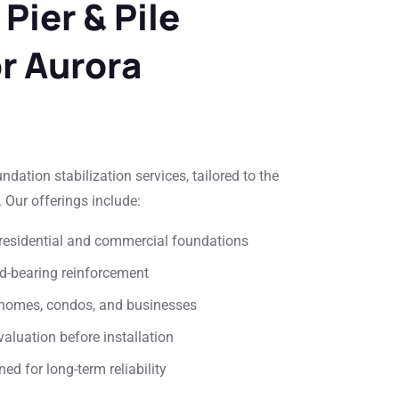
 Pier & Pile
or Aurora
ation stabilization services, tailored to the
 Our offerings include:
or residential and commercial foundations
ad-bearing reinforcement
or homes, condos, and businesses
aluation before installation
ed for long-term reliability