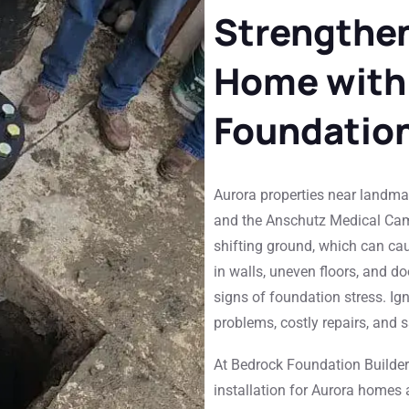
Strengthen
Home with
Foundatio
Aurora properties near landmar
and the Anschutz Medical Cam
shifting ground, which can cau
in walls, uneven floors, and do
signs of foundation stress. Ign
problems, costly repairs, and 
At Bedrock Foundation Builders,
installation for Aurora homes