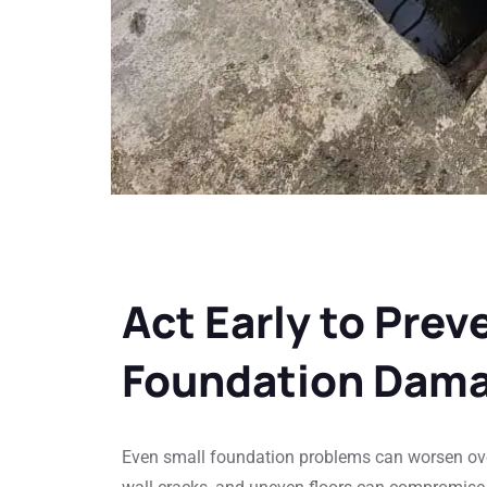
Act Early to Prev
Foundation Dam
Even small foundation problems can worsen ove