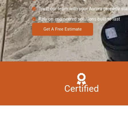
Trust our team with your Aurora property stab
Rely on engineered solutions built to last
Get A Free Estimate
Certified