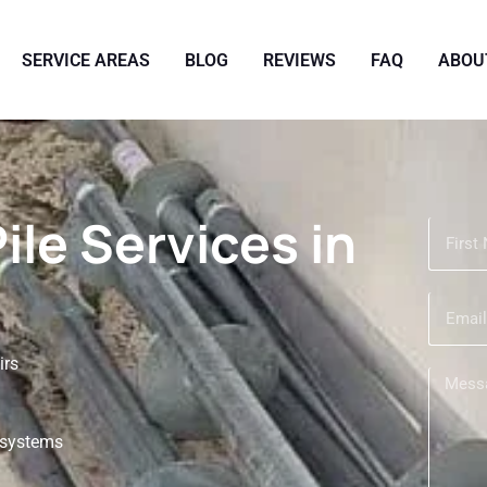
SERVICE AREAS
BLOG
REVIEWS
FAQ
ABOU
Pile Services in
irs
r systems