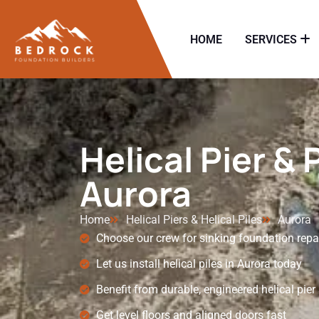
HOME
SERVICES
Helical Pier & 
Aurora
Home
Helical Piers & Helical Piles
Aurora
Choose our crew for sinking foundation repa
Let us install helical piles in Aurora today
Benefit from durable, engineered helical pie
Get level floors and aligned doors fast