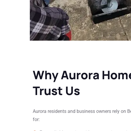
Why Aurora Hom
Trust Us
Aurora residents and business owners rely on 
for: