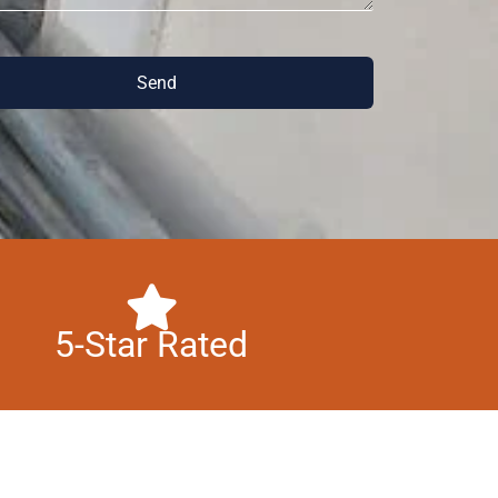
Send
5-Star Rated