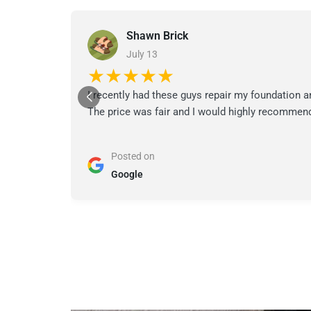
Shawn Brick
July 13
★★★★★
I recently had these guys repair my foundation a
The price was fair and I would highly recommend
Posted on
Google