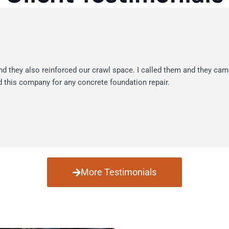
nd they also reinforced our crawl space. I called them and they cam
 this company for any concrete foundation repair.
More Testimonials