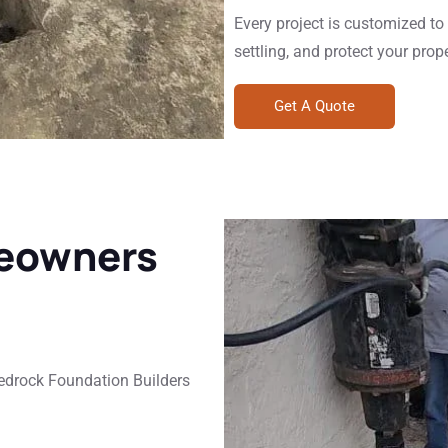
Every project is customized to r
settling, and protect your prop
Get A Quote
eowners
Bedrock Foundation Builders