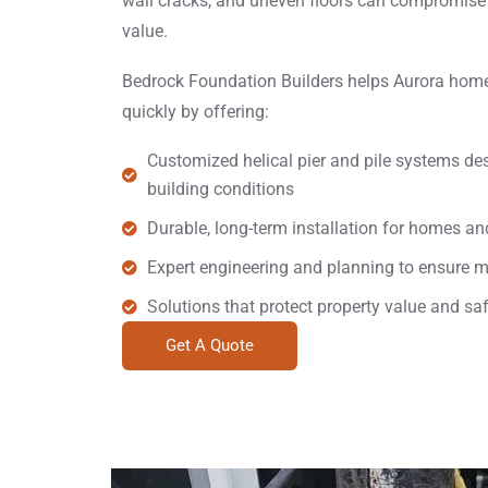
wall cracks, and uneven floors can compromise 
value.
Bedrock Foundation Builders helps Aurora hom
quickly by offering:
Customized helical pier and pile systems des
building conditions
Durable, long-term installation for homes a
Expert engineering and planning to ensure 
Solutions that protect property value and sa
Get A Quote