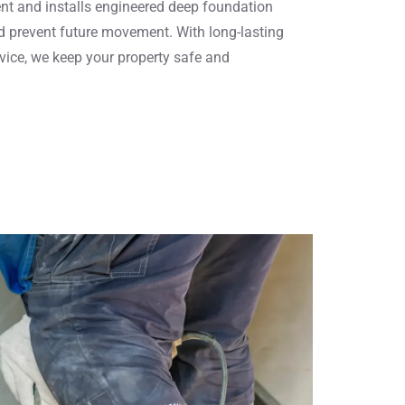
nt and installs engineered deep foundation
nd prevent future movement. With long-lasting
vice, we keep your property safe and