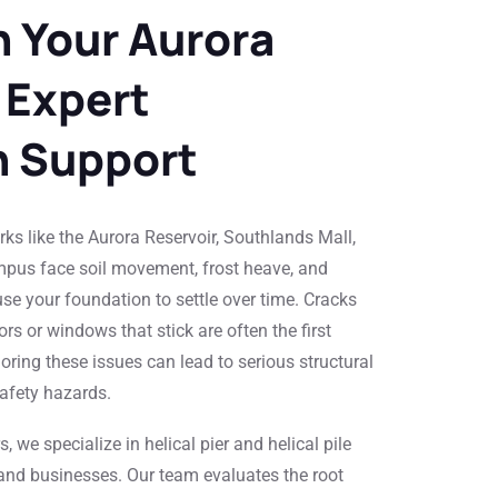
 Your Aurora
 Expert
n Support
ks like the Aurora Reservoir, Southlands Mall,
pus face soil movement, frost heave, and
se your foundation to settle over time. Cracks
ors or windows that stick are often the first
oring these issues can lead to serious structural
safety hazards.
 we specialize in helical pier and helical pile
 and businesses. Our team evaluates the root