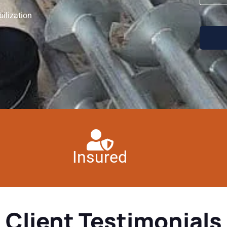
ilization
Insured
Client Testimonials