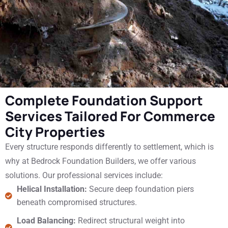
Complete Foundation Support
Services Tailored For Commerce
City Properties
Every structure responds differently to settlement, which is
why at Bedrock Foundation Builders, we offer various
solutions. Our professional services include:
Helical Installation:
Secure deep foundation piers
beneath compromised structures.
Load Balancing:
Redirect structural weight into