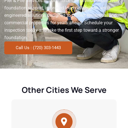
Pier & Pile Services in Commerce City provide dependable
foundation support, improved load distribution, and
engineered solutions designed to protect residential and
commercial properties for years ahead. Schedule your
inspection today and take the first step toward a stronger
foundation.
Call Us : (720) 303-1443
Other Cities We Serve