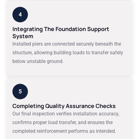
4
Integrating The Foundation Support
System
Installed piers are connected securely beneath the
structure, allowing building loads to transfer safely
below unstable ground.
5
Completing Quality Assurance Checks
Our final inspection verifies installation accuracy,
confirms proper load transfer, and ensures the
completed reinforcement performs as intended.