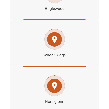
Englewood
Wheat Ridge
Northglenn