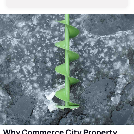
Why Commerce City Property