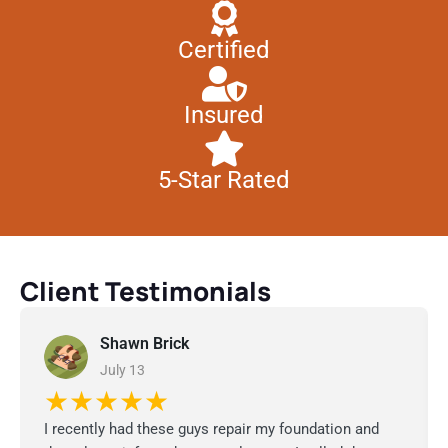
Certified
Insured
5-Star Rated
Client Testimonials
Shawn Brick
July 13
★★★★★
I recently had these guys repair my foundation and