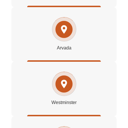
Arvada
Westminster