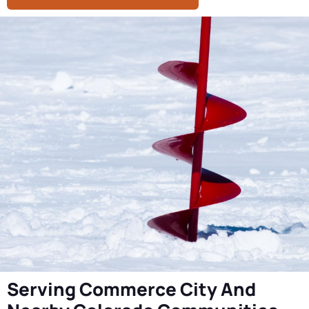
Serving Commerce City And