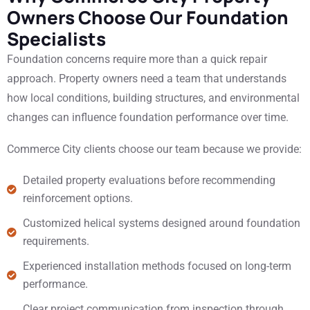
Owners Choose Our Foundation
Specialists
Foundation concerns require more than a quick repair
approach. Property owners need a team that understands
how local conditions, building structures, and environmental
changes can influence foundation performance over time.
Commerce City clients choose our team because we provide:
Detailed property evaluations before recommending
reinforcement options.
Customized helical systems designed around foundation
requirements.
Experienced installation methods focused on long-term
performance.
Clear project communication from inspection through