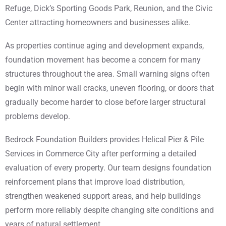
Refuge, Dick’s Sporting Goods Park, Reunion, and the Civic
Center attracting homeowners and businesses alike.
As properties continue aging and development expands,
foundation movement has become a concern for many
structures throughout the area. Small warning signs often
begin with minor wall cracks, uneven flooring, or doors that
gradually become harder to close before larger structural
problems develop.
Bedrock Foundation Builders provides Helical Pier & Pile
Services in Commerce City after performing a detailed
evaluation of every property. Our team designs foundation
reinforcement plans that improve load distribution,
strengthen weakened support areas, and help buildings
perform more reliably despite changing site conditions and
years of natural settlement.