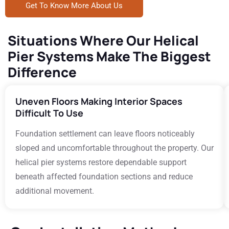
Get To Know More About Us
Situations Where Our Helical
Pier Systems Make The Biggest
Difference
Uneven Floors Making Interior Spaces
Difficult To Use
Foundation settlement can leave floors noticeably
sloped and uncomfortable throughout the property. Our
helical pier systems restore dependable support
beneath affected foundation sections and reduce
additional movement.