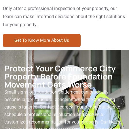
Only after a professional inspection of your property, our
team can make informed decisions about the right solutions
for your property.
Get To Know More About Us
Protect Your Commerce City
Property Before Foundation
Movement Gets Worse
Small signs of foundation settlement can gradually
become larger structural concerns when the underlying
cause is ignored. Contact Bedrock Foundation Builders to
schedule a professional evaluation and receive a
customized recommendation for your property. Our Helical