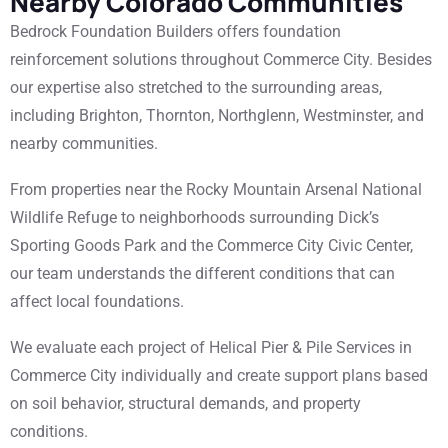
Nearby Colorado Communities
Bedrock Foundation Builders offers foundation
reinforcement solutions throughout Commerce City. Besides
our expertise also stretched to the surrounding areas,
including Brighton, Thornton, Northglenn, Westminster, and
nearby communities.
From properties near the Rocky Mountain Arsenal National
Wildlife Refuge to neighborhoods surrounding Dick’s
Sporting Goods Park and the Commerce City Civic Center,
our team understands the different conditions that can
affect local foundations.
We evaluate each project of Helical Pier & Pile Services in
Commerce City individually and create support plans based
on soil behavior, structural demands, and property
conditions.