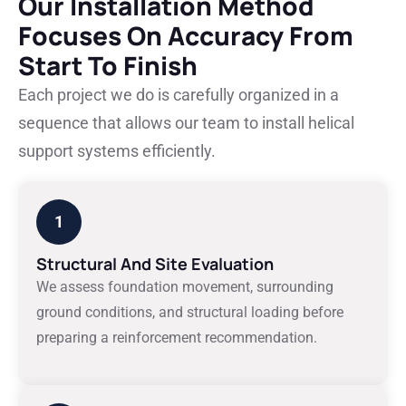
Our Installation Method
Focuses On Accuracy From
Start To Finish
Each project we do is carefully organized in a
sequence that allows our team to install helical
support systems efficiently.
1
Structural And Site Evaluation
We assess foundation movement, surrounding
ground conditions, and structural loading before
preparing a reinforcement recommendation.