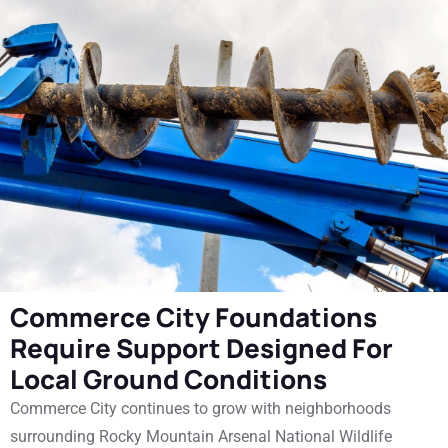
Commerce City Foundations
Require Support Designed For
Local Ground Conditions
Commerce City continues to grow with neighborhoods
surrounding Rocky Mountain Arsenal National Wildlife