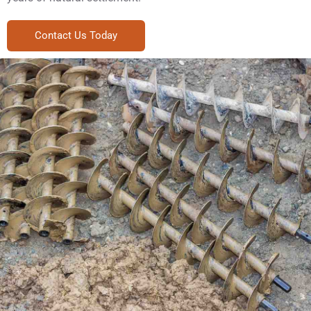
Contact Us Today