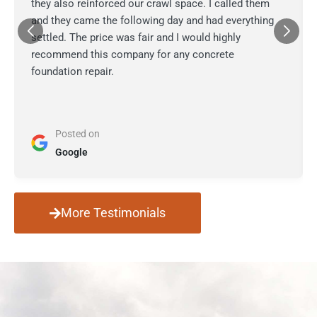
they also reinforced our crawl space. I called them
and they came the following day and had everything
settled. The price was fair and I would highly
recommend this company for any concrete
foundation repair.
Posted on
Google
More Testimonials