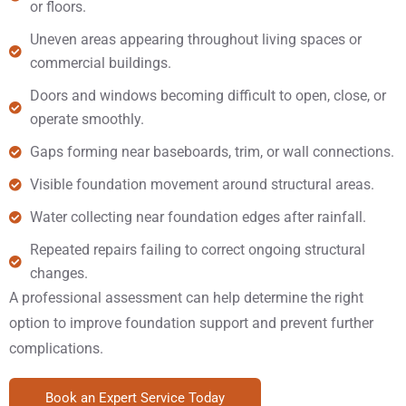
or floors.
Uneven areas appearing throughout living spaces or
commercial buildings.
Doors and windows becoming difficult to open, close, or
operate smoothly.
Gaps forming near baseboards, trim, or wall connections.
Visible foundation movement around structural areas.
Water collecting near foundation edges after rainfall.
Repeated repairs failing to correct ongoing structural
changes.
A professional assessment can help determine the right
option to improve foundation support and prevent further
complications.
Book an Expert Service Today