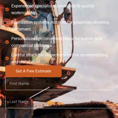
Experienced specialists committed to quality
workmanship.
Foundation systems installed for properties showing
settlement.
Personalized reinforcement plans for homes and
commercial buildings.
Careful structural inspections before recommending
any installation.
Get A Free Estimate