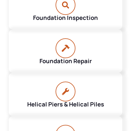
Foundation Inspection
Foundation Repair
Helical Piers & Helical Piles