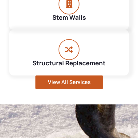
Stem Walls
Structural Replacement
View All Services