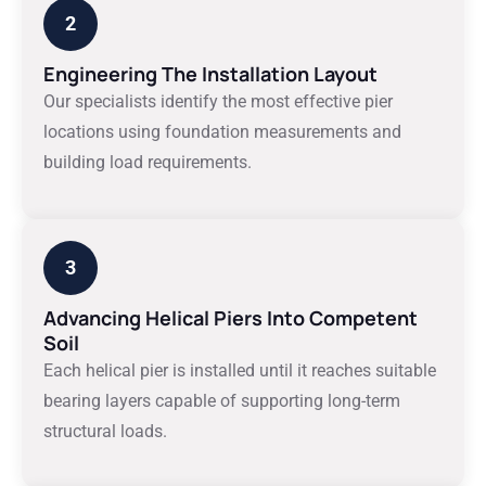
2
Engineering The Installation Layout
Our specialists identify the most effective pier
locations using foundation measurements and
building load requirements.
3
Advancing Helical Piers Into Competent
Soil
Each helical pier is installed until it reaches suitable
bearing layers capable of supporting long-term
structural loads.