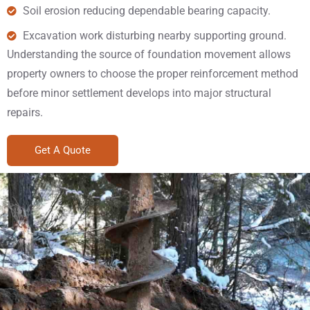
Soil erosion reducing dependable bearing capacity.
Excavation work disturbing nearby supporting ground.
Understanding the source of foundation movement allows
property owners to choose the proper reinforcement method
before minor settlement develops into major structural
repairs.
Get A Quote