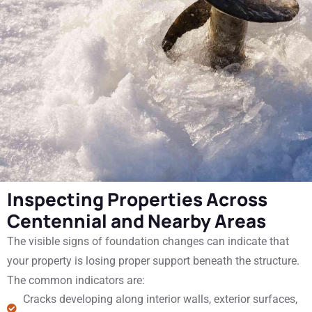
Inspecting Properties Across
Centennial and Nearby Areas
The visible signs of foundation changes can indicate that
your property is losing proper support beneath the structure.
The common indicators are:
Cracks developing along interior walls, exterior surfaces,