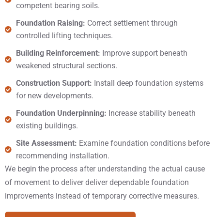
competent bearing soils.
Foundation Raising:
Correct settlement through
controlled lifting techniques.
Building Reinforcement:
Improve support beneath
weakened structural sections.
Construction Support:
Install deep foundation systems
for new developments.
Foundation Underpinning:
Increase stability beneath
existing buildings.
Site Assessment:
Examine foundation conditions before
recommending installation.
We begin the process after understanding the actual cause
of movement to deliver deliver dependable foundation
improvements instead of temporary corrective measures.