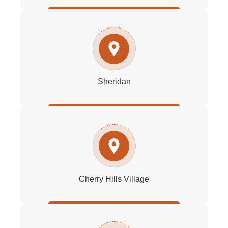
Sheridan
Cherry Hills Village