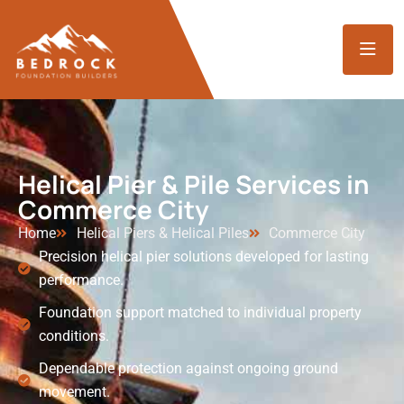
Helical Pier & Pile Services in
Commerce City
Home
Helical Piers & Helical Piles
Commerce City
Precision helical pier solutions developed for lasting
performance.
Foundation support matched to individual property
conditions.
Dependable protection against ongoing ground
movement.