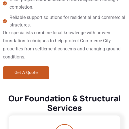
completion.
Reliable support solutions for residential and commercial
structures.
Our specialists combine local knowledge with proven
foundation techniques to help protect Commerce City
properties from settlement concerns and changing ground
conditions.
Get A Quote
Our Foundation & Structural
Services