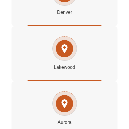
Denver
Lakewood
Aurora