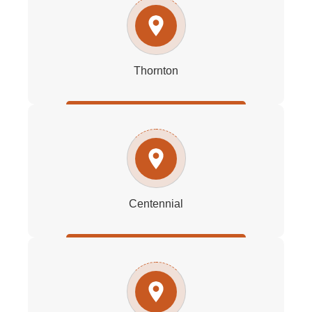
Thornton
Centennial