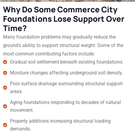
Why Do Some Commerce City
Foundations Lose Support Over
Time?
Many foundation problems may gradually reduce the
ground’s ability to support structural weight. Some of the
most common contributing factors include:
Gradual soil settlement beneath existing foundations.
Moisture changes affecting underground soil density.
Poor surface drainage surrounding structural support
areas.
Aging foundations responding to decades of natural
movement.
Property additions increasing structural loading
demands.