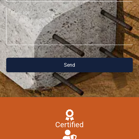
Send
Certified