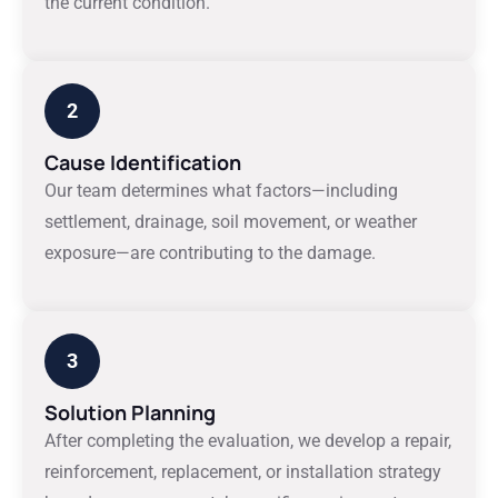
the current condition.
2
Cause Identification
Our team determines what factors—including
settlement, drainage, soil movement, or weather
exposure—are contributing to the damage.
3
Solution Planning
After completing the evaluation, we develop a repair,
reinforcement, replacement, or installation strategy