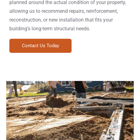
planned around the actual condition of your property,
allowing us to recommend repairs, reinforcement,
reconstruction, or new installation that fits your
building’s long-term structural needs.
Contact Us Today