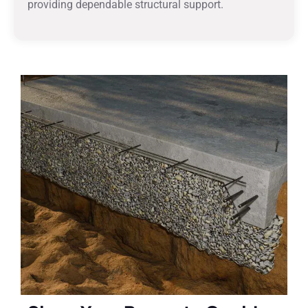
providing dependable structural support.