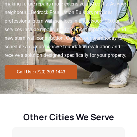
making future repairs more extensive and costly. As your
neighbours, Bedrock Foundation Builders provides
professional stem wall services in Englewood, CO.
Our
services include repairs, reinforcement, replacement, and
new stem wall construction. Contact our team today to
schedule a comprehensive foundation evaluation and
receive a solution designed specifically for your property.
Call Us : (720) 303-1443
Other Cities We Serve