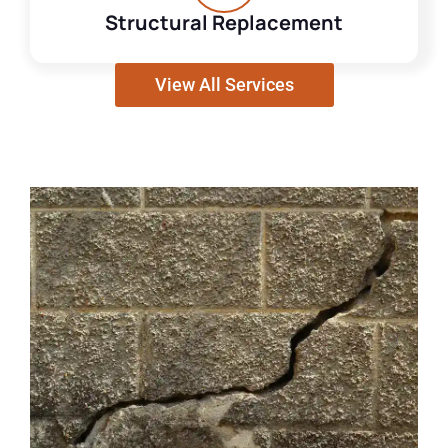
Structural Replacement
View All Services