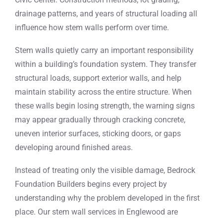
drainage patterns, and years of structural loading all
influence how stem walls perform over time.
Stem walls quietly carry an important responsibility
within a building’s foundation system. They transfer
structural loads, support exterior walls, and help
maintain stability across the entire structure. When
these walls begin losing strength, the warning signs
may appear gradually through cracking concrete,
uneven interior surfaces, sticking doors, or gaps
developing around finished areas.
Instead of treating only the visible damage, Bedrock
Foundation Builders begins every project by
understanding why the problem developed in the first
place. Our stem wall services in Englewood are