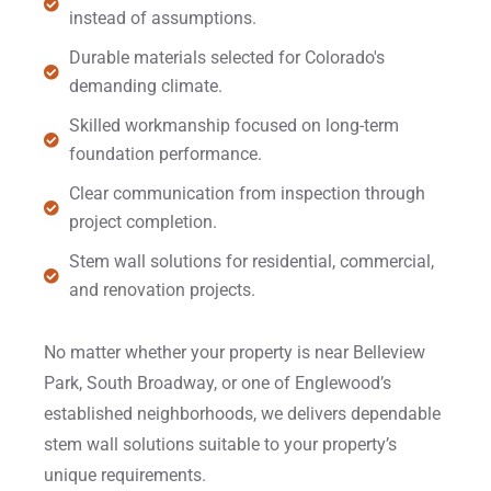
instead of assumptions.
Durable materials selected for Colorado's
demanding climate.
Skilled workmanship focused on long-term
foundation performance.
Clear communication from inspection through
project completion.
Stem wall solutions for residential, commercial,
and renovation projects.
No matter whether your property is near Belleview
Park, South Broadway, or one of Englewood’s
established neighborhoods, we delivers dependable
stem wall solutions suitable to your property’s
unique requirements.