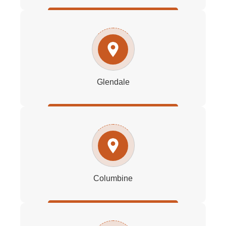
Glendale
Columbine