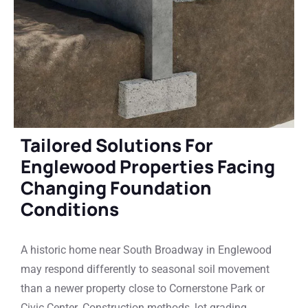
Tailored Solutions For
Englewood Properties Facing
Changing Foundation
Conditions
A historic home near South Broadway in Englewood
may respond differently to seasonal soil movement
than a newer property close to Cornerstone Park or
Civic Center. Construction methods, lot grading,