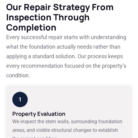
Our Repair Strategy From
Inspection Through
Completion
Every successful repair starts with understanding
what the foundation actually needs rather than
applying a standard solution. Our process keeps
every recommendation focused on the property’s
condition.
1
Property Evaluation
We inspect the stem walls, surrounding foundation
areas, and visible structural changes to establish