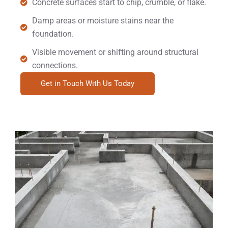
Concrete surfaces start to chip, crumble, or flake.
Damp areas or moisture stains near the
foundation.
Visible movement or shifting around structural
connections.
Get in Touch With Us Today