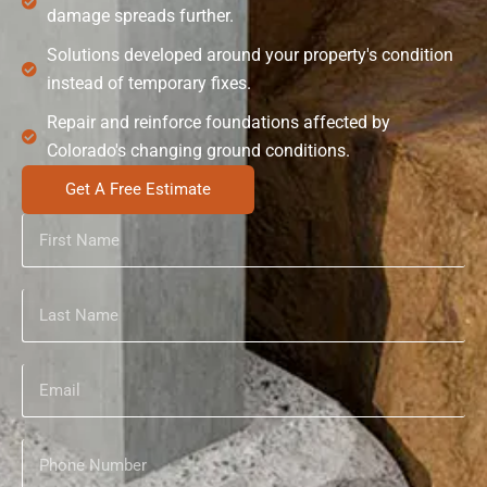
damage spreads further.
Solutions developed around your property's condition
instead of temporary fixes.
Repair and reinforce foundations affected by
Colorado's changing ground conditions.
Get A Free Estimate