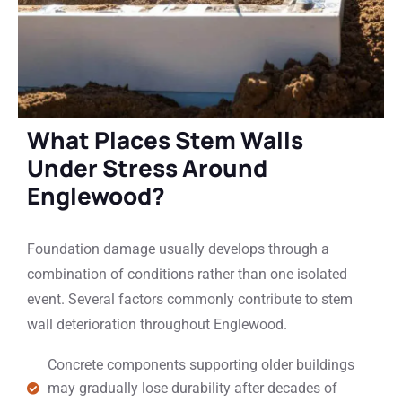
What Places Stem Walls
Under Stress Around
Englewood?
Foundation damage usually develops through a
combination of conditions rather than one isolated
event. Several factors commonly contribute to stem
wall deterioration throughout Englewood.
Concrete components supporting older buildings
may gradually lose durability after decades of