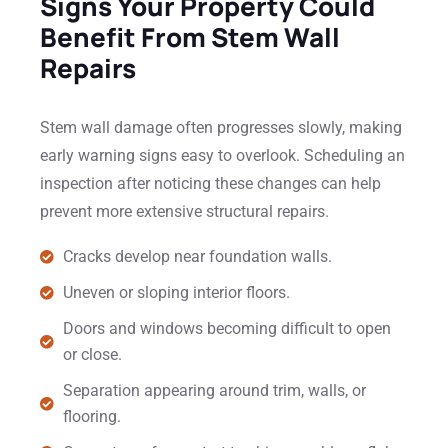
Signs Your Property Could
Benefit From Stem Wall
Repairs
Stem wall damage often progresses slowly, making
early warning signs easy to overlook. Scheduling an
inspection after noticing these changes can help
prevent more extensive structural repairs.
Cracks develop near foundation walls.
Uneven or sloping interior floors.
Doors and windows becoming difficult to open
or close.
Separation appearing around trim, walls, or
flooring.