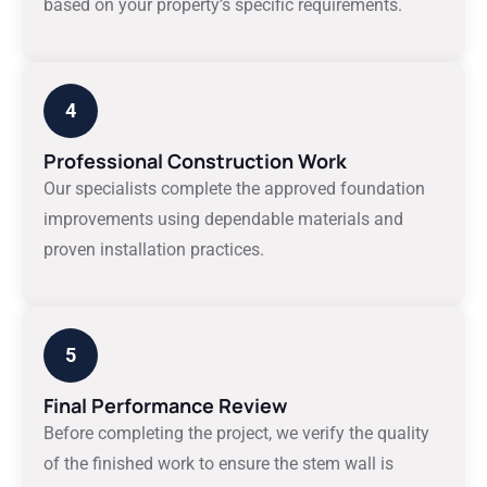
based on your property’s specific requirements.
4
Professional Construction Work
Our specialists complete the approved foundation
improvements using dependable materials and
proven installation practices.
5
Final Performance Review
Before completing the project, we verify the quality
of the finished work to ensure the stem wall is