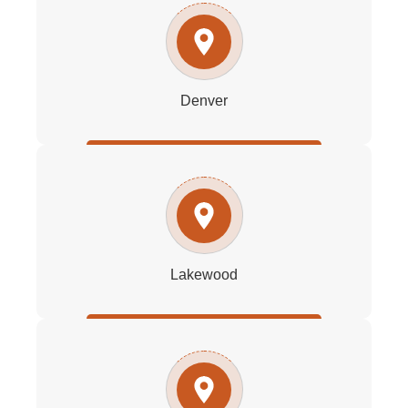
Denver
Lakewood