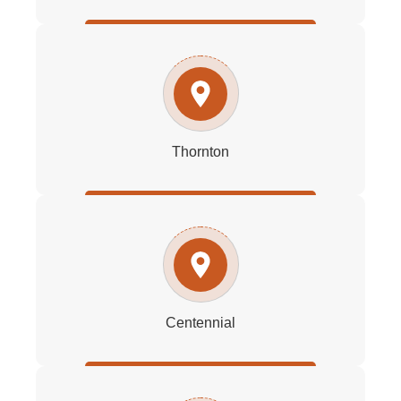
Thornton
Centennial