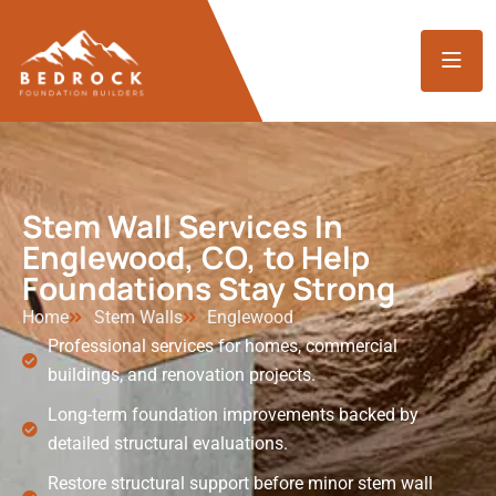
Stem Wall Services In
Englewood, CO, to Help
Foundations Stay Strong
Home
Stem Walls
Englewood
Professional services for homes, commercial
buildings, and renovation projects.
Long-term foundation improvements backed by
detailed structural evaluations.
Restore structural support before minor stem wall