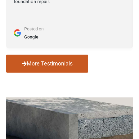
foundation repair.
Posted on
Google
More Testimonials