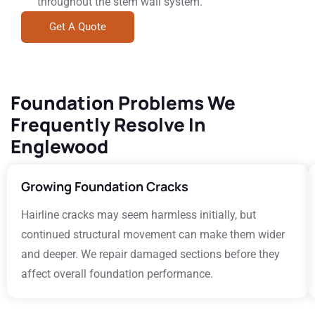
throughout the stem wall system.
Get A Quote
Foundation Problems We
Frequently Resolve In
Englewood
Growing Foundation Cracks
Hairline cracks may seem harmless initially, but
continued structural movement can make them wider
and deeper. We repair damaged sections before they
affect overall foundation performance.