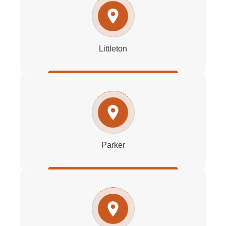
Littleton
Parker