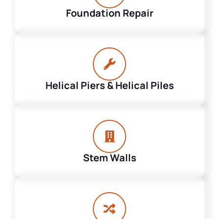
Foundation Repair
Helical Piers & Helical Piles
Stem Walls