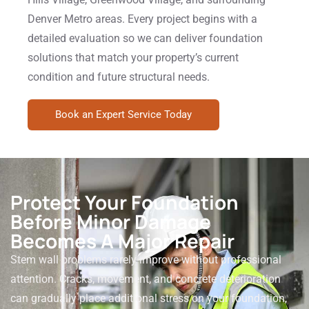
Denver Metro areas. Every project begins with a
detailed evaluation so we can deliver foundation
solutions that match your property’s current
condition and future structural needs.
Book an Expert Service Today
Protect Your Foundation
Before Minor Damage
Becomes A Major Repair
Stem wall problems rarely improve without professional
attention. Cracks, movement, and concrete deterioration
can gradually place additional stress on your foundation,