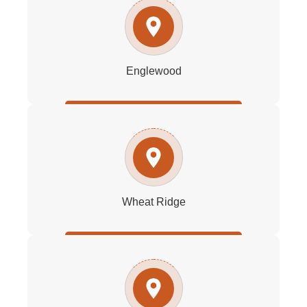
Englewood
Wheat Ridge