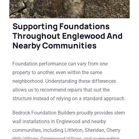
Supporting Foundations
Throughout Englewood And
Nearby Communities
Foundation performance can vary from one
property to another, even within the same
neighborhood. Understanding these differences
allows us to recommend repairs that suit the
structure instead of relying on a standard approach.
Bedrock Foundation Builders proudly provides stem
wall installations in Englewood and nearby
communities, including Littleton, Sheridan, Cherry
Hills Village, Greenwood Village, and surrounding