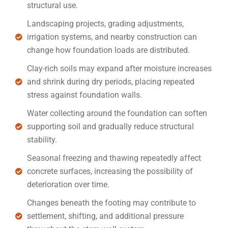
structural use.
Landscaping projects, grading adjustments,
irrigation systems, and nearby construction can
change how foundation loads are distributed.
Clay-rich soils may expand after moisture increases
and shrink during dry periods, placing repeated
stress against foundation walls.
Water collecting around the foundation can soften
supporting soil and gradually reduce structural
stability.
Seasonal freezing and thawing repeatedly affect
concrete surfaces, increasing the possibility of
deterioration over time.
Changes beneath the footing may contribute to
settlement, shifting, and additional pressure