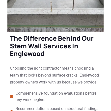
The Difference Behind Our
Stem Wall Services In
Englewood
Choosing the right contractor means choosing a
team that looks beyond surface cracks. Englewood
property owners work with us because we provide:
Comprehensive foundation evaluations before
any work begins.
Recommendations based on structural findings