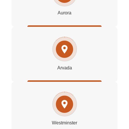
Aurora
Arvada
Westminster