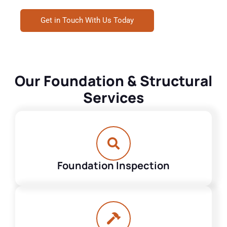
Get in Touch With Us Today
Our Foundation & Structural
Services
Foundation Inspection