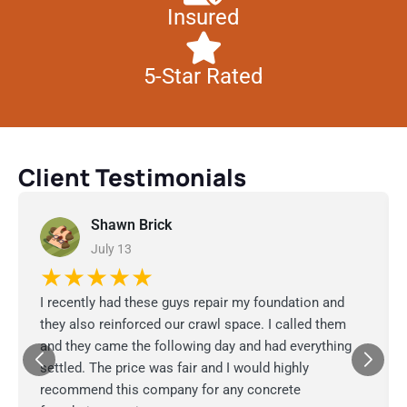
Insured
5-Star Rated
Client Testimonials
Shawn Brick
July 13
★★★★★
I recently had these guys repair my foundation and
they also reinforced our crawl space. I called them
and they came the following day and had everything
settled. The price was fair and I would highly
recommend this company for any concrete