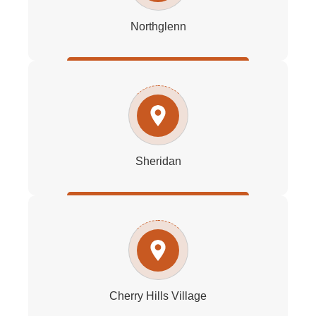
Northglenn
Sheridan
Cherry Hills Village