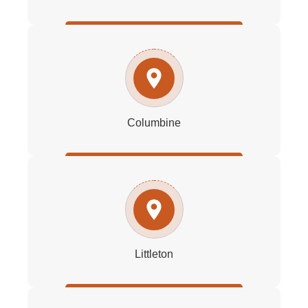
Columbine
Littleton