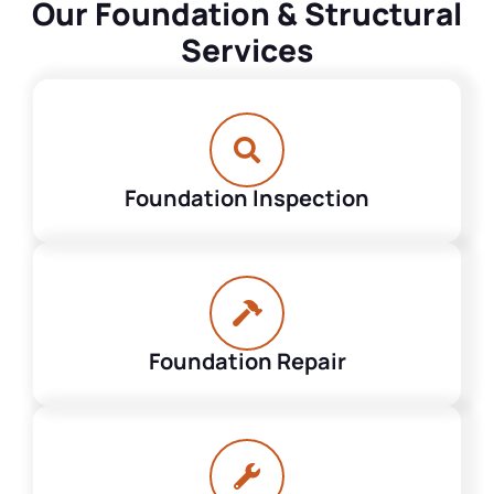
Our Foundation & Structural
Services
Foundation Inspection
Foundation Repair