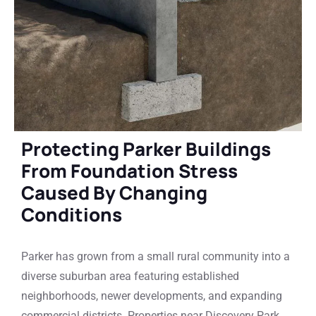
Protecting Parker Buildings
From Foundation Stress
Caused By Changing
Conditions
Parker has grown from a small rural community into a
diverse suburban area featuring established
neighborhoods, newer developments, and expanding
commercial districts. Properties near Discovery Park,