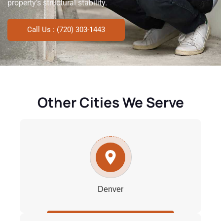
property’s structural stability.
Call Us : (720) 303-1443
Other Cities We Serve
Denver