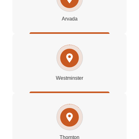
Arvada
Westminster
Thornton