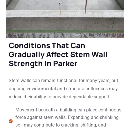
Conditions That Can
Gradually Affect Stem Wall
Strength In Parker
Stem walls can remain functional for many years, but
ongoing environmental and structural influences may
reduce their ability to provide dependable support.
Movement beneath a building can place continuous
force against stem walls. Expanding and shrinking
soil may contribute to cracking, shifting, and