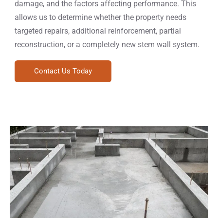
damage, and the factors affecting performance. This
allows us to determine whether the property needs
targeted repairs, additional reinforcement, partial
reconstruction, or a completely new stem wall system.
Contact Us Today