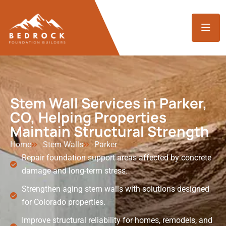
Stem Wall Services in Parker,
CO, Helping Properties
Maintain Structural Strength
Home
Stem Walls
Parker
Repair foundation support areas affected by concrete
damage and long-term stress.
Strengthen aging stem walls with solutions designed
for Colorado properties.
Improve structural reliability for homes, remodels, and