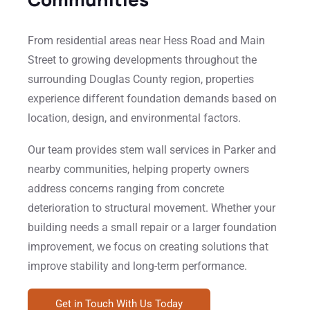
From residential areas near Hess Road and Main
Street to growing developments throughout the
surrounding Douglas County region, properties
experience different foundation demands based on
location, design, and environmental factors.
Our team provides stem wall services in Parker and
nearby communities, helping property owners
address concerns ranging from concrete
deterioration to structural movement. Whether your
building needs a small repair or a larger foundation
improvement, we focus on creating solutions that
improve stability and long-term performance.
Get in Touch With Us Today