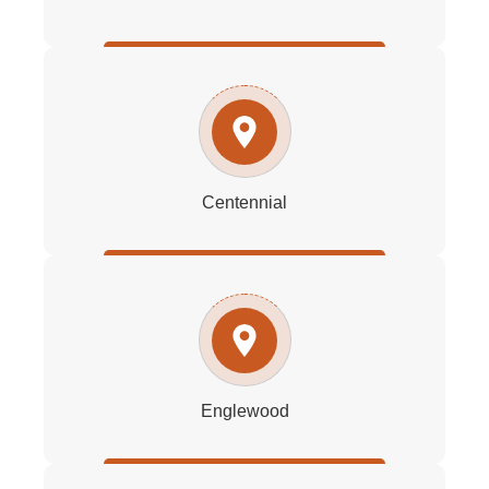
Centennial
Englewood