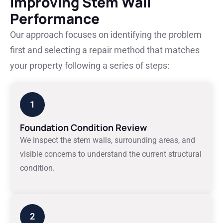
Improving Stem Wall
Performance
Our approach focuses on identifying the problem
first and selecting a repair method that matches
your property following a series of steps:
1
Foundation Condition Review
We inspect the stem walls, surrounding areas, and
visible concerns to understand the current structural
condition.
2