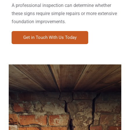
A professional inspection can determine whether
these signs require simple repairs or more extensive
foundation improvements.
Get in Touch With Us Today