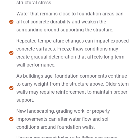
structural stress.
Water that remains close to foundation areas can
affect concrete durability and weaken the
surrounding ground supporting the structure.
Repeated temperature changes can impact exposed
concrete surfaces. Freeze-thaw conditions may
create gradual deterioration that affects long-term
wall performance.
As buildings age, foundation components continue
to carry weight from the structure above. Older stem
walls may require reinforcement to maintain proper
support.
New landscaping, grading work, or property
improvements can alter water flow and soil
conditions around foundation walls.