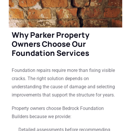
Why Parker Property
Owners Choose Our
Foundation Services
Foundation repairs require more than fixing visible
cracks. The right solution depends on
understanding the cause of damage and selecting
improvements that support the structure for years.
Property owners choose Bedrock Foundation
Builders because we provide:
Detailed assessments before recommending