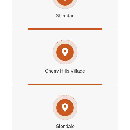
Sheridan
Cherry Hills Village
Glendale