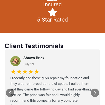
Insured
5-Star Rated
Client Testimonials
Shawn Brick
July 13
★★★★★
I recently had these guys repair my foundation and
they also reinforced our crawl space. I called them
and they came the following day and had everything
settled. The price was fair and I would highly
recommend this company for any concrete