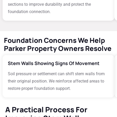
sections to improve durability and protect the
foundation connection.
Foundation Concerns We Help
Parker Property Owners Resolve
Stem Walls Showing Signs Of Movement
Soil pressure or settlement can shift stem walls from
their original position. We reinforce affected areas to
restore proper foundation support.
A Practical Process For