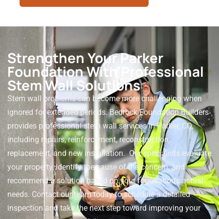
Strengthen Your Parker
Foundation With Professional
Stem Wall Solutions
Stem wall problems can become more challenging when
ignored for extended periods. Bedrock Foundation Builders
provides professional stem wall services in Parker, CO,
including repairs, reinforcement, reconstruction,
replacement, and new installation.
Our specialists evaluate
your property, identify the cause of the concern, and
recommend a solution based on your foundation’s actual
needs. Contact our team today to schedule a detailed
inspection and take the next step toward improving your