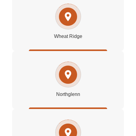
Wheat Ridge
Northglenn