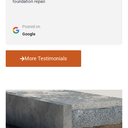
foundation repair.
Posted on
Google
More Testimonials