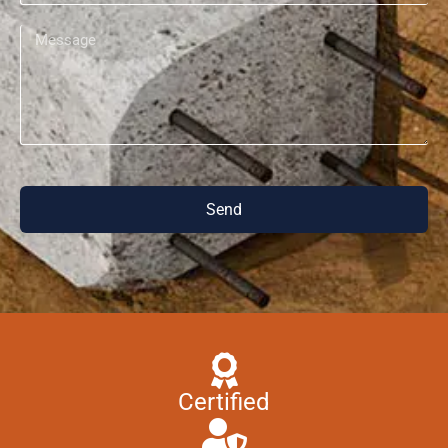
Send
Certified