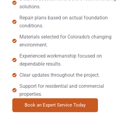
solutions.
Repair plans based on actual foundation
conditions.
Materials selected for Colorado’s changing
environment.
Experienced workmanship focused on
dependable results.
Clear updates throughout the project.
Support for residential and commercial
properties.
Book an Expert Service Today