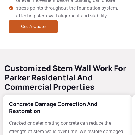
Uneven movement below a building can create
stress points throughout the foundation system,
affecting stem wall alignment and stability.
Get A Quote
Customized Stem Wall Work For
Parker Residential And
Commercial Properties
Concrete Damage Correction And
Restoration
Cracked or deteriorating concrete can reduce the
strength of stem walls over time. We restore damaged