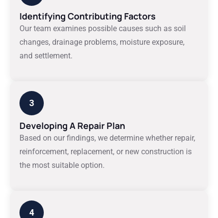
Identifying Contributing Factors
Our team examines possible causes such as soil
changes, drainage problems, moisture exposure,
and settlement.
3
Developing A Repair Plan
Based on our findings, we determine whether repair,
reinforcement, replacement, or new construction is
the most suitable option.
4