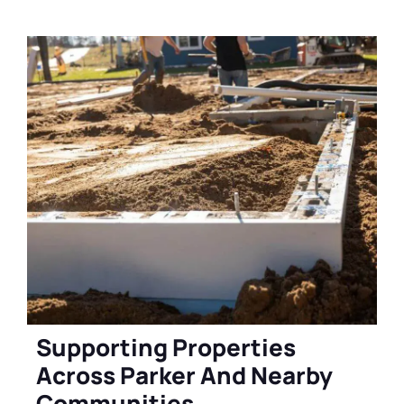
Supporting Properties
Across Parker And Nearby
Communities