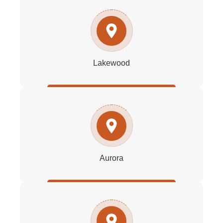
Lakewood
Aurora