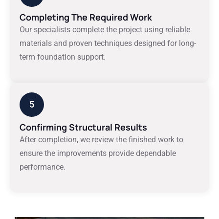
Completing The Required Work
Our specialists complete the project using reliable
materials and proven techniques designed for long-
term foundation support.
5
Confirming Structural Results
After completion, we review the finished work to
ensure the improvements provide dependable
performance.