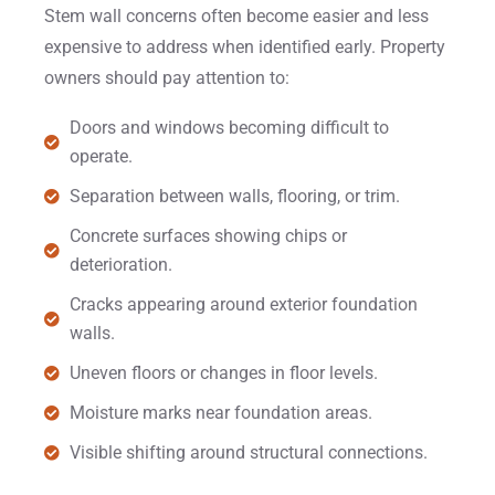
Stem wall concerns often become easier and less
expensive to address when identified early. Property
owners should pay attention to:
Doors and windows becoming difficult to
operate.
Separation between walls, flooring, or trim.
Concrete surfaces showing chips or
deterioration.
Cracks appearing around exterior foundation
walls.
Uneven floors or changes in floor levels.
Moisture marks near foundation areas.
Visible shifting around structural connections.