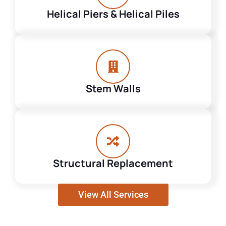
Helical Piers & Helical Piles
Stem Walls
Structural Replacement
View All Services