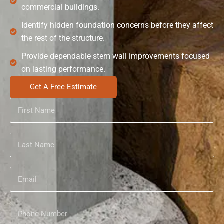
commercial buildings.
Identify hidden foundation concerns before they affect
the rest of the structure.
Provide dependable stem wall improvements focused
on lasting performance.
Get A Free Estimate