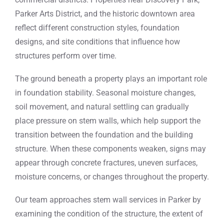
Parker Arts District, and the historic downtown area
reflect different construction styles, foundation
designs, and site conditions that influence how
structures perform over time.
The ground beneath a property plays an important role
in foundation stability. Seasonal moisture changes,
soil movement, and natural settling can gradually
place pressure on stem walls, which help support the
transition between the foundation and the building
structure. When these components weaken, signs may
appear through concrete fractures, uneven surfaces,
moisture concerns, or changes throughout the property.
Our team approaches stem wall services in Parker by
examining the condition of the structure, the extent of