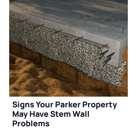
Signs Your Parker Property
May Have Stem Wall
Problems