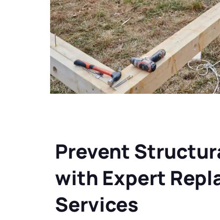
Prevent Structura
with Expert Rep
Services