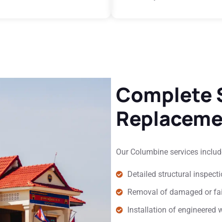
Complete S
Replaceme
Our Columbine services includ
Detailed structural inspec
Removal of damaged or fa
Installation of engineered 