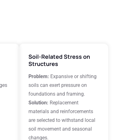
Soil-Related Stress on
Structures
Problem:
Expansive or shifting
ages
soils can exert pressure on
foundations and framing.
Solution:
Replacement
materials and reinforcements
are selected to withstand local
soil movement and seasonal
changes.