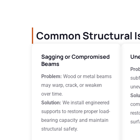
Common Structural I
Sagging or Compromised
Une
Beams
Pro
Problem:
Wood or metal beams
subf
may warp, crack, or weaken
unev
over time.
Solu
Solution:
We install engineered
comp
supports to restore proper load-
rest
bearing capacity and maintain
surf
structural safety.