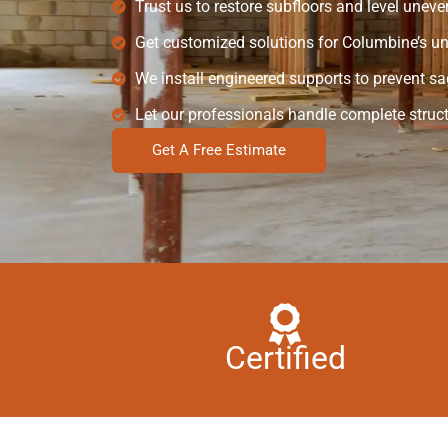
Trust us to restore subfloors and level uneve
Get customized solutions for Columbine’s uni
We install engineered supports to prevent sa
Let our professionals handle complete struct
Get A Free Estimate
Certified