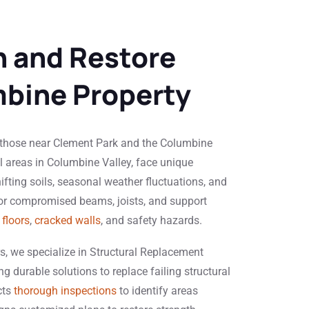
 and Restore
bine Property
 those near Clement Park and the Columbine
al areas in Columbine Valley, face unique
ifting soils, seasonal weather fluctuations, and
 or compromised beams, joists, and support
floors
,
cracked walls
, and safety hazards.
s, we specialize in Structural Replacement
g durable solutions to replace failing structural
cts
thorough inspections
to identify areas