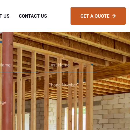
T US
CONTACT US
GET A QUOTE