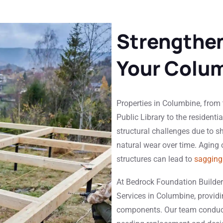
Strengthen
Your Colum
Properties in Columbine, from
Public Library to the residenti
structural challenges due to sh
natural wear over time. Aging
structures can lead to
sagging 
At Bedrock Foundation Builder
Services in Columbine, providin
components. Our team condu