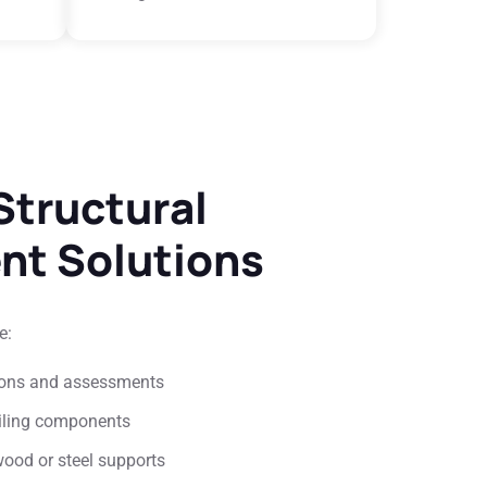
tructural
nt Solutions
e:
tions and assessments
iling components
wood or steel supports