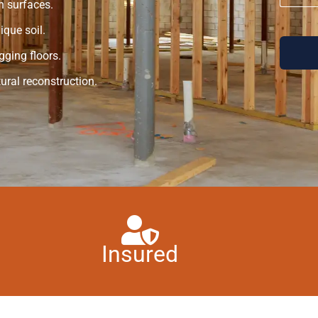
n surfaces.
que soil.
gging floors.
ural reconstruction.
Insured