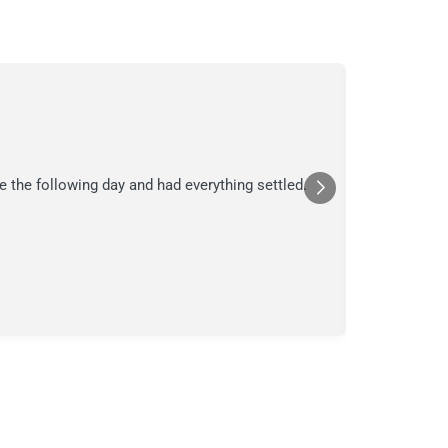
C.
C
Jul
★★★
e the following day and had everything settled.
We suspecte
in their ana
a moment in
Posted
Yelp