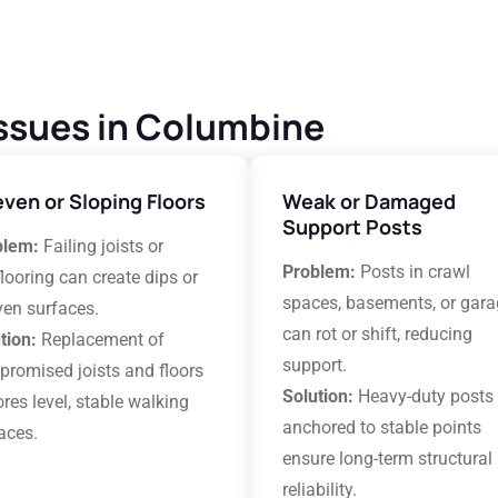
ssues in Columbine
ven or Sloping Floors
Weak or Damaged
Support Posts
blem:
Failing joists or
Problem:
Posts in crawl
looring can create dips or
spaces, basements, or gar
en surfaces.
can rot or shift, reducing
tion:
Replacement of
support.
romised joists and floors
Solution:
Heavy-duty posts
ores level, stable walking
anchored to stable points
aces.
ensure long-term structural
reliability.