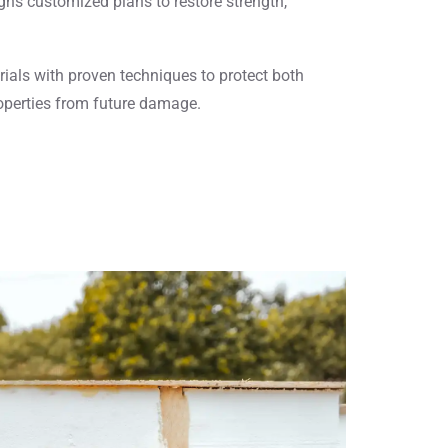
ns customized plans to restore strength,
ials with proven techniques to protect both
operties from future damage.