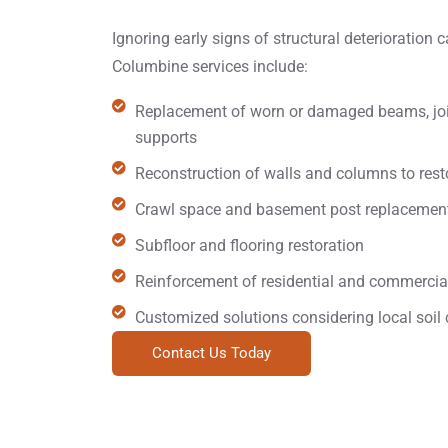
Ignoring early signs of structural deterioration c
Columbine services include:
Replacement of worn or damaged beams, jois
supports
Reconstruction of walls and columns to restor
Crawl space and basement post replacemen
Subfloor and flooring restoration
Reinforcement of residential and commercial
Customized solutions considering local soil 
Contact Us Today