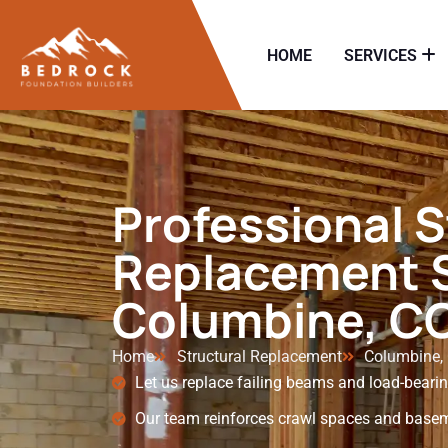
HOME
SERVICES
Professional S
Replacement S
Columbine, C
Home
Structural Replacement
Columbine,
Let us replace failing beams and load-beari
Our team reinforces crawl spaces and basem