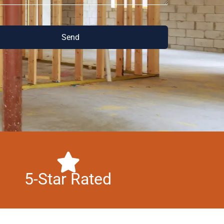
Send
5-Star Rated