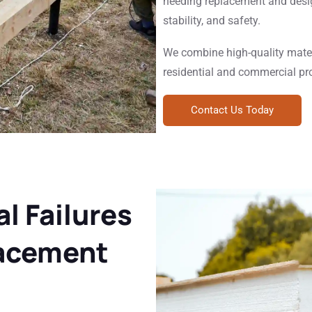
needing replacement and desig
stability, and safety.
We combine high-quality mater
residential and commercial pr
Contact Us Today
l Failures
lacement