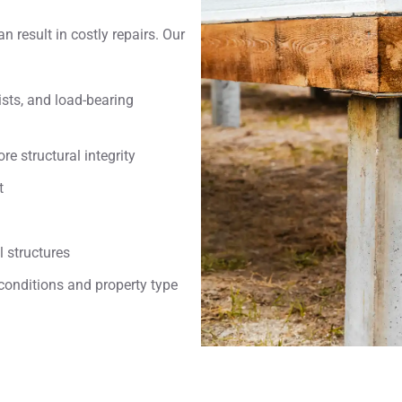
an result in costly repairs. Our
ts, and load-bearing
e structural integrity
t
 structures
conditions and property type