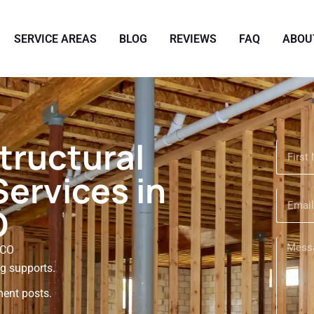
SERVICE AREAS
BLOG
REVIEWS
FAQ
ABOU
tructural
ervices in
O
 CO
ng supports.
ent posts.