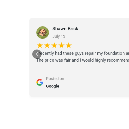
Shawn Brick
July 13
★★★★★
I recently had these guys repair my foundation a
The price was fair and I would highly recommend
Posted on
Google