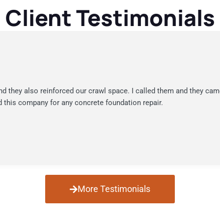
Client Testimonials
nd they also reinforced our crawl space. I called them and they cam
 this company for any concrete foundation repair.
More Testimonials