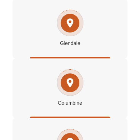
Glendale
Columbine