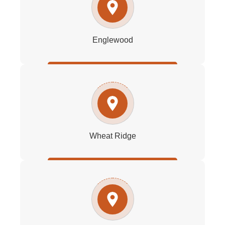
Englewood
Wheat Ridge