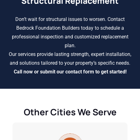
Structural Replacement
Don’t wait for structural issues to worsen. Contact
Bedrock Foundation Builders today to schedule a
professional inspection and customized replacement
plan.
Our services provide lasting strength, expert installation,
and solutions tailored to your property’s specific needs.
Call now or submit our contact form to get started!
Other Cities We Serve