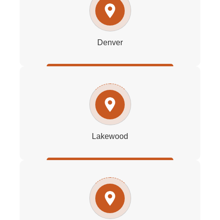
Denver
Lakewood