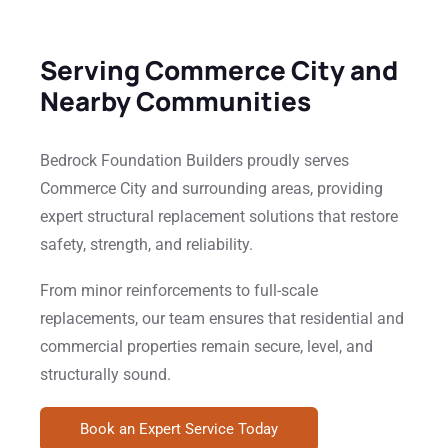
Serving Commerce City and
Nearby Communities
Bedrock Foundation Builders proudly serves
Commerce City and surrounding areas, providing
expert structural replacement solutions that restore
safety, strength, and reliability.
From minor reinforcements to full-scale
replacements, our team ensures that residential and
commercial properties remain secure, level, and
structurally sound.
Book an Expert Service Today