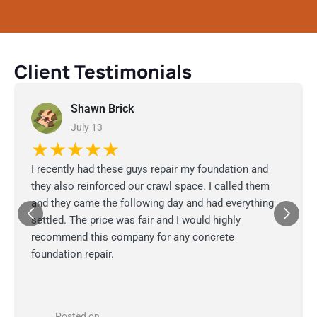
Client Testimonials
Shawn Brick
July 13
★★★★★
I recently had these guys repair my foundation and
they also reinforced our crawl space. I called them
and they came the following day and had everything
settled. The price was fair and I would highly
recommend this company for any concrete
foundation repair.
Posted on