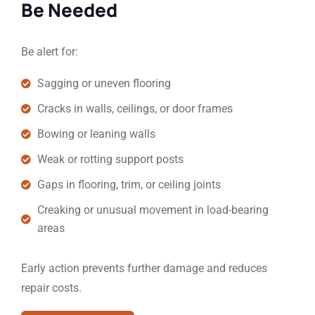
Be Needed
Be alert for:
Sagging or uneven flooring
Cracks in walls, ceilings, or door frames
Bowing or leaning walls
Weak or rotting support posts
Gaps in flooring, trim, or ceiling joints
Creaking or unusual movement in load-bearing
areas
Early action prevents further damage and reduces
repair costs.