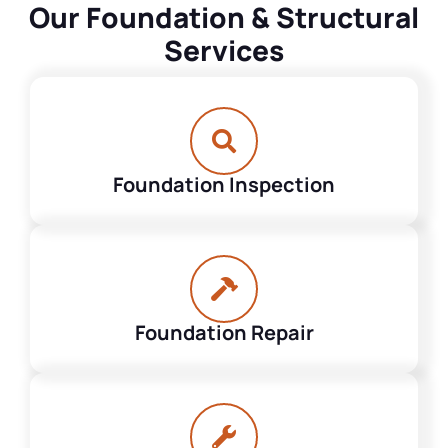
Our Foundation & Structural
Services
Foundation Inspection
Foundation Repair