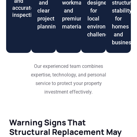
and
and
workmanship
designed
structural
accurate
clear
and
for
stability
inspections
project
premium
local
for
planning
materials
environmental
homes
challenges
and
business
Our experienced team combines
expertise, technology, and personal
service to protect your property
investment effectively.
Warning Signs That
Structural Replacement May