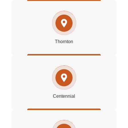
Thornton
Centennial