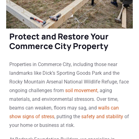
Protect and Restore Your
Commerce City Property
Properties in Commerce City, including those near
landmarks like Dick’s Sporting Goods Park and the
Rocky Mountain Arsenal National Wildlife Refuge, face
ongoing challenges from
soil movement
, aging
materials, and environmental stressors. Over time,
beams can weaken, floors may sag, and
walls can
show signs of stress
, putting the
safety and stability
of
your home or business at risk.