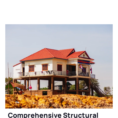
Comprehensive Structural