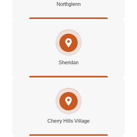
Northglenn
Sheridan
Cherry Hills Village