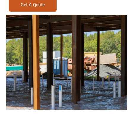
Get A Quote