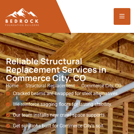
Reliable Structural
Replacement Services in
Commerce City, CO
Home
Structural Replacement
Commerce City, CO
Cracked beams are swapped for steel alternatives.
We reinforce sagging floors for lasting stability.
Our team installs new crawl space supports.
Get solutions built for Commerce City's soil.