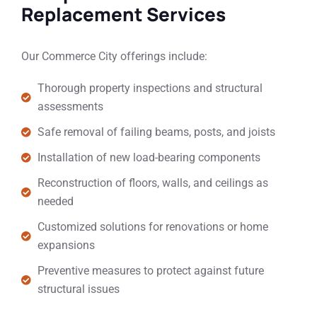
Replacement Services
Our Commerce City offerings include:
Thorough property inspections and structural
assessments
Safe removal of failing beams, posts, and joists
Installation of new load-bearing components
Reconstruction of floors, walls, and ceilings as
needed
Customized solutions for renovations or home
expansions
Preventive measures to protect against future
structural issues