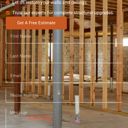
Let us restore your walls and ceilings.
Trust our experts for complete structural upgrades.
Get A Free Estimate