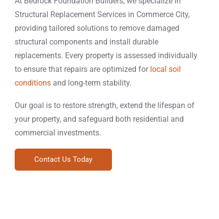
At Bedrock Foundation Builders, we specialize in
Structural Replacement Services in Commerce City,
providing tailored solutions to remove damaged
structural components and install durable
replacements. Every property is assessed individually
to ensure that repairs are optimized for
local soil
conditions
and long-term stability.
Our goal is to restore strength, extend the lifespan of
your property, and safeguard both residential and
commercial investments.
Contact Us Today