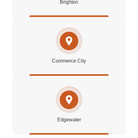
Brighton
Commerce City
Edgewater