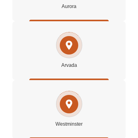
Aurora
Arvada
Westminster