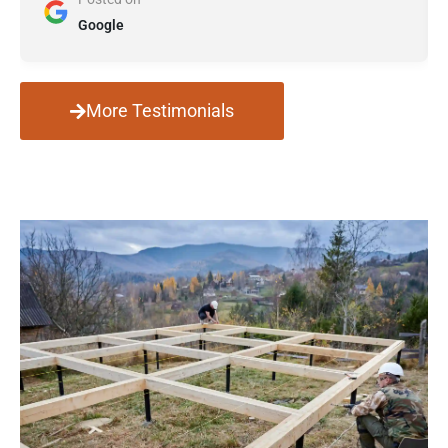
Google
More Testimonials