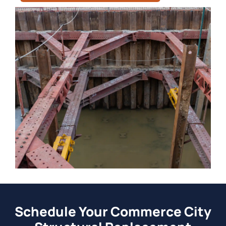
Schedule Your Commerce City