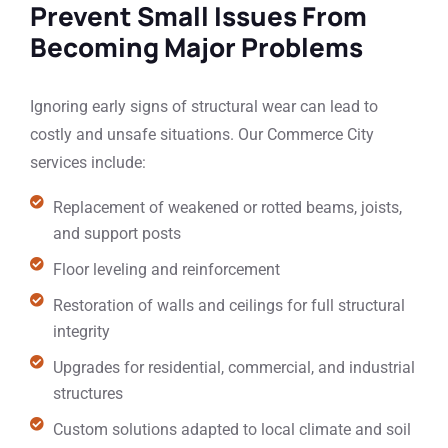
Prevent Small Issues From
Becoming Major Problems
Ignoring early signs of structural wear can lead to
costly and unsafe situations. Our Commerce City
services include:
Replacement of weakened or rotted beams, joists,
and support posts
Floor leveling and reinforcement
Restoration of walls and ceilings for full structural
integrity
Upgrades for residential, commercial, and industrial
structures
Custom solutions adapted to local climate and soil