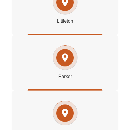
Littleton
Parker