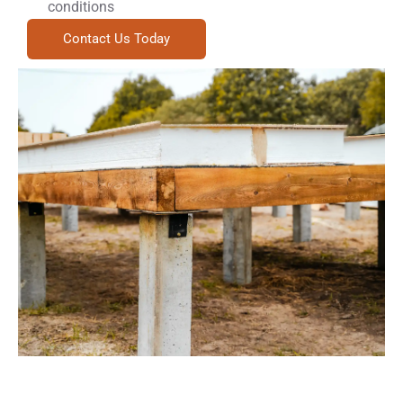
conditions
Contact Us Today