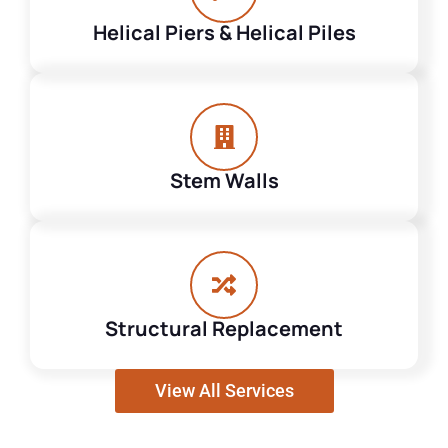
Helical Piers & Helical Piles
Stem Walls
Structural Replacement
View All Services