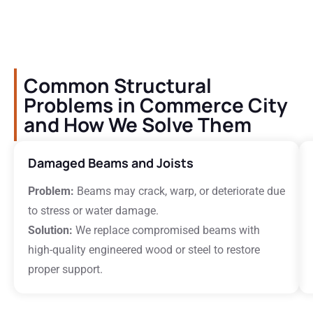
Common Structural
Problems in Commerce City
and How We Solve Them
Damaged Beams and Joists
Problem:
Beams may crack, warp, or deteriorate due
to stress or water damage.
Solution:
We replace compromised beams with
high-quality engineered wood or steel to restore
proper support.