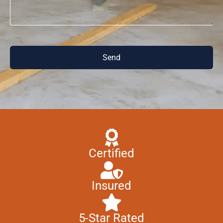
Send
Certified
Insured
5-Star Rated