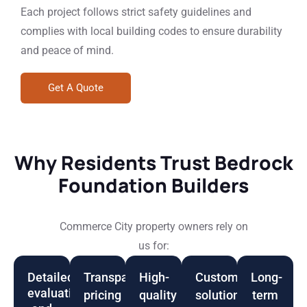
Each project follows strict safety guidelines and
complies with local building codes to ensure durability
and peace of mind.
Get A Quote
Why Residents Trust Bedrock
Foundation Builders
Commerce City property owners rely on
us for:
Detailed
Transparent
High-
Customized
Long-
evaluations
pricing
quality
solutions
term