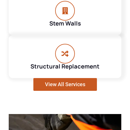
Stem Walls
Structural Replacement
View All Services