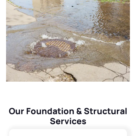
Our Foundation & Structural
Services