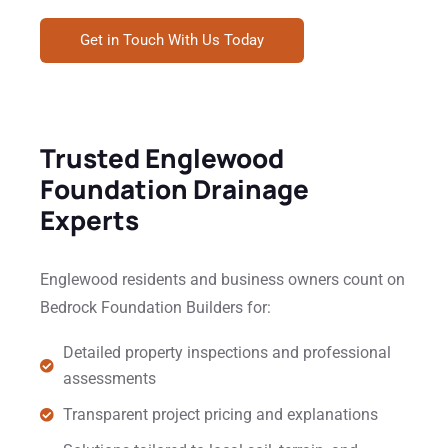
Get in Touch With Us Today
Trusted Englewood
Foundation Drainage
Experts
Englewood residents and business owners count on
Bedrock Foundation Builders for:
Detailed property inspections and professional
assessments
Transparent project pricing and explanations