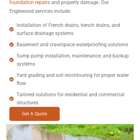
foundation repairs
and property damage. Our
Englewood services include:
Installation of French drains, trench drains, and
surface drainage systems
Basement and crawlspace waterproofing solutions
Sump pump installation, maintenance, and backup
systems
Yard grading and soil recontouring for proper water
flow
Tailored solutions for residential and commercial
structures
Get A Quote