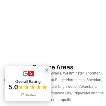
Service Areas
Denver, Lakewood, Aurora, Arvada, Westminster, Thornton,
Centennial, Englewood, Wheat Ridge, Northglenn, Sheridan,
Overall Rating
5.0
★★★★★
Cherry Hills Village, Glendale, Englewood, Columbine,
Littleton, Parker, Brighton, Commerce City, Edgewater and the
47 reviews
wider Denver metropolitan.