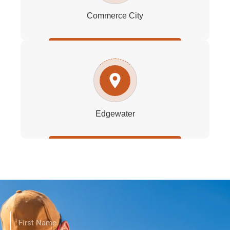
Commerce City
Edgewater