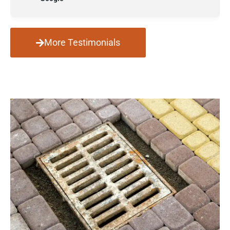
More Testimonials