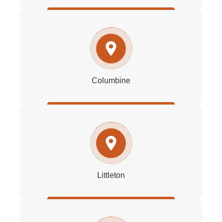
Columbine
Littleton