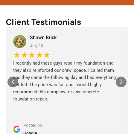
Client Testimonials
Shawn Brick
July 13
★★★★★
I recently had these guys repair my foundation and
they also reinforced our crawl space. I called them
and they came the following day and had everything
settled. The price was fair and I would highly
recommend this company for any concrete
foundation repair.
Posted on
Google