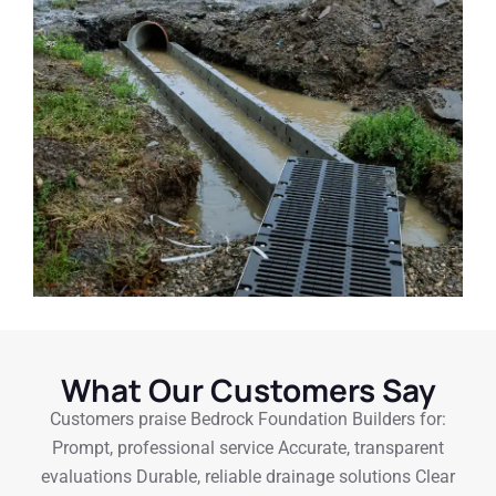
What Our Customers Say
Customers praise Bedrock Foundation Builders for:
Prompt, professional service Accurate, transparent
evaluations Durable, reliable drainage solutions Clear