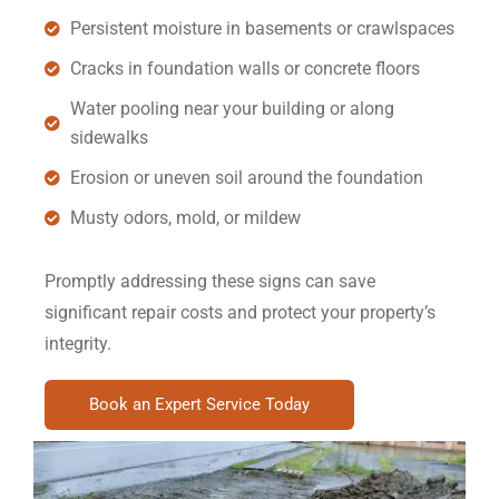
Persistent moisture in basements or crawlspaces
Cracks in foundation walls or concrete floors
Water pooling near your building or along
sidewalks
Erosion or uneven soil around the foundation
Musty odors, mold, or mildew
Promptly addressing these signs can save
significant repair costs and protect your property’s
integrity.
Book an Expert Service Today