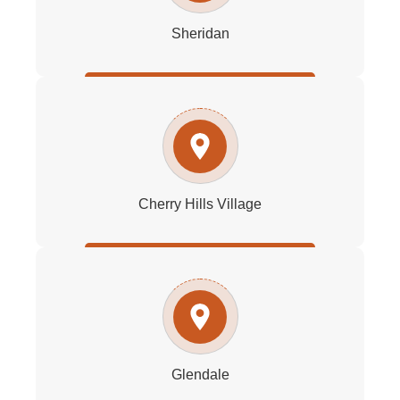
Sheridan
Cherry Hills Village
Glendale