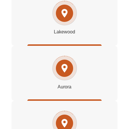
Lakewood
Aurora