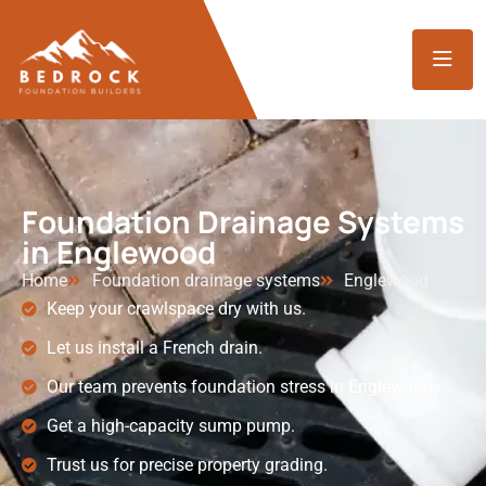
Foundation Drainage Systems
in Englewood
Home
Foundation drainage systems
Englewood
Keep your crawlspace dry with us.
Let us install a French drain.
Our team prevents foundation stress in Englewood.
Get a high-capacity sump pump.
Trust us for precise property grading.