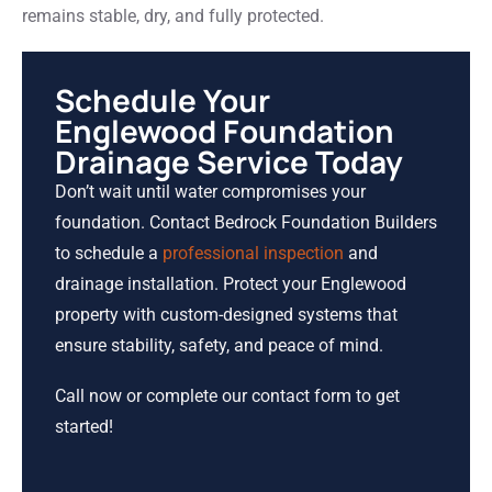
remains stable, dry, and fully protected.
Schedule Your
Englewood Foundation
Drainage Service Today
Don’t wait until water compromises your
foundation. Contact Bedrock Foundation Builders
to schedule a
professional inspection
and
drainage installation. Protect your Englewood
property with custom-designed systems that
ensure stability, safety, and peace of mind.
Call now or complete our contact form to get
started!