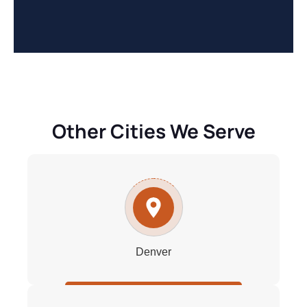
Other Cities We Serve
Denver