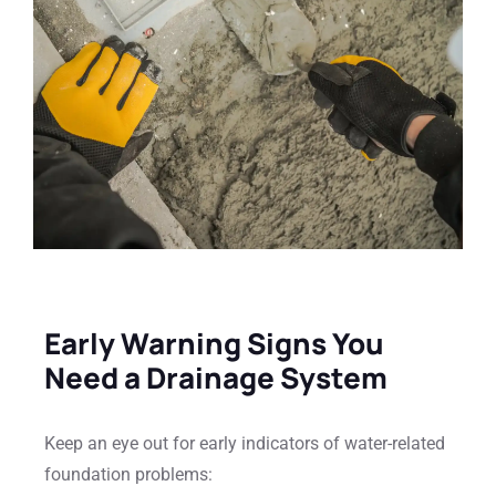
Early Warning Signs You
Need a Drainage System
Keep an eye out for early indicators of water-related
foundation problems: