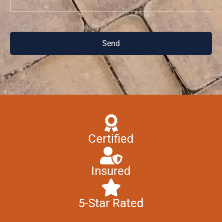
Send
Certified
Insured
5-Star Rated