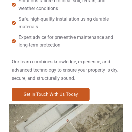
Solutions tailored to local soil, terrain, and
weather conditions
Safe, high-quality installation using durable
materials
Expert advice for preventive maintenance and
long-term protection
Our team combines knowledge, experience, and
advanced technology to ensure your property is dry,
secure, and structurally sound.
Get in Touch With Us Today