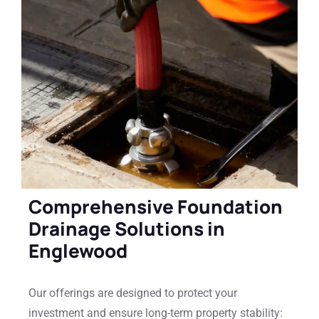
Comprehensive Foundation
Drainage Solutions in
Englewood
Our offerings are designed to protect your
investment and ensure long-term property stability: