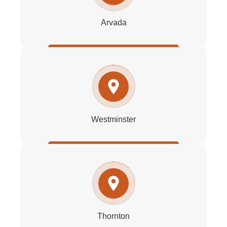
Arvada
Westminster
Thornton