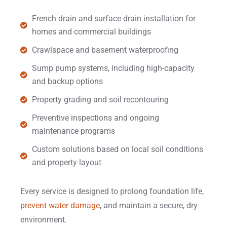
French drain and surface drain installation for
homes and commercial buildings
Crawlspace and basement waterproofing
Sump pump systems, including high-capacity
and backup options
Property grading and soil recontouring
Preventive inspections and ongoing
maintenance programs
Custom solutions based on local soil conditions
and property layout
Every service is designed to prolong foundation life,
prevent water damage
, and maintain a secure, dry
environment.