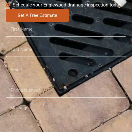
Schedule your Englewood drainage inspection today.
Get A Free Estimate