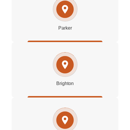
Parker
Brighton