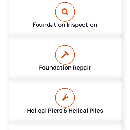
Foundation Inspection
Foundation Repair
Helical Piers & Helical Piles