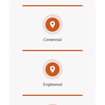
Centennial
Englewood