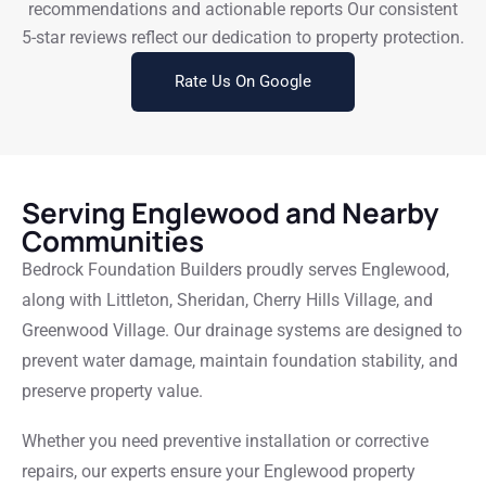
recommendations and actionable reports Our consistent
5-star reviews reflect our dedication to property protection.
Rate Us On Google
Serving Englewood and Nearby
Communities
Bedrock Foundation Builders proudly serves Englewood,
along with Littleton, Sheridan, Cherry Hills Village, and
Greenwood Village. Our drainage systems are designed to
prevent water damage, maintain foundation stability, and
preserve property value.
Whether you need preventive installation or corrective
repairs, our experts ensure your Englewood property