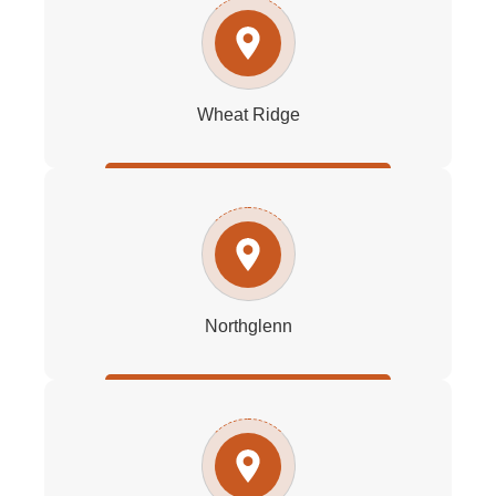
Wheat Ridge
Northglenn