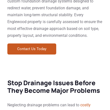
custom foundation drainage systems designed to
redirect water, prevent foundation damage, and
maintain long-term structural stability. Every
Englewood property is carefully assessed to ensure the
most effective drainage approach based on soil type,
property layout, and environmental conditions.
Contact Us Today
Stop Drainage Issues Before
They Become Major Problems
Neglecting drainage problems can lead to
costly