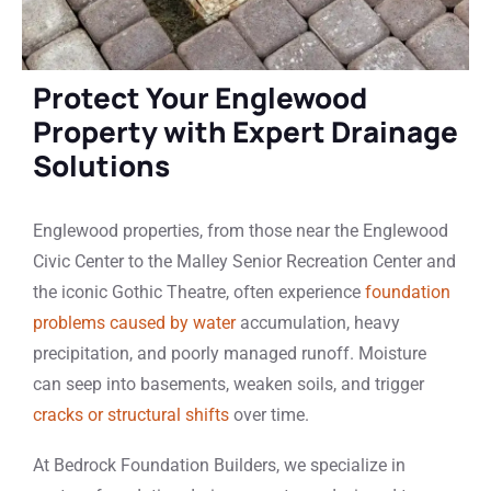
Protect Your Englewood
Property with Expert Drainage
Solutions
Englewood properties, from those near the Englewood
Civic Center to the Malley Senior Recreation Center and
the iconic Gothic Theatre, often experience
foundation
problems caused by water
accumulation, heavy
precipitation, and poorly managed runoff. Moisture
can seep into basements, weaken soils, and trigger
cracks or structural shifts
over time.
At Bedrock Foundation Builders, we specialize in