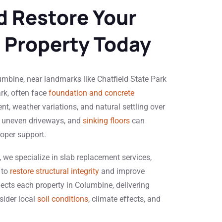
d Restore Your
 Property Today
bine, near landmarks like Chatfield State Park
k, often face
foundation and concrete
t, weather variations, and natural settling over
, uneven driveways, and
sinking floors
can
roper support.
 we specialize in slab replacement services,
 to
restore structural integrity
and improve
pects each property in Columbine, delivering
sider local
soil conditions
, climate effects, and