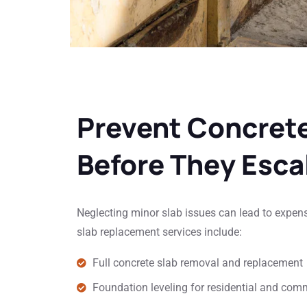
Prevent Concret
Before They Esca
Neglecting minor slab issues can lead to expen
slab replacement services include:
Full concrete slab removal and replacement
Foundation leveling for residential and com