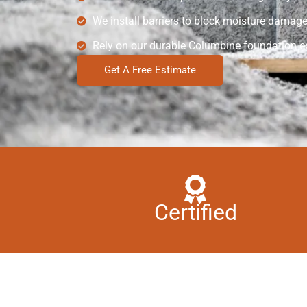
We install barriers to block moisture damage
Rely on our durable Columbine foundation ex
Get A Free Estimate
Certified