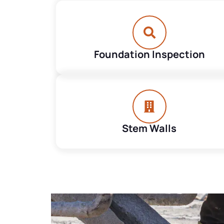
Foundation Inspection
Stem Walls