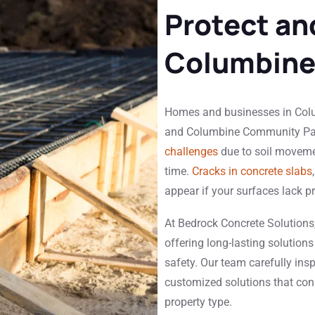
Protect an
Columbine
Homes and businesses in Colum
and Columbine Community Par
challenges
due to soil movemen
time.
Cracks in concrete slabs
appear if your surfaces lack p
At Bedrock Concrete Solutions,
offering long-lasting solutions
safety. Our team carefully ins
customized solutions that con
property type.