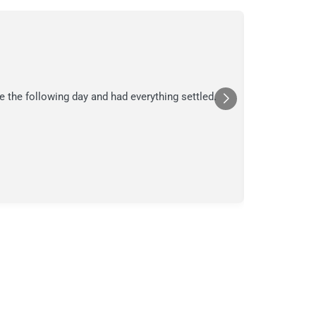
C.
C
Jul
★★★
e the following day and had everything settled.
We suspecte
in their ana
a moment in
Posted
Yelp