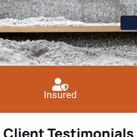
.
pertise.
Insured
Client Testimonials