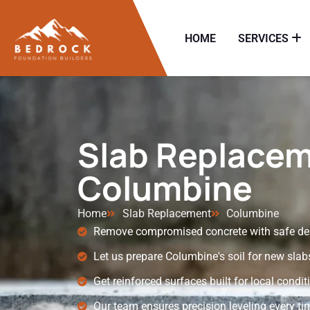
HOME
SERVICES
Slab Replacem
Columbine
Home
Slab Replacement
Columbine
Remove compromised concrete with safe dem
Let us prepare Columbine's soil for new slab
Get reinforced surfaces built for local condit
Our team ensures precision leveling every ti