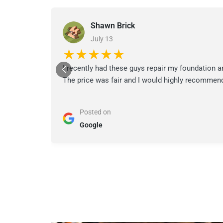
Shawn Brick
July 13
★★★★★
I recently had these guys repair my foundation a
The price was fair and I would highly recommend
Posted on
Google