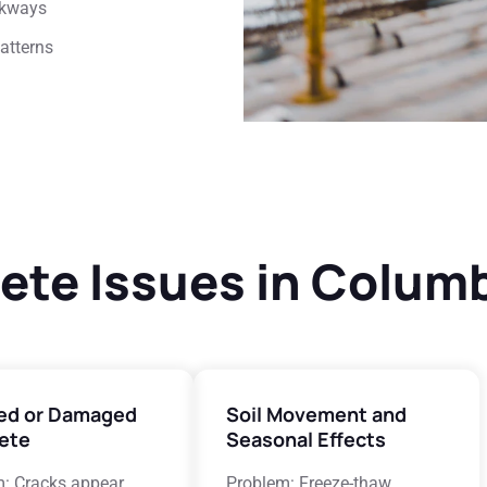
lkways
patterns
e Issues in Columb
ed or Damaged
Soil Movement and
ete
Seasonal Effects
: Cracks appear
Problem: Freeze-thaw