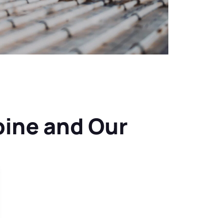
ine and Our