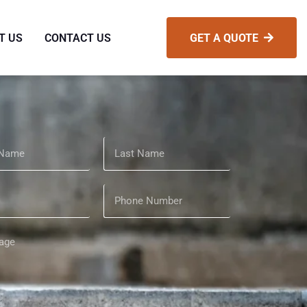
T US
CONTACT US
GET A QUOTE