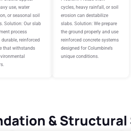
avy use, water
cycles, heavy rainfall, or soil
tion, or seasonal soil
erosion can destabilize
. Solution: Our slab
slabs. Solution: We prepare
ment process
the ground properly and use
 durable, reinforced
reinforced concrete systems
e that withstands
designed for Columbine’s
nvironmental
unique conditions.
rs.
dation & Structural