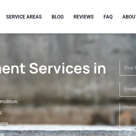
SERVICE AREAS
BLOG
REVIEWS
FAQ
ABOU
ent Services in
olition.
s.
ions.
me.