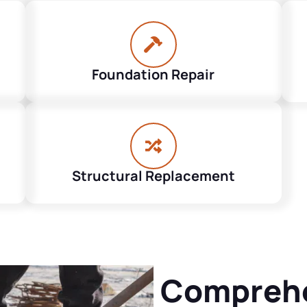
Foundation Repair
Structural Replacement
Comprehe