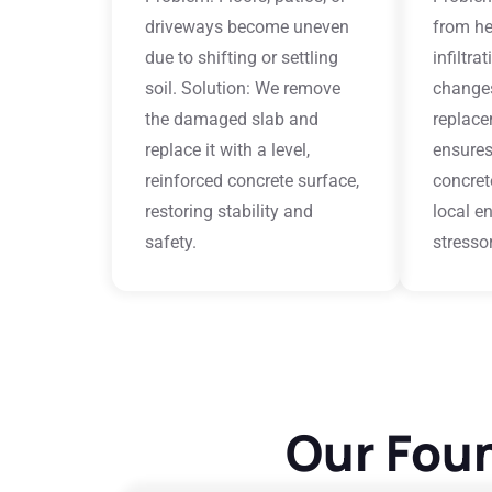
driveways become uneven
from he
due to shifting or settling
infiltra
soil. Solution: We remove
changes
the damaged slab and
replace
replace it with a level,
ensures
reinforced concrete surface,
concret
restoring stability and
local e
safety.
stresso
Our Foun