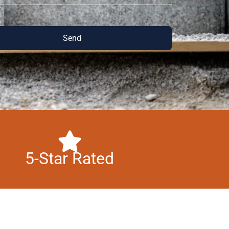
Send
5-Star Rated