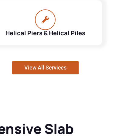
Helical Piers & Helical Piles
View All Services
nsive Slab