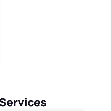
 Services