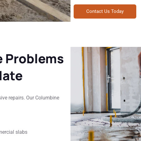
Contact Us Today
e Problems
late
sive repairs. Our Columbine
mercial slabs