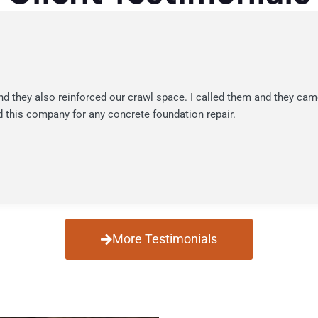
nd they also reinforced our crawl space. I called them and they cam
 this company for any concrete foundation repair.
More Testimonials