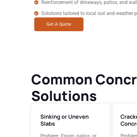
Reinforcement of driveways, patios, and wa
Solutions tailored to local soil and weather 
Get A Quote
Common Concret
Solutions
Sinking or Uneven
Crack
Slabs
Concr
Problem: Floors, patios, or
Problem