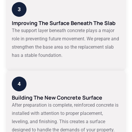
3
Improving The Surface Beneath The Slab
The support layer beneath concrete plays a major
role in preventing future movement. We prepare and
strengthen the base area so the replacement slab
has a stable foundation.
4
Building The New Concrete Surface
After preparation is complete, reinforced concrete is
installed with attention to proper placement,
leveling, and finishing. This creates a surface
designed to handle the demands of your property.