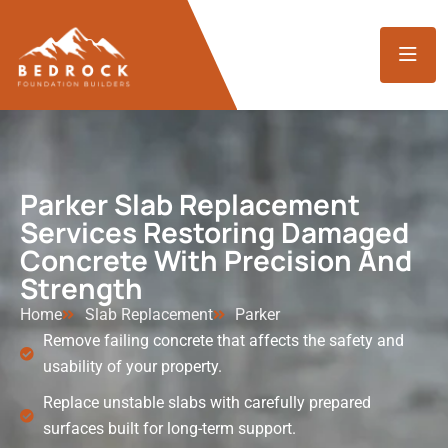
Parker Slab Replacement
Services Restoring Damaged
Concrete With Precision And
Strength
Home
Slab Replacement
Parker
Remove failing concrete that affects the safety and
usability of your property.
Replace unstable slabs with carefully prepared
surfaces built for long-term support.