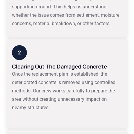
supporting ground. This helps us understand
whether the issue comes from settlement, moisture
concerns, material breakdown, or other factors.
2
Clearing Out The Damaged Concrete
Once the replacement plan is established, the
deteriorated concrete is removed using controlled
methods. Our crew works carefully to prepare the
area without creating unnecessary impact on
nearby structures.