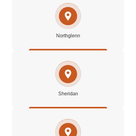
Northglenn
Sheridan