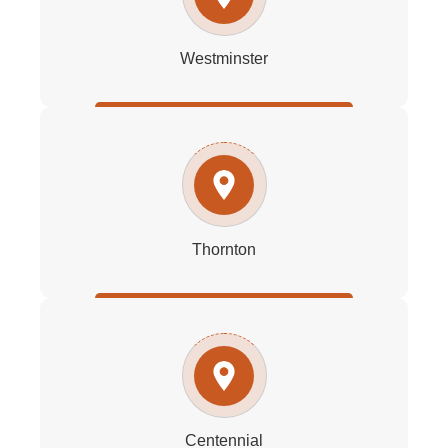
Westminster
Thornton
Centennial