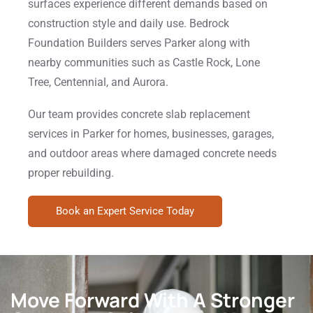
surfaces experience different demands based on
construction style and daily use. Bedrock
Foundation Builders serves Parker along with
nearby communities such as Castle Rock, Lone
Tree, Centennial, and Aurora.
Our team provides concrete slab replacement
services in Parker for homes, businesses, garages,
and outdoor areas where damaged concrete needs
proper rebuilding.
Book an Expert Service Today
Move Forward With A Stronger