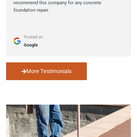
recommend this company for any concrete
foundation repair.
Posted on
Google
More Testimonials