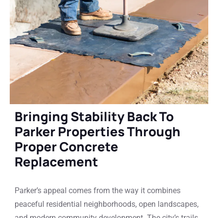
Bringing Stability Back To
Parker Properties Through
Proper Concrete
Replacement
Parker’s appeal comes from the way it combines
peaceful residential neighborhoods, open landscapes,
and modern community development. The city’s trails,