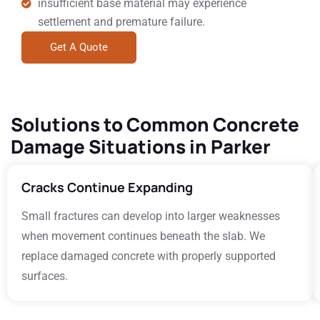
insufficient base material may experience
settlement and premature failure.
Get A Quote
Solutions to Common Concrete
Damage Situations in Parker
Cracks Continue Expanding
Small fractures can develop into larger weaknesses
when movement continues beneath the slab. We
replace damaged concrete with properly supported
surfaces.