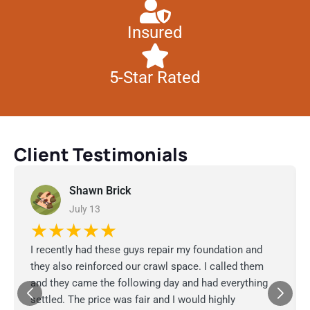
Insured
5-Star Rated
Client Testimonials
Shawn Brick
July 13
★★★★★
I recently had these guys repair my foundation and
they also reinforced our crawl space. I called them
and they came the following day and had everything
settled. The price was fair and I would highly