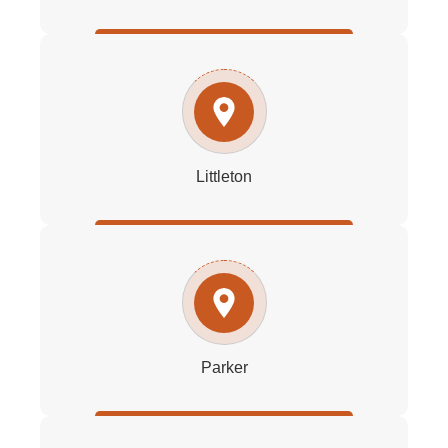
Littleton
Parker