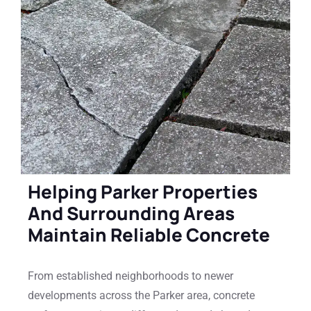
Helping Parker Properties
And Surrounding Areas
Maintain Reliable Concrete
From established neighborhoods to newer
developments across the Parker area, concrete