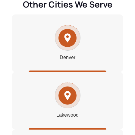
Other Cities We Serve
Denver
Lakewood