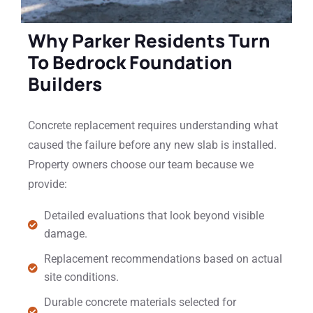
Why Parker Residents Turn
To Bedrock Foundation
Builders
Concrete replacement requires understanding what
caused the failure before any new slab is installed.
Property owners choose our team because we
provide:
Detailed evaluations that look beyond visible
damage.
Replacement recommendations based on actual
site conditions.
Durable concrete materials selected for