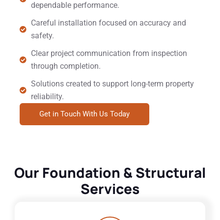
dependable performance.
Careful installation focused on accuracy and
safety.
Clear project communication from inspection
through completion.
Solutions created to support long-term property
reliability.
Get in Touch With Us Today
Our Foundation & Structural
Services