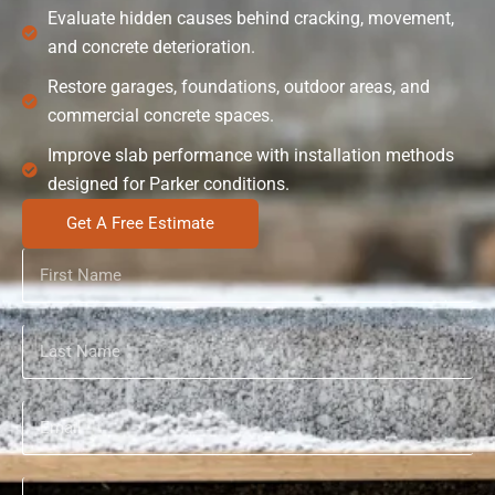
Evaluate hidden causes behind cracking, movement,
and concrete deterioration.
Restore garages, foundations, outdoor areas, and
commercial concrete spaces.
Improve slab performance with installation methods
designed for Parker conditions.
Get A Free Estimate