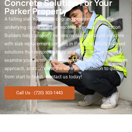
Concrete Solution For Your
Parker Property
A failing slab can create ongoing problems when the
underlying cause is left unresolved. Bedrock Foundation
Builders helps property owners replace damaged concrete
with slab replacement services in Parker, carefully planned
solutions that restore stability and function.
Our experts
examine your existing slab, determine the right replacement
approach, and complete the work with attention to quality
from start to finish. Contact us today!
Call Us : (720) 303-1443