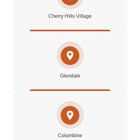
Cherry Hills Village
Glendale
Columbine