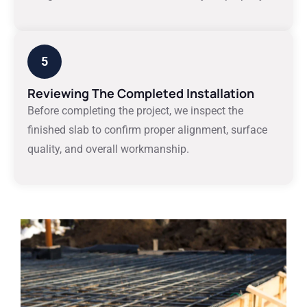
5
Reviewing The Completed Installation
Before completing the project, we inspect the
finished slab to confirm proper alignment, surface
quality, and overall workmanship.