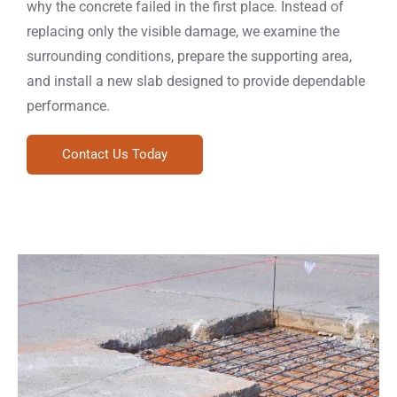
why the concrete failed in the first place. Instead of
replacing only the visible damage, we examine the
surrounding conditions, prepare the supporting area,
and install a new slab designed to provide dependable
performance.
Contact Us Today