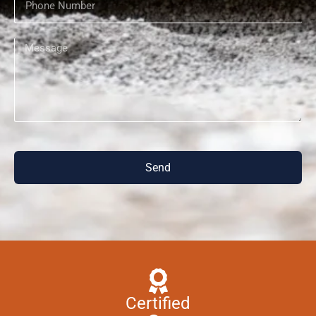
Send
Certified