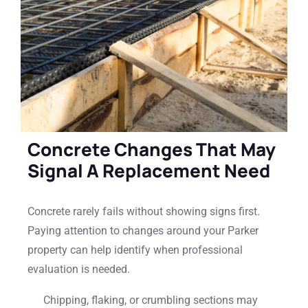
Concrete Changes That May
Signal A Replacement Need
Concrete rarely fails without showing signs first.
Paying attention to changes around your Parker
property can help identify when professional
evaluation is needed.
Chipping, flaking, or crumbling sections may