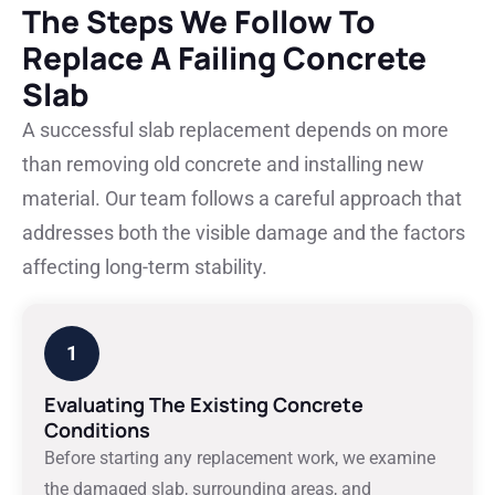
The Steps We Follow To
Replace A Failing Concrete
Slab
A successful slab replacement depends on more
than removing old concrete and installing new
material. Our team follows a careful approach that
addresses both the visible damage and the factors
affecting long-term stability.
1
Evaluating The Existing Concrete
Conditions
Before starting any replacement work, we examine
the damaged slab, surrounding areas, and