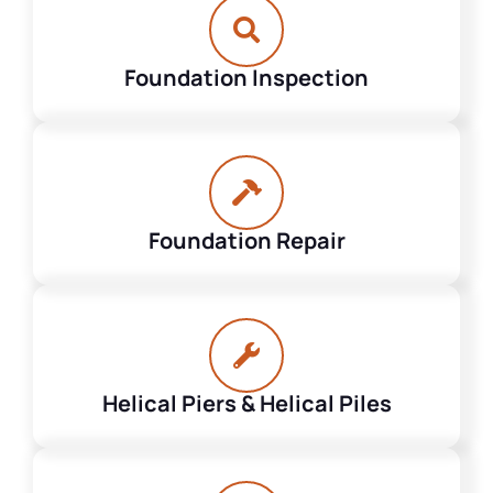
Foundation Inspection
Foundation Repair
Helical Piers & Helical Piles