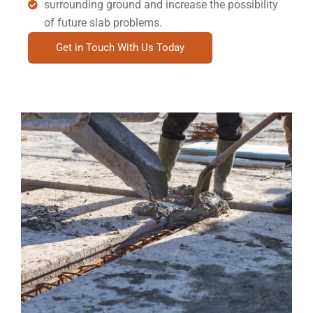
surrounding ground and increase the possibility
of future slab problems.
Get in Touch With Us Today