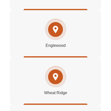
Englewood
Wheat Ridge