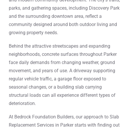
parks, and gathering spaces, including Discovery Park
and the surrounding downtown area, reflect a
community designed around both outdoor living and
growing property needs.
Behind the attractive streetscapes and expanding
neighborhoods, concrete surfaces throughout Parker
face daily demands from changing weather, ground
movement, and years of use. A driveway supporting
regular vehicle traffic, a garage floor exposed to
seasonal changes, or a building slab carrying
structural loads can all experience different types of
deterioration.
At Bedrock Foundation Builders, our approach to Slab
Replacement Services in Parker starts with finding out