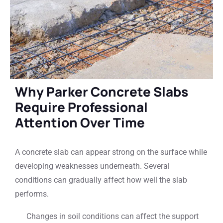
Why Parker Concrete Slabs
Require Professional
Attention Over Time
A concrete slab can appear strong on the surface while
developing weaknesses underneath. Several
conditions can gradually affect how well the slab
performs.
Changes in soil conditions can affect the support