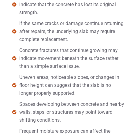
indicate that the concrete has lost its original
strength.
If the same cracks or damage continue returning
after repairs, the underlying slab may require
complete replacement.
Concrete fractures that continue growing may
indicate movement beneath the surface rather
than a simple surface issue.
Uneven areas, noticeable slopes, or changes in
floor height can suggest that the slab is no
longer properly supported.
Spaces developing between concrete and nearby
walls, steps, or structures may point toward
shifting conditions.
Frequent moisture exposure can affect the