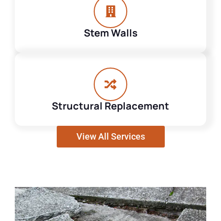
Stem Walls
Structural Replacement
View All Services