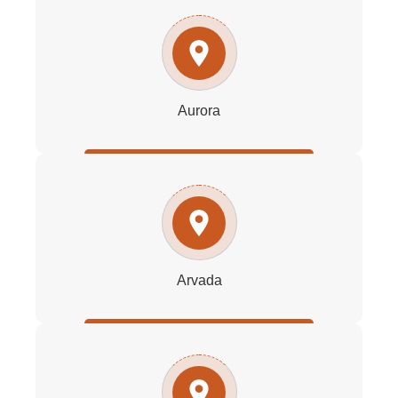
Aurora
Arvada