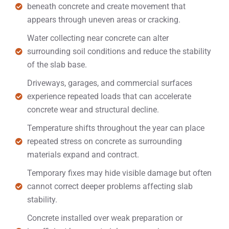
beneath concrete and create movement that
appears through uneven areas or cracking.
Water collecting near concrete can alter
surrounding soil conditions and reduce the stability
of the slab base.
Driveways, garages, and commercial surfaces
experience repeated loads that can accelerate
concrete wear and structural decline.
Temperature shifts throughout the year can place
repeated stress on concrete as surrounding
materials expand and contract.
Temporary fixes may hide visible damage but often
cannot correct deeper problems affecting slab
stability.
Concrete installed over weak preparation or