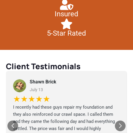
Insured
5-Star Rated
Client Testimonials
Shawn Brick
July 13
★★★★★
I recently had these guys repair my foundation and
they also reinforced our crawl space. I called them
and they came the following day and had everything
settled. The price was fair and I would highly