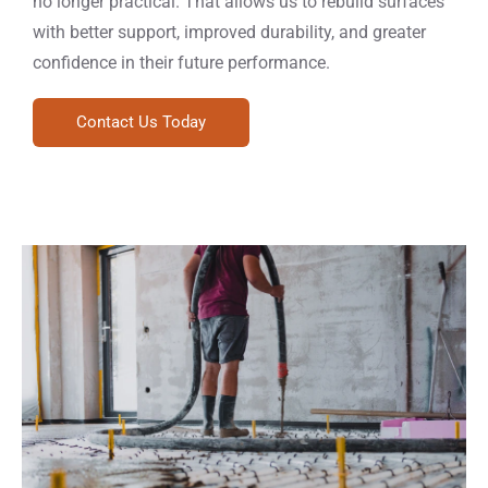
no longer practical. That allows us to rebuild surfaces
with better support, improved durability, and greater
confidence in their future performance.
Contact Us Today