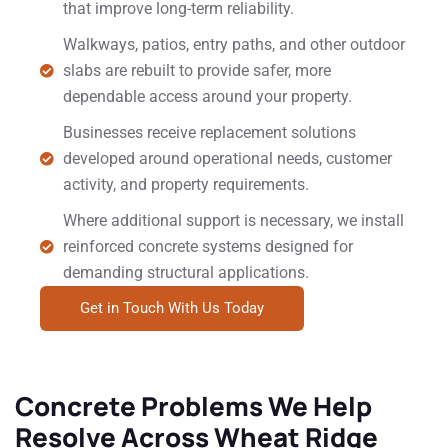
that improve long-term reliability.
Walkways, patios, entry paths, and other outdoor
slabs are rebuilt to provide safer, more
dependable access around your property.
Businesses receive replacement solutions
developed around operational needs, customer
activity, and property requirements.
Where additional support is necessary, we install
reinforced concrete systems designed for
demanding structural applications.
Get in Touch With Us Today
Concrete Problems We Help
Resolve Across Wheat Ridge