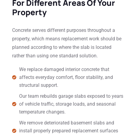
For Different Areas Of Your
Property
Concrete serves different purposes throughout a
property, which means replacement work should be
planned according to where the slab is located
rather than using one standard solution.
We replace damaged interior concrete that
affects everyday comfort, floor stability, and
structural support.
Our team rebuilds garage slabs exposed to years
of vehicle traffic, storage loads, and seasonal
temperature changes.
We remove deteriorated basement slabs and
install properly prepared replacement surfaces