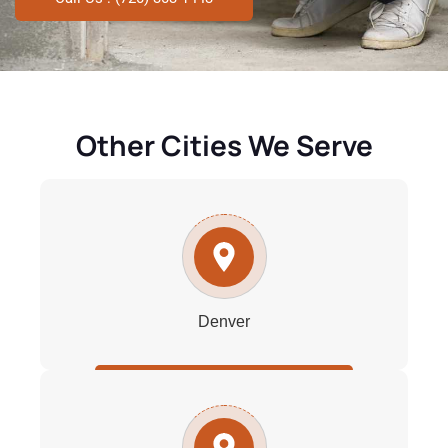
Other Cities We Serve
Denver