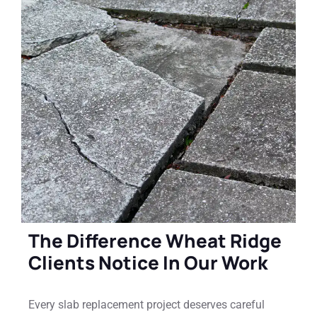
The Difference Wheat Ridge
Clients Notice In Our Work
Every slab replacement project deserves careful