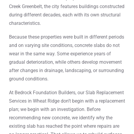
Creek Greenbelt, the city features buildings constructed
during different decades, each with its own structural
characteristics.
Because these properties were built in different periods
and on varying site conditions, concrete slabs do not
wear in the same way. Some experience years of
gradual deterioration, while others develop movement
after changes in drainage, landscaping, or surrounding
ground conditions.
At Bedrock Foundation Builders, our Slab Replacement
Services in Wheat Ridge don’t begin with a replacement
plan; we begin with an investigation. Before
recommending new concrete, we identify why the
existing slab has reached the point where repairs are