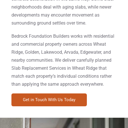
neighborhoods deal with aging slabs, while newer
developments may encounter movement as
surrounding ground settles over time.
Bedrock Foundation Builders works with residential
and commercial property owners across Wheat
Ridge, Golden, Lakewood, Arvada, Edgewater, and
nearby communities. We deliver carefully planned
Slab Replacement Services in Wheat Ridge that
match each property’s individual conditions rather
than applying the same approach everywhere.
Get in Touch With Us Today