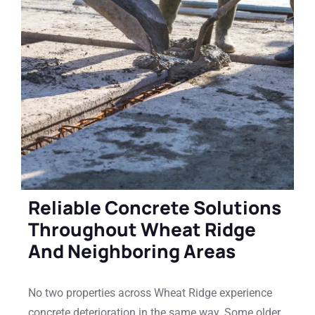
Reliable Concrete Solutions
Throughout Wheat Ridge
And Neighboring Areas
No two properties across Wheat Ridge experience
concrete deterioration in the same way. Some older