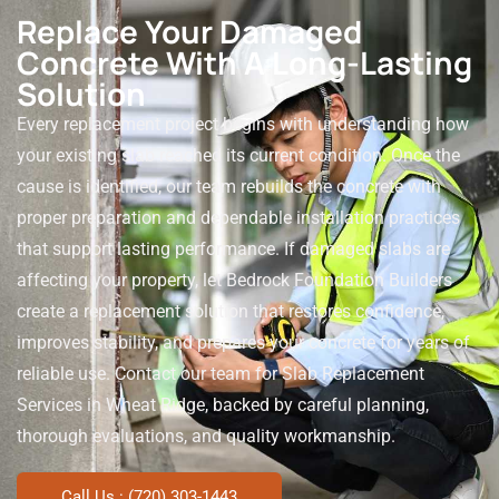
Replace Your Damaged
Concrete With A Long-Lasting
Solution
Every replacement project begins with understanding how
your existing slab reached its current condition. Once the
cause is identified, our team rebuilds the concrete with
proper preparation and dependable installation practices
that support lasting performance.
If damaged slabs are
affecting your property, let Bedrock Foundation Builders
create a replacement solution that restores confidence,
improves stability, and prepares your concrete for years of
reliable use. Contact our team for Slab Replacement
Services in Wheat Ridge, backed by careful planning,
thorough evaluations, and quality workmanship.
Call Us : (720) 303-1443