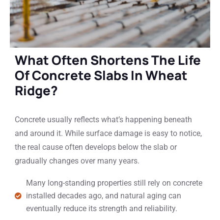
What Often Shortens The Life
Of Concrete Slabs In Wheat
Ridge?
Concrete usually reflects what’s happening beneath
and around it. While surface damage is easy to notice,
the real cause often develops below the slab or
gradually changes over many years.
Many long-standing properties still rely on concrete
installed decades ago, and natural aging can
eventually reduce its strength and reliability.