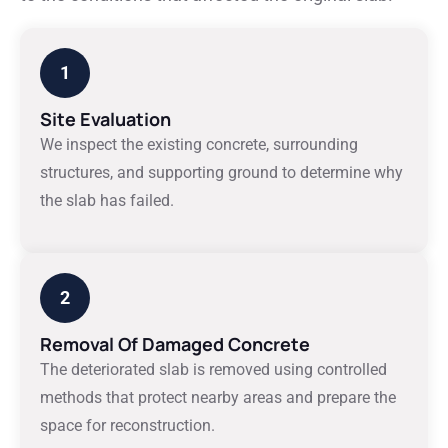
1
Site Evaluation
We inspect the existing concrete, surrounding
structures, and supporting ground to determine why
the slab has failed.
2
Removal Of Damaged Concrete
The deteriorated slab is removed using controlled
methods that protect nearby areas and prepare the
space for reconstruction.