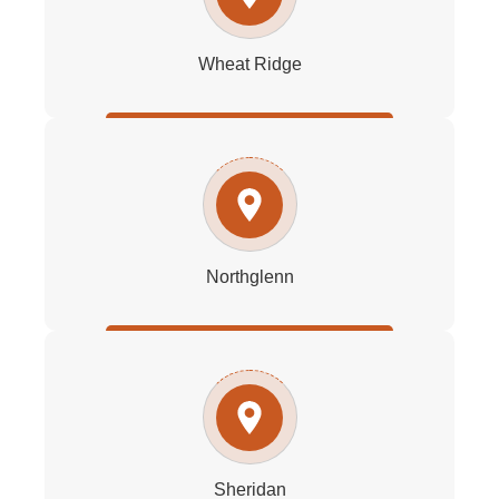
Wheat Ridge
Northglenn
Sheridan