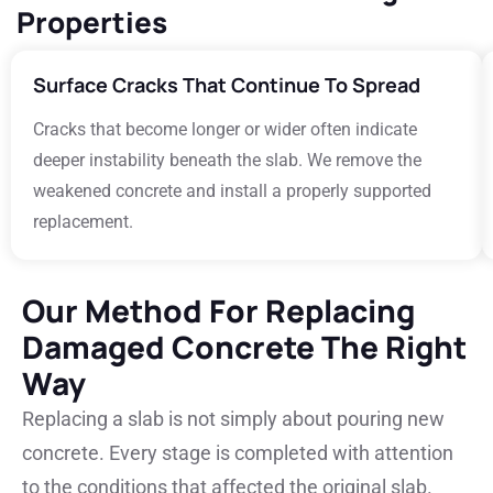
Properties
Surface Cracks That Continue To Spread
Cracks that become longer or wider often indicate
deeper instability beneath the slab. We remove the
weakened concrete and install a properly supported
replacement.
Our Method For Replacing
Damaged Concrete The Right
Way
Replacing a slab is not simply about pouring new
concrete. Every stage is completed with attention
to the conditions that affected the original slab.