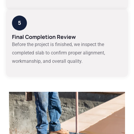
5
Final Completion Review
Before the project is finished, we inspect the
completed slab to confirm proper alignment,
workmanship, and overall quality.