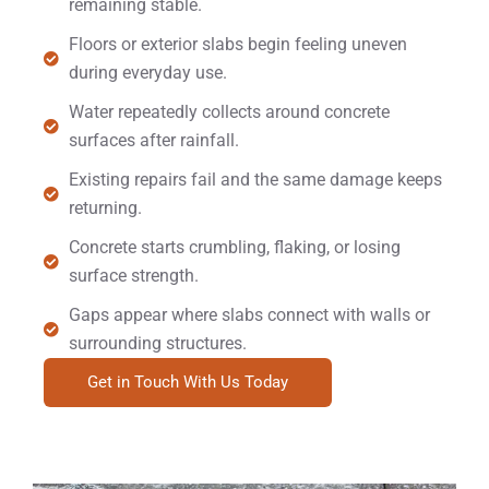
remaining stable.
Floors or exterior slabs begin feeling uneven
during everyday use.
Water repeatedly collects around concrete
surfaces after rainfall.
Existing repairs fail and the same damage keeps
returning.
Concrete starts crumbling, flaking, or losing
surface strength.
Gaps appear where slabs connect with walls or
surrounding structures.
Get in Touch With Us Today