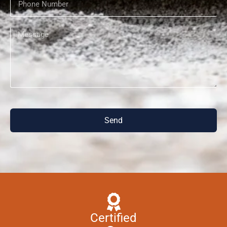
Send
Certified