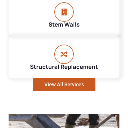
Stem Walls
Structural Replacement
View All Services