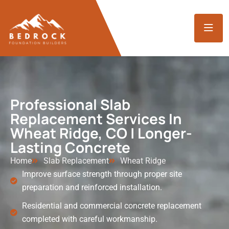
Professional Slab
Replacement Services In
Wheat Ridge, CO | Longer-
Lasting Concrete
Home
Slab Replacement
Wheat Ridge
Improve surface strength through proper site
preparation and reinforced installation.
Residential and commercial concrete replacement
completed with careful workmanship.