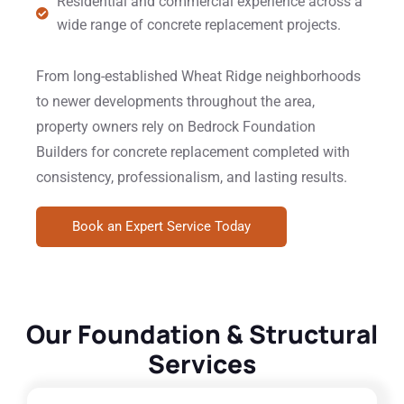
Residential and commercial experience across a
wide range of concrete replacement projects.
From long-established Wheat Ridge neighborhoods
to newer developments throughout the area,
property owners rely on Bedrock Foundation
Builders for concrete replacement completed with
consistency, professionalism, and lasting results.
Book an Expert Service Today
Our Foundation & Structural
Services