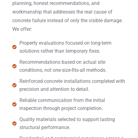
planning, honest recommendations, and
workmanship that addresses the real cause of
concrete failure instead of only the visible damage.
We offer:
Property evaluations focused on long-term
solutions rather than temporary fixes.
Recommendations based on actual site
conditions, not one-size-fits-all methods.
Reinforced concrete installations completed with
precision and attention to detail.
Reliable communication from the initial
inspection through project completion.
Quality materials selected to support lasting
structural performance.