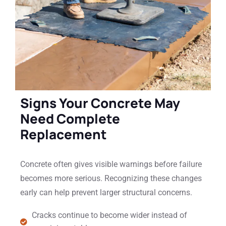
Signs Your Concrete May
Need Complete
Replacement
Concrete often gives visible warnings before failure
becomes more serious. Recognizing these changes
early can help prevent larger structural concerns.
Cracks continue to become wider instead of