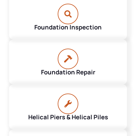
Foundation Inspection
Foundation Repair
Helical Piers & Helical Piles