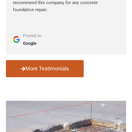
recommend this company for any concrete
foundation repair.
Posted on
Google
More Testimonials