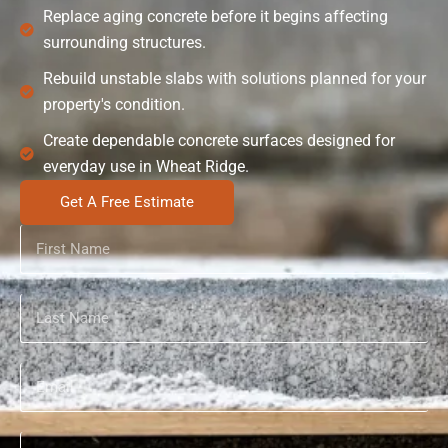
Replace aging concrete before it begins affecting
surrounding structures.
Rebuild unstable slabs with solutions planned for your
property's condition.
Create dependable concrete surfaces designed for
everyday use in Wheat Ridge.
Get A Free Estimate