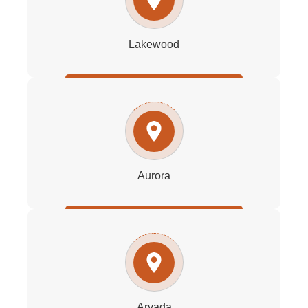
Lakewood
Aurora
Arvada