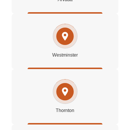
Westminster
Thornton