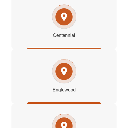
Centennial
Englewood