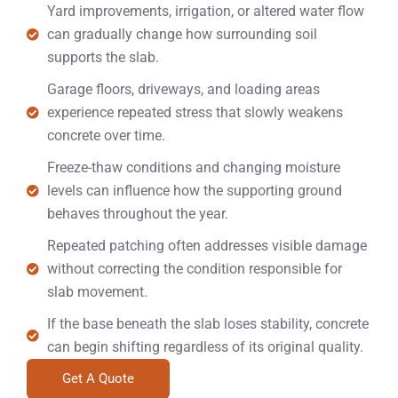
Yard improvements, irrigation, or altered water flow
can gradually change how surrounding soil
supports the slab.
Garage floors, driveways, and loading areas
experience repeated stress that slowly weakens
concrete over time.
Freeze-thaw conditions and changing moisture
levels can influence how the supporting ground
behaves throughout the year.
Repeated patching often addresses visible damage
without correcting the condition responsible for
slab movement.
If the base beneath the slab loses stability, concrete
can begin shifting regardless of its original quality.
Get A Quote