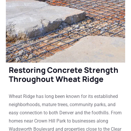
Restoring Concrete Strength
Throughout Wheat Ridge
Wheat Ridge has long been known for its established
neighborhoods, mature trees, community parks, and
easy connection to both Denver and the foothills. From
homes near Crown Hill Park to businesses along
Wadsworth Boulevard and properties close to the Clear