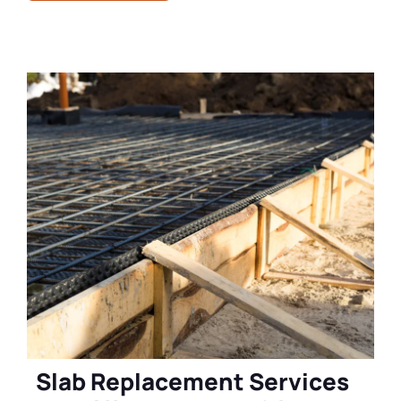
Slab Replacement Services