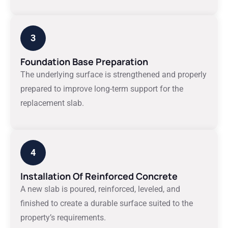
3
Foundation Base Preparation
The underlying surface is strengthened and properly
prepared to improve long-term support for the
replacement slab.
4
Installation Of Reinforced Concrete
A new slab is poured, reinforced, leveled, and
finished to create a durable surface suited to the
property’s requirements.