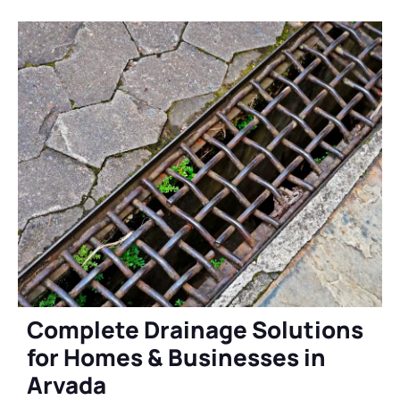
Complete Drainage Solutions
for Homes & Businesses in
Arvada