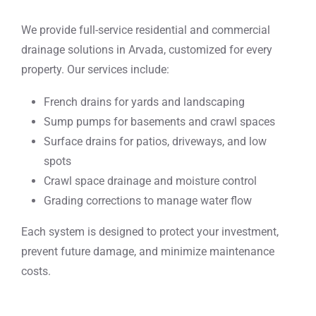
We provide full-service residential and commercial
drainage solutions in Arvada, customized for every
property. Our services include:
French drains for yards and landscaping
Sump pumps for basements and crawl spaces
Surface drains for patios, driveways, and low
spots
Crawl space drainage and moisture control
Grading corrections to manage water flow
Each system is designed to protect your investment,
prevent future damage, and minimize maintenance
costs.