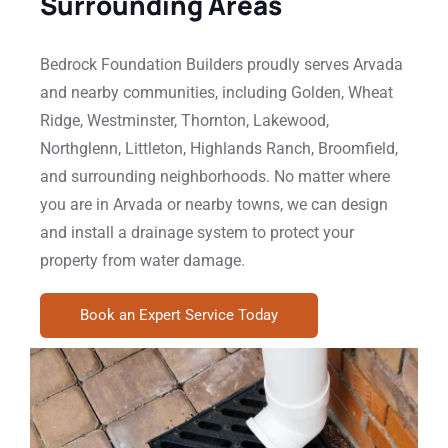
Surrounding Areas
Bedrock Foundation Builders proudly serves Arvada
and nearby communities, including Golden, Wheat
Ridge, Westminster, Thornton, Lakewood,
Northglenn, Littleton, Highlands Ranch, Broomfield,
and surrounding neighborhoods. No matter where
you are in Arvada or nearby towns, we can design
and install a drainage system to protect your
property from water damage.
Book an Expert Service Today