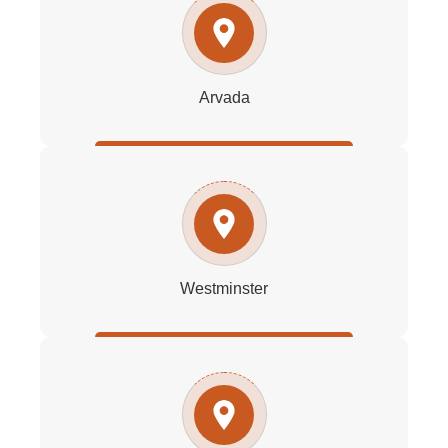
Arvada
Westminster