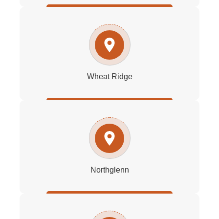
Wheat Ridge
Northglenn