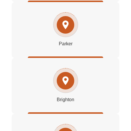
Parker
Brighton