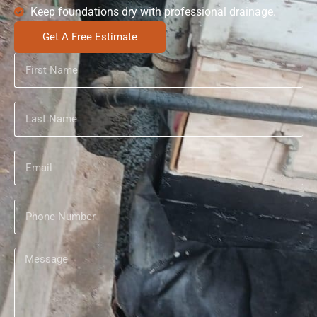
Keep foundations dry with professional drainage.
Get A Free Estimate