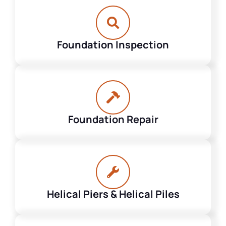
Foundation Inspection
Foundation Repair
Helical Piers & Helical Piles