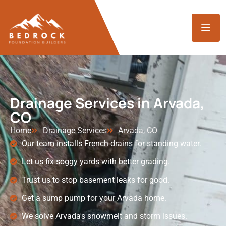
Drainage Services in Arvada,
CO
Home
Drainage Services
Arvada, CO
Our team installs French drains for standing water.
Let us fix soggy yards with better grading.
Trust us to stop basement leaks for good.
Get a sump pump for your Arvada home.
We solve Arvada's snowmelt and storm issues.