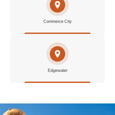
Commerce City
Edgewater