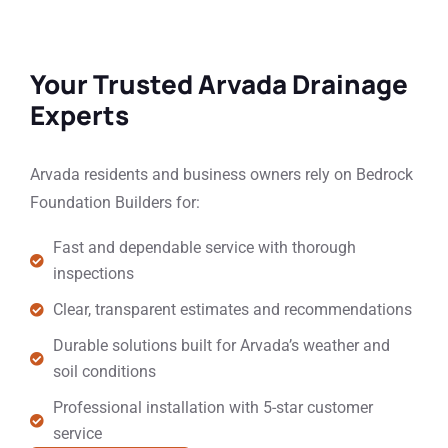
Your Trusted Arvada Drainage
Experts
Arvada residents and business owners rely on Bedrock
Foundation Builders for:
Fast and dependable service with thorough
inspections
Clear, transparent estimates and recommendations
Durable solutions built for Arvada’s weather and
soil conditions
Professional installation with 5-star customer
service