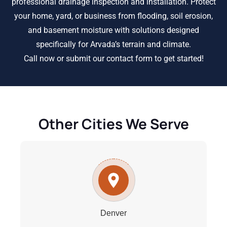
professional drainage inspection and installation. Protect
your home, yard, or business from flooding, soil erosion,
and basement moisture with solutions designed
specifically for Arvada’s terrain and climate.
Call now or submit our contact form to get started!
Other Cities We Serve
Denver