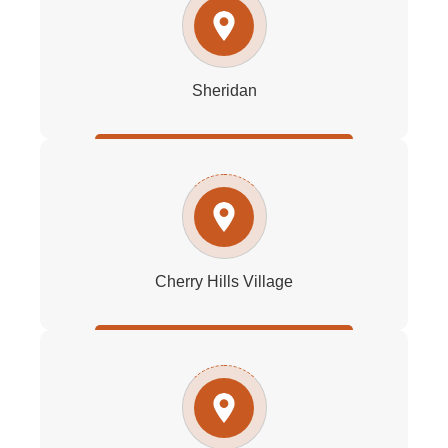
Sheridan
Cherry Hills Village