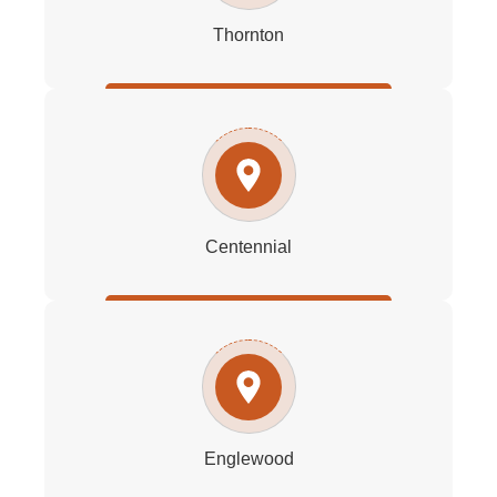
Thornton
Centennial
Englewood