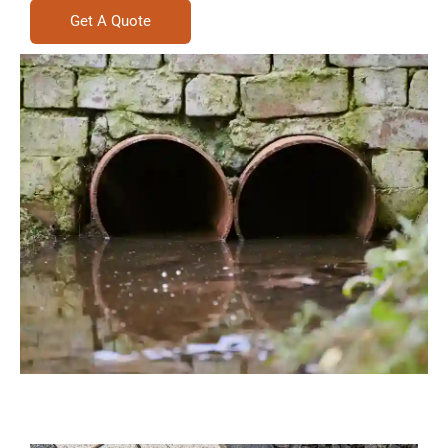
Get A Quote