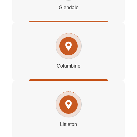
Glendale
Columbine
Littleton