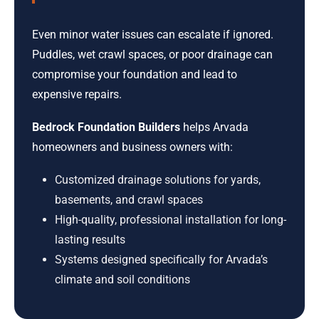
Even minor water issues can escalate if ignored.
Puddles, wet crawl spaces, or poor drainage can
compromise your foundation and lead to
expensive repairs.
Bedrock Foundation Builders
helps Arvada
homeowners and business owners with:
Customized drainage solutions for yards,
basements, and crawl spaces
High-quality, professional installation for long-
lasting results
Systems designed specifically for Arvada’s
climate and soil conditions