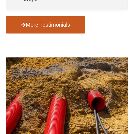
More Testimonials