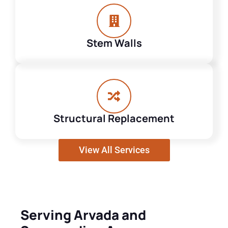
Stem Walls
Structural Replacement
View All Services
Serving Arvada and