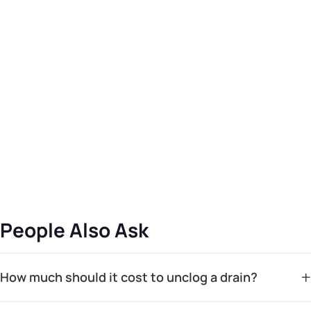
People Also Ask
+
How much should it cost to unclog a drain?
The cost to unclog a drain can vary widely based on the