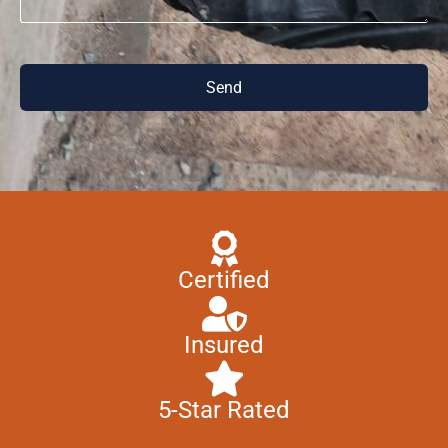
Send
Certified
Insured
5-Star Rated