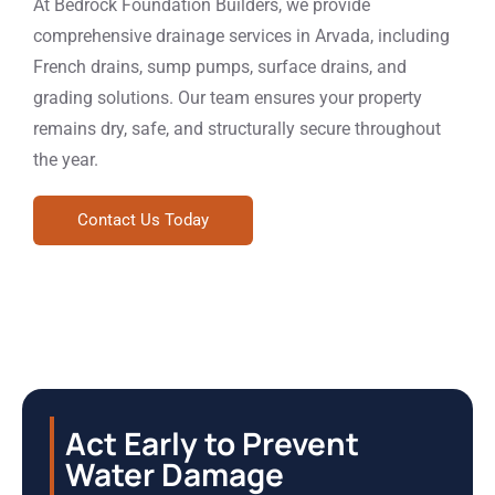
At Bedrock Foundation Builders, we provide
comprehensive drainage services in Arvada, including
French drains, sump pumps, surface drains, and
grading solutions. Our team ensures your property
remains dry, safe, and structurally secure throughout
the year.
Contact Us Today
Act Early to Prevent
Water Damage