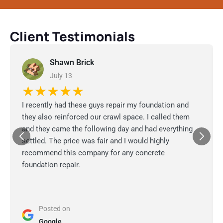
Client Testimonials
Shawn Brick
July 13
★★★★★
I recently had these guys repair my foundation and
they also reinforced our crawl space. I called them
and they came the following day and had everything
settled. The price was fair and I would highly
recommend this company for any concrete
foundation repair.
Posted on
Google