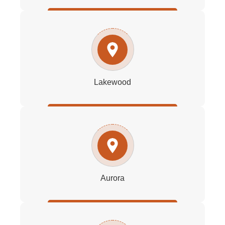
Lakewood
Aurora