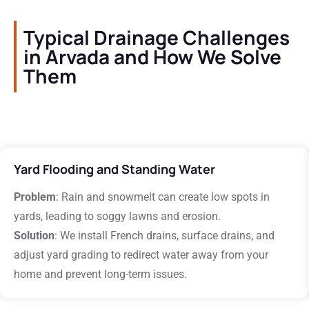
Typical Drainage Challenges
in Arvada and How We Solve
Them
Yard Flooding and Standing Water
Problem
: Rain and snowmelt can create low spots in
yards, leading to soggy lawns and erosion.
Solution
: We install French drains, surface drains, and
adjust yard grading to redirect water away from your
home and prevent long-term issues.