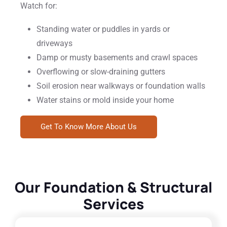
Watch for:
Standing water or puddles in yards or
driveways
Damp or musty basements and crawl spaces
Overflowing or slow-draining gutters
Soil erosion near walkways or foundation walls
Water stains or mold inside your home
Get To Know More About Us
Our Foundation & Structural
Services