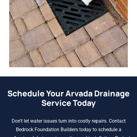
Schedule Your Arvada Drainage
Service Today
Don’t let water issues turn into costly repairs. Contact
Bedrock Foundation Builders today to schedule a