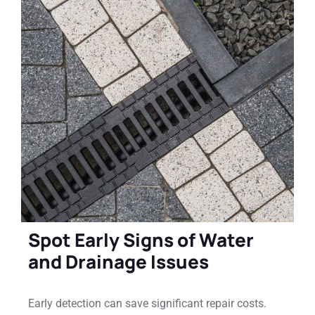
Spot Early Signs of Water
and Drainage Issues
Early detection can save significant repair costs.