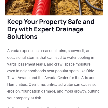
Keep Your Property Safe and
Dry with Expert Drainage
Solutions
Arvada experiences seasonal rains, snowmelt, and
occasional storms that can lead to water pooling in
yards, basement leaks, and crawl space moisture—
even in neighborhoods near popular spots like Olde
Town Arvada and the Arvada Center for the Arts and
Humanities. Over time, untreated water can cause soil
erosion, foundation damage, and mold growth, putting
your property at risk.