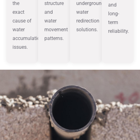
the
structure
underground
and
exact
and
water
long-
cause of
water
redirection
term
water
movement
solutions.
reliability.
accumulation
patterns.
issues.