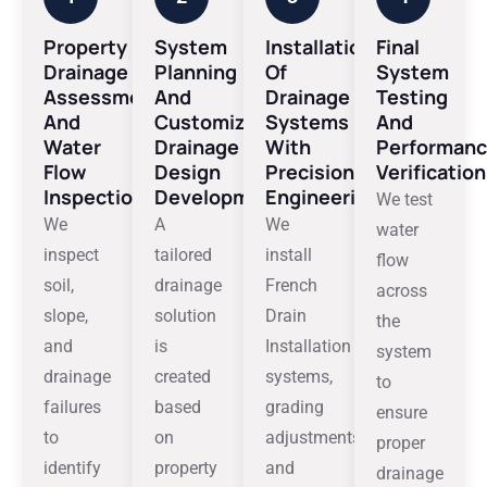
Property
System
Installation
Final
Drainage
Planning
Of
System
Assessment
And
Drainage
Testing
And
Customized
Systems
And
Water
Drainage
With
Performan
Flow
Design
Precision
Verification
Inspection
Development
Engineering
We test
We
A
We
water
inspect
tailored
install
flow
soil,
drainage
French
across
slope,
solution
Drain
the
and
is
Installation
system
drainage
created
systems,
to
failures
based
grading
ensure
to
on
adjustments,
proper
identify
property
and
drainage