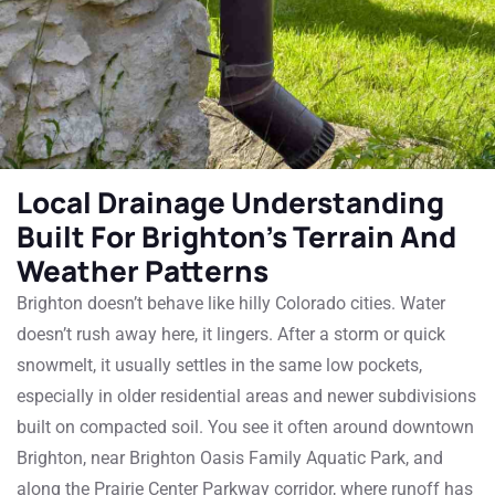
Local Drainage Understanding
Built For Brighton’s Terrain And
Weather Patterns
Brighton doesn’t behave like hilly Colorado cities. Water
doesn’t rush away here, it lingers. After a storm or quick
snowmelt, it usually settles in the same low pockets,
especially in older residential areas and newer subdivisions
built on compacted soil.
You see it often around downtown
Brighton, near Brighton Oasis Family Aquatic Park, and
along the Prairie Center Parkway corridor, where runoff has