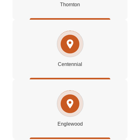
Thornton
Centennial
Englewood