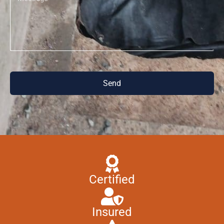
Send
Certified
Insured