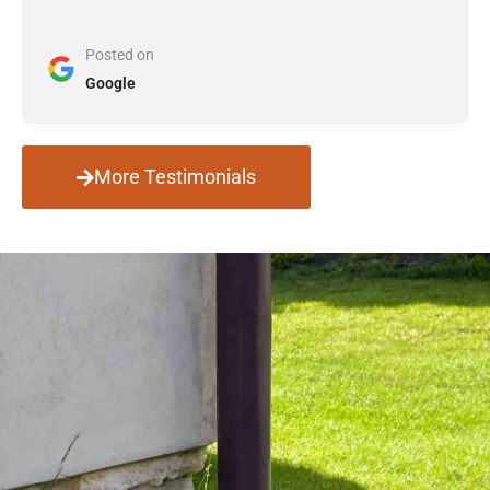
Posted on
Google
More Testimonials