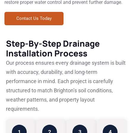
restore proper water control and prevent further damage.
Contact Us Today
Step-By-Step Drainage
Installation Process
Our process ensures every drainage system is built
with accuracy, durability, and long-term
performance in mind. Each project is carefully
structured to match Brighton’s soil conditions,
weather patterns, and property layout
requirements.
1
2
3
4