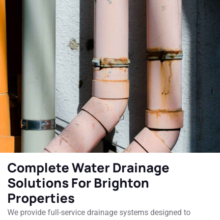
Complete Water Drainage
Solutions For Brighton
Properties
We provide full-service drainage systems designed to