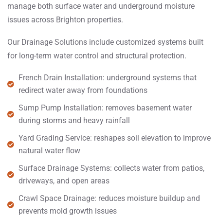
manage both surface water and underground moisture
issues across Brighton properties.
Our Drainage Solutions include customized systems built
for long-term water control and structural protection.
French Drain Installation: underground systems that
redirect water away from foundations
Sump Pump Installation: removes basement water
during storms and heavy rainfall
Yard Grading Service: reshapes soil elevation to improve
natural water flow
Surface Drainage Systems: collects water from patios,
driveways, and open areas
Crawl Space Drainage: reduces moisture buildup and
prevents mold growth issues