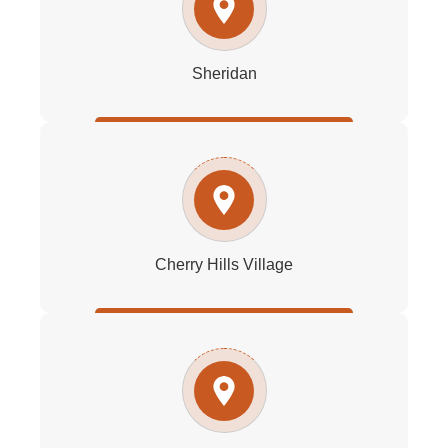
Sheridan
Cherry Hills Village