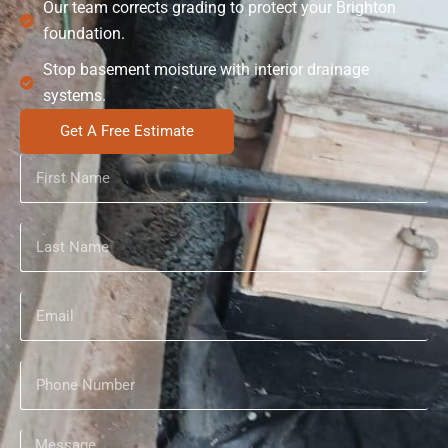
Our team corrects grading to protect your Brighton
foundation.
Stop basement moisture with interior drainage
systems.
Get A Free Estimate