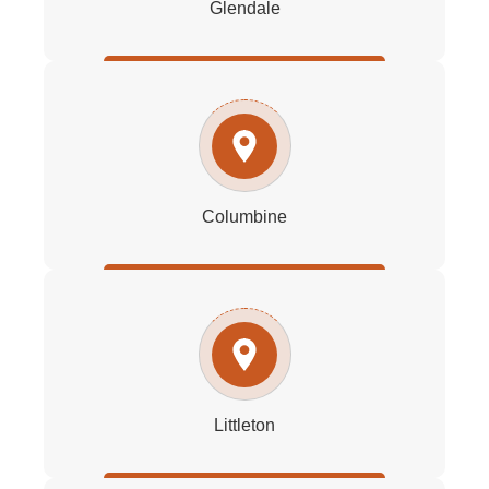
Glendale
Columbine
Littleton