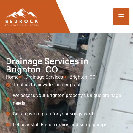
Drainage Services in
Brighton, CO
Home
Drainage Services
Brighton, CO
Trust us to fix water pooling fast.
We assess your Brighton property's unique drainage
needs.
Get a custom plan for your soggy yard.
Let us install French drains and sump pumps.