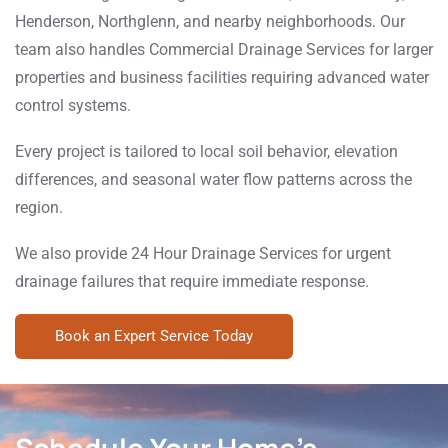
Henderson, Northglenn, and nearby neighborhoods. Our
team also handles Commercial Drainage Services for larger
properties and business facilities requiring advanced water
control systems.
Every project is tailored to local soil behavior, elevation
differences, and seasonal water flow patterns across the
region.
We also provide 24 Hour Drainage Services for urgent
drainage failures that require immediate response.
Book an Expert Service Today