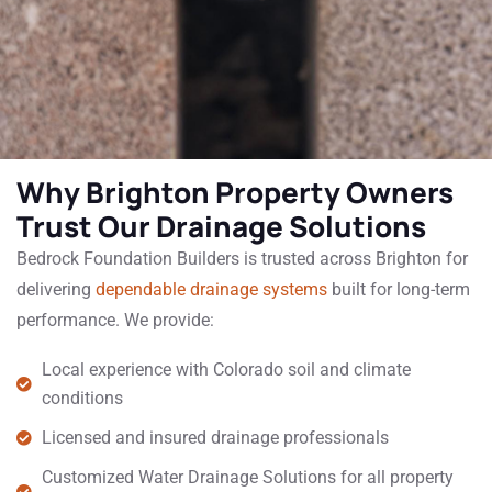
Why Brighton Property Owners
Trust Our Drainage Solutions
Bedrock Foundation Builders is trusted across Brighton for
delivering
dependable drainage systems
built for long-term
performance. We provide:
Local experience with Colorado soil and climate
conditions
Licensed and insured drainage professionals
Customized Water Drainage Solutions for all property