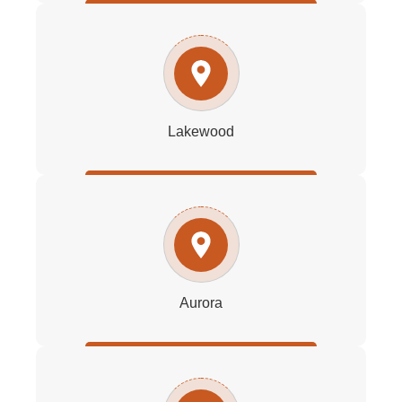
Lakewood
Aurora