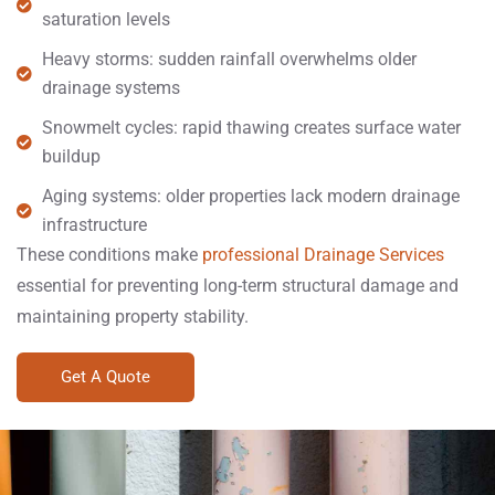
saturation levels
Heavy storms: sudden rainfall overwhelms older
drainage systems
Snowmelt cycles: rapid thawing creates surface water
buildup
Aging systems: older properties lack modern drainage
infrastructure
These conditions make
professional Drainage Services
essential for preventing long-term structural damage and
maintaining property stability.
Get A Quote