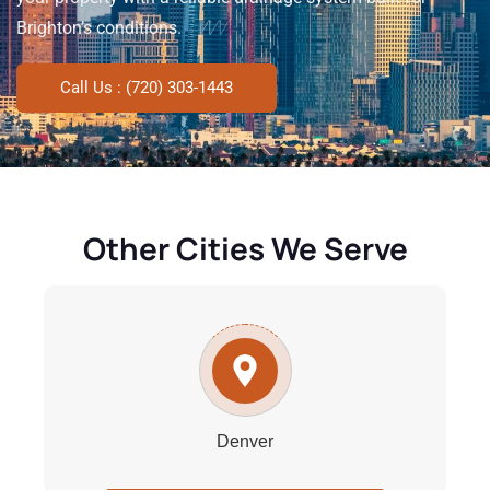
Brighton’s conditions.
Call Us : (720) 303-1443
Other Cities We Serve
Denver