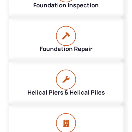
Foundation Inspection
Foundation Repair
Helical Piers & Helical Piles