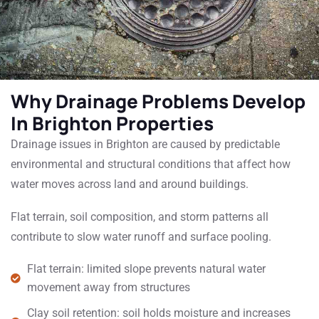
Why Drainage Problems Develop
In Brighton Properties
Drainage issues in Brighton are caused by predictable
environmental and structural conditions that affect how
water moves across land and around buildings.
Flat terrain, soil composition, and storm patterns all
contribute to slow water runoff and surface pooling.
Flat terrain: limited slope prevents natural water
movement away from structures
Clay soil retention: soil holds moisture and increases