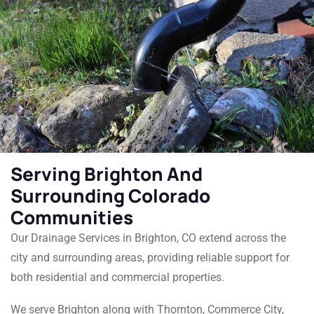
Serving Brighton And
Surrounding Colorado
Communities
Our Drainage Services in Brighton, CO extend across the
city and surrounding areas, providing reliable support for
both residential and commercial properties.
We serve Brighton along with Thornton, Commerce City,