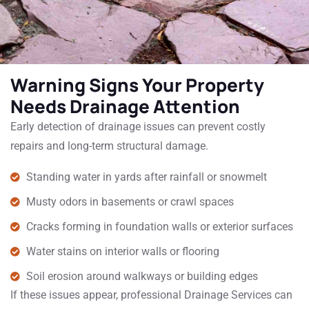
Warning Signs Your Property
Needs Drainage Attention
Early detection of drainage issues can prevent costly
repairs and long-term structural damage.
Standing water in yards after rainfall or snowmelt
Musty odors in basements or crawl spaces
Cracks forming in foundation walls or exterior surfaces
Water stains on interior walls or flooring
Soil erosion around walkways or building edges
If these issues appear, professional Drainage Services can