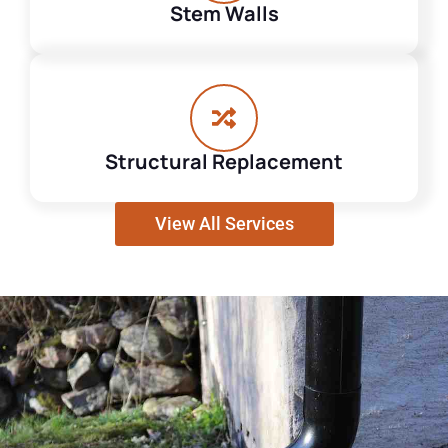
Stem Walls
Structural Replacement
View All Services