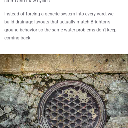
storm and thaw cycles.
Instead of forcing a generic system into every yard, we
build drainage layouts that actually match Brighton’s
ground behavior so the same water problems don’t keep
coming back.