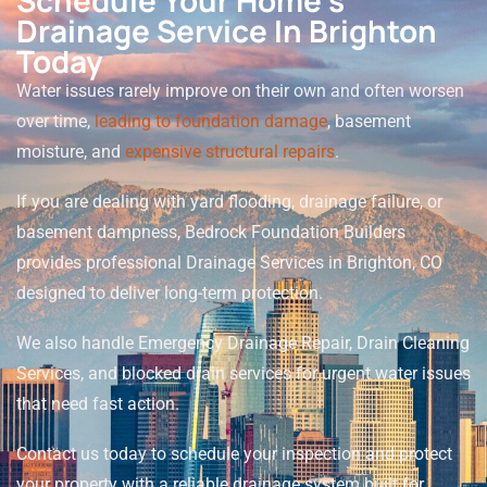
Schedule Your Home’s
Drainage Service In Brighton
Today
Water issues rarely improve on their own and often worsen
over time,
leading to foundation damage
, basement
moisture, and
expensive structural repairs
.
If you are dealing with yard flooding, drainage failure, or
basement dampness, Bedrock Foundation Builders
provides professional Drainage Services in Brighton, CO
designed to deliver long-term protection.
We also handle Emergency Drainage Repair, Drain Cleaning
Services, and blocked drain services for urgent water issues
that need fast action.
Contact us today to schedule your inspection and protect
your property with a reliable drainage system built for