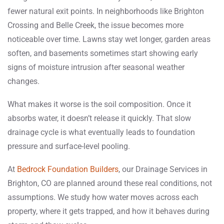
fewer natural exit points.
In neighborhoods like Brighton
Crossing and Belle Creek, the issue becomes more
noticeable over time. Lawns stay wet longer, garden areas
soften, and basements sometimes start showing early
signs of moisture intrusion after seasonal weather
changes.
What makes it worse is the soil composition. Once it
absorbs water, it doesn’t release it quickly. That slow
drainage cycle is what eventually leads to foundation
pressure and surface-level pooling.
At
Bedrock Foundation Builders
, our Drainage Services in
Brighton, CO are planned around these real conditions, not
assumptions. We study how water moves across each
property, where it gets trapped, and how it behaves during