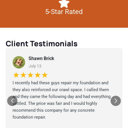
5-Star Rated
Client Testimonials
Shawn Brick
July 13
★★★★★
I recently had these guys repair my foundation and
they also reinforced our crawl space. I called them
and they came the following day and had everything
settled. The price was fair and I would highly
recommend this company for any concrete
foundation repair.