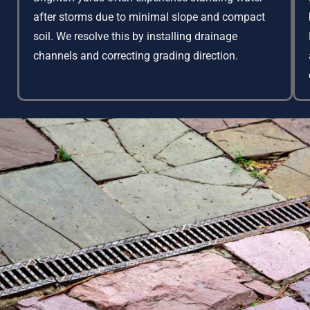
after storms due to minimal slope and compact
soil. We resolve this by installing drainage
channels and correcting grading direction.