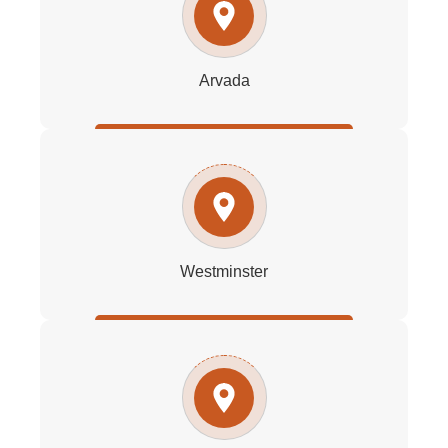
Arvada
Westminster