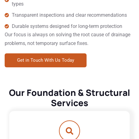
types
Transparent inspections and clear recommendations
Durable systems designed for long-term protection
Our focus is always on solving the root cause of drainage
problems, not temporary surface fixes.
Get in Touch With Us Today
Our Foundation & Structural
Services