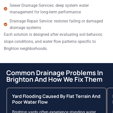
Sewer Drainage Services: deep system water
management for long-term performance
Drainage Repair Service: restores failing or damaged
drainage systems
Each solution is designed after evaluating soil behavior,
slope conditions, and water flow patterns specific to
Brighton neighborhoods.
Common Drainage Problems In
Brighton And How We Fix Them
Yard Flooding Caused By Flat Terrain And
Poor Water Flow
Brighton yards often experience standing water