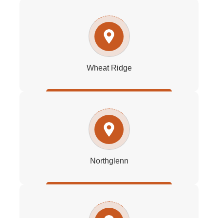
Wheat Ridge
Northglenn