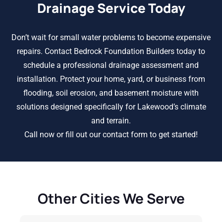
Drainage Service Today
Don’t wait for small water problems to become expensive
repairs. Contact Bedrock Foundation Builders today to
schedule a professional drainage assessment and
installation. Protect your home, yard, or business from
flooding, soil erosion, and basement moisture with
solutions designed specifically for Lakewood’s climate
and terrain.
Call now or fill out our contact form to get started!
Other Cities We Serve