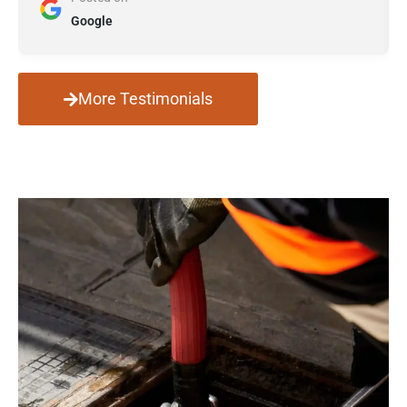
Google
More Testimonials