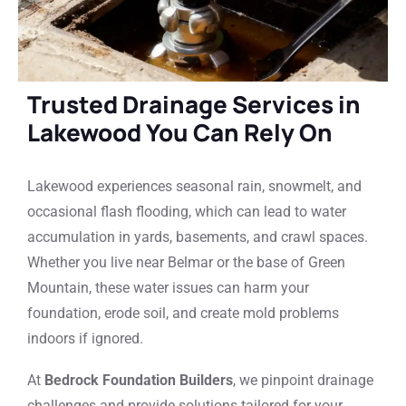
Trusted Drainage Services in
Lakewood You Can Rely On
Lakewood experiences seasonal rain, snowmelt, and
occasional flash flooding, which can lead to water
accumulation in yards, basements, and crawl spaces.
Whether you live near Belmar or the base of Green
Mountain, these water issues can harm your
foundation, erode soil, and create mold problems
indoors if ignored.
At
Bedrock Foundation Builders
, we pinpoint drainage
challenges and provide solutions tailored for your