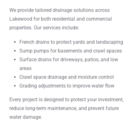
We provide tailored drainage solutions across
Lakewood for both residential and commercial
properties. Our services include:
French drains to protect yards and landscaping
Sump pumps for basements and crawl spaces
Surface drains for driveways, patios, and low
areas
Crawl space drainage and moisture control
Grading adjustments to improve water flow
Every project is designed to protect your investment,
reduce long-term maintenance, and prevent future
water damage.