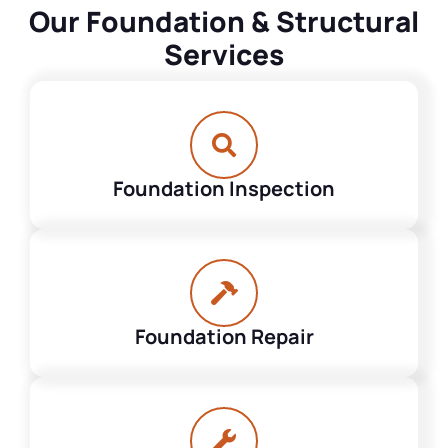
Our Foundation & Structural
Services
Foundation Inspection
Foundation Repair