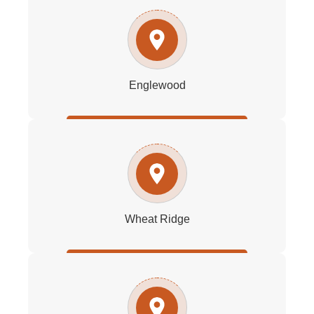
Englewood
Wheat Ridge