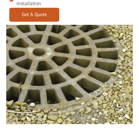
installation
Get A Quote