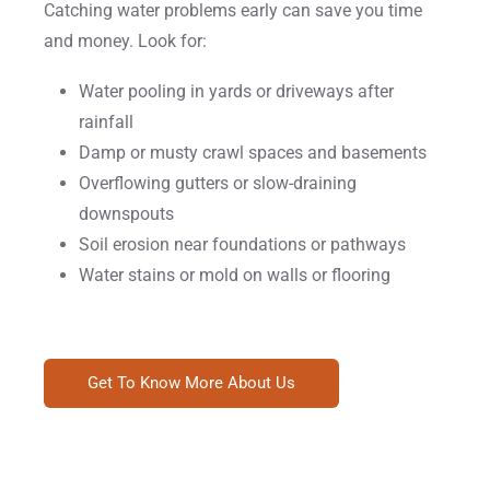
Catching water problems early can save you time
and money. Look for:
Water pooling in yards or driveways after
rainfall
Damp or musty crawl spaces and basements
Overflowing gutters or slow-draining
downspouts
Soil erosion near foundations or pathways
Water stains or mold on walls or flooring
Get To Know More About Us