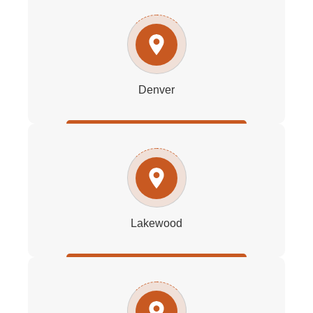
Denver
Lakewood