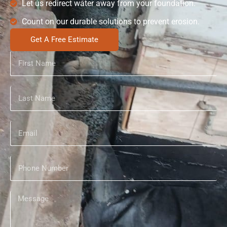
Let us redirect water away from your foundation.
Count on our durable solutions to prevent erosion.
Get A Free Estimate