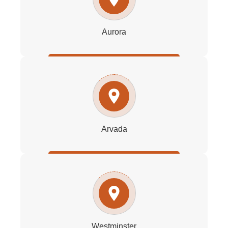
Aurora
Arvada
Westminster