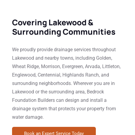
Covering Lakewood &
Surrounding Communities
We proudly provide drainage services throughout
Lakewood and nearby towns, including Golden,
Wheat Ridge, Morrison, Evergreen, Arvada, Littleton,
Englewood, Centennial, Highlands Ranch, and
surrounding neighborhoods. Wherever you are in
Lakewood or the surrounding area, Bedrock
Foundation Builders can design and install a
drainage system that protects your property from
water damage.
Book an Expert Service Today