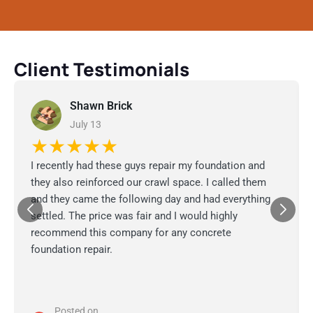
Client Testimonials
Shawn Brick
July 13
★★★★★
I recently had these guys repair my foundation and
they also reinforced our crawl space. I called them
and they came the following day and had everything
settled. The price was fair and I would highly
recommend this company for any concrete
foundation repair.
Posted on