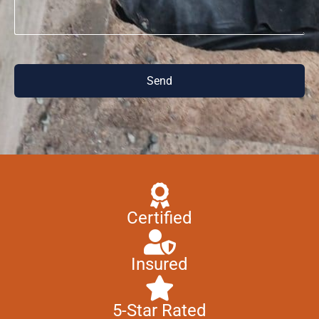
Send
Certified
Insured
5-Star Rated