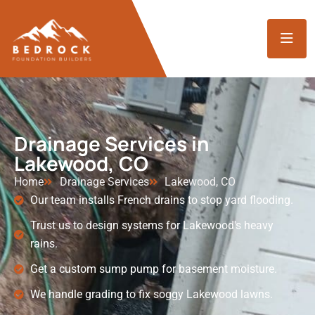
Drainage Services in
Lakewood, CO
Home
Drainage Services
Lakewood, CO
Our team installs French drains to stop yard flooding.
Trust us to design systems for Lakewood's heavy
rains.
Get a custom sump pump for basement moisture.
We handle grading to fix soggy Lakewood lawns.