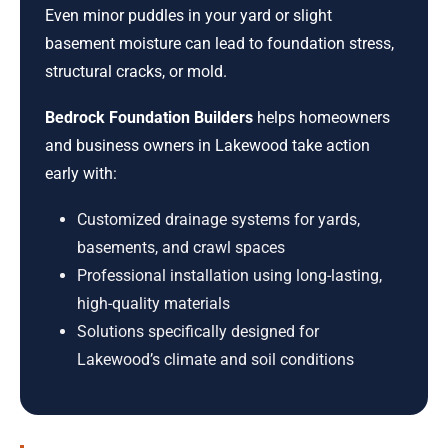
Even minor puddles in your yard or slight
basement moisture can lead to foundation stress,
structural cracks, or mold.
Bedrock Foundation Builders
helps homeowners
and business owners in Lakewood take action
early with:
Customized drainage systems for yards,
basements, and crawl spaces
Professional installation using long-lasting,
high-quality materials
Solutions specifically designed for
Lakewood’s climate and soil conditions