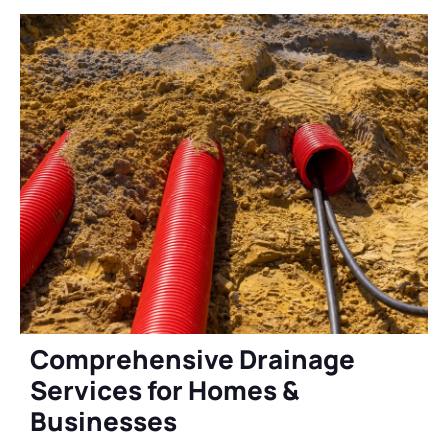
Comprehensive Drainage
Services for Homes &
Businesses