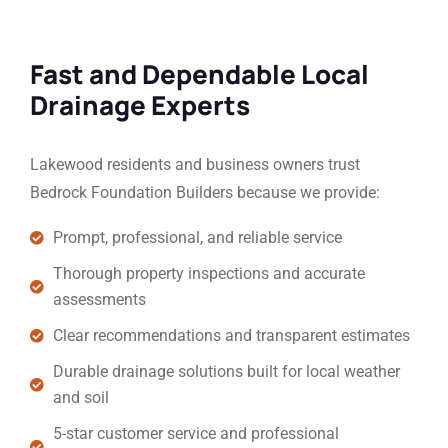
Fast and Dependable Local
Drainage Experts
Lakewood residents and business owners trust
Bedrock Foundation Builders because we provide:
Prompt, professional, and reliable service
Thorough property inspections and accurate
assessments
Clear recommendations and transparent estimates
Durable drainage solutions built for local weather
and soil
5-star customer service and professional