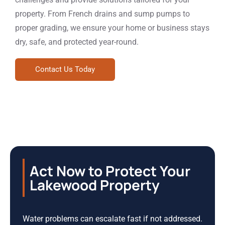
property. From French drains and sump pumps to
proper grading, we ensure your home or business stays
dry, safe, and protected year-round.
Contact Us Today
Act Now to Protect Your
Lakewood Property
Water problems can escalate fast if not addressed.