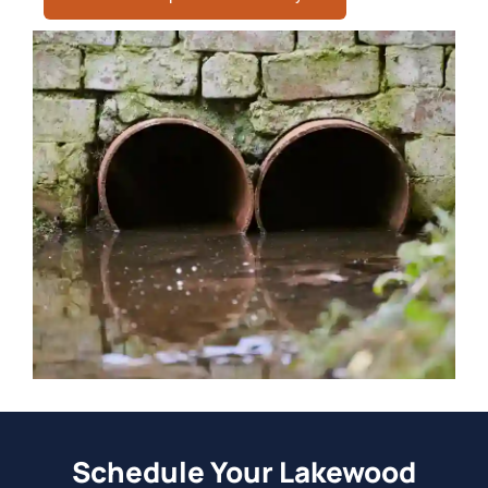
Schedule Your Lakewood