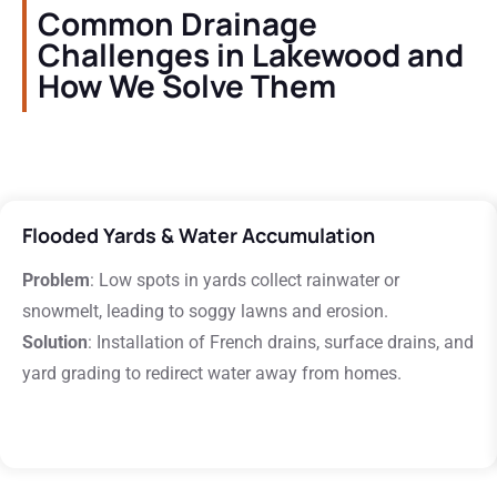
Common Drainage
Challenges in Lakewood and
How We Solve Them
Flooded Yards & Water Accumulation
Problem
: Low spots in yards collect rainwater or
snowmelt, leading to soggy lawns and erosion.
Solution
: Installation of French drains, surface drains, and
yard grading to redirect water away from homes.