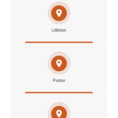
Littleton
Parker