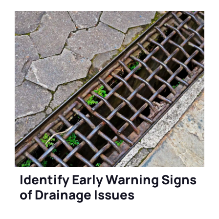
Identify Early Warning Signs
of Drainage Issues