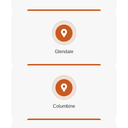
Glendale
Columbine