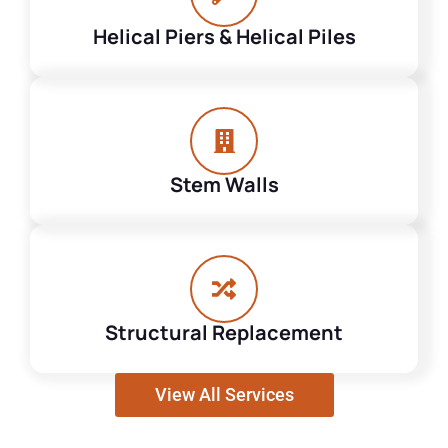
Helical Piers & Helical Piles
Stem Walls
Structural Replacement
View All Services