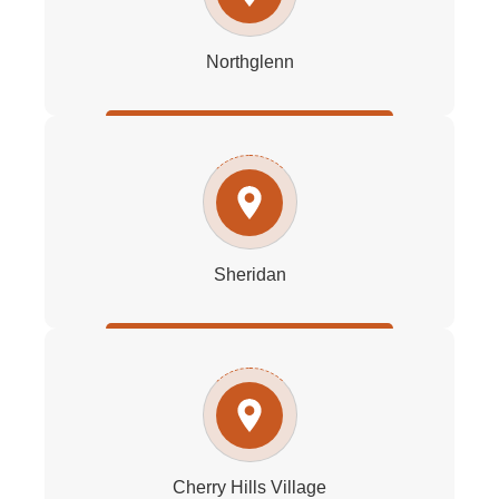
Northglenn
Sheridan
Cherry Hills Village