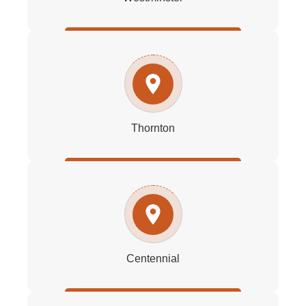
Thornton
Centennial