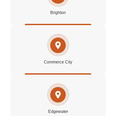
Brighton
Commerce City
Edgewater