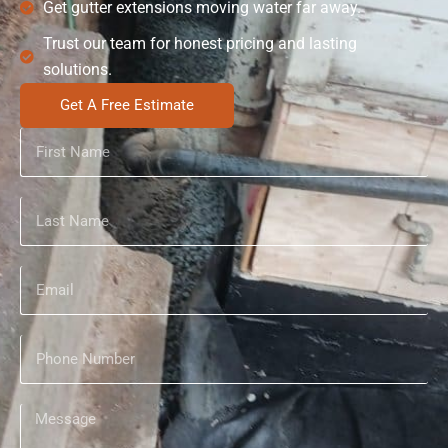
Get gutter extensions moving water far away.
Trust our team for honest pricing and lasting
solutions.
Get A Free Estimate