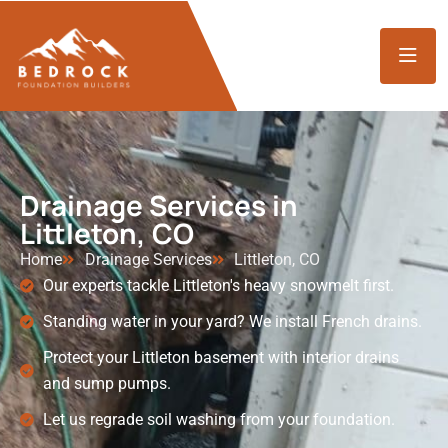
Drainage Services in
Littleton, CO
Home
Drainage Services
Littleton, CO
Our experts tackle Littleton's heavy snowmelt first.
Standing water in your yard? We install French drains.
Protect your Littleton basement with interior drains
and sump pumps.
Let us regrade soil washing from your foundation.