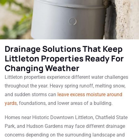
Drainage Solutions That Keep
Littleton Properties Ready For
Changing Weather
Littleton properties experience different water challenges
throughout the year. Heavy spring runoff, melting snow,
and sudden storms can
leave excess moisture around
yards
, foundations, and lower areas of a building.
Homes near Historic Downtown Littleton, Chatfield State
Park, and Hudson Gardens may face different drainage
concerns depending on the surrounding landscape and