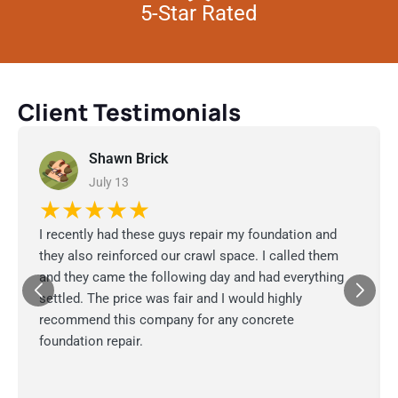
5-Star Rated
Client Testimonials
Shawn Brick
July 13
★★★★★
I recently had these guys repair my foundation and
they also reinforced our crawl space. I called them
and they came the following day and had everything
settled. The price was fair and I would highly
recommend this company for any concrete
foundation repair.