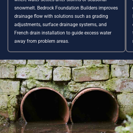
snowmelt. Bedrock Foundation Builders improves
drainage flow with solutions such as grading
adjustments, surface drainage systems, and
French drain installation to guide excess water
away from problem areas.