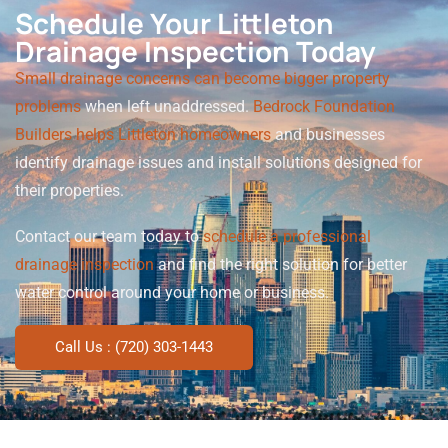
Schedule Your Littleton
Drainage Inspection Today
Small drainage concerns can become bigger property
problems
when left unaddressed.
Bedrock Foundation
Builders helps Littleton homeowners
and businesses
identify drainage issues and install solutions designed for
their properties.
Contact our team today to
schedule a professional
drainage inspection
and find the right solution for better
water control around your home or business.
Call Us : (720) 303-1443