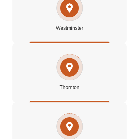
Westminster
Thornton