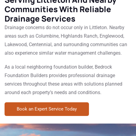
Communities With Reliable
Drainage Services
Drainage concerns do not occur only in Littleton. Nearby
areas such as Columbine, Highlands Ranch, Englewood,
Lakewood, Centennial, and surrounding communities can
also experience similar water management challenges.
As a local neighboring foundation builder, Bedrock
Foundation Builders provides professional drainage
services throughout these areas with solutions planned
around each property’s needs and conditions.
Book an Expert Service Today