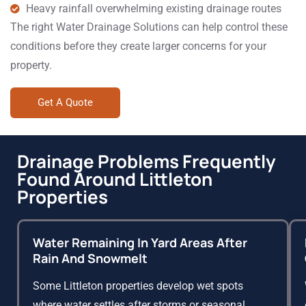
Heavy rainfall overwhelming existing drainage routes
The right Water Drainage Solutions can help control these
conditions before they create larger concerns for your
property.
Get A Quote
Drainage Problems Frequently
Found Around Littleton
Properties
Water Remaining In Yard Areas After
Rain And Snowmelt
Some Littleton properties develop wet spots
where water settles after storms or seasonal