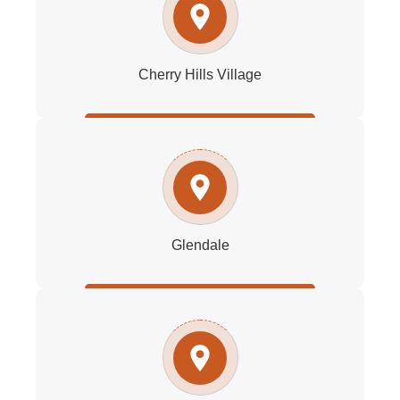
Cherry Hills Village
Glendale