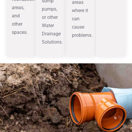
sump
areas
areas,
pumps,
where it
and
or other
can
other
Water
cause
spaces.
Drainage
problems.
Solutions.