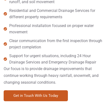
runoff, and soil movement
Residential and Commercial Drainage Services for
different property requirements
Professional installation focused on proper water
movement
Clear communication from the first inspection through
project completion
Support for urgent situations, including 24 Hour
Drainage Services and Emergency Drainage Repair
Our focus is to provide drainage improvements that
continue working through heavy rainfall, snowmelt, and
changing seasonal conditions.
Get in Touch With Us Today