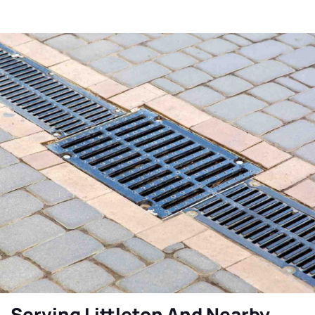
Serving Littleton And Nearby