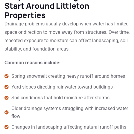
Start Around Littleton
Properties
Drainage problems usually develop when water has limited
space or direction to move away from structures. Over time,
repeated exposure to moisture can affect landscaping, soil
stability, and foundation areas.
Common reasons include:
Spring snowmelt creating heavy runoff around homes
Yard slopes directing rainwater toward buildings
Soil conditions that hold moisture after storms
Older drainage systems struggling with increased water
flow
Changes in landscaping affecting natural runoff paths