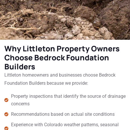
Why Littleton Property Owners
Choose Bedrock Foundation
Builders
Littleton homeowners and businesses choose Bedrock
Foundation Builders because we provide:
Property inspections that identify the source of drainage
concerns
Recommendations based on actual site conditions
Experience with Colorado weather patterns, seasonal