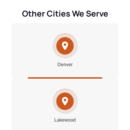
Other Cities We Serve
Denver
Lakewood