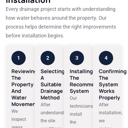
Every drainage project starts with understanding
how water behaves around the property. Our
process helps determine the right improvements
before installation begins.
1
2
3
4
Reviewing
Selecting
Installing
Confirming
The
A
The
The
Property
Suitable
Recommended
System
And
Drainage
System
Works
Water
Method
Properly
Our
Movement
After
After
technicians
We
understanding
installation,
install
inspect
the site
we
the
areas