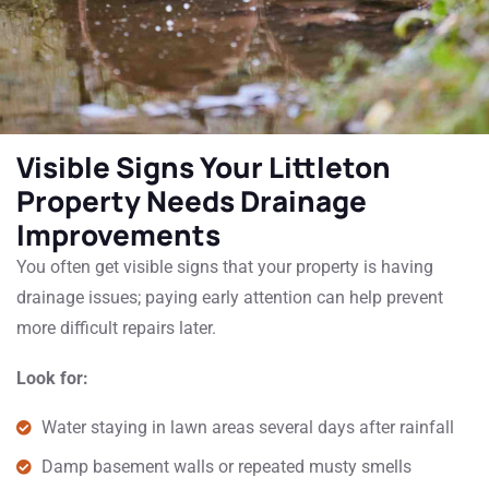
Visible Signs Your Littleton
Property Needs Drainage
Improvements
You often get visible signs that your property is having
drainage issues; paying early attention can help prevent
more difficult repairs later.
Look for:
Water staying in lawn areas several days after rainfall
Damp basement walls or repeated musty smells