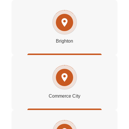
Brighton
Commerce City