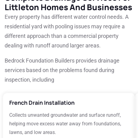
Littleton Homes And Businesses
Every property has different water control needs. A
residential yard with pooling issues may require a
different approach than a commercial property
dealing with runoff around larger areas.
Bedrock Foundation Builders provides drainage
services based on the problems found during
inspection, including
French Drain Installation
Collects unwanted groundwater and surface runoff,
helping move excess water away from foundations,
lawns, and low areas.