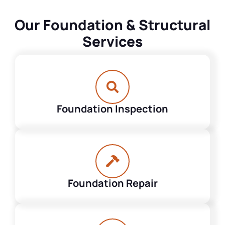
Our Foundation & Structural
Services
Foundation Inspection
Foundation Repair