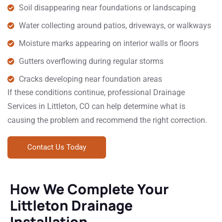
Soil disappearing near foundations or landscaping
Water collecting around patios, driveways, or walkways
Moisture marks appearing on interior walls or floors
Gutters overflowing during regular storms
Cracks developing near foundation areas
If these conditions continue, professional Drainage
Services in Littleton, CO can help determine what is
causing the problem and recommend the right correction.
Contact Us Today
How We Complete Your
Littleton Drainage
Installation