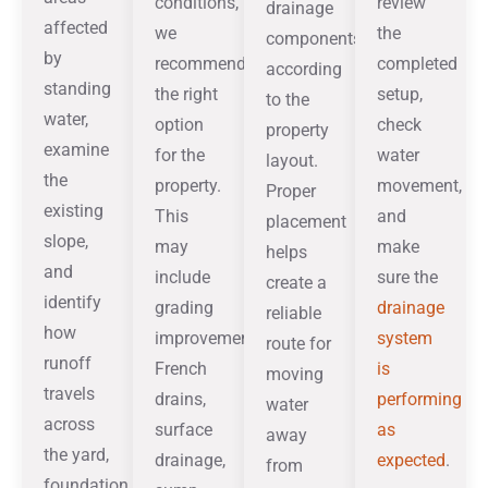
conditions,
review
drainage
affected
we
the
components
by
recommend
completed
according
standing
the right
setup,
to the
water,
option
check
property
examine
for the
water
layout.
the
property.
movement,
Proper
existing
This
and
placement
slope,
may
make
helps
and
include
sure the
create a
identify
grading
drainage
reliable
how
improvements,
system
route for
runoff
French
is
moving
travels
drains,
performing
water
across
surface
as
away
the yard,
drainage,
expected
.
from
foundation