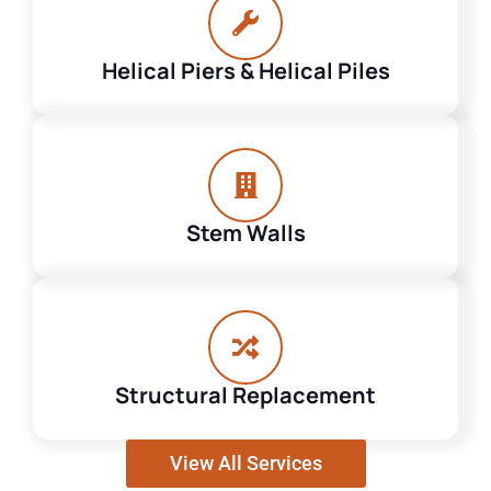
Helical Piers & Helical Piles
Stem Walls
Structural Replacement
View All Services