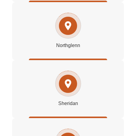
Northglenn
Sheridan