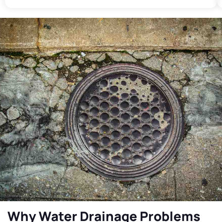
Why Water Drainage Problems