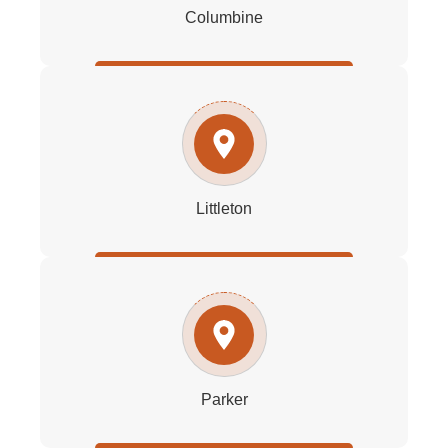
Columbine
Littleton
Parker