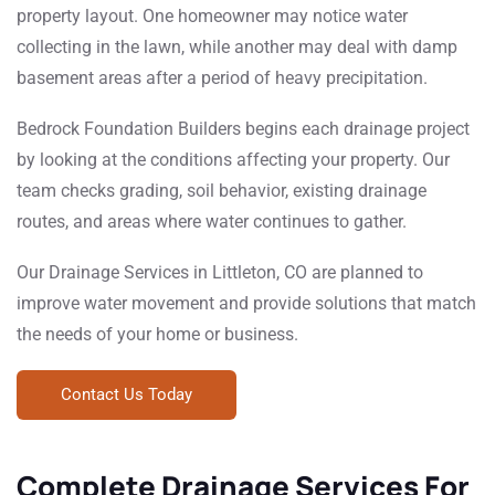
property layout. One homeowner may notice water
collecting in the lawn, while another may deal with damp
basement areas after a period of heavy precipitation.
Bedrock Foundation Builders begins each drainage project
by looking at the conditions affecting your property. Our
team checks grading, soil behavior, existing drainage
routes, and areas where water continues to gather.
Our Drainage Services in Littleton, CO are planned to
improve water movement and provide solutions that match
the needs of your home or business.
Contact Us Today
Complete Drainage Services For