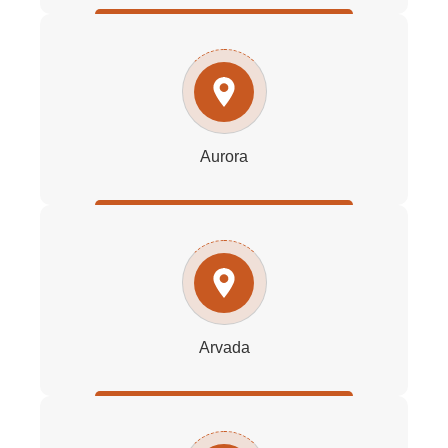
Aurora
Arvada