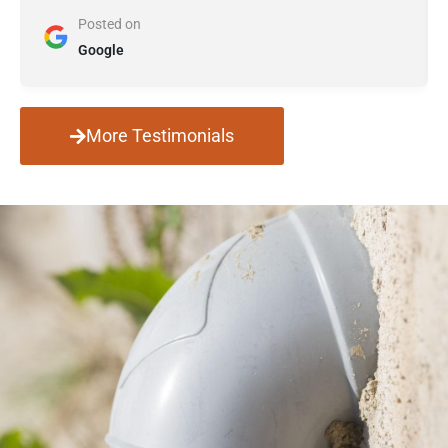
Posted on
Google
More Testimonials