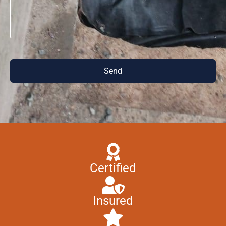
Send
Certified
Insured