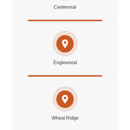
Centennial
Englewood
Wheat Ridge